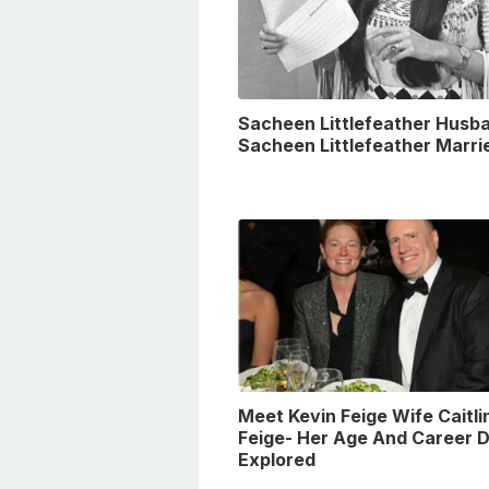
Sacheen Littlefeather Husba
Sacheen Littlefeather Marri
Meet Kevin Feige Wife Caitli
Feige- Her Age And Career D
Explored