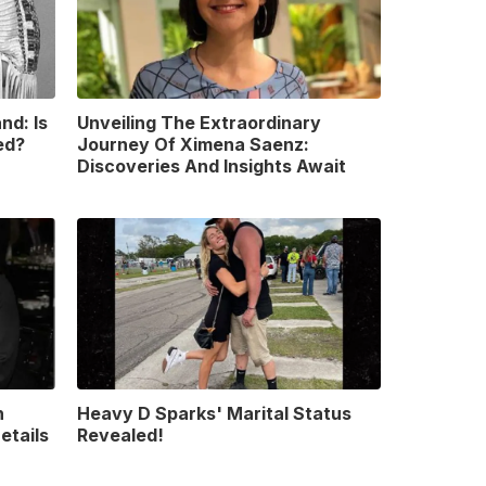
nd: Is
Unveiling The Extraordinary
ed?
Journey Of Ximena Saenz:
Discoveries And Insights Await
n
Heavy D Sparks' Marital Status
etails
Revealed!