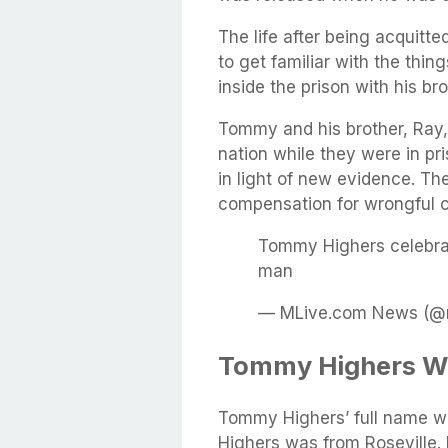
The life after being acquitte
to get familiar with the thi
inside the prison with his bro
Tommy and his brother, Ray, 
nation while they were in pri
in light of new evidence. Th
compensation for wrongful c
Tommy Highers celebrate
man
— MLive.com News (@m
Tommy Highers Wi
Tommy Highers’ full name 
Highers was from Roseville.