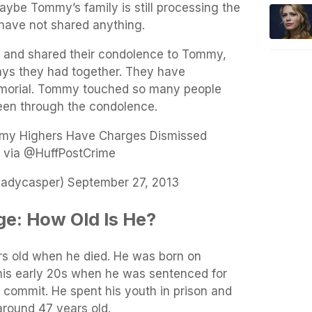
ybe Tommy’s family is still processing the
 have not shared anything.
d and shared their condolence to Tommy,
ays they had together. They have
morial
. Tommy touched so many people
een through the condolence.
my Highers Have Charges Dismissed
 via @HuffPostCrime
dycasper) September 27, 2013
e: How Old Is He?
 old when he died. He was born on
his early 20s when he was sentenced for
 commit. He spent his youth in prison and
round 47 years old.