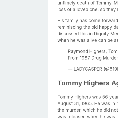
untimely death of Tommy. Ma
loss of a loved one, so they
His family has come forwar
reminiscing the old happy d
discussed this in
Dignity Me
when he was alive can be s
Raymond Highers, Tom
From 1987 Drug Murder
— LADYCASPER (@619la
Tommy Highers Ag
Tommy Highers was 56 years
August 31, 1965. He was in 
the murder, which he did not
was released when he was a