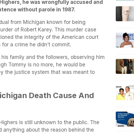
 Highers, he was wrongfully accused and
ntence without parole in 1987.
dual from Michigan known for being
urder of Robert Karey. This murder case
ioned the integrity of the American court
 for a crime he didn’t commit.
is family and the followers, observing him
ough Tommy is no more, he would be
y the justice system that was meant to
chigan Death Cause And
ghers is still unknown to the public. The
d anything about the reason behind the