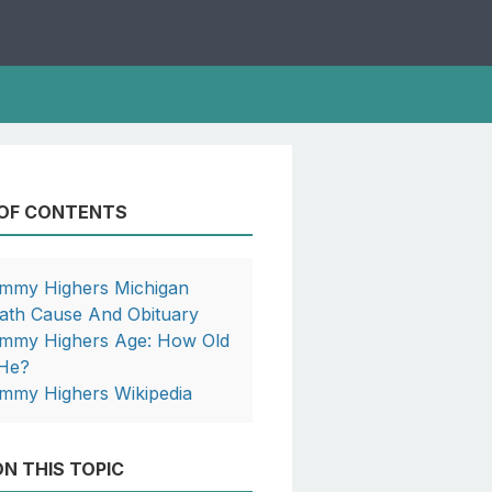
 OF CONTENTS
mmy Highers Michigan
ath Cause And Obituary
mmy Highers Age: How Old
 He?
mmy Highers Wikipedia
N THIS TOPIC