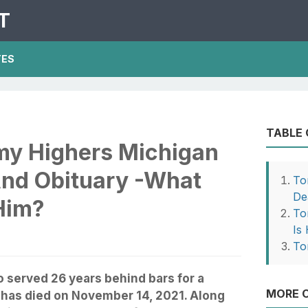
T
TES
TABLE
my Highers Michigan
nd Obituary -What
To
De
Him?
To
Is
To
served 26 years behind bars for a
MORE O
 has died on November 14, 2021. Along