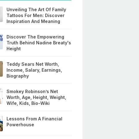
Unveiling The Art Of Family
Tattoos For Men: Discover
Inspiration And Meaning
Discover The Empowering
Truth Behind Nadine Breaty's
Height
Teddy Sears Net Worth,
Income, Salary, Earnings,
Biography
Smokey Robinson’s Net
Worth, Age, Height, Weight,
Wife, Kids, Bio-Wiki
Lessons From A Financial
Powerhouse