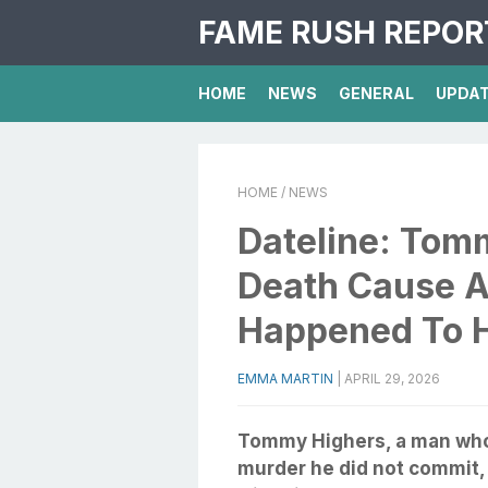
FAME RUSH REPOR
HOME
NEWS
GENERAL
UPDA
HOME
/ NEWS
Dateline: Tom
Death Cause A
Happened To 
EMMA MARTIN
|
APRIL 29, 2026
Tommy Highers, a man who 
murder he did not commit,