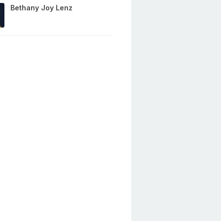
Bethany Joy Lenz