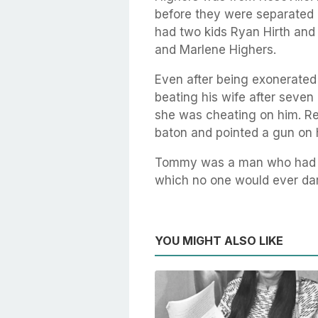
before they were separated 
had two kids Ryan Hirth and 
and Marlene Highers.
Even after being exonerated
beating his wife after seve
she was cheating on him. Rep
baton and pointed a gun on 
Tommy was a man who had se
which no one would ever dare
YOU MIGHT ALSO LIKE