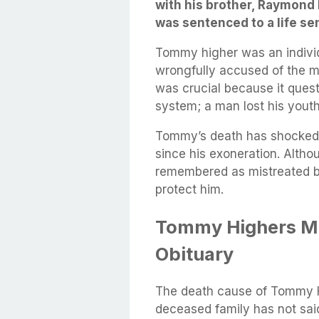
with his brother, Raymond
was sentenced to a life se
Tommy higher was an indivi
wrongfully accused of the m
was crucial because it quest
system; a man lost his youth
Tommy’s death has shocked h
since his exoneration. Alth
remembered as mistreated b
protect him.
Tommy Highers Mi
Obituary
The death cause of Tommy Hi
deceased family has not sai