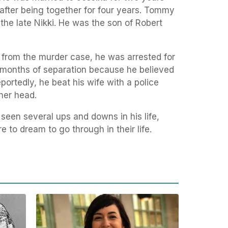
after being together for four years. Tommy
the late Nikki. He was the son of Robert
 from the murder case, he was arrested for
n months of separation because he believed
ortedly, he beat his wife with a police
her head.
en several ups and downs in his life,
 to dream to go through in their life.