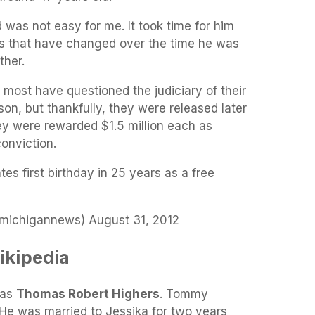
d was not easy for me. It took time for him
ngs that have changed over the time he was
ther.
most have questioned the judiciary of their
son, but thankfully, they were released later
ey were rewarded $1.5 million each as
onviction.
s first birthday in 25 years as a free
ichigannews) August 31, 2012
kipedia
was
Thomas Robert Highers
. Tommy
 He was married to Jessika for two years