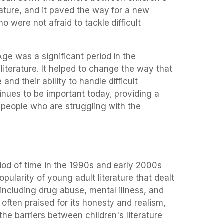
erature, and it paved the way for a new
o were not afraid to tackle difficult
Age was a significant period in the
iterature. It helped to change the way that
nd their ability to handle difficult
tinues to be important today, providing a
 people who are struggling with the
iod of time in the 1990s and early 2000s
pularity of young adult literature that dealt
including drug abuse, mental illness, and
s often praised for its honesty and realism,
the barriers between children's literature