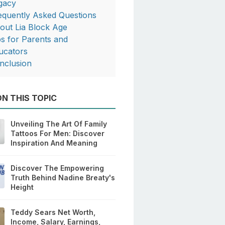
gacy
equently Asked Questions
out Lia Block Age
ps for Parents and
ucators
nclusion
N THIS TOPIC
Unveiling The Art Of Family
Tattoos For Men: Discover
Inspiration And Meaning
Discover The Empowering
Truth Behind Nadine Breaty's
Height
Teddy Sears Net Worth,
Income, Salary, Earnings,