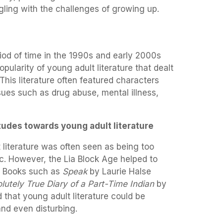
ling with the challenges of growing up.
iod of time in the 1990s and early 2000s
pularity of young adult literature that dealt
his literature often featured characters
ues such as drug abuse, mental illness,
tudes towards young adult literature
t literature was often seen as being too
tic. However, the Lia Block Age helped to
. Books such as
Speak
by Laurie Halse
lutely True Diary of a Part-Time Indian
by
that young adult literature could be
nd even disturbing.