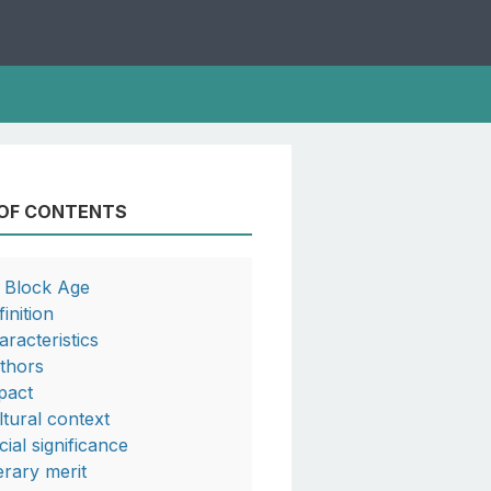
 OF CONTENTS
a Block Age
inition
aracteristics
thors
pact
ltural context
cial significance
terary merit