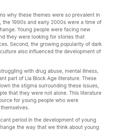
ons why these themes were so prevalent in
st, the 1990s and early 2000s were a time of
change. Young people were facing new
d they were looking for stories that
ces. Second, the growing popularity of dark
culture also influenced the development of
struggling with drug abuse, mental illness,
nt part of Lia Block Age literature. These
down the stigma surrounding these issues,
e that they were not alone. This literature
source for young people who were
s themselves.
ficant period in the development of young
to change the way that we think about young