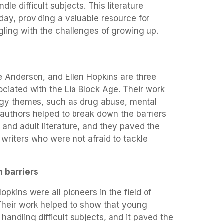
ndle difficult subjects. This literature
day, providing a valuable resource for
ling with the challenges of growing up.
e Anderson, and Ellen Hopkins are three
ciated with the Lia Block Age. Their work
dgy themes, such as drug abuse, mental
e authors helped to break down the barriers
 and adult literature, and they paved the
writers who were not afraid to tackle
n barriers
pkins were all pioneers in the field of
 Their work helped to show that young
handling difficult subjects, and it paved the