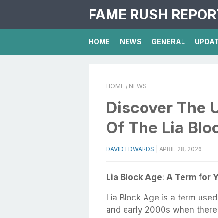
FAME RUSH REPOR
HOME
NEWS
GENERAL
UPDA
HOME
/ NEWS
Discover The 
Of The Lia Blo
DAVID EDWARDS
|
APRIL 28, 2026
Lia Block Age: A Term for 
Lia Block Age is a term used
and early 2000s when there 