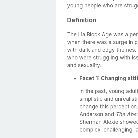
young people who are strugg
Definition
The Lia Block Age was a per
when there was a surge in po
with dark and edgy themes. T
who were struggling with iss
and sexuality.
Facet 1: Changing atti
In the past, young adul
simplistic and unrealis
change this perception
Anderson and
The Abso
Sherman Alexie showed 
complex, challenging, a