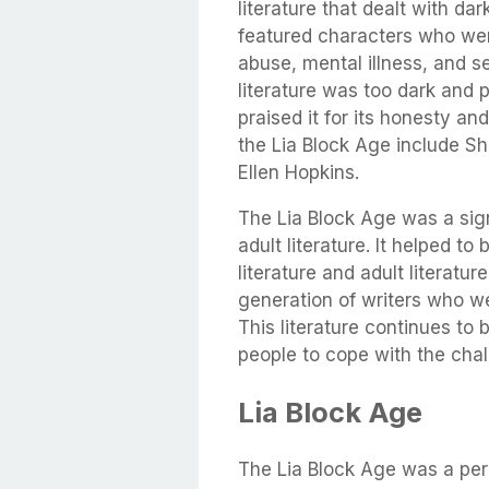
literature that dealt with da
featured characters who wer
abuse, mental illness, and se
literature was too dark and 
praised it for its honesty a
the Lia Block Age include S
Ellen Hopkins.
The Lia Block Age was a sig
adult literature. It helped t
literature and adult literatu
generation of writers who wer
This literature continues to b
people to cope with the cha
Lia Block Age
The Lia Block Age was a per