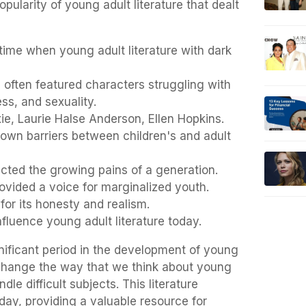
pularity of young adult literature that dealt
time when young adult literature with dark
often featured characters struggling with
ss, and sexuality.
e, Laurie Halse Anderson, Ellen Hopkins.
own barriers between children's and adult
cted the growing pains of a generation.
ovided a voice for marginalized youth.
for its honesty and realism.
fluence young adult literature today.
nificant period in the development of young
to change the way that we think about young
ndle difficult subjects. This literature
day, providing a valuable resource for