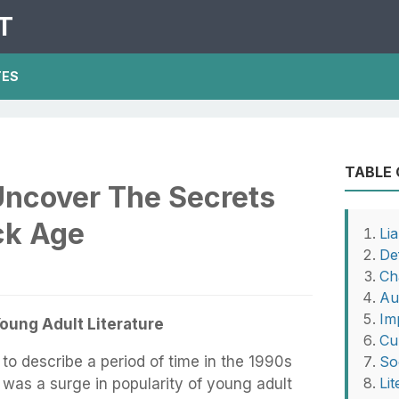
T
TES
TABLE
Uncover The Secrets
ck Age
Li
Def
Ch
Au
Im
Young Adult Literature
Cu
 to describe a period of time in the 1990s
So
Li
was a surge in popularity of young adult