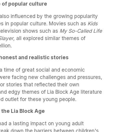
 of popular culture
also influenced by the growing popularity
s in popular culture. Movies such as
Kids
 television shows such as
My So-Called Life
Slayer
, all explored similar themes of
lion.
honest and realistic stories
a time of great social and economic
were facing new challenges and pressures,
r stories that reflected their own
nd edgy themes of Lia Block Age literature
 outlet for these young people.
 the Lia Block Age
had a lasting impact on young adult
 break down the barriers between children's