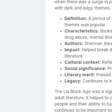
when there was a surge in po
with dark and edgy themes.
Definition:
A period of 
themes was popular.
Characteristics:
Books 
drug abuse, mental illne
Authors:
Sherman Alexi
Impact:
Helped break d
literature.
Cultural context:
Refle
Social significance:
Pr
Literary merit:
Praised 
Legacy:
Continues to in
The Lia Block Age was a sig
adult literature. It helped 
people and their ability to ha
continues to be important to