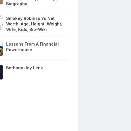
Biography
Smokey Robinson’s Net
Worth, Age, Height, Weight,
Wife, Kids, Bio-Wiki
Lessons From A Financial
Powerhouse
Bethany Joy Lenz