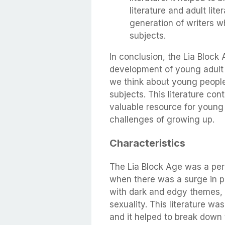
literature and adult lit
generation of writers wh
subjects.
In conclusion, the Lia Block 
development of young adult l
we think about young people a
subjects. This literature con
valuable resource for young
challenges of growing up.
Characteristics
The Lia Block Age was a per
when there was a surge in po
with dark and edgy themes, 
sexuality. This literature wa
and it helped to break down 