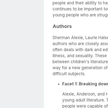
people and their ability to ha
continues to be important to
young people who are strugg
Authors
Sherman Alexie, Laurie Hals
authors who are closely asso
often deals with dark and e
illness, and sexuality. Thes
between children's literature
way for a new generation of 
difficult subjects.
Facet 1: Breaking dow
Alexie, Anderson, and Ho
young adult literature.
people were capable of 