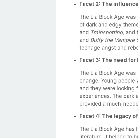
Facet 2: The influence
The Lia Block Age was 
of dark and edgy theme
and
Trainspotting
, and
and
Buffy the Vampire 
teenage angst and rebel
Facet 3: The need for 
The Lia Block Age was 
change. Young people 
and they were looking fo
experiences. The dark a
provided a much-needed
Facet 4: The legacy of
The Lia Block Age has 
literature. It helped to