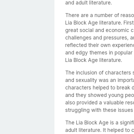
and adult literature.
There are a number of reas
Lia Block Age literature. Fir
great social and economic 
challenges and pressures, an
reflected their own experien
and edgy themes in popular 
Lia Block Age literature.
The inclusion of characters 
and sexuality was an importa
characters helped to break 
and they showed young peopl
also provided a valuable re
struggling with these issue
The Lia Block Age is a signi
adult literature. It helped 