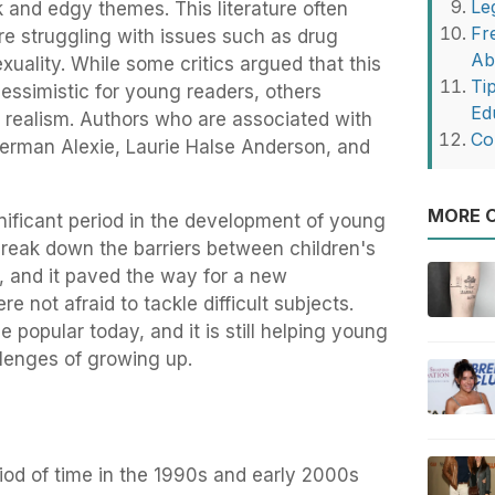
Le
rk and edgy themes. This literature often
Fr
e struggling with issues such as drug
Ab
xuality. While some critics argued that this
Ti
pessimistic for young readers, others
Ed
nd realism. Authors who are associated with
Co
herman Alexie, Laurie Halse Anderson, and
MORE O
nificant period in the development of young
o break down the barriers between children's
re, and it paved the way for a new
e not afraid to tackle difficult subjects.
e popular today, and it is still helping young
llenges of growing up.
iod of time in the 1990s and early 2000s