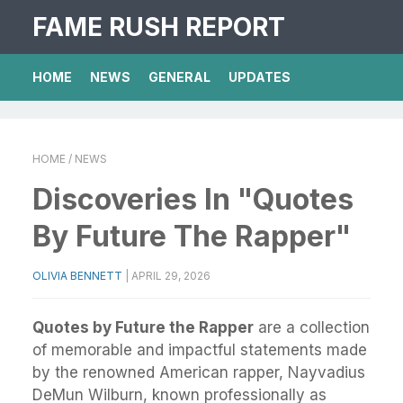
FAME RUSH REPORT
HOME
NEWS
GENERAL
UPDATES
HOME
/ NEWS
Discoveries In "Quotes
By Future The Rapper"
OLIVIA BENNETT
|
APRIL 29, 2026
Quotes by Future the Rapper
are a collection
of memorable and impactful statements made
by the renowned American rapper, Nayvadius
DeMun Wilburn, known professionally as