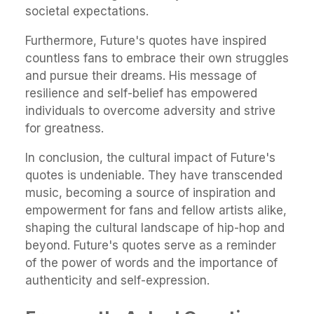
societal expectations.
Furthermore, Future's quotes have inspired
countless fans to embrace their own struggles
and pursue their dreams. His message of
resilience and self-belief has empowered
individuals to overcome adversity and strive
for greatness.
In conclusion, the cultural impact of Future's
quotes is undeniable. They have transcended
music, becoming a source of inspiration and
empowerment for fans and fellow artists alike,
shaping the cultural landscape of hip-hop and
beyond. Future's quotes serve as a reminder
of the power of words and the importance of
authenticity and self-expression.