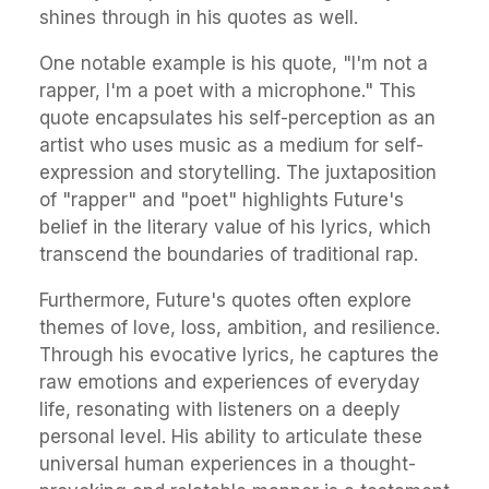
shines through in his quotes as well.
One notable example is his quote, "I'm not a
rapper, I'm a poet with a microphone." This
quote encapsulates his self-perception as an
artist who uses music as a medium for self-
expression and storytelling. The juxtaposition
of "rapper" and "poet" highlights Future's
belief in the literary value of his lyrics, which
transcend the boundaries of traditional rap.
Furthermore, Future's quotes often explore
themes of love, loss, ambition, and resilience.
Through his evocative lyrics, he captures the
raw emotions and experiences of everyday
life, resonating with listeners on a deeply
personal level. His ability to articulate these
universal human experiences in a thought-