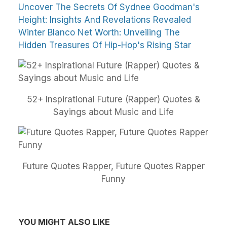
Uncover The Secrets Of Sydnee Goodman's
Height: Insights And Revelations Revealed
Winter Blanco Net Worth: Unveiling The
Hidden Treasures Of Hip-Hop's Rising Star
52+ Inspirational Future (Rapper) Quotes &
Sayings about Music and Life
Future Quotes Rapper, Future Quotes Rapper
Funny
YOU MIGHT ALSO LIKE