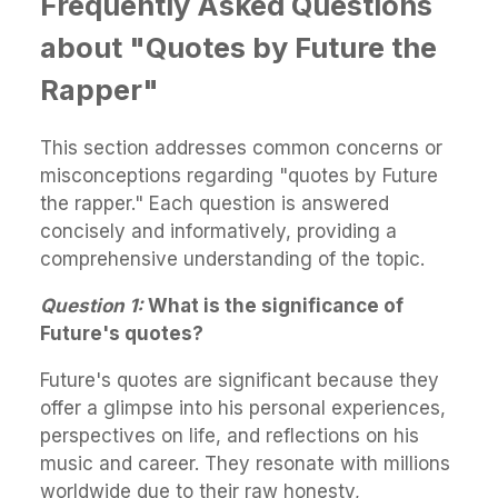
Frequently Asked Questions
about "Quotes by Future the
Rapper"
This section addresses common concerns or
misconceptions regarding "quotes by Future
the rapper." Each question is answered
concisely and informatively, providing a
comprehensive understanding of the topic.
Question 1:
What is the significance of
Future's quotes?
Future's quotes are significant because they
offer a glimpse into his personal experiences,
perspectives on life, and reflections on his
music and career. They resonate with millions
worldwide due to their raw honesty,