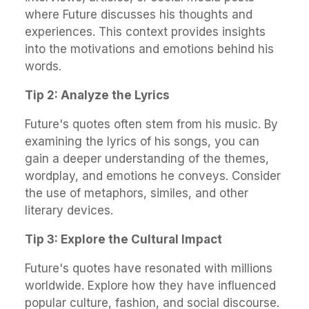
where Future discusses his thoughts and
experiences. This context provides insights
into the motivations and emotions behind his
words.
Tip 2: Analyze the Lyrics
Future's quotes often stem from his music. By
examining the lyrics of his songs, you can
gain a deeper understanding of the themes,
wordplay, and emotions he conveys. Consider
the use of metaphors, similes, and other
literary devices.
Tip 3: Explore the Cultural Impact
Future's quotes have resonated with millions
worldwide. Explore how they have influenced
popular culture, fashion, and social discourse.