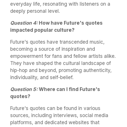
everyday life, resonating with listeners on a
deeply personal level.
Question 4:
How have Future's quotes
impacted popular culture?
Future's quotes have transcended music,
becoming a source of inspiration and
empowerment for fans and fellow artists alike.
They have shaped the cultural landscape of
hip-hop and beyond, promoting authenticity,
individuality, and self-belief.
Question 5:
Where can I find Future's
quotes?
Future's quotes can be found in various
sources, including interviews, social media
platforms, and dedicated websites that