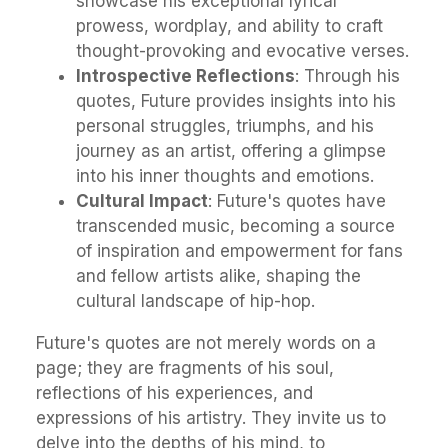
showcase his exceptional lyrical
prowess, wordplay, and ability to craft
thought-provoking and evocative verses.
Introspective Reflections
: Through his
quotes, Future provides insights into his
personal struggles, triumphs, and his
journey as an artist, offering a glimpse
into his inner thoughts and emotions.
Cultural Impact
: Future's quotes have
transcended music, becoming a source
of inspiration and empowerment for fans
and fellow artists alike, shaping the
cultural landscape of hip-hop.
Future's quotes are not merely words on a
page; they are fragments of his soul,
reflections of his experiences, and
expressions of his artistry. They invite us to
delve into the depths of his mind, to