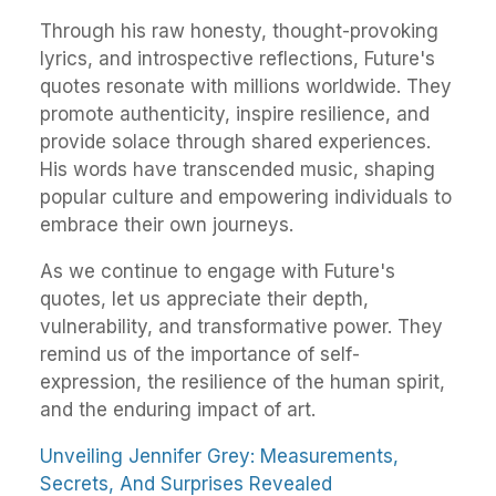
Through his raw honesty, thought-provoking
lyrics, and introspective reflections, Future's
quotes resonate with millions worldwide. They
promote authenticity, inspire resilience, and
provide solace through shared experiences.
His words have transcended music, shaping
popular culture and empowering individuals to
embrace their own journeys.
As we continue to engage with Future's
quotes, let us appreciate their depth,
vulnerability, and transformative power. They
remind us of the importance of self-
expression, the resilience of the human spirit,
and the enduring impact of art.
Unveiling Jennifer Grey: Measurements,
Secrets, And Surprises Revealed