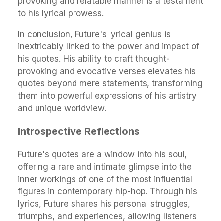
provoking and relatable manner is a testament
to his lyrical prowess.
In conclusion, Future's lyrical genius is
inextricably linked to the power and impact of
his quotes. His ability to craft thought-
provoking and evocative verses elevates his
quotes beyond mere statements, transforming
them into powerful expressions of his artistry
and unique worldview.
Introspective Reflections
Future's quotes are a window into his soul,
offering a rare and intimate glimpse into the
inner workings of one of the most influential
figures in contemporary hip-hop. Through his
lyrics, Future shares his personal struggles,
triumphs, and experiences, allowing listeners