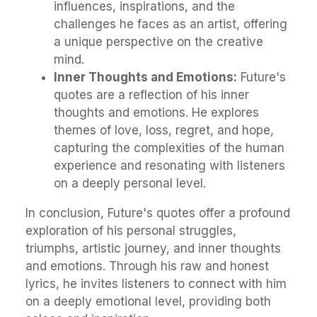
influences, inspirations, and the
challenges he faces as an artist, offering
a unique perspective on the creative
mind.
Inner Thoughts and Emotions:
Future's
quotes are a reflection of his inner
thoughts and emotions. He explores
themes of love, loss, regret, and hope,
capturing the complexities of the human
experience and resonating with listeners
on a deeply personal level.
In conclusion, Future's quotes offer a profound
exploration of his personal struggles,
triumphs, artistic journey, and inner thoughts
and emotions. Through his raw and honest
lyrics, he invites listeners to connect with him
on a deeply emotional level, providing both