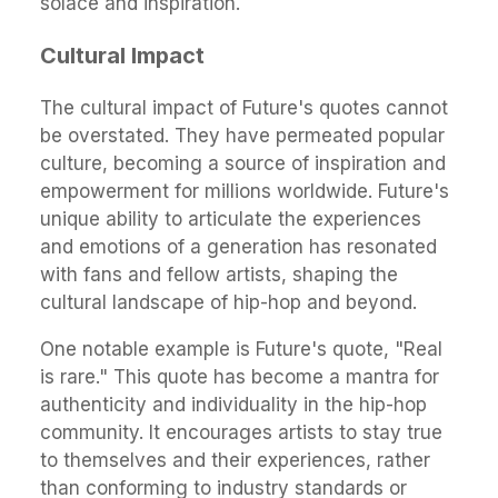
solace and inspiration.
Cultural Impact
The cultural impact of Future's quotes cannot
be overstated. They have permeated popular
culture, becoming a source of inspiration and
empowerment for millions worldwide. Future's
unique ability to articulate the experiences
and emotions of a generation has resonated
with fans and fellow artists, shaping the
cultural landscape of hip-hop and beyond.
One notable example is Future's quote, "Real
is rare." This quote has become a mantra for
authenticity and individuality in the hip-hop
community. It encourages artists to stay true
to themselves and their experiences, rather
than conforming to industry standards or