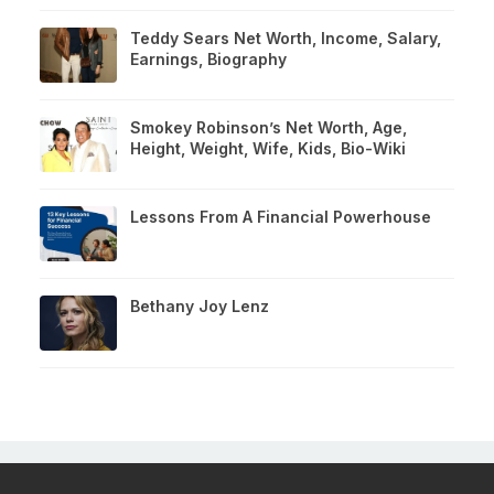
Teddy Sears Net Worth, Income, Salary,
Earnings, Biography
Smokey Robinson’s Net Worth, Age,
Height, Weight, Wife, Kids, Bio-Wiki
Lessons From A Financial Powerhouse
Bethany Joy Lenz