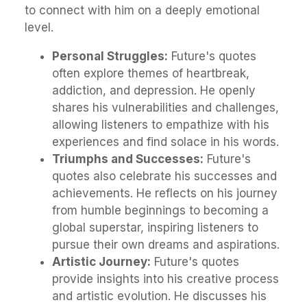
to connect with him on a deeply emotional
level.
Personal Struggles:
Future's quotes
often explore themes of heartbreak,
addiction, and depression. He openly
shares his vulnerabilities and challenges,
allowing listeners to empathize with his
experiences and find solace in his words.
Triumphs and Successes:
Future's
quotes also celebrate his successes and
achievements. He reflects on his journey
from humble beginnings to becoming a
global superstar, inspiring listeners to
pursue their own dreams and aspirations.
Artistic Journey:
Future's quotes
provide insights into his creative process
and artistic evolution. He discusses his