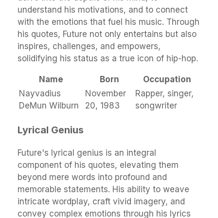
understand his motivations, and to connect
with the emotions that fuel his music. Through
his quotes, Future not only entertains but also
inspires, challenges, and empowers,
solidifying his status as a true icon of hip-hop.
Name
Born
Occupation
Nayvadius
November
Rapper, singer,
DeMun Wilburn
20, 1983
songwriter
Lyrical Genius
Future's lyrical genius is an integral
component of his quotes, elevating them
beyond mere words into profound and
memorable statements. His ability to weave
intricate wordplay, craft vivid imagery, and
convey complex emotions through his lyrics