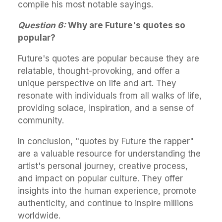
compile his most notable sayings.
Question 6:
Why are Future's quotes so
popular?
Future's quotes are popular because they are
relatable, thought-provoking, and offer a
unique perspective on life and art. They
resonate with individuals from all walks of life,
providing solace, inspiration, and a sense of
community.
In conclusion, "quotes by Future the rapper"
are a valuable resource for understanding the
artist's personal journey, creative process,
and impact on popular culture. They offer
insights into the human experience, promote
authenticity, and continue to inspire millions
worldwide.