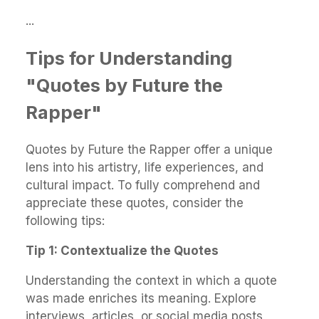
...
Tips for Understanding
"Quotes by Future the
Rapper"
Quotes by Future the Rapper offer a unique
lens into his artistry, life experiences, and
cultural impact. To fully comprehend and
appreciate these quotes, consider the
following tips:
Tip 1: Contextualize the Quotes
Understanding the context in which a quote
was made enriches its meaning. Explore
interviews, articles, or social media posts