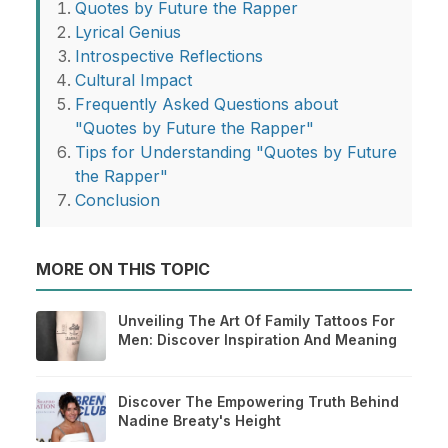
Quotes by Future the Rapper
Lyrical Genius
Introspective Reflections
Cultural Impact
Frequently Asked Questions about
"Quotes by Future the Rapper"
Tips for Understanding "Quotes by Future
the Rapper"
Conclusion
MORE ON THIS TOPIC
Unveiling The Art Of Family Tattoos For
Men: Discover Inspiration And Meaning
Discover The Empowering Truth Behind
Nadine Breaty's Height