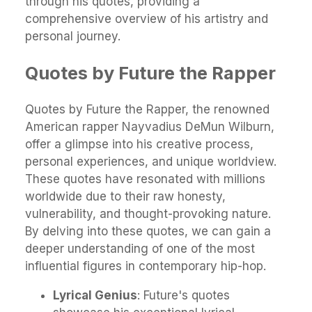
through his quotes, providing a
comprehensive overview of his artistry and
personal journey.
Quotes by Future the Rapper
Quotes by Future the Rapper, the renowned
American rapper Nayvadius DeMun Wilburn,
offer a glimpse into his creative process,
personal experiences, and unique worldview.
These quotes have resonated with millions
worldwide due to their raw honesty,
vulnerability, and thought-provoking nature.
By delving into these quotes, we can gain a
deeper understanding of one of the most
influential figures in contemporary hip-hop.
Lyrical Genius
: Future's quotes