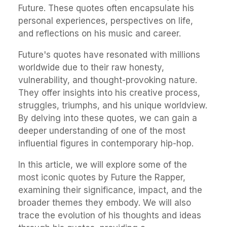
Future. These quotes often encapsulate his
personal experiences, perspectives on life,
and reflections on his music and career.
Future's quotes have resonated with millions
worldwide due to their raw honesty,
vulnerability, and thought-provoking nature.
They offer insights into his creative process,
struggles, triumphs, and his unique worldview.
By delving into these quotes, we can gain a
deeper understanding of one of the most
influential figures in contemporary hip-hop.
In this article, we will explore some of the
most iconic quotes by Future the Rapper,
examining their significance, impact, and the
broader themes they embody. We will also
trace the evolution of his thoughts and ideas