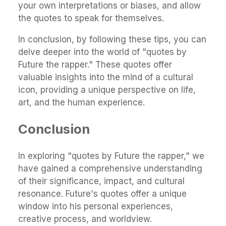
your own interpretations or biases, and allow
the quotes to speak for themselves.
In conclusion, by following these tips, you can
delve deeper into the world of "quotes by
Future the rapper." These quotes offer
valuable insights into the mind of a cultural
icon, providing a unique perspective on life,
art, and the human experience.
Conclusion
In exploring "quotes by Future the rapper," we
have gained a comprehensive understanding
of their significance, impact, and cultural
resonance. Future's quotes offer a unique
window into his personal experiences,
creative process, and worldview.