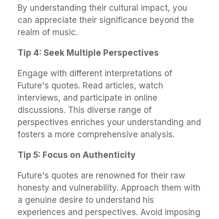
By understanding their cultural impact, you
can appreciate their significance beyond the
realm of music.
Tip 4: Seek Multiple Perspectives
Engage with different interpretations of
Future's quotes. Read articles, watch
interviews, and participate in online
discussions. This diverse range of
perspectives enriches your understanding and
fosters a more comprehensive analysis.
Tip 5: Focus on Authenticity
Future's quotes are renowned for their raw
honesty and vulnerability. Approach them with
a genuine desire to understand his
experiences and perspectives. Avoid imposing