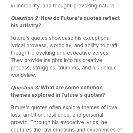
vulnerability, and thought-provoking nature.
Question 2:
How do Future's quotes reflect
his artistry?
Future's quotes showcase his exceptional
lyrical prowess, wordplay, and ability to craft
thought-provoking and evocative verses.
They provide insights into his creative
process, struggles, triumphs, and his unique
worldview.
Question 3:
What are some common
themes explored in Future's quotes?
Future's quotes often explore themes of love,
loss, ambition, resilience, and personal
growth. Through his evocative lyrics, he
captures the raw emotions and experiences of