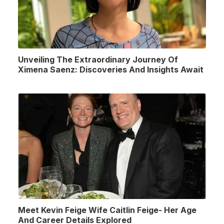
Unveiling The Extraordinary Journey Of
Ximena Saenz: Discoveries And Insights Await
Meet Kevin Feige Wife Caitlin Feige- Her Age
And Career Details Explored