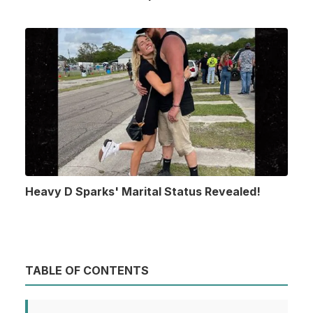
Heavy D Sparks' Marital Status Revealed!
TABLE OF CONTENTS