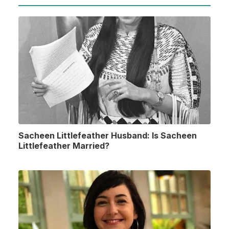
Sacheen Littlefeather Husband: Is Sacheen
Littlefeather Married?