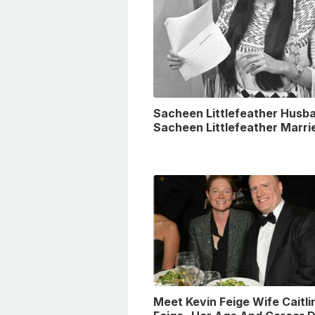
Sacheen Littlefeather Husba
Sacheen Littlefeather Marri
Meet Kevin Feige Wife Caitli