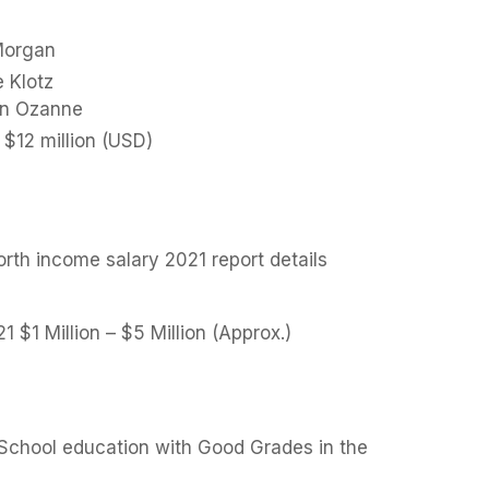
Morgan
e Klotz
ian Ozanne
$12 million (USD)
orth income salary 2021 report details
21 $1 Million – $5 Million (Approx.)
h School education with Good Grades in the