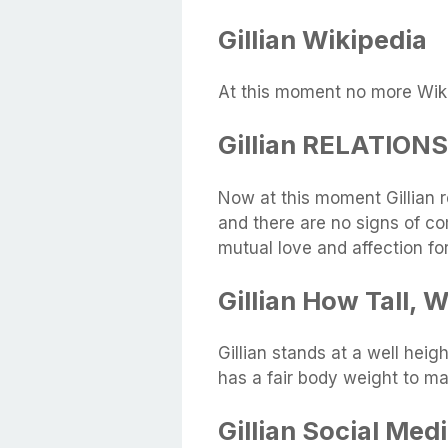
Gillian Wikipedia
At this moment no more Wikip
Gillian RELATION
Now at this moment Gillian 
and there are no signs of c
mutual love and affection fo
Gillian How Tall,
Gillian stands at a well he
has a fair body weight to ma
Gillian Social Med