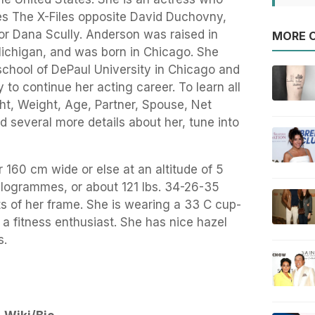
ries The X-Files opposite David Duchovny,
tor Dana Scully. Anderson was raised in
MORE O
ichigan, and was born in Chicago. She
school of DePaul University in Chicago and
to continue her acting career. To learn all
ght, Weight, Age, Partner, Spouse, Net
d several more details about her, tune into
r 160 cm wide or else at an altitude of 5
ilogrammes, or about 121 lbs. 34-26-35
 of her frame. She is wearing a 33 C cup-
 a fitness enthusiast. She has nice hazel
s.