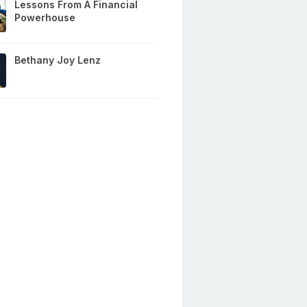
Lessons From A Financial
Powerhouse
Bethany Joy Lenz