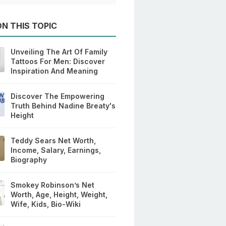
N THIS TOPIC
Unveiling The Art Of Family
Tattoos For Men: Discover
Inspiration And Meaning
Discover The Empowering
Truth Behind Nadine Breaty's
Height
Teddy Sears Net Worth,
Income, Salary, Earnings,
Biography
Smokey Robinson’s Net
Worth, Age, Height, Weight,
Wife, Kids, Bio-Wiki