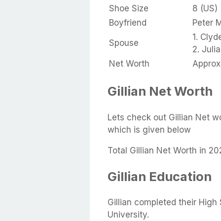
Shoe Size
8 (US)
Boyfriend
Peter 
1. Clyd
Spouse
2. Jul
Net Worth
Approx 
Gillian Net Worth
Lets check out Gillian Net w
which is given below
Total Gillian Net Worth in 20
Gillian Education
Gillian completed their Hig
University.