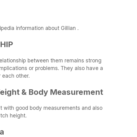
edia information about Gillian .
SHIP
relationship between them remains strong
omplications or problems. They also have a
r each other.
 Weight & Body Measurement
ight with good body measurements and also
tch height.
ia