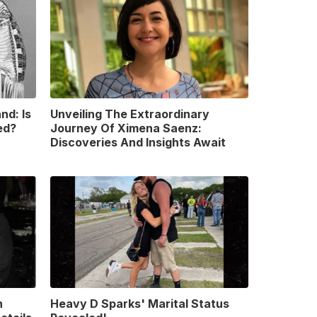
nd: Is
Unveiling The Extraordinary
ed?
Journey Of Ximena Saenz:
Discoveries And Insights Await
n
Heavy D Sparks' Marital Status