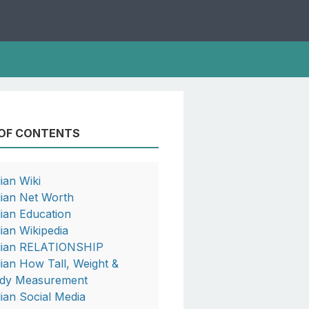
 OF CONTENTS
lian Wiki
llian Net Worth
llian Education
lian Wikipedia
llian RELATIONSHIP
llian How Tall, Weight &
dy Measurement
llian Social Media