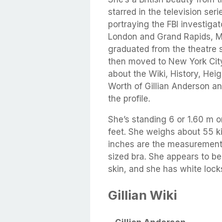
starred in the television se
portraying the FBI investiga
London and Grand Rapids, M
graduated from the theatre 
then moved to New York City 
about the Wiki, History, Hei
Worth of Gillian Anderson an
the profile.
She’s standing 6 or 1.60 m o
feet. She weighs about 55 k
inches are the measurements
sized bra. She appears to be
skin, and she has white lock
Gillian Wiki