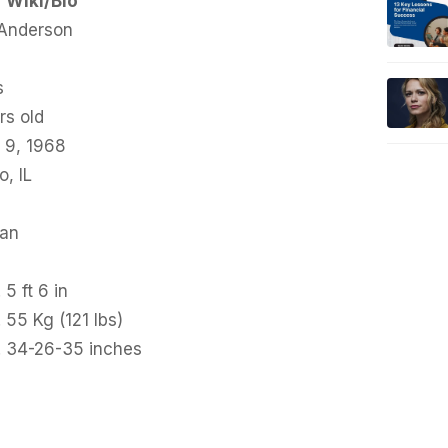
Wiki/Bio
 Anderson
s
rs old
 9, 1968
, IL
an
 5 ft 6 in
 55 Kg (121 lbs)
. 34-26-35 inches