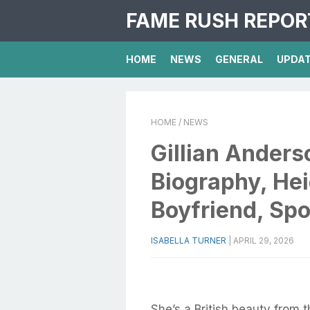
FAME RUSH REPOR
HOME
NEWS
GENERAL
UPDA
HOME
/ NEWS
Gillian Anders
Biography, Hei
Boyfriend, Spo
ISABELLA TURNER
|
APRIL 29, 2026
She’s a British beauty from 