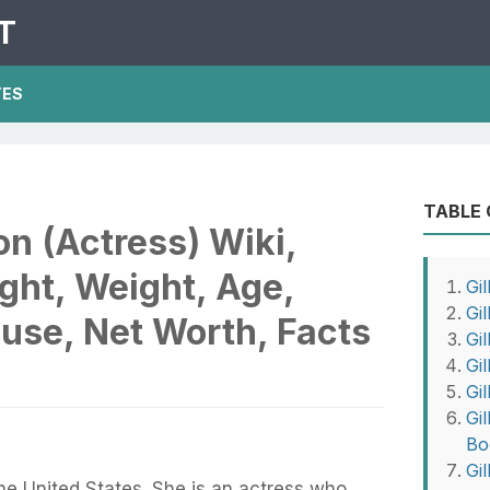
T
TES
TABLE
on (Actress) Wiki,
ght, Weight, Age,
Gil
Gi
use, Net Worth, Facts
Gi
Gil
Gi
Gi
Bo
Gi
the United States. She is an actress who