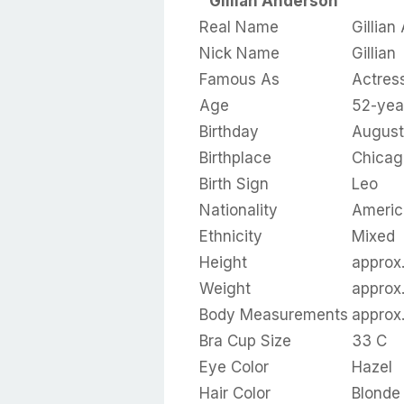
Gillian Anderson
Real Name
Gillian
Nick Name
Gillian
Famous As
Actres
Age
52-yea
Birthday
August
Birthplace
Chicago
Birth Sign
Leo
Nationality
Americ
Ethnicity
Mixed
Height
approx.
Weight
approx.
Body Measurements
approx
Bra Cup Size
33 C
Eye Color
Hazel
Hair Color
Blonde