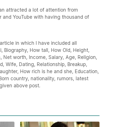
n attracted a lot of attention from
r and YouTube with having thousand of
rticle in which I have included all
i, Biography, How tall, How Old, Height,
Net worth, Income, Salary, Age, Religion,
d, Wife, Dating, Relationship, Breakup,
 Daughter, How rich is he and she, Education,
Born country, nationality, rumors, latest
 given above post.