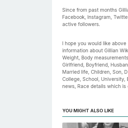
Since from past months Gillia
Facebook, Instagram, Twitte
active followers.
I hope you would like above a
information about Gillian Wik
Weight, Body measurements, 
Girlfriend, Boyfriend, Husban
Married life, Children, Son,
College, School, University, 
news, Race details which is
YOU MIGHT ALSO LIKE