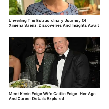
Unveiling The Extraordinary Journey Of
Ximena Saenz: Discoveries And Insights Await
Meet Kevin Feige Wife Caitlin Feige- Her Age
And Career Details Explored