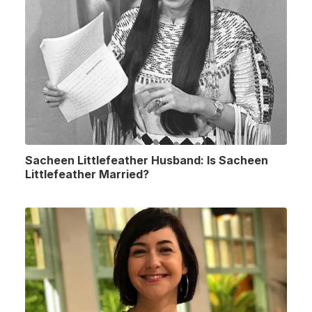
Sacheen Littlefeather Husband: Is Sacheen
Littlefeather Married?