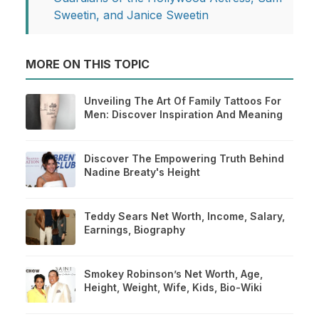
Sweetin, and Janice Sweetin
MORE ON THIS TOPIC
Unveiling The Art Of Family Tattoos For
Men: Discover Inspiration And Meaning
Discover The Empowering Truth Behind
Nadine Breaty's Height
Teddy Sears Net Worth, Income, Salary,
Earnings, Biography
Smokey Robinson’s Net Worth, Age,
Height, Weight, Wife, Kids, Bio-Wiki