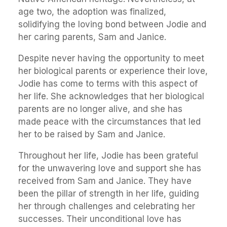
age two, the adoption was finalized,
solidifying the loving bond between Jodie and
her caring parents, Sam and Janice.
Despite never having the opportunity to meet
her biological parents or experience their love,
Jodie has come to terms with this aspect of
her life. She acknowledges that her biological
parents are no longer alive, and she has
made peace with the circumstances that led
her to be raised by Sam and Janice.
Throughout her life, Jodie has been grateful
for the unwavering love and support she has
received from Sam and Janice. They have
been the pillar of strength in her life, guiding
her through challenges and celebrating her
successes. Their unconditional love has