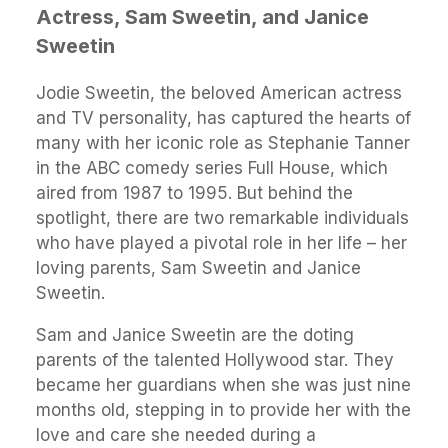
Actress, Sam Sweetin, and Janice
Sweetin
Jodie Sweetin, the beloved American actress
and TV personality, has captured the hearts of
many with her iconic role as Stephanie Tanner
in the ABC comedy series Full House, which
aired from 1987 to 1995. But behind the
spotlight, there are two remarkable individuals
who have played a pivotal role in her life – her
loving parents, Sam Sweetin and Janice
Sweetin.
Sam and Janice Sweetin are the doting
parents of the talented Hollywood star. They
became her guardians when she was just nine
months old, stepping in to provide her with the
love and care she needed during a