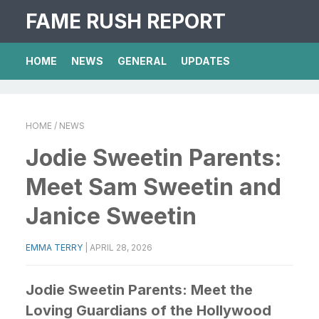
FAME RUSH REPORT
HOME
NEWS
GENERAL
UPDATES
HOME
/ NEWS
Jodie Sweetin Parents:
Meet Sam Sweetin and
Janice Sweetin
EMMA TERRY
|
APRIL 28, 2026
Jodie Sweetin Parents: Meet the
Loving Guardians of the Hollywood