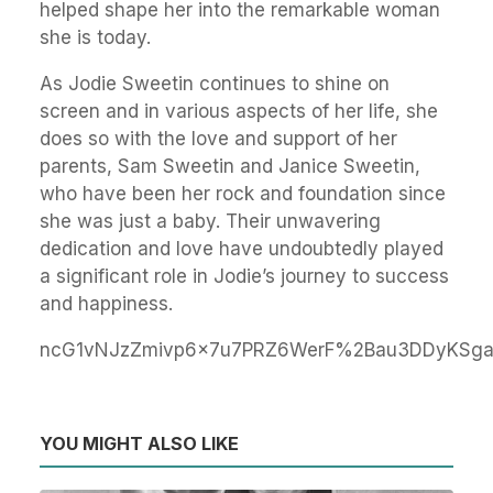
helped shape her into the remarkable woman
she is today.
As Jodie Sweetin continues to shine on
screen and in various aspects of her life, she
does so with the love and support of her
parents, Sam Sweetin and Janice Sweetin,
who have been her rock and foundation since
she was just a baby. Their unwavering
dedication and love have undoubtedly played
a significant role in Jodie’s journey to success
and happiness.
ncG1vNJzZmivp6x7u7PRZ6WerF%2Bau3DDyKSga
YOU MIGHT ALSO LIKE