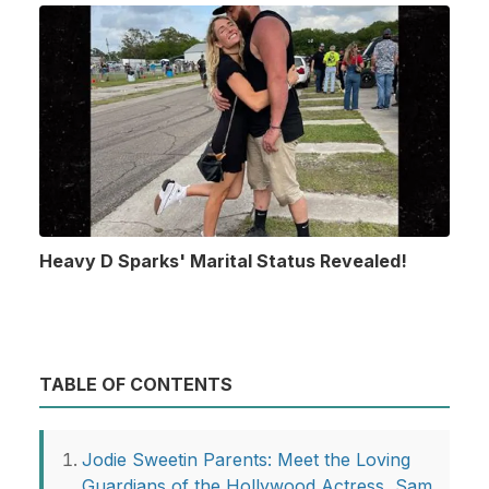
Heavy D Sparks' Marital Status Revealed!
TABLE OF CONTENTS
Jodie Sweetin Parents: Meet the Loving
Guardians of the Hollywood Actress, Sam