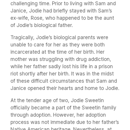
challenging time. Prior to living with Sam and
Janice, Jodie had briefly stayed with Sam’s
ex-wife, Rose, who happened to be the aunt
of Jodie’s biological father.
Tragically, Jodie’s biological parents were
unable to care for her as they were both
incarcerated at the time of her birth. Her
mother was struggling with drug addiction,
while her father sadly lost his life in a prison
riot shortly after her birth. It was in the midst
of these difficult circumstances that Sam and
Janice opened their hearts and home to Jodie.
At the tender age of two, Jodie Sweetin
officially became a part of the Sweetin family
through adoption. However, her adoption
process was not immediate due to her father’s
Native American heritage. Nevertheless, at