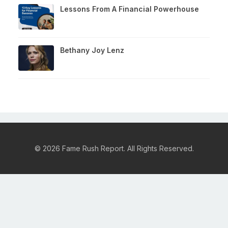
Lessons From A Financial Powerhouse
Bethany Joy Lenz
© 2026 Fame Rush Report. All Rights Reserved.