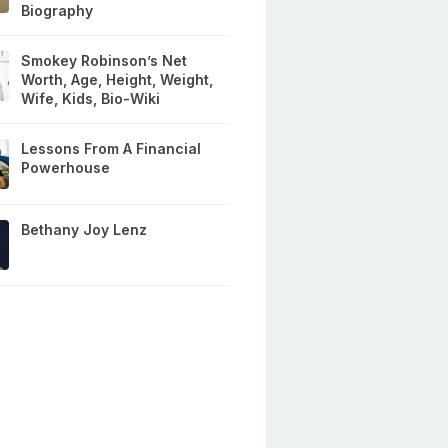
Biography
Smokey Robinson’s Net
Worth, Age, Height, Weight,
Wife, Kids, Bio-Wiki
Lessons From A Financial
Powerhouse
Bethany Joy Lenz