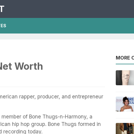
T
TES
MORE O
Net Worth
merican rapper, producer, and entrepreneur
a member of Bone Thugs-n-Harmony, a
ican hip hop group. Bone Thugs formed in
nd recording today.