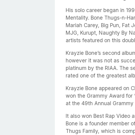
His solo career began in 199
Mentality. Bone Thugs-n-Ha
Mariah Carey, Big Pun, Fat J
MJG, Kurupt, Naughty By N
artists featured on this doub
Krayzie Bone’s second album
however it was not as succes
platinum by the RIAA. The s
rated one of the greatest 
Krayzie Bone appeared on Ch
won the Grammy Award for “
at the 49th Annual Grammy
It also won Best Rap Video 
Bone is a founder member of
Thugs Family, which is comp