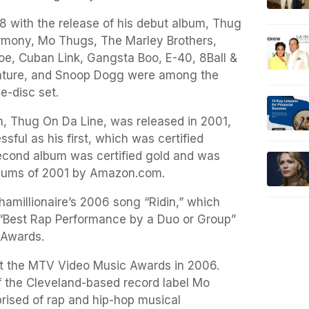
8 with the release of his debut album, Thug
rmony, Mo Thugs, The Marley Brothers,
oe, Cuban Link, Gangsta Boo, E-40, 8Ball &
ature, and Snoop Dogg were among the
le-disc set.
, Thug On Da Line, was released in 2001,
sful as his first, which was certified
econd album was certified gold and was
albums of 2001 by Amazon.com.
amillionaire’s 2006 song “Ridin,” which
Best Rap Performance by a Duo or Group”
 Awards.
at the MTV Video Music Awards in 2006.
 the Cleveland-based record label Mo
rised of rap and hip-hop musical