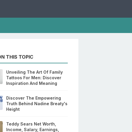
N THIS TOPIC
Unveiling The Art Of Family
Tattoos For Men: Discover
Inspiration And Meaning
Discover The Empowering
Truth Behind Nadine Breaty's
Height
Teddy Sears Net Worth,
Income, Salary, Earnings,