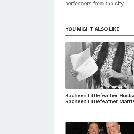
performers from the city.
YOU MIGHT ALSO LIKE
Sacheen Littlefeather Husba
Sacheen Littlefeather Marri