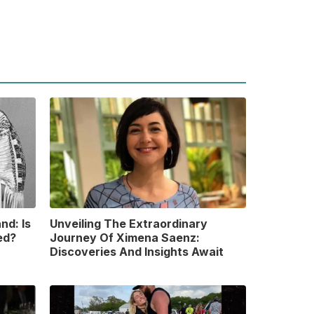
nd: Is
Unveiling The Extraordinary
ed?
Journey Of Ximena Saenz:
Discoveries And Insights Await