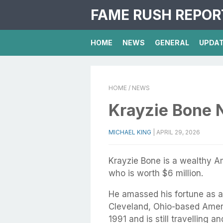
FAME RUSH REPOR
HOME
NEWS
GENERAL
UPDA
HOME
/ NEWS
Krayzie Bone 
MICHAEL KING
|
APRIL 29, 2026
Krayzie Bone is a wealthy A
who is worth $6 million.
He amassed his fortune as 
Cleveland, Ohio-based Amer
1991 and is still travelling a