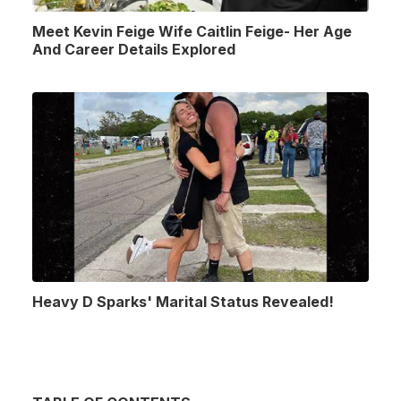
Meet Kevin Feige Wife Caitlin Feige- Her Age
And Career Details Explored
Heavy D Sparks' Marital Status Revealed!