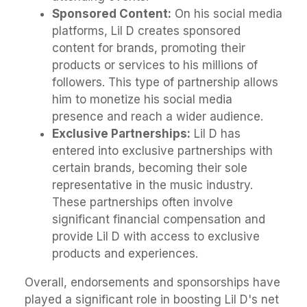
Sponsored Content:
On his social media
platforms, Lil D creates sponsored
content for brands, promoting their
products or services to his millions of
followers. This type of partnership allows
him to monetize his social media
presence and reach a wider audience.
Exclusive Partnerships:
Lil D has
entered into exclusive partnerships with
certain brands, becoming their sole
representative in the music industry.
These partnerships often involve
significant financial compensation and
provide Lil D with access to exclusive
products and experiences.
Overall, endorsements and sponsorships have
played a significant role in boosting Lil D's net