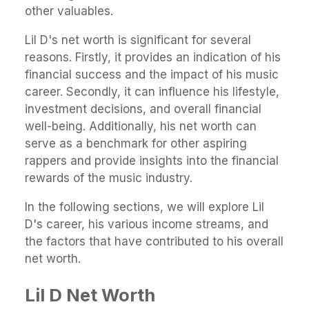
other valuables.
Lil D's net worth is significant for several
reasons. Firstly, it provides an indication of his
financial success and the impact of his music
career. Secondly, it can influence his lifestyle,
investment decisions, and overall financial
well-being. Additionally, his net worth can
serve as a benchmark for other aspiring
rappers and provide insights into the financial
rewards of the music industry.
In the following sections, we will explore Lil
D's career, his various income streams, and
the factors that have contributed to his overall
net worth.
Lil D Net Worth