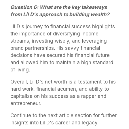
Question 6: What are the key takeaways
from Lil D's approach to building wealth?
Lil D's journey to financial success highlights
the importance of diversifying income
streams, investing wisely, and leveraging
brand partnerships. His savvy financial
decisions have secured his financial future
and allowed him to maintain a high standard
of living.
Overall, Lil D's net worth is a testament to his
hard work, financial acumen, and ability to
capitalize on his success as a rapper and
entrepreneur.
Continue to the next article section for further
insights into Lil D's career and legacy.