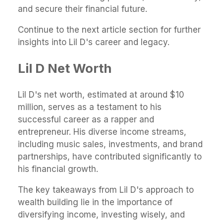
and secure their financial future.
Continue to the next article section for further
insights into Lil D's career and legacy.
Lil D Net Worth
Lil D's net worth, estimated at around $10
million, serves as a testament to his
successful career as a rapper and
entrepreneur. His diverse income streams,
including music sales, investments, and brand
partnerships, have contributed significantly to
his financial growth.
The key takeaways from Lil D's approach to
wealth building lie in the importance of
diversifying income, investing wisely, and