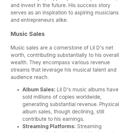
and invest in the future. His success story
serves as an inspiration to aspiring musicians
and entrepreneurs alike.
Music Sales
Music sales are a cornerstone of Lil D's net
worth, contributing substantially to his overall
wealth. They encompass various revenue
streams that leverage his musical talent and
audience reach.
Album Sales:
Lil D's music albums have
sold millions of copies worldwide,
generating substantial revenue. Physical
album sales, though declining, still
contribute to his earnings.
Streaming Platforms:
Streaming