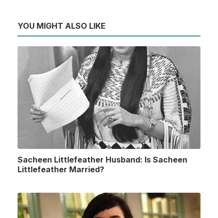
YOU MIGHT ALSO LIKE
Sacheen Littlefeather Husband: Is Sacheen
Littlefeather Married?