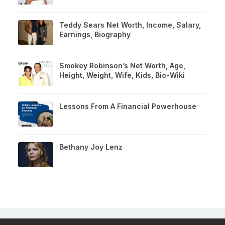
Teddy Sears Net Worth, Income, Salary,
Earnings, Biography
Smokey Robinson’s Net Worth, Age,
Height, Weight, Wife, Kids, Bio-Wiki
Lessons From A Financial Powerhouse
Bethany Joy Lenz