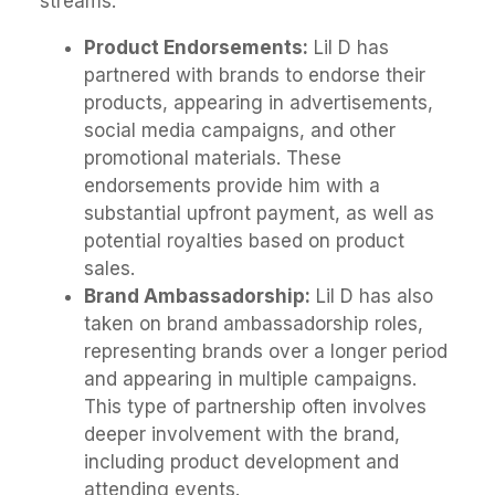
streams.
Product Endorsements:
Lil D has
partnered with brands to endorse their
products, appearing in advertisements,
social media campaigns, and other
promotional materials. These
endorsements provide him with a
substantial upfront payment, as well as
potential royalties based on product
sales.
Brand Ambassadorship:
Lil D has also
taken on brand ambassadorship roles,
representing brands over a longer period
and appearing in multiple campaigns.
This type of partnership often involves
deeper involvement with the brand,
including product development and
attending events.