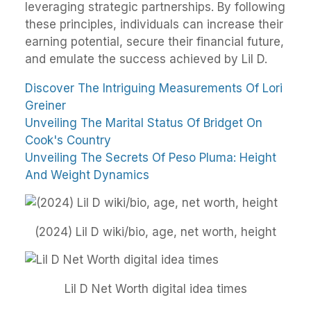
leveraging strategic partnerships. By following
these principles, individuals can increase their
earning potential, secure their financial future,
and emulate the success achieved by Lil D.
Discover The Intriguing Measurements Of Lori
Greiner
Unveiling The Marital Status Of Bridget On
Cook's Country
Unveiling The Secrets Of Peso Pluma: Height
And Weight Dynamics
(2024) Lil D wiki/bio, age, net worth, height
Lil D Net Worth digital idea times