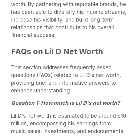
worth. By partnering with reputable brands, he
has been able to diversify his income streams,
increase his visibility, and build long-term
relationships that contribute to his overall
financial success.
FAQs on Lil D Net Worth
This section addresses frequently asked
questions (FAQs) related to Lil D's net worth,
providing brief and informative answers to
enhance understanding.
Question 1: How much is Lil D's net worth?
Lil D's net worth is estimated to be around $10
million, encompassing his earnings from
music sales, investments, and endorsements.