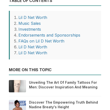
TABLE OF CONTENTS
Lil D Net Worth
Music Sales
Investments
Endorsements and Sponsorships
FAQs on Lil D Net Worth
Lil D Net Worth
Lil D Net Worth
MORE ON THIS TOPIC
Unveiling The Art Of Family Tattoos For
Men: Discover Inspiration And Meaning
Discover The Empowering Truth Behind
Nadine Breaty's Height