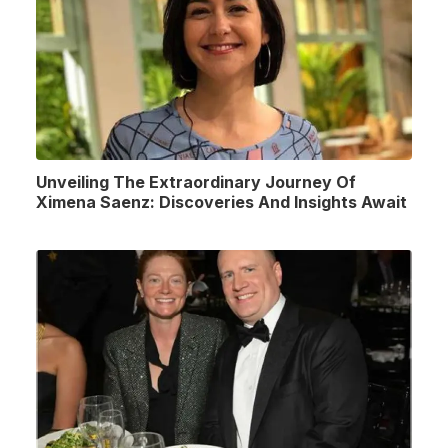
Unveiling The Extraordinary Journey Of
Ximena Saenz: Discoveries And Insights Await