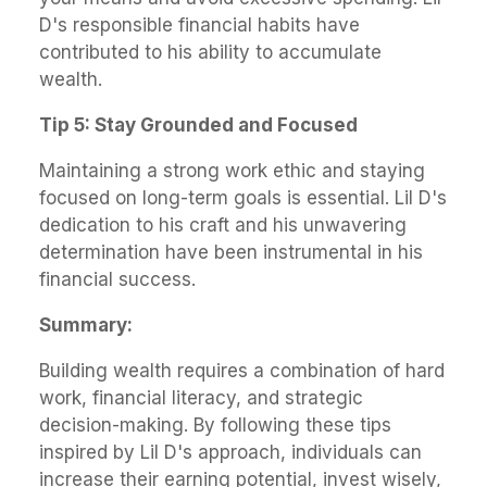
D's responsible financial habits have
contributed to his ability to accumulate
wealth.
Tip 5: Stay Grounded and Focused
Maintaining a strong work ethic and staying
focused on long-term goals is essential. Lil D's
dedication to his craft and his unwavering
determination have been instrumental in his
financial success.
Summary:
Building wealth requires a combination of hard
work, financial literacy, and strategic
decision-making. By following these tips
inspired by Lil D's approach, individuals can
increase their earning potential, invest wisely,