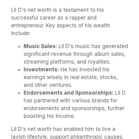
Lil D's net worth is a testament to his
successful career as a rapper and
entrepreneur. Key aspects of his wealth
include:
Music Sales:
Lil D's music has generated
significant revenue through album sales,
streaming platforms, and royalties.
Investments:
He has invested his
earnings wisely in real estate, stocks,
and other ventures.
Endorsements and Sponsorships:
Lil D
has partnered with various brands for
endorsements and sponsorships, further
boosting his income.
Lil D's net worth has enabled him to live a
lavish lifestyle, support philanthropic causes,