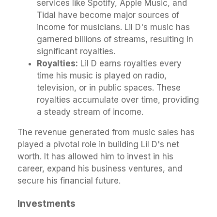
services like Spotify, Apple Music, and
Tidal have become major sources of
income for musicians. Lil D's music has
garnered billions of streams, resulting in
significant royalties.
Royalties:
Lil D earns royalties every
time his music is played on radio,
television, or in public spaces. These
royalties accumulate over time, providing
a steady stream of income.
The revenue generated from music sales has
played a pivotal role in building Lil D's net
worth. It has allowed him to invest in his
career, expand his business ventures, and
secure his financial future.
Investments