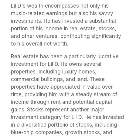
Lil D's wealth encompasses not only his
music-related earnings but also his savvy
investments. He has invested a substantial
portion of his income in real estate, stocks,
and other ventures, contributing significantly
to his overall net worth.
Real estate has been a particularly lucrative
investment for Lil D. He owns several
properties, including luxury homes,
commercial buildings, and land. These
properties have appreciated in value over
time, providing him with a steady stream of
income through rent and potential capital
gains. Stocks represent another major
investment category for Lil D. He has invested
in a diversified portfolio of stocks, including
blue-chip companies, growth stocks, and