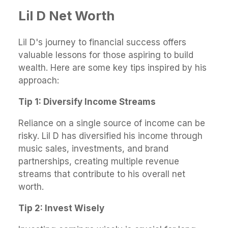
Lil D Net Worth
Lil D's journey to financial success offers
valuable lessons for those aspiring to build
wealth. Here are some key tips inspired by his
approach:
Tip 1: Diversify Income Streams
Reliance on a single source of income can be
risky. Lil D has diversified his income through
music sales, investments, and brand
partnerships, creating multiple revenue
streams that contribute to his overall net
worth.
Tip 2: Invest Wisely