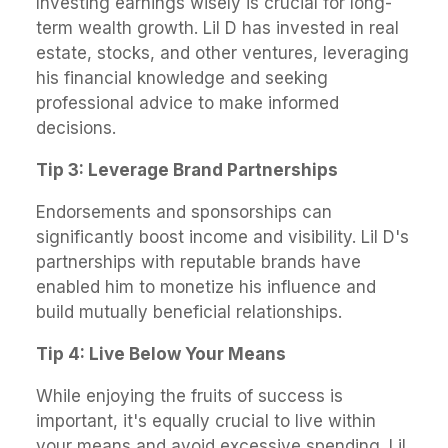
Investing earnings wisely is crucial for long-
term wealth growth. Lil D has invested in real
estate, stocks, and other ventures, leveraging
his financial knowledge and seeking
professional advice to make informed
decisions.
Tip 3: Leverage Brand Partnerships
Endorsements and sponsorships can
significantly boost income and visibility. Lil D's
partnerships with reputable brands have
enabled him to monetize his influence and
build mutually beneficial relationships.
Tip 4: Live Below Your Means
While enjoying the fruits of success is
important, it's equally crucial to live within
your means and avoid excessive spending. Lil