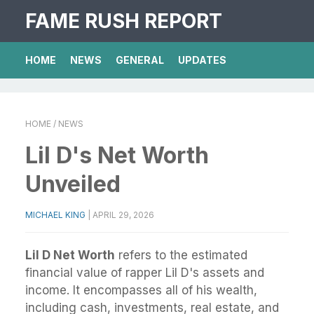
FAME RUSH REPORT
HOME
NEWS
GENERAL
UPDATES
HOME
/ NEWS
Lil D's Net Worth
Unveiled
MICHAEL KING
|
APRIL 29, 2026
Lil D Net Worth
refers to the estimated
financial value of rapper Lil D's assets and
income. It encompasses all of his wealth,
including cash, investments, real estate, and