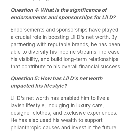
Question 4: What is the significance of
endorsements and sponsorships for Lil D?
Endorsements and sponsorships have played
a crucial role in boosting Lil D's net worth. By
partnering with reputable brands, he has been
able to diversify his income streams, increase
his visibility, and build long-term relationships
that contribute to his overall financial success.
Question 5: How has Lil D's net worth
impacted his lifestyle?
Lil D's net worth has enabled him to live a
lavish lifestyle, indulging in luxury cars,
designer clothes, and exclusive experiences.
He has also used his wealth to support
philanthropic causes and invest in the future.