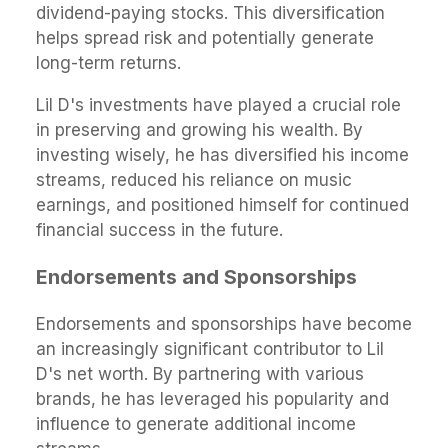
dividend-paying stocks. This diversification
helps spread risk and potentially generate
long-term returns.
Lil D's investments have played a crucial role
in preserving and growing his wealth. By
investing wisely, he has diversified his income
streams, reduced his reliance on music
earnings, and positioned himself for continued
financial success in the future.
Endorsements and Sponsorships
Endorsements and sponsorships have become
an increasingly significant contributor to Lil
D's net worth. By partnering with various
brands, he has leveraged his popularity and
influence to generate additional income