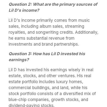
Question 2: What are the primary sources of
Lil D's income?
Lil D's income primarily comes from music
sales, including album sales, streaming
royalties, and songwriting credits. Additionally,
he earns substantial revenue from
investments and brand partnerships.
Question 3: How has Lil D invested his
earnings?
Lil D has invested his earnings wisely in real
estate, stocks, and other ventures. His real
estate portfolio includes luxury homes,
commercial buildings, and land, while his
stock portfolio consists of a diversified mix of
blue-chip companies, growth stocks, and
dividend-paying stocks.