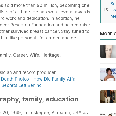
So
as sold more than 90 million, becoming one
Li
rtists of all time. He has won several awards
Me
ard work and dedication. In addition, he
Cancer Research Foundation and helped raise
mother survived breast cancer. Stay tuned to
MORE O
im like personal life, career, and net
amily, Career, Wife, Heritage,
usician and record producer.
Death Photos - How Did Family Affair
Secrets Left Behind
graphy, family, education
e 20, 1949, in Tuskegee, Alabama, USA as