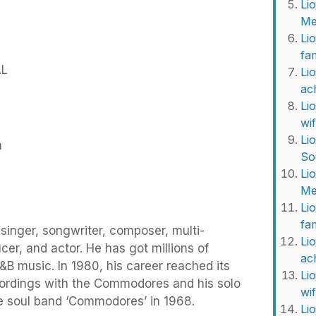
Li
Me
Li
fa
AL
Lio
ac
Li
wi
Li
m
So
Li
Me
Li
fa
 singer, songwriter, composer, multi-
Lio
cer, and actor. He has got millions of
ac
R&B music. In 1980, his career reached its
Li
ordings with the Commodores and his solo
wi
the soul band ‘Commodores’ in 1968.
Li