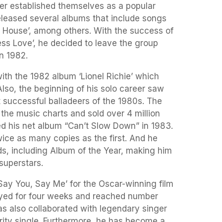
r established themselves as a popular
eleased several albums that include songs
k House’, among others. With the success of
ess Love’, he decided to leave the group
n 1982.
ith the 1982 album ‘Lionel Richie’ which
Also, the beginning of his solo career saw
successful balladeers of the 1980s. The
he music charts and sold over 4 million
sed his net album “Can’t Slow Down” in 1983.
ice as many copies as the first. And he
 including Album of the Year, making him
 superstars.
Say You, Say Me’ for the Oscar-winning film
ayed for four weeks and reached number
as also collaborated with legendary singer
rity single. Furthermore, he has become a