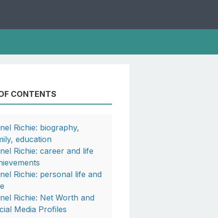
 OF CONTENTS
onel Richie: biography,
mily, education
nel Richie: career and life
hievements
onel Richie: personal life and
fe
onel Richie: Net Worth and
cial Media Profiles