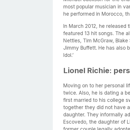
most popular musician in vari
he performed in Morocco, th
In March 2012, he released 
featured 13 hit songs. The a
Nettles, Tim McGraw, Blake S
Jimmy Buffett. He has also 
Idol.’
Lionel Richie: pers
Moving on to her personal l
twice. Also, he is dating a b
first married to his college
together they did not have a
daughter. They informally a
Escovedo, the daughter of L
former couple legally adopt