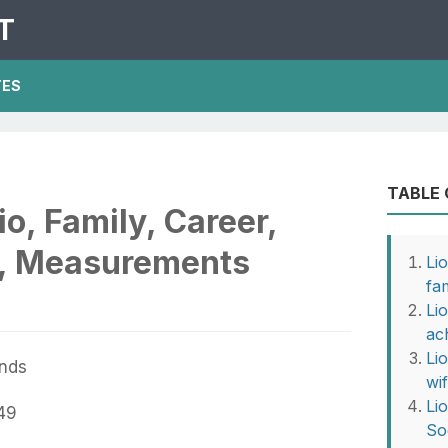
T
TES
TABLE
io, Family, Career,
e, Measurements
Li
fa
Lio
ac
Li
ands
wi
Li
49
So