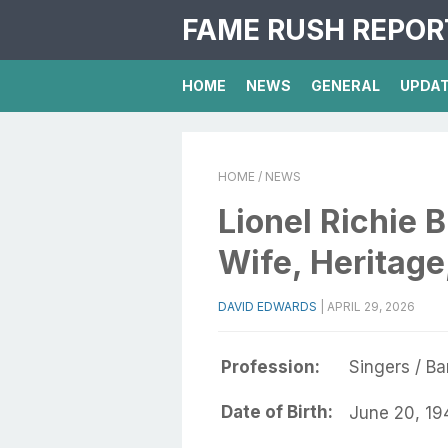
FAME RUSH REPOR
HOME
NEWS
GENERAL
UPDA
HOME
/ NEWS
Lionel Richie B
Wife, Heritag
DAVID EDWARDS
|
APRIL 29, 2026
Profession:
Singers / B
Date of Birth:
June 20, 19