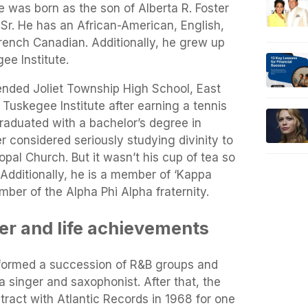
e was born as the son of Alberta R. Foster
Sr. He has an African-American, English,
French Canadian. Additionally, he grew up
ee Institute.
tended Joliet Township High School, East
 Tuskegee Institute after earning a tennis
raduated with a bachelor’s degree in
 considered seriously studying divinity to
opal Church. But it wasn’t his cup of tea so
 Additionally, he is a member of ‘Kappa
ber of the Alpha Phi Alpha fraternity.
eer and life achievements
 formed a succession of R&B groups and
 singer and saxophonist. After that, the
ract with Atlantic Records in 1968 for one