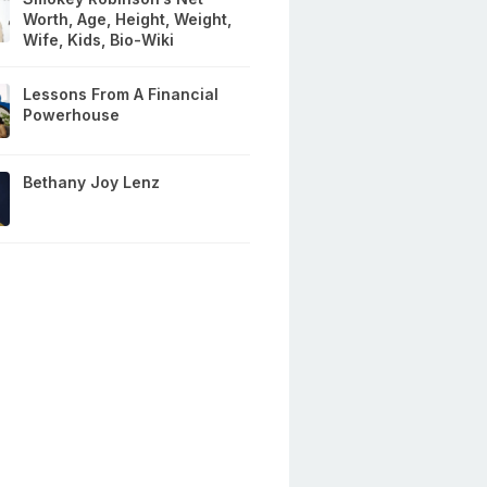
Worth, Age, Height, Weight,
Wife, Kids, Bio-Wiki
Lessons From A Financial
Powerhouse
Bethany Joy Lenz