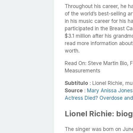
Throughout his career, he h
of the world’s best-selling a
in his music career for his h
participated in the Breast 
$3.1 million after his grand
read more information about h
worth.
Read On: Steve Martin Bio, F
Measurements
Subtítulo
: Lionel Richie, m
Source
:
Mary Anissa Jones 
Actress Died? Overdose and 
Lionel Richie: bio
The singer was born on Jun