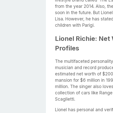
from the year 2014. Also, th
soon in the future. But Lione
Lisa. However, he has stated
children with Parigi.
Lionel Richie: Net
Profiles
The multifaceted personalit
musician and record produce
estimated net worth of $200 
mansion for $6 million in 19
million. The singer also love
collection of cars like Rang
Scaglietti.
Lionel has personal and veri