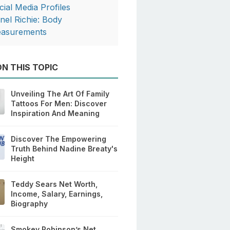
cial Media Profiles
onel Richie: Body
asurements
N THIS TOPIC
Unveiling The Art Of Family
Tattoos For Men: Discover
Inspiration And Meaning
Discover The Empowering
Truth Behind Nadine Breaty's
Height
Teddy Sears Net Worth,
Income, Salary, Earnings,
Biography
Smokey Robinson’s Net