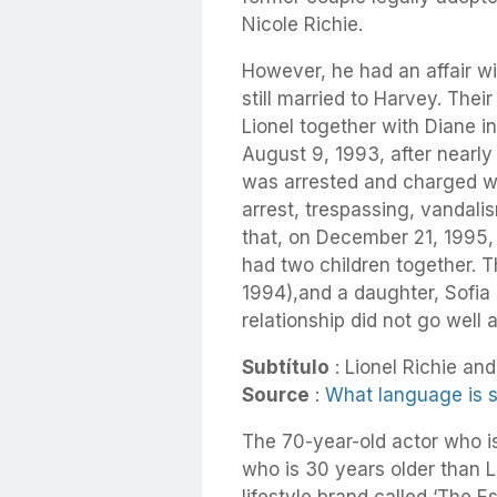
Nicole Richie.
However, he had an affair wi
still married to Harvey. Th
Lionel together with Diane i
August 9, 1993, after nearly 
was arrested and charged wit
arrest, trespassing, vandalis
that, on December 21, 1995,
had two children together. 
1994),
and a daughter, Sofia
relationship did not go well
Subtítulo
: Lionel Richie and 
Source
:
What language is s
The 70-year-old actor who is 
who is 30 years older than L
lifestyle brand called ‘The E