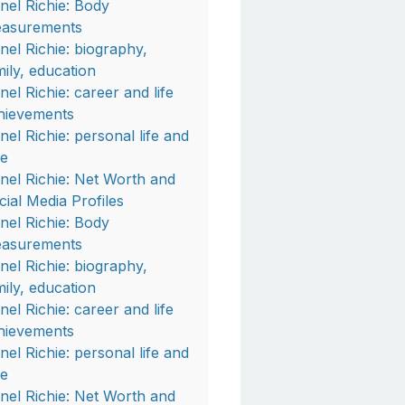
onel Richie: Body
asurements
onel Richie: biography,
mily, education
nel Richie: career and life
hievements
onel Richie: personal life and
fe
onel Richie: Net Worth and
cial Media Profiles
onel Richie: Body
asurements
onel Richie: biography,
mily, education
nel Richie: career and life
hievements
onel Richie: personal life and
fe
onel Richie: Net Worth and