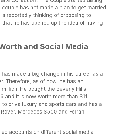
e couple has not made a plan to get married
l is reportedly thinking of proposing to
 that he has opened up the idea of ​​having
 Worth and Social Media
y has made a big change in his career as a
r. Therefore, as of now, he has an
million. He bought the Beverly Hills
96 and it is now worth more than $11
s to drive luxury and sports cars and has a
e Rover, Mercedes S550 and Ferrari
fied accounts on different social media