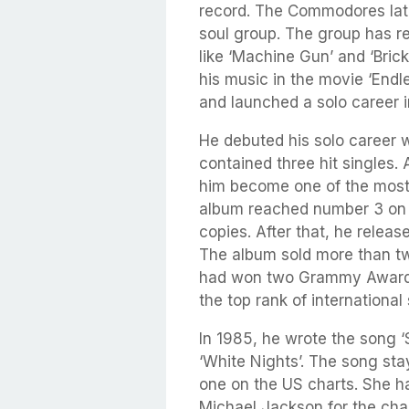
record. The Commodores late
soul group. The group has r
like ‘Machine Gun’ and ‘Bric
his music in the movie ‘Endl
and launched a solo career i
He debuted his solo career w
contained three hit singles. 
him become one of the most 
album reached number 3 on t
copies. After that, he relea
The album sold more than tw
had won two Grammy Awards,
the top rank of international
In 1985, he wrote the song ‘
‘White Nights’. The song st
one on the US charts. She h
Michael Jackson for the cha