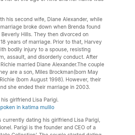
th his second wife, Diane Alexander, while
eir marriage broke down when Brenda found
n Beverly Hills. They then divorced on
18 years of marriage. Prior to that, Harvey
h bodily injury to a spouse, resisting
m, assault, and disorderly conduct. After
 Richie married Diane Alexander.
The couple
They are a son, Miles Brockman
(born May
 Richie (born August 1998). However, their
 and she ended their marriage in 2003.
his girlfriend Lisa Parigi.
poken in katima mulilo
currently dating his girlfriend Lisa Parigi,
ionel. Parigi is the founder and CEO of a
state Collection’. The couple started dating