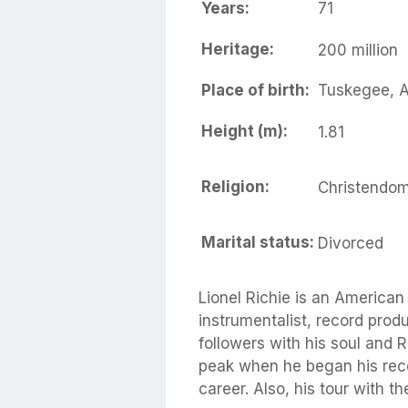
Years:
71
Heritage:
200 million
Place of birth:
Tuskegee, 
Height (m):
1.81
Religion:
Christendo
Marital status:
Divorced
Lionel Richie is an American
instrumentalist, record produ
followers with his soul and 
peak when he began his rec
career. Also, his tour with 