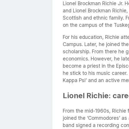
Lionel Brockman Richie Jr. H
and Lionel Brockman Richie, 
Scottish and ethnic family. 
on the campus of the Tuskeg
For his education, Richie at
Campus. Later, he joined the
scholarship. From there he g
economics. However, he later
become a priest in the Episc
he stick to his music career.
Kappa Psi’ and an active mem
Lionel Richie: car
From the mid-1960s, Richie
joined the ‘Commodores’ as a
band signed a recording cont