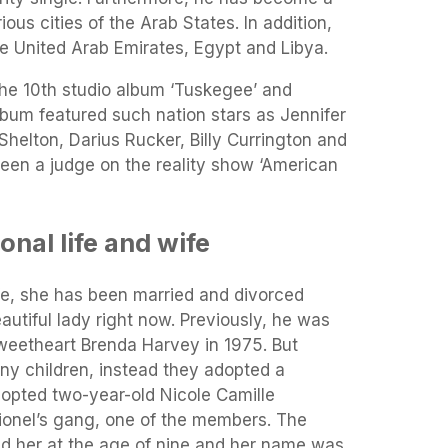
ous cities of the Arab States. In addition,
e United Arab Emirates, Egypt and Libya.
the 10th studio album ‘Tuskegee’ and
lbum featured such nation stars as Jennifer
helton, Darius Rucker, Billy Currington and
been a judge on the reality show ‘American
onal life and wife
ife, she has been married and divorced
eautiful lady right now. Previously, he was
 sweetheart Brenda Harvey in 1975. But
ny children, instead they adopted a
dopted two-year-old Nicole Camille
ionel’s gang, one of the members. The
ed her at the age of nine and her name was