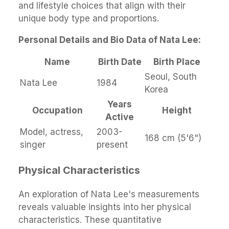
and lifestyle choices that align with their
unique body type and proportions.
Personal Details and Bio Data of Nata Lee:
Name
Birth Date
Birth Place
Seoul, South
Nata Lee
1984
Korea
Years
Occupation
Height
Active
Model, actress,
2003-
168 cm (5'6")
singer
present
Physical Characteristics
An exploration of Nata Lee's measurements
reveals valuable insights into her physical
characteristics. These quantitative