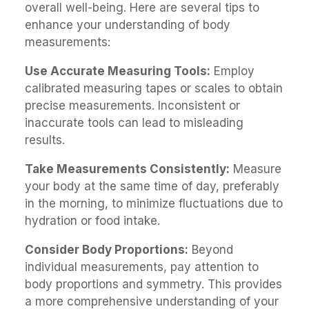
overall well-being. Here are several tips to
enhance your understanding of body
measurements:
Use Accurate Measuring Tools:
Employ
calibrated measuring tapes or scales to obtain
precise measurements. Inconsistent or
inaccurate tools can lead to misleading
results.
Take Measurements Consistently:
Measure
your body at the same time of day, preferably
in the morning, to minimize fluctuations due to
hydration or food intake.
Consider Body Proportions:
Beyond
individual measurements, pay attention to
body proportions and symmetry. This provides
a more comprehensive understanding of your