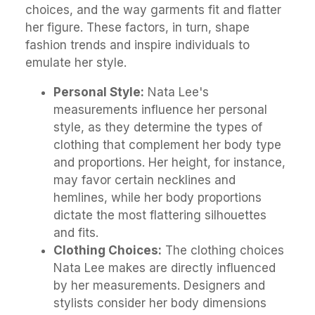
choices, and the way garments fit and flatter
her figure. These factors, in turn, shape
fashion trends and inspire individuals to
emulate her style.
Personal Style:
Nata Lee's
measurements influence her personal
style, as they determine the types of
clothing that complement her body type
and proportions. Her height, for instance,
may favor certain necklines and
hemlines, while her body proportions
dictate the most flattering silhouettes
and fits.
Clothing Choices:
The clothing choices
Nata Lee makes are directly influenced
by her measurements. Designers and
stylists consider her body dimensions