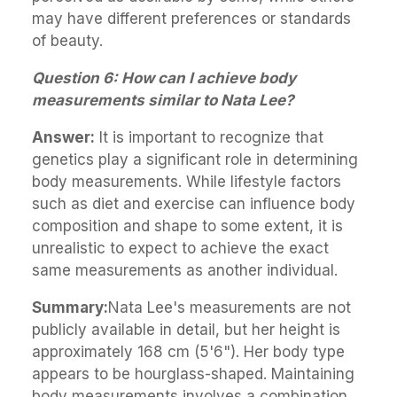
may have different preferences or standards
of beauty.
Question 6: How can I achieve body
measurements similar to Nata Lee?
Answer:
It is important to recognize that
genetics play a significant role in determining
body measurements. While lifestyle factors
such as diet and exercise can influence body
composition and shape to some extent, it is
unrealistic to expect to achieve the exact
same measurements as another individual.
Summary:
Nata Lee's measurements are not
publicly available in detail, but her height is
approximately 168 cm (5'6"). Her body type
appears to be hourglass-shaped. Maintaining
body measurements involves a combination