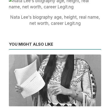
Nata Lee's biography age, height, real name,
net worth, career Legit.ng
YOU MIGHT ALSO LIKE