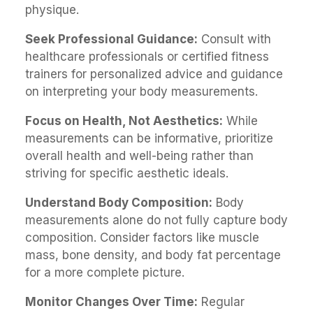
physique.
Seek Professional Guidance:
Consult with
healthcare professionals or certified fitness
trainers for personalized advice and guidance
on interpreting your body measurements.
Focus on Health, Not Aesthetics:
While
measurements can be informative, prioritize
overall health and well-being rather than
striving for specific aesthetic ideals.
Understand Body Composition:
Body
measurements alone do not fully capture body
composition. Consider factors like muscle
mass, bone density, and body fat percentage
for a more complete picture.
Monitor Changes Over Time:
Regular