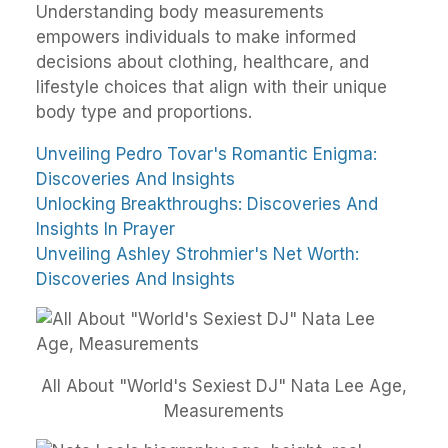
Understanding body measurements
empowers individuals to make informed
decisions about clothing, healthcare, and
lifestyle choices that align with their unique
body type and proportions.
Unveiling Pedro Tovar's Romantic Enigma:
Discoveries And Insights
Unlocking Breakthroughs: Discoveries And
Insights In Prayer
Unveiling Ashley Strohmier's Net Worth:
Discoveries And Insights
All About "World's Sexiest DJ" Nata Lee Age,
Measurements