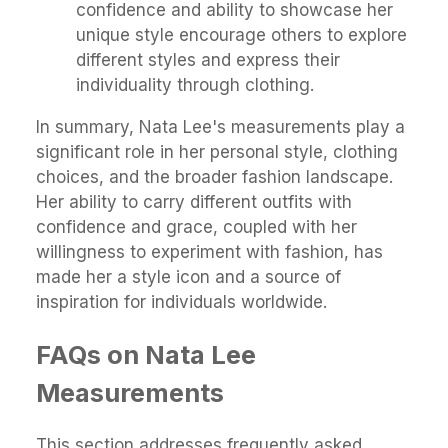
confidence and ability to showcase her
unique style encourage others to explore
different styles and express their
individuality through clothing.
In summary, Nata Lee's measurements play a
significant role in her personal style, clothing
choices, and the broader fashion landscape.
Her ability to carry different outfits with
confidence and grace, coupled with her
willingness to experiment with fashion, has
made her a style icon and a source of
inspiration for individuals worldwide.
FAQs on Nata Lee
Measurements
This section addresses frequently asked