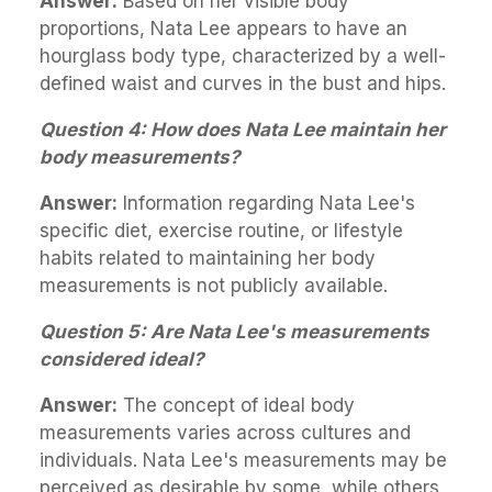
Answer:
Based on her visible body
proportions, Nata Lee appears to have an
hourglass body type, characterized by a well-
defined waist and curves in the bust and hips.
Question 4: How does Nata Lee maintain her
body measurements?
Answer:
Information regarding Nata Lee's
specific diet, exercise routine, or lifestyle
habits related to maintaining her body
measurements is not publicly available.
Question 5: Are Nata Lee's measurements
considered ideal?
Answer:
The concept of ideal body
measurements varies across cultures and
individuals. Nata Lee's measurements may be
perceived as desirable by some, while others