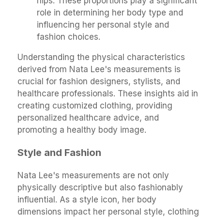
hips. These proportions play a significant
role in determining her body type and
influencing her personal style and
fashion choices.
Understanding the physical characteristics
derived from Nata Lee's measurements is
crucial for fashion designers, stylists, and
healthcare professionals. These insights aid in
creating customized clothing, providing
personalized healthcare advice, and
promoting a healthy body image.
Style and Fashion
Nata Lee's measurements are not only
physically descriptive but also fashionably
influential. As a style icon, her body
dimensions impact her personal style, clothing