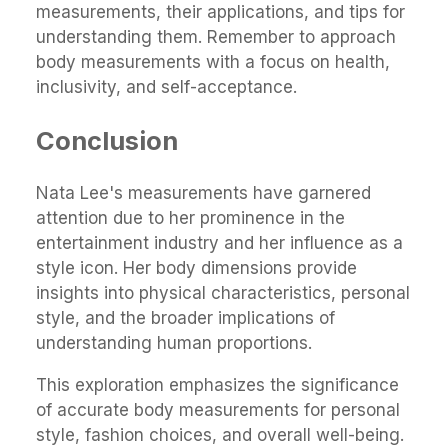
measurements, their applications, and tips for
understanding them. Remember to approach
body measurements with a focus on health,
inclusivity, and self-acceptance.
Conclusion
Nata Lee's measurements have garnered
attention due to her prominence in the
entertainment industry and her influence as a
style icon. Her body dimensions provide
insights into physical characteristics, personal
style, and the broader implications of
understanding human proportions.
This exploration emphasizes the significance
of accurate body measurements for personal
style, fashion choices, and overall well-being.