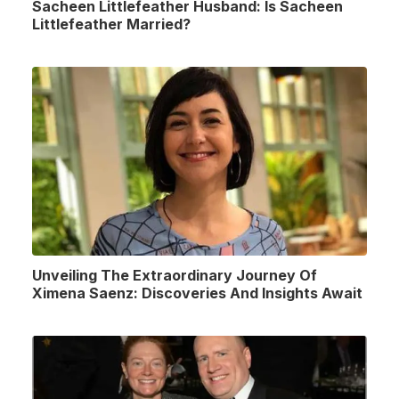
Sacheen Littlefeather Husband: Is Sacheen
Littlefeather Married?
Unveiling The Extraordinary Journey Of
Ximena Saenz: Discoveries And Insights Await