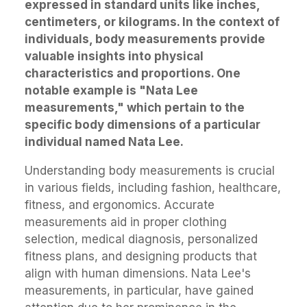
expressed in standard units like inches,
centimeters, or kilograms. In the context of
individuals, body measurements provide
valuable insights into physical
characteristics and proportions. One
notable example is "Nata Lee
measurements," which pertain to the
specific body dimensions of a particular
individual named Nata Lee.
Understanding body measurements is crucial
in various fields, including fashion, healthcare,
fitness, and ergonomics. Accurate
measurements aid in proper clothing
selection, medical diagnosis, personalized
fitness plans, and designing products that
align with human dimensions. Nata Lee's
measurements, in particular, have gained