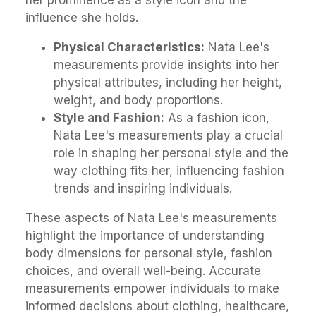
her prominence as a style icon and the
influence she holds.
Physical Characteristics:
Nata Lee's
measurements provide insights into her
physical attributes, including her height,
weight, and body proportions.
Style and Fashion:
As a fashion icon,
Nata Lee's measurements play a crucial
role in shaping her personal style and the
way clothing fits her, influencing fashion
trends and inspiring individuals.
These aspects of Nata Lee's measurements
highlight the importance of understanding
body dimensions for personal style, fashion
choices, and overall well-being. Accurate
measurements empower individuals to make
informed decisions about clothing, healthcare,