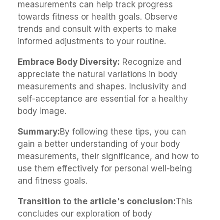
measurements can help track progress
towards fitness or health goals. Observe
trends and consult with experts to make
informed adjustments to your routine.
Embrace Body Diversity:
Recognize and
appreciate the natural variations in body
measurements and shapes. Inclusivity and
self-acceptance are essential for a healthy
body image.
Summary:
By following these tips, you can
gain a better understanding of your body
measurements, their significance, and how to
use them effectively for personal well-being
and fitness goals.
Transition to the article's conclusion:
This
concludes our exploration of body