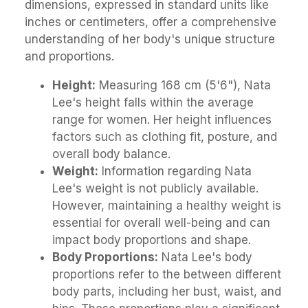
dimensions, expressed in standard units like
inches or centimeters, offer a comprehensive
understanding of her body's unique structure
and proportions.
Height:
Measuring 168 cm (5'6"), Nata
Lee's height falls within the average
range for women. Her height influences
factors such as clothing fit, posture, and
overall body balance.
Weight:
Information regarding Nata
Lee's weight is not publicly available.
However, maintaining a healthy weight is
essential for overall well-being and can
impact body proportions and shape.
Body Proportions:
Nata Lee's body
proportions refer to the between different
body parts, including her bust, waist, and