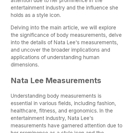
attention due to her prominence in the
entertainment industry and the influence she
holds as a style icon.
Delving into the main article, we will explore
the significance of body measurements, delve
into the details of Nata Lee's measurements,
and uncover the broader implications and
applications of understanding human
dimensions.
Nata Lee Measurements
Understanding body measurements is
essential in various fields, including fashion,
healthcare, fitness, and ergonomics. In the
entertainment industry, Nata Lee's
measurements have garnered attention due to