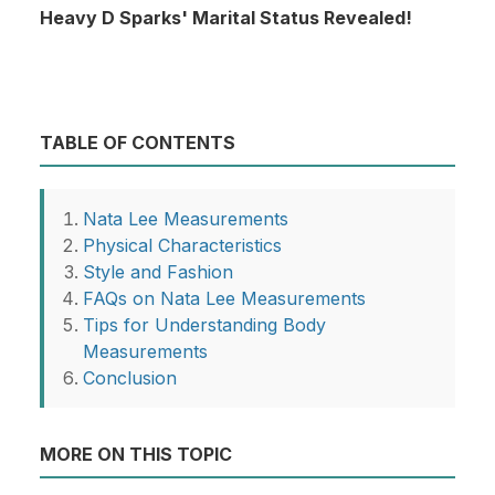
Heavy D Sparks' Marital Status Revealed!
TABLE OF CONTENTS
Nata Lee Measurements
Physical Characteristics
Style and Fashion
FAQs on Nata Lee Measurements
Tips for Understanding Body
Measurements
Conclusion
MORE ON THIS TOPIC