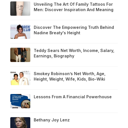
Unveiling The Art Of Family Tattoos For
Men: Discover Inspiration And Meaning
Discover The Empowering Truth Behind
Nadine Breaty's Height
Teddy Sears Net Worth, Income, Salary,
Earnings, Biography
Smokey Robinson’s Net Worth, Age,
Height, Weight, Wife, Kids, Bio-Wiki
Lessons From A Financial Powerhouse
Bethany Joy Lenz