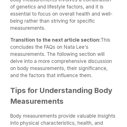
of genetics and lifestyle factors, and it is
essential to focus on overall health and well-
being rather than striving for specific
measurements.
Transition to the next article section:
This
concludes the FAQs on Nata Lee's
measurements. The following section will
delve into a more comprehensive discussion
on body measurements, their significance,
and the factors that influence them.
Tips for Understanding Body
Measurements
Body measurements provide valuable insights
into physical characteristics, health, and