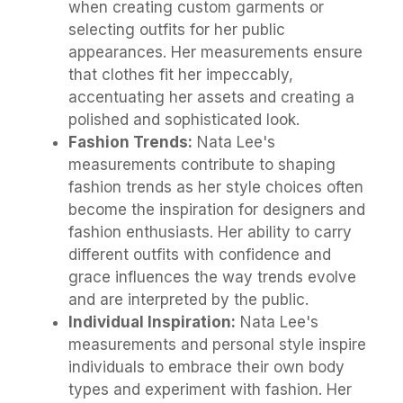
when creating custom garments or
selecting outfits for her public
appearances. Her measurements ensure
that clothes fit her impeccably,
accentuating her assets and creating a
polished and sophisticated look.
Fashion Trends:
Nata Lee's
measurements contribute to shaping
fashion trends as her style choices often
become the inspiration for designers and
fashion enthusiasts. Her ability to carry
different outfits with confidence and
grace influences the way trends evolve
and are interpreted by the public.
Individual Inspiration:
Nata Lee's
measurements and personal style inspire
individuals to embrace their own body
types and experiment with fashion. Her