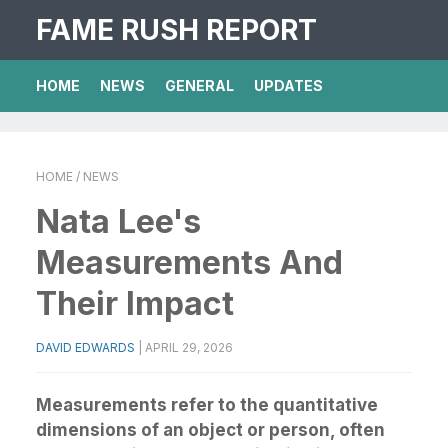
FAME RUSH REPORT
HOME
NEWS
GENERAL
UPDATES
HOME
/ NEWS
Nata Lee's
Measurements And
Their Impact
DAVID EDWARDS
|
APRIL 29, 2026
Measurements refer to the quantitative
dimensions of an object or person, often