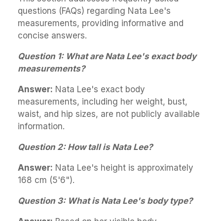
questions (FAQs) regarding Nata Lee's
measurements, providing informative and
concise answers.
Question 1: What are Nata Lee's exact body
measurements?
Answer:
Nata Lee's exact body
measurements, including her weight, bust,
waist, and hip sizes, are not publicly available
information.
Question 2: How tall is Nata Lee?
Answer:
Nata Lee's height is approximately
168 cm (5'6").
Question 3: What is Nata Lee's body type?