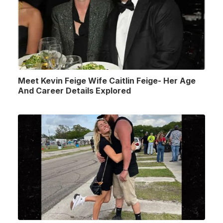
Meet Kevin Feige Wife Caitlin Feige- Her Age
And Career Details Explored