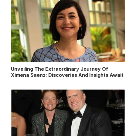
Unveiling The Extraordinary Journey Of
Ximena Saenz: Discoveries And Insights Await