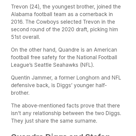
Trevon (24), the youngest brother, joined the
Alabama football team as a cornerback in
2016. The Cowboys selected Trevon in the
second round of the 2020 draft, picking him
51st overall.
On the other hand, Quandre is an American
football free safety for the National Football
League’s Seattle Seahawks (NFL).
Quentin Jammer, a former Longhorn and NFL
defensive back, is Diggs’ younger half-
brother.
The above-mentioned facts prove that there
isn’t any relationship between the two Diggs.
They just share the same surname.