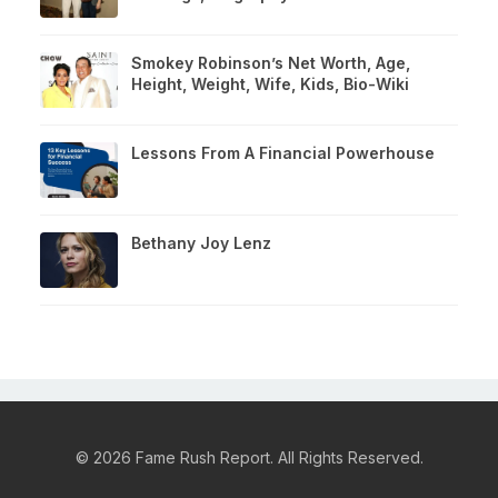
Smokey Robinson’s Net Worth, Age,
Height, Weight, Wife, Kids, Bio-Wiki
Lessons From A Financial Powerhouse
Bethany Joy Lenz
© 2026 Fame Rush Report. All Rights Reserved.