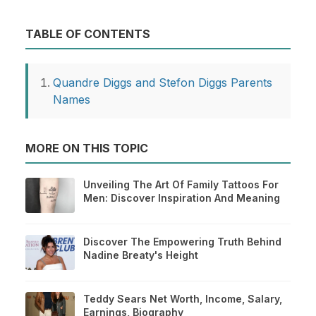
TABLE OF CONTENTS
Quandre Diggs and Stefon Diggs Parents
Names
MORE ON THIS TOPIC
Unveiling The Art Of Family Tattoos For
Men: Discover Inspiration And Meaning
Discover The Empowering Truth Behind
Nadine Breaty's Height
Teddy Sears Net Worth, Income, Salary,
Earnings, Biography