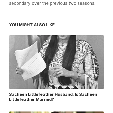
secondary over the previous two seasons.
YOU MIGHT ALSO LIKE
Sacheen Littlefeather Husband: Is Sacheen
Littlefeather Married?