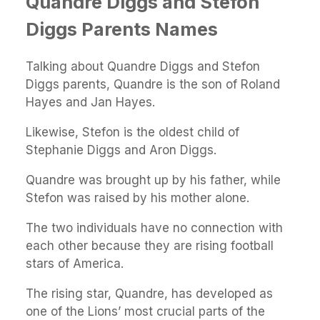
Quandre Diggs and Stefon
Diggs Parents Names
Talking about Quandre Diggs and Stefon
Diggs parents, Quandre is the son of Roland
Hayes and Jan Hayes.
Likewise, Stefon is the oldest child of
Stephanie Diggs and Aron Diggs.
Quandre was brought up by his father, while
Stefon was raised by his mother alone.
The two individuals have no connection with
each other because they are rising football
stars of America.
The rising star, Quandre, has developed as
one of the Lions’ most crucial parts of the