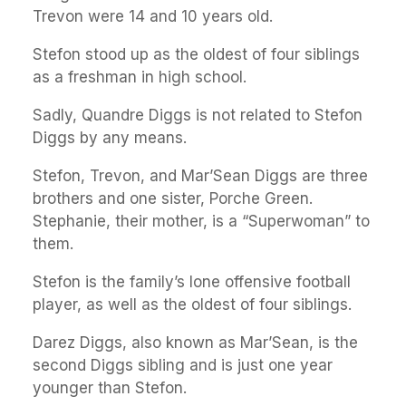
Trevon were 14 and 10 years old.
Stefon stood up as the oldest of four siblings
as a freshman in high school.
Sadly, Quandre Diggs is not related to Stefon
Diggs by any means.
Stefon, Trevon, and Mar’Sean Diggs are three
brothers and one sister, Porche Green.
Stephanie, their mother, is a “Superwoman” to
them.
Stefon is the family’s lone offensive football
player, as well as the oldest of four siblings.
Darez Diggs, also known as Mar’Sean, is the
second Diggs sibling and is just one year
younger than Stefon.