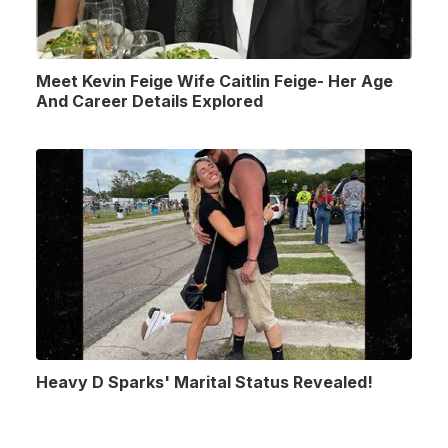
Meet Kevin Feige Wife Caitlin Feige- Her Age
And Career Details Explored
Heavy D Sparks' Marital Status Revealed!