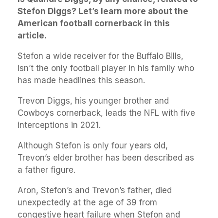
Stefon Diggs? Let’s learn more about the
American football cornerback in this
article.
Stefon a wide receiver for the Buffalo Bills,
isn’t the only football player in his family who
has made headlines this season.
Trevon Diggs, his younger brother and
Cowboys cornerback, leads the NFL with five
interceptions in 2021.
Although Stefon is only four years old,
Trevon’s elder brother has been described as
a father figure.
Aron, Stefon’s and Trevon’s father, died
unexpectedly at the age of 39 from
congestive heart failure when Stefon and