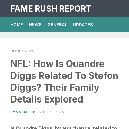
FAME RUSH REPORT
HOME
NEWS
GENERAL
UPDATES
HOME
/ NEWS
NFL: How Is Quandre
Diggs Related To Stefon
Diggs? Their Family
Details Explored
EMMA MARTIN
|
APRIL 29, 2026
Is Quandre Diggs, by any chance, related to