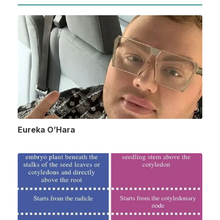
Eureka O’Hara