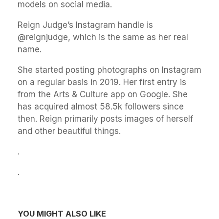
models on social media.
Reign Judge’s Instagram handle is
@reignjudge, which is the same as her real
name.
She started posting photographs on Instagram
on a regular basis in 2019. Her first entry is
from the Arts & Culture app on Google. She
has acquired almost 58.5k followers since
then. Reign primarily posts images of herself
and other beautiful things.
.
.
YOU MIGHT ALSO LIKE