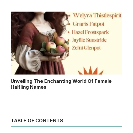
Unveiling The Enchanting World Of Female
Halfling Names
TABLE OF CONTENTS