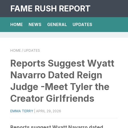
FAME RUSH REPORT
HOME
NEWS
GENERAL
UPDATES
HOME
/ UPDATES
Reports Suggest Wyatt
Navarro Dated Reign
Judge -Meet Tyler the
Creator Girlfriends
EMMA TERRY
|
APRIL 29, 2026
Reports suggest Wyatt Navarro dated