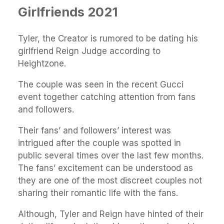
Girlfriends 2021
Tyler, the Creator is rumored to be dating his
girlfriend Reign Judge according to
Heightzone.
The couple was seen in the recent Gucci
event together catching attention from fans
and followers.
Their fans’ and followers’ interest was
intrigued after the couple was spotted in
public several times over the last few months.
The fans’ excitement can be understood as
they are one of the most discreet couples not
sharing their romantic life with the fans.
Although, Tyler and Reign have hinted of their