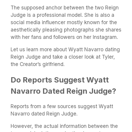
The supposed anchor between the two Reign
Judge is a professional model. She is also a
social media influencer mostly known for the
aesthetically pleasing photographs she shares
with her fans and followers on her Instagram.
Let us learn more about Wyatt Navarro dating
Reign Judge and take a closer look at Tyler,
the Creator’s girlfriend.
Do Reports Suggest Wyatt
Navarro Dated Reign Judge?
Reports from a few sources suggest Wyatt
Navarro dated Reign Judge.
However, the actual information between the