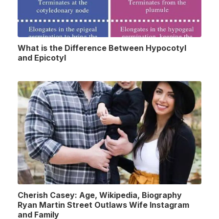
What is the Difference Between Hypocotyl
and Epicotyl
Cherish Casey: Age, Wikipedia, Biography
Ryan Martin Street Outlaws Wife Instagram
and Family