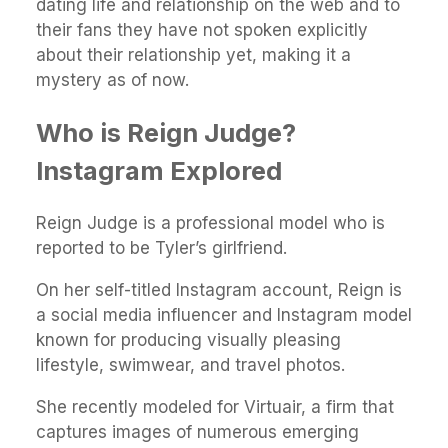
dating life and relationship on the web and to
their fans they have not spoken explicitly
about their relationship yet, making it a
mystery as of now.
Who is Reign Judge?
Instagram Explored
Reign Judge is a professional model who is
reported to be Tyler’s girlfriend.
On her self-titled Instagram account, Reign is
a social media influencer and Instagram model
known for producing visually pleasing
lifestyle, swimwear, and travel photos.
She recently modeled for Virtuair, a firm that
captures images of numerous emerging