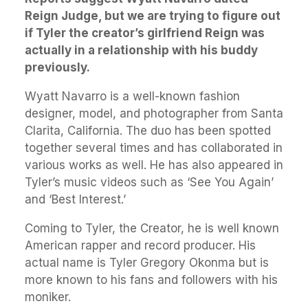
Reign Judge, but we are trying to figure out
if Tyler the creator’s girlfriend Reign was
actually in a relationship with his buddy
previously.
Wyatt Navarro is a well-known fashion
designer, model, and photographer from Santa
Clarita, California. The duo has been spotted
together several times and has collaborated in
various works as well. He has also appeared in
Tyler’s music videos such as ‘See You Again’
and ‘Best Interest.’
Coming to Tyler, the Creator, he is well known
American rapper and record producer. His
actual name is Tyler Gregory Okonma but is
more known to his fans and followers with his
moniker.