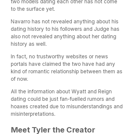
two models dating each other has not come
to the surface yet.
Navarro has not revealed anything about his
dating history to his followers and Judge has
also not revealed anything about her dating
history as well.
In fact, no trustworthy websites or news
portals have claimed the two have had any
kind of romantic relationship between them as
of now.
All the information about Wyatt and Reign
dating could be just fan-fuelled rumors and
hoaxes created due to misunderstandings and
misinterpretations.
Meet Tyler the Creator