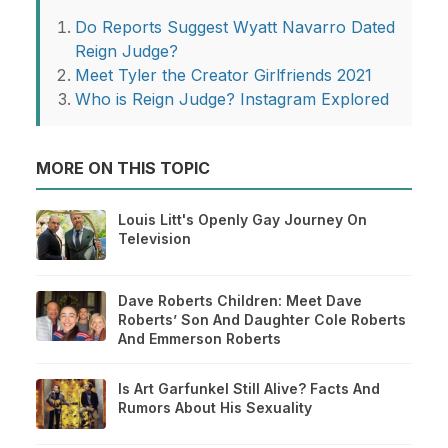
Do Reports Suggest Wyatt Navarro Dated
Reign Judge?
Meet Tyler the Creator Girlfriends 2021
Who is Reign Judge? Instagram Explored
MORE ON THIS TOPIC
Louis Litt's Openly Gay Journey On
Television
Dave Roberts Children: Meet Dave
Roberts’ Son And Daughter Cole Roberts
And Emmerson Roberts
Is Art Garfunkel Still Alive? Facts And
Rumors About His Sexuality