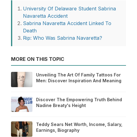
University Of Delaware Student Sabrina
Navaretta Accident
Sabrina Navaretta Accident Linked To
Death
Rip: Who Was Sabrina Navaretta?
MORE ON THIS TOPIC
Unveiling The Art Of Family Tattoos For
Men: Discover Inspiration And Meaning
Discover The Empowering Truth Behind
Nadine Breaty's Height
Teddy Sears Net Worth, Income, Salary,
Earnings, Biography