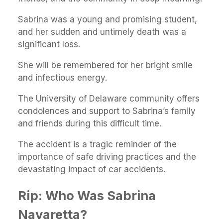
Sabrina was a young and promising student,
and her sudden and untimely death was a
significant loss.
She will be remembered for her bright smile
and infectious energy.
The University of Delaware community offers
condolences and support to Sabrina’s family
and friends during this difficult time.
The accident is a tragic reminder of the
importance of safe driving practices and the
devastating impact of car accidents.
Rip: Who Was Sabrina
Navaretta?