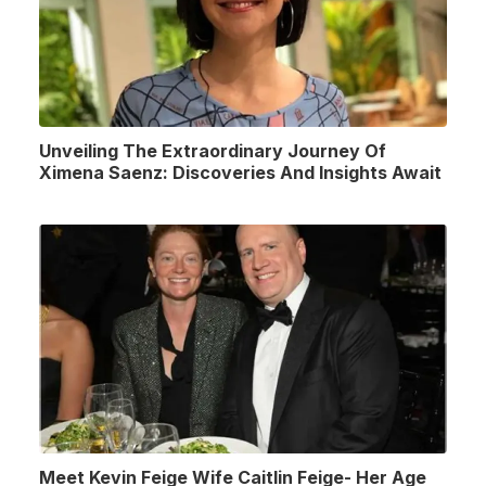
Unveiling The Extraordinary Journey Of
Ximena Saenz: Discoveries And Insights Await
Meet Kevin Feige Wife Caitlin Feige- Her Age