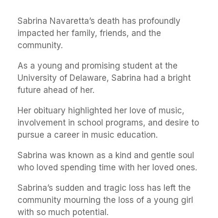
Sabrina Navaretta’s death has profoundly
impacted her family, friends, and the
community.
As a young and promising student at the
University of Delaware, Sabrina had a bright
future ahead of her.
Her obituary highlighted her love of music,
involvement in school programs, and desire to
pursue a career in music education.
Sabrina was known as a kind and gentle soul
who loved spending time with her loved ones.
Sabrina’s sudden and tragic loss has left the
community mourning the loss of a young girl
with so much potential.