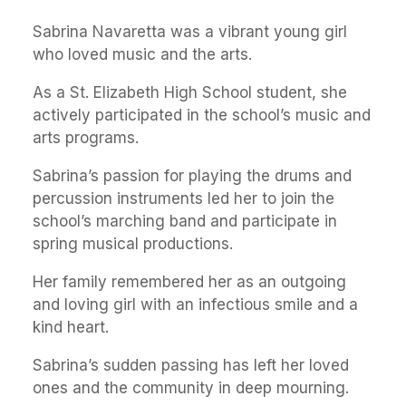
Sabrina Navaretta was a vibrant young girl
who loved music and the arts.
As a St. Elizabeth High School student, she
actively participated in the school’s music and
arts programs.
Sabrina’s passion for playing the drums and
percussion instruments led her to join the
school’s marching band and participate in
spring musical productions.
Her family remembered her as an outgoing
and loving girl with an infectious smile and a
kind heart.
Sabrina’s sudden passing has left her loved
ones and the community in deep mourning.