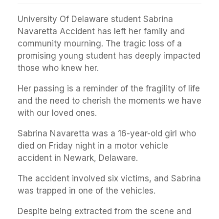
University Of Delaware student Sabrina
Navaretta Accident has left her family and
community mourning. The tragic loss of a
promising young student has deeply impacted
those who knew her.
Her passing is a reminder of the fragility of life
and the need to cherish the moments we have
with our loved ones.
Sabrina Navaretta was a 16-year-old girl who
died on Friday night in a motor vehicle
accident in Newark, Delaware.
The accident involved six victims, and Sabrina
was trapped in one of the vehicles.
Despite being extracted from the scene and