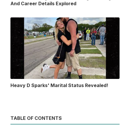
And Career Details Explored
Heavy D Sparks' Marital Status Revealed!
TABLE OF CONTENTS