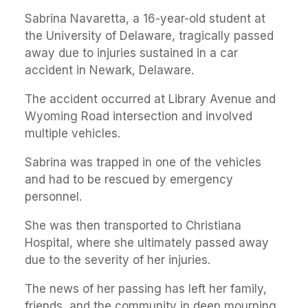
Sabrina Navaretta, a 16-year-old student at
the University of Delaware, tragically passed
away due to injuries sustained in a car
accident in Newark, Delaware.
The accident occurred at Library Avenue and
Wyoming Road intersection and involved
multiple vehicles.
Sabrina was trapped in one of the vehicles
and had to be rescued by emergency
personnel.
She was then transported to Christiana
Hospital, where she ultimately passed away
due to the severity of her injuries.
The news of her passing has left her family,
friends, and the community in deep mourning.