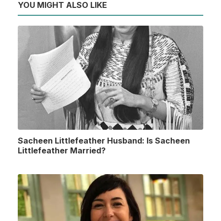
YOU MIGHT ALSO LIKE
Sacheen Littlefeather Husband: Is Sacheen
Littlefeather Married?