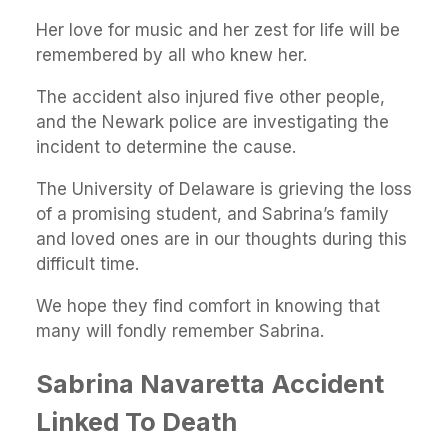
Her love for music and her zest for life will be
remembered by all who knew her.
The accident also injured five other people,
and the Newark police are investigating the
incident to determine the cause.
The University of Delaware is grieving the loss
of a promising student, and Sabrina’s family
and loved ones are in our thoughts during this
difficult time.
We hope they find comfort in knowing that
many will fondly remember Sabrina.
Sabrina Navaretta Accident
Linked To Death