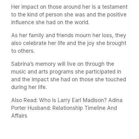
Her impact on those around her is a testament
to the kind of person she was and the positive
influence she had on the world.
As her family and friends mourn her loss, they
also celebrate her life and the joy she brought
to others.
Sabrina’s memory will live on through the
music and arts programs she participated in
and the impact she had on those she touched
during her life.
Also Read:
Who Is Larry Earl Madison? Adina
Porter Husband: Relationship Timeline And
Affairs