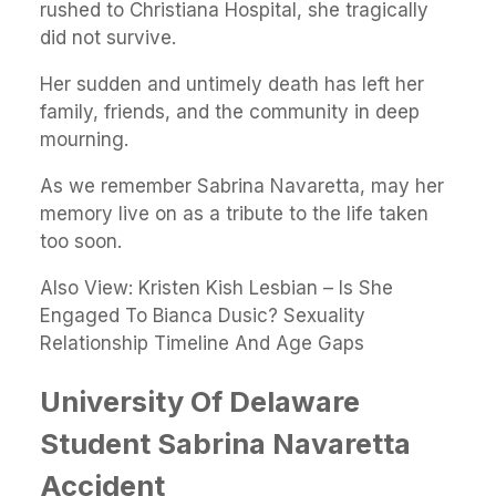
rushed to Christiana Hospital, she tragically
did not survive.
Her sudden and untimely death has left her
family, friends, and the community in deep
mourning.
As we remember Sabrina Navaretta, may her
memory live on as a tribute to the life taken
too soon.
Also View:
Kristen Kish Lesbian – Is She
Engaged To Bianca Dusic? Sexuality
Relationship Timeline And Age Gaps
University Of Delaware
Student Sabrina Navaretta
Accident