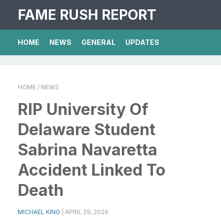
FAME RUSH REPORT
HOME
NEWS
GENERAL
UPDATES
HOME
/ NEWS
RIP University Of
Delaware Student
Sabrina Navaretta
Accident Linked To
Death
MICHAEL KING
|
APRIL 29, 2026