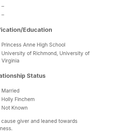
–
–
fication/Education
Princess Anne High School
University of Richmond, University of
Virginia
ationship Status
Married
Holly Finchem
Not Known
ng cause giver and leaned towards
iness.