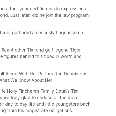
had a four year certification in expressions
ond. Just later, did he join the law program
 Tours gathered a seriously huge income
nificant other Tim and golf legend Tiger
 figures behind this flood in worth and
rall Along With Her Partner Ron Dennis Has
 What We Know About Her
ife Holly Finchem’s Family Details Tim
ere truly glad to deduce all the more
ir day to day life and little youngsters bach
ng from his magistrate obligations.