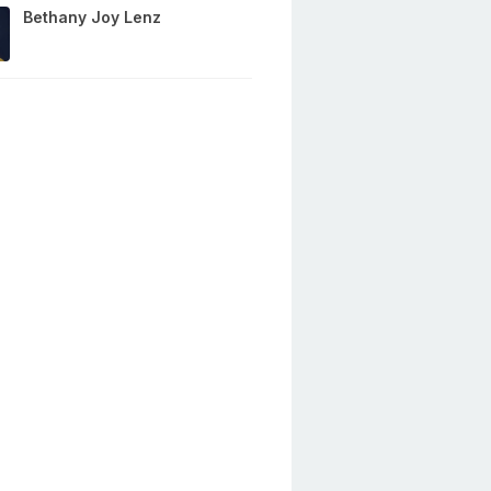
Bethany Joy Lenz