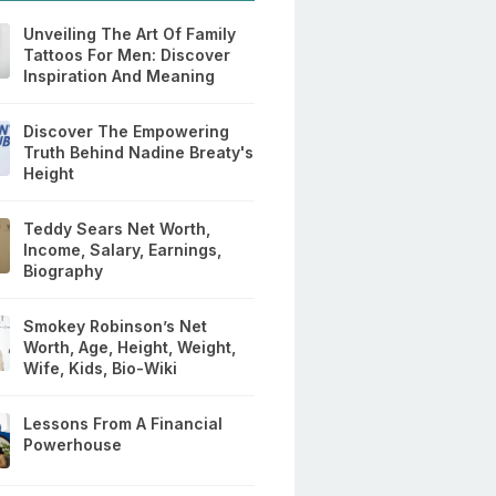
Unveiling The Art Of Family
Tattoos For Men: Discover
Inspiration And Meaning
Discover The Empowering
Truth Behind Nadine Breaty's
Height
Teddy Sears Net Worth,
Income, Salary, Earnings,
Biography
Smokey Robinson’s Net
Worth, Age, Height, Weight,
Wife, Kids, Bio-Wiki
Lessons From A Financial
Powerhouse