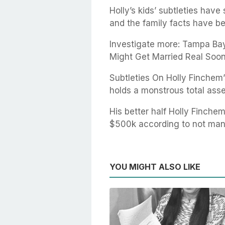
Holly’s kids’ subtleties hav
and the family facts have be
Investigate more: Tampa Bay
Might Get Married Real Soon
Subtleties On Holly Finche
holds a monstrous total asse
His better half Holly Finchem
$500k according to not man
YOU MIGHT ALSO LIKE