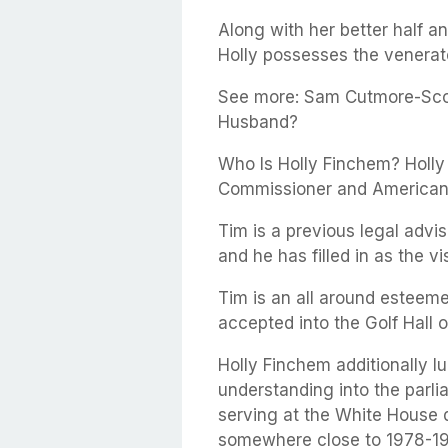
Along with her better half a
Holly possesses the venera
See more: Sam Cutmore-Scot
Husband?
Who Is Holly Finchem? Holly
Commissioner and American 
Tim is a previous legal advi
and he has filled in as the vi
Tim is an all around esteeme
accepted into the Golf Hall 
Holly Finchem additionally lu
understanding into the parl
serving at the White House 
somewhere close to 1978-1