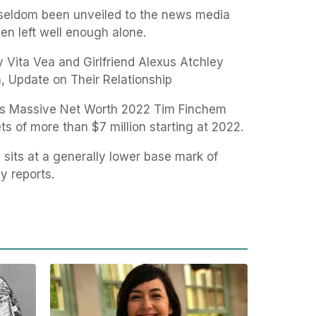
e seldom been unveiled to the news media
en left well enough alone.
 Vita Vea and Girlfriend Alexus Atchley
, Update on Their Relationship
m’s Massive Net Worth 2022 Tim Finchem
ts of more than $7 million starting at 2022.
 sits at a generally lower base mark of
y reports.