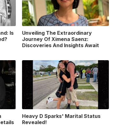
nd: Is
Unveiling The Extraordinary
ed?
Journey Of Ximena Saenz:
Discoveries And Insights Await
n
Heavy D Sparks' Marital Status
etails
Revealed!