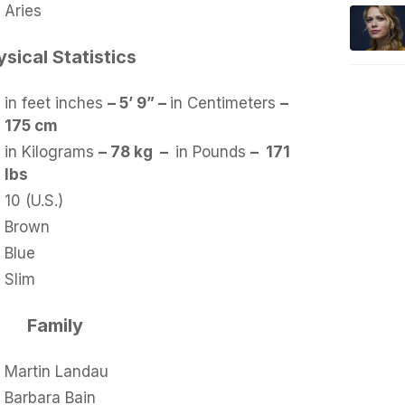
Aries
sical Statistics
in feet inches
– 5’ 9” –
in Centimeters
–
175 cm
in Kilograms
– 78 kg –
in Pounds
– 171
lbs
10 (U.S.)
Brown
Blue
Slim
Family
Martin Landau
Barbara Bain