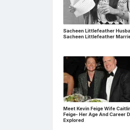
Sacheen Littlefeather Husba
Sacheen Littlefeather Marri
Meet Kevin Feige Wife Caitli
Feige- Her Age And Career D
Explored