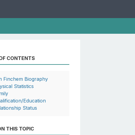
 OF CONTENTS
m Finchem Biography
sical Statistics
mily
alification/Education
lationship Status
N THIS TOPIC