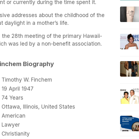
 or currently during the time spent it.
sive addresses about the childhood of the
 daylight in a mother’s life.
 the 28th meeting of the primary Hawaii-
h was led by a non-benefit association.
Finchem Biography
Timothy W. Finchem
19 April 1947
74 Years
Ottawa, Illinois, United States
American
Lawyer
Christianity