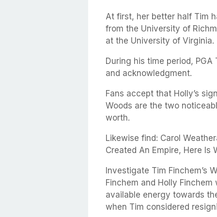
At first, her better half Tim 
from the University of Richm
at the University of Virginia.
During his time period, PGA
and acknowledgment.
Fans accept that Holly’s sig
Woods are the two noticeable
worth.
Likewise find: Carol Weathe
Created An Empire, Here Is
Investigate Tim Finchem’s W
Finchem and Holly Finchem w
available energy towards the
when Tim considered resigni