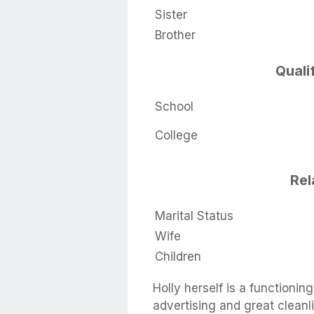
Sister
Brother
Quali
School
College
Rel
Marital Status
Wife
Children
Holly herself is a functioni
advertising and great cleanl