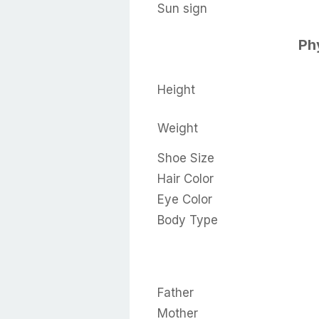
Sun sign
Phy
Height
Weight
Shoe Size
Hair Color
Eye Color
Body Type
Father
Mother