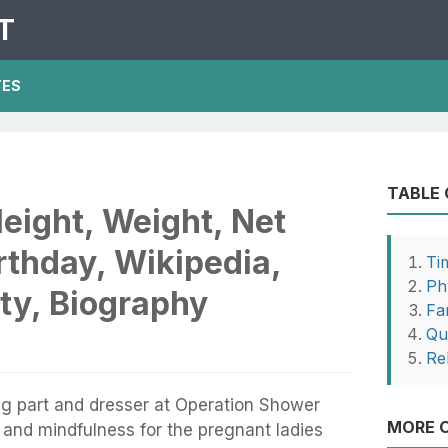
T
TES
TABLE
eight, Weight, Net
rthday, Wikipedia,
Ti
Phy
ty, Biography
Fa
Qu
Re
ng part and dresser at Operation Shower
MORE O
 and mindfulness for the pregnant ladies