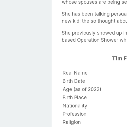
whose spouses are being sent
She has been talking persua
new kid: the so thought about
She previously showed up in
based Operation Shower whic
Tim 
Real Name
Birth Date
Age (as of 2022)
Birth Place
Nationality
Profession
Religion