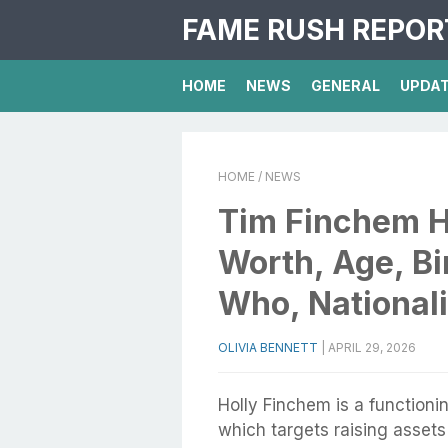
FAME RUSH REPOR
HOME
NEWS
GENERAL
UPDA
HOME
/ NEWS
Tim Finchem H
Worth, Age, Bi
Who, Nationali
OLIVIA BENNETT
|
APRIL 29, 2026
Holly Finchem is a functioni
which targets raising assets