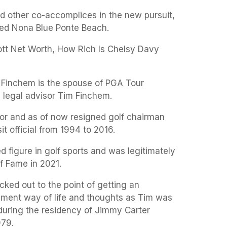
nd other co-accomplices in the new pursuit,
ted Nona Blue Ponte Beach.
t Net Worth, How Rich Is Chelsy Davy
 Finchem is the spouse of PGA Tour
legal advisor Tim Finchem.
sor and as of now resigned golf chairman
sit official from 1994 to 2016.
d figure in golf sports and was legitimately
of Fame in 2021.
cked out to the point of getting an
iament way of life and thoughts as Tim was
during the residency of Jimmy Carter
979.