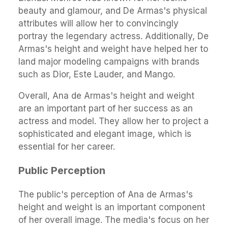
beauty and glamour, and De Armas's physical
attributes will allow her to convincingly
portray the legendary actress. Additionally, De
Armas's height and weight have helped her to
land major modeling campaigns with brands
such as Dior, Este Lauder, and Mango.
Overall, Ana de Armas's height and weight
are an important part of her success as an
actress and model. They allow her to project a
sophisticated and elegant image, which is
essential for her career.
Public Perception
The public's perception of Ana de Armas's
height and weight is an important component
of her overall image. The media's focus on her