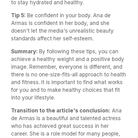
to stay hydrated and healthy.
Tip 5:
Be confident in your body. Ana de
Armas is confident in her body, and she
doesn't let the media's unrealistic beauty
standards affect her self-esteem.
Summary:
By following these tips, you can
achieve a healthy weight and a positive body
image. Remember, everyone is different, and
there is no one-size-fits-all approach to health
and fitness. It is important to find what works
for you and to make healthy choices that fit
into your lifestyle.
Transition to the article's conclusion:
Ana
de Armas is a beautiful and talented actress
who has achieved great success in her
career. She is a role model for many people,