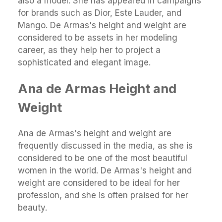
also a model. She has appeared in campaigns
for brands such as Dior, Este Lauder, and
Mango. De Armas's height and weight are
considered to be assets in her modeling
career, as they help her to project a
sophisticated and elegant image.
Ana de Armas Height and
Weight
Ana de Armas's height and weight are
frequently discussed in the media, as she is
considered to be one of the most beautiful
women in the world. De Armas's height and
weight are considered to be ideal for her
profession, and she is often praised for her
beauty.