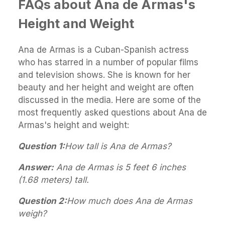
FAQs about Ana de Armas's
Height and Weight
Ana de Armas is a Cuban-Spanish actress
who has starred in a number of popular films
and television shows. She is known for her
beauty and her height and weight are often
discussed in the media. Here are some of the
most frequently asked questions about Ana de
Armas's height and weight:
Question 1:
How tall is Ana de Armas?
Answer:
Ana de Armas is 5 feet 6 inches
(1.68 meters) tall.
Question 2:
How much does Ana de Armas
weigh?