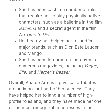
She has been cast in a number of roles
that require her to play physically active
characters, such as a ballerina in the film
Ballerina
and a secret agent in the film
No Time to Die
.
Her beauty has helped her to landfor
major brands, such as Dior, Este Lauder,
and Mango.
She has been featured on the covers of
numerous magazines, including
Vogue
,
Elle
, and
Harper's Bazaar
.
Overall, Ana de Armas's physical attributes
are an important part of her success. They
have helped her to land a number of high-
profile roles and, and they have made her one
of the most recognizable actresses in the