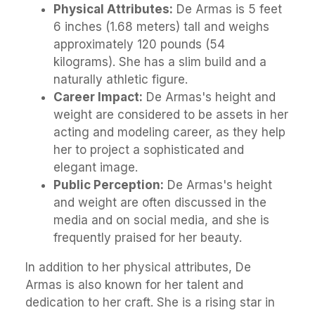
Physical Attributes:
De Armas is 5 feet
6 inches (1.68 meters) tall and weighs
approximately 120 pounds (54
kilograms). She has a slim build and a
naturally athletic figure.
Career Impact:
De Armas's height and
weight are considered to be assets in her
acting and modeling career, as they help
her to project a sophisticated and
elegant image.
Public Perception:
De Armas's height
and weight are often discussed in the
media and on social media, and she is
frequently praised for her beauty.
In addition to her physical attributes, De
Armas is also known for her talent and
dedication to her craft. She is a rising star in