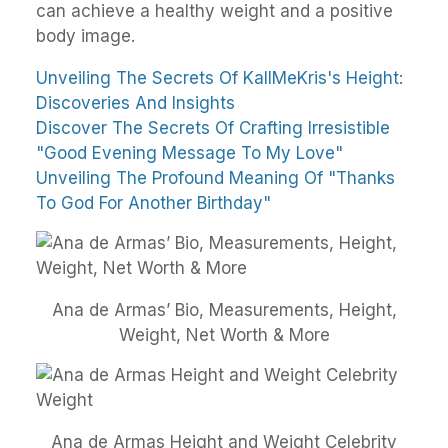
can achieve a healthy weight and a positive
body image.
Unveiling The Secrets Of KallMeKris's Height:
Discoveries And Insights
Discover The Secrets Of Crafting Irresistible
"Good Evening Message To My Love"
Unveiling The Profound Meaning Of "Thanks
To God For Another Birthday"
Ana de Armas’ Bio, Measurements, Height,
Weight, Net Worth & More
Ana de Armas Height and Weight Celebrity