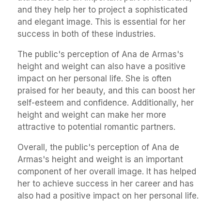
and they help her to project a sophisticated
and elegant image. This is essential for her
success in both of these industries.
The public's perception of Ana de Armas's
height and weight can also have a positive
impact on her personal life. She is often
praised for her beauty, and this can boost her
self-esteem and confidence. Additionally, her
height and weight can make her more
attractive to potential romantic partners.
Overall, the public's perception of Ana de
Armas's height and weight is an important
component of her overall image. It has helped
her to achieve success in her career and has
also had a positive impact on her personal life.