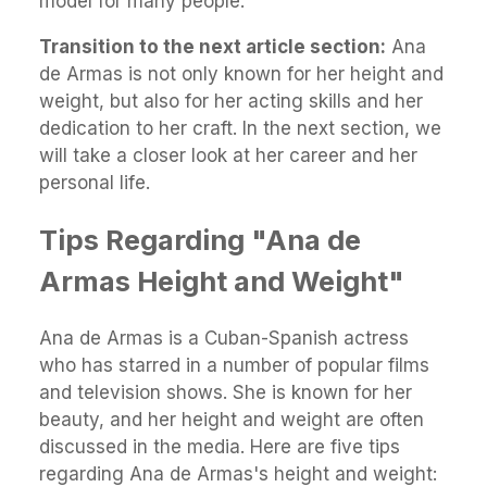
model for many people.
Transition to the next article section:
Ana
de Armas is not only known for her height and
weight, but also for her acting skills and her
dedication to her craft. In the next section, we
will take a closer look at her career and her
personal life.
Tips Regarding "Ana de
Armas Height and Weight"
Ana de Armas is a Cuban-Spanish actress
who has starred in a number of popular films
and television shows. She is known for her
beauty, and her height and weight are often
discussed in the media. Here are five tips
regarding Ana de Armas's height and weight: