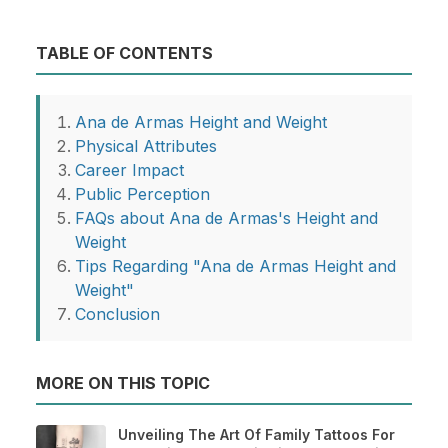
TABLE OF CONTENTS
Ana de Armas Height and Weight
Physical Attributes
Career Impact
Public Perception
FAQs about Ana de Armas's Height and
Weight
Tips Regarding "Ana de Armas Height and
Weight"
Conclusion
MORE ON THIS TOPIC
Unveiling The Art Of Family Tattoos For