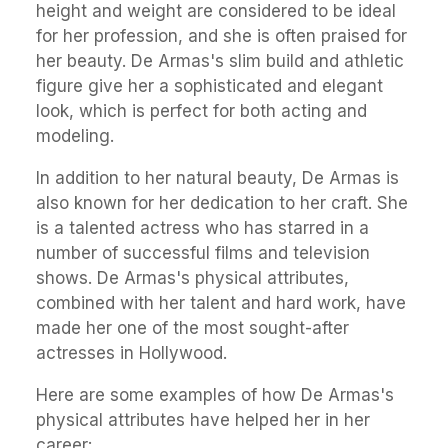
height and weight are considered to be ideal
for her profession, and she is often praised for
her beauty. De Armas's slim build and athletic
figure give her a sophisticated and elegant
look, which is perfect for both acting and
modeling.
In addition to her natural beauty, De Armas is
also known for her dedication to her craft. She
is a talented actress who has starred in a
number of successful films and television
shows. De Armas's physical attributes,
combined with her talent and hard work, have
made her one of the most sought-after
actresses in Hollywood.
Here are some examples of how De Armas's
physical attributes have helped her in her
career: