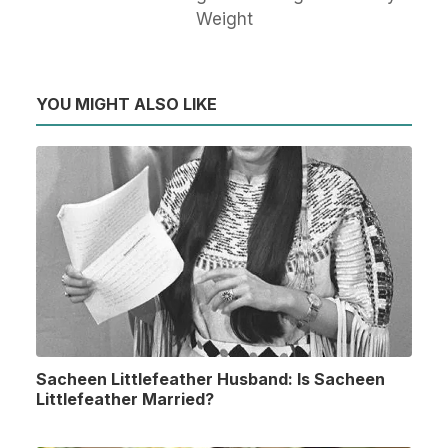
Weight
YOU MIGHT ALSO LIKE
Sacheen Littlefeather Husband: Is Sacheen
Littlefeather Married?