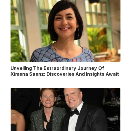
Unveiling The Extraordinary Journey Of
Ximena Saenz: Discoveries And Insights Await