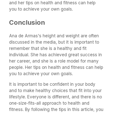
and her tips on health and fitness can help
you to achieve your own goals.
Conclusion
Ana de Armas's height and weight are often
discussed in the media, but it is important to
remember that she is a healthy and fit
individual. She has achieved great success in
her career, and she is a role model for many
people. Her tips on health and fitness can help
you to achieve your own goals.
It is important to be confident in your body
and to make healthy choices that fit into your
lifestyle. Everyone is different, and there is no
one-size-fits-all approach to health and
fitness. By following the tips in this article, you