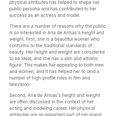
physical attributes has helped to shape her
public persona and has contributed to her
success as an actress and model.
There are a number of reasons why the public
is so interested in Ana de Armas's height and
weight. First, she is a beautiful woman who
conforms to the traditional standards of
beauty. Her height and weight are considered
to be ideal, and she has a slim and athletic
figure. This makes her appealing to both men
and women, and it has helped her to land a
number of high-profile roles in film and
television.
Second, Ana de Armas's height and weight
are often discussed in the context of her
acting and modeling career. Her physical
attributes are an important part of her brand,