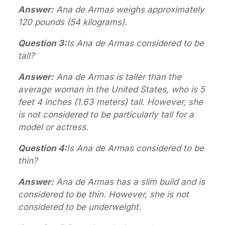
Answer:
Ana de Armas weighs approximately
120 pounds (54 kilograms).
Question 3:
Is Ana de Armas considered to be
tall?
Answer:
Ana de Armas is taller than the
average woman in the United States, who is 5
feet 4 inches (1.63 meters) tall. However, she
is not considered to be particularly tall for a
model or actress.
Question 4:
Is Ana de Armas considered to be
thin?
Answer:
Ana de Armas has a slim build and is
considered to be thin. However, she is not
considered to be underweight.