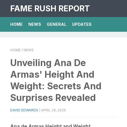
FAME RUSH REPORT
HOME
NEWS
GENERAL
UPDATES
HOME
/ NEWS
Unveiling Ana De
Armas' Height And
Weight: Secrets And
Surprises Revealed
DAVID EDWARDS
|
APRIL 29, 2026
Ana de Armas Height and Weight