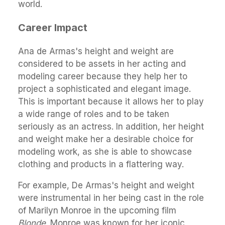
world.
Career Impact
Ana de Armas's height and weight are
considered to be assets in her acting and
modeling career because they help her to
project a sophisticated and elegant image.
This is important because it allows her to play
a wide range of roles and to be taken
seriously as an actress. In addition, her height
and weight make her a desirable choice for
modeling work, as she is able to showcase
clothing and products in a flattering way.
For example, De Armas's height and weight
were instrumental in her being cast in the role
of Marilyn Monroe in the upcoming film
Blonde
. Monroe was known for her iconic