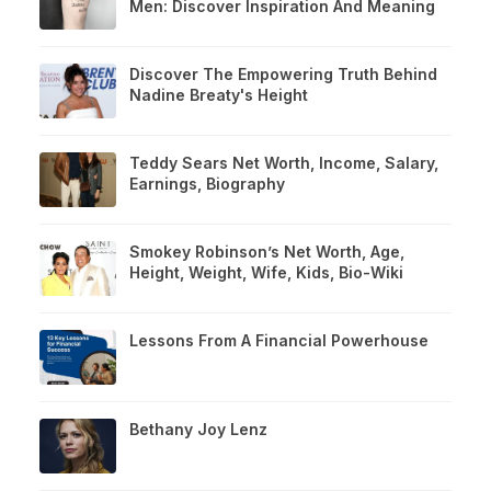
Men: Discover Inspiration And Meaning
Discover The Empowering Truth Behind
Nadine Breaty's Height
Teddy Sears Net Worth, Income, Salary,
Earnings, Biography
Smokey Robinson’s Net Worth, Age,
Height, Weight, Wife, Kids, Bio-Wiki
Lessons From A Financial Powerhouse
Bethany Joy Lenz