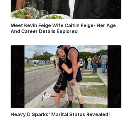
Meet Kevin Feige Wife Caitlin Feige- Her Age
And Career Details Explored
Heavy D Sparks' Marital Status Revealed!