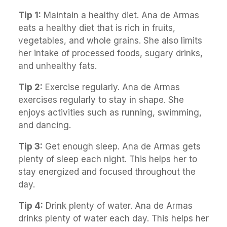
Tip 1:
Maintain a healthy diet. Ana de Armas
eats a healthy diet that is rich in fruits,
vegetables, and whole grains. She also limits
her intake of processed foods, sugary drinks,
and unhealthy fats.
Tip 2:
Exercise regularly. Ana de Armas
exercises regularly to stay in shape. She
enjoys activities such as running, swimming,
and dancing.
Tip 3:
Get enough sleep. Ana de Armas gets
plenty of sleep each night. This helps her to
stay energized and focused throughout the
day.
Tip 4:
Drink plenty of water. Ana de Armas
drinks plenty of water each day. This helps her