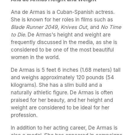
Ana de Armas is a Cuban-Spanish actress.
She is known for her roles in films such as
Blade Runner 2049
,
Knives Out
, and
No Time
to Die
. De Armas's height and weight are
frequently discussed in the media, as she is
considered to be one of the most beautiful
women in the world.
De Armas is 5 feet 6 inches (1.68 meters) tall
and weighs approximately 120 pounds (54
kilograms). She has a slim build and a
naturally athletic figure. De Armas is often
praised for her beauty, and her height and
weight are considered to be ideal for her
profession.
In addition to her acting career, De Armas is