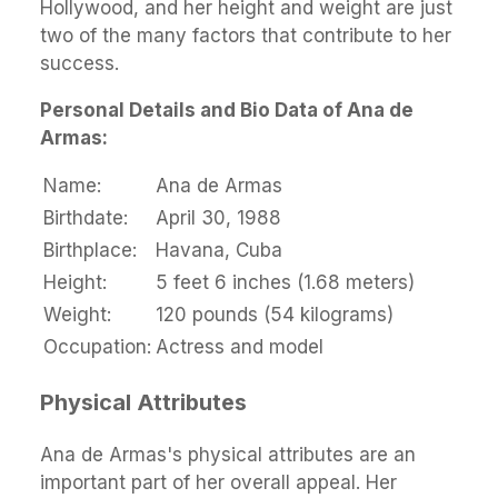
Hollywood, and her height and weight are just
two of the many factors that contribute to her
success.
Personal Details and Bio Data of Ana de
Armas:
Name:
Ana de Armas
Birthdate:
April 30, 1988
Birthplace:
Havana, Cuba
Height:
5 feet 6 inches (1.68 meters)
Weight:
120 pounds (54 kilograms)
Occupation:
Actress and model
Physical Attributes
Ana de Armas's physical attributes are an
important part of her overall appeal. Her