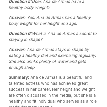
Question 5:
Does Ana de Armas have a
healthy body weight?
Answer:
Yes, Ana de Armas has a healthy
body weight for her height and age.
Question 6:
What is Ana de Armas's secret to
staying in shape?
Answer:
Ana de Armas stays in shape by
eating a healthy diet and exercising regularly.
She also drinks plenty of water and gets
enough sleep.
Summary:
Ana de Armas is a beautiful and
talented actress who has achieved great
success in her career. Her height and weight
are often discussed in the media, but she is a
healthy and fit individual who serves as a role