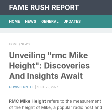
FAME RUSH REPORT
HOME
NEWS
GENERAL
UPDATES
HOME
/ NEWS
Unveiling "rmc Mike
Height": Discoveries
And Insights Await
OLIVIA BENNETT
|
APRIL 29, 2026
RMC Mike Height
refers to the measurement
of the height of Mike, a popular radio host and