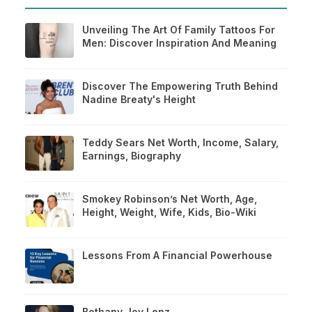
Unveiling The Art Of Family Tattoos For
Men: Discover Inspiration And Meaning
Discover The Empowering Truth Behind
Nadine Breaty's Height
Teddy Sears Net Worth, Income, Salary,
Earnings, Biography
Smokey Robinson’s Net Worth, Age,
Height, Weight, Wife, Kids, Bio-Wiki
Lessons From A Financial Powerhouse
Bethany Joy Lenz