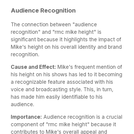
Audience Recognition
The connection between "audience
recognition" and "rmc mike height" is
significant because it highlights the impact of
Mike's height on his overall identity and brand
recognition.
Cause and Effect:
Mike's frequent mention of
his height on his shows has led to it becoming
a recognizable feature associated with his
voice and broadcasting style. This, in turn,
has made him easily identifiable to his
audience.
Importance:
Audience recognition is a crucial
component of "rmc mike height" because it
contributes to Mike's overall appeal and