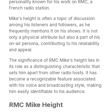
personality known for his work on RMC, a
French radio station.
Mike's height is often a topic of discussion
among his listeners and followers, as he
frequently mentions it on his shows. It is not
only a physical attribute but also a part of his
on-air persona, contributing to his relatability
and appeal.
The significance of RMC Mike's height lies in
its role as a distinguishing characteristic that
sets him apart from other radio hosts. It has
become a recognizable feature associated
with his voice and broadcasting style, making
him easily identifiable to his audience.
RMC Mike Height