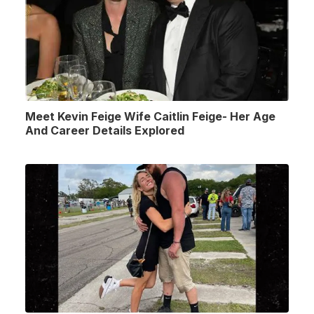
Meet Kevin Feige Wife Caitlin Feige- Her Age
And Career Details Explored