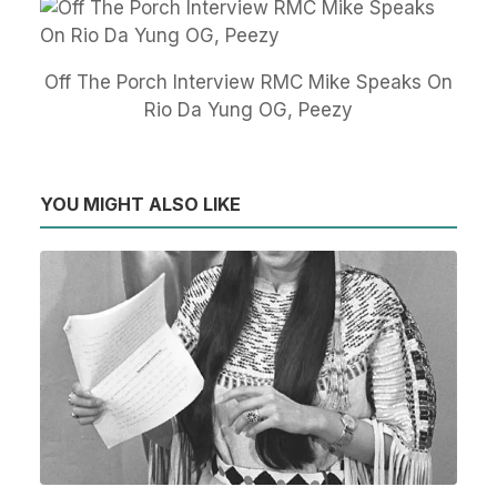
Off The Porch Interview RMC Mike Speaks On
Rio Da Yung OG, Peezy
YOU MIGHT ALSO LIKE