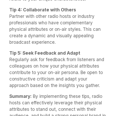
Tip 4: Collaborate with Others
Partner with other radio hosts or industry
professionals who have complementary
physical attributes or on-air styles. This can
create a dynamic and visually appealing
broadcast experience.
Tip 5: Seek Feedback and Adapt
Regularly ask for feedback from listeners and
colleagues on how your physical attributes
contribute to your on-air persona. Be open to
constructive criticism and adapt your
approach based on the insights you gather.
Summary:
By implementing these tips, radio
hosts can effectively leverage their physical
attributes to stand out, connect with their
audience, and build a strong personal brand in