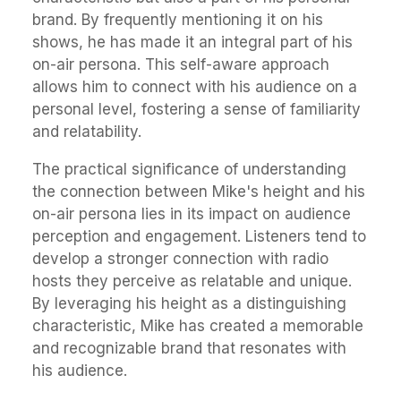
brand. By frequently mentioning it on his
shows, he has made it an integral part of his
on-air persona. This self-aware approach
allows him to connect with his audience on a
personal level, fostering a sense of familiarity
and relatability.
The practical significance of understanding
the connection between Mike's height and his
on-air persona lies in its impact on audience
perception and engagement. Listeners tend to
develop a stronger connection with radio
hosts they perceive as relatable and unique.
By leveraging his height as a distinguishing
characteristic, Mike has created a memorable
and recognizable brand that resonates with
his audience.