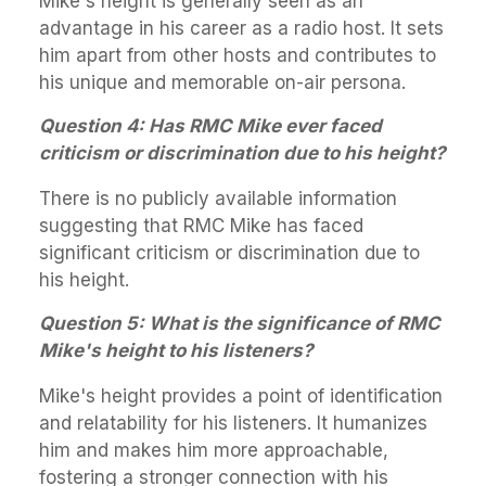
Mike's height is generally seen as an
advantage in his career as a radio host. It sets
him apart from other hosts and contributes to
his unique and memorable on-air persona.
Question 4: Has RMC Mike ever faced
criticism or discrimination due to his height?
There is no publicly available information
suggesting that RMC Mike has faced
significant criticism or discrimination due to
his height.
Question 5: What is the significance of RMC
Mike's height to his listeners?
Mike's height provides a point of identification
and relatability for his listeners. It humanizes
him and makes him more approachable,
fostering a stronger connection with his