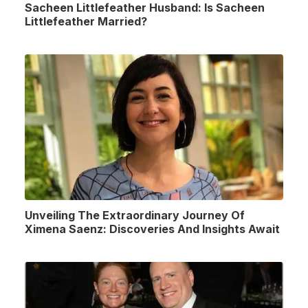
Sacheen Littlefeather Husband: Is Sacheen
Littlefeather Married?
Unveiling The Extraordinary Journey Of
Ximena Saenz: Discoveries And Insights Await