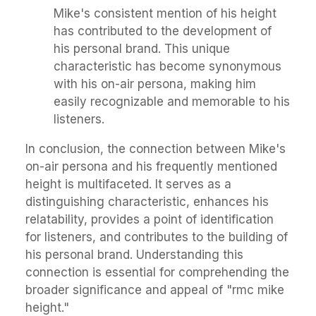
Mike's consistent mention of his height
has contributed to the development of
his personal brand. This unique
characteristic has become synonymous
with his on-air persona, making him
easily recognizable and memorable to his
listeners.
In conclusion, the connection between Mike's
on-air persona and his frequently mentioned
height is multifaceted. It serves as a
distinguishing characteristic, enhances his
relatability, provides a point of identification
for listeners, and contributes to the building of
his personal brand. Understanding this
connection is essential for comprehending the
broader significance and appeal of "rmc mike
height."