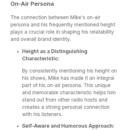
On-Air Persona
The connection between Mike's on-air
persona and his frequently mentioned height
plays a crucial role in shaping his relatability
and overall brand identity.
Height as a Distinguishing
Characteristic:
By consistently mentioning his height on
his shows, Mike has made it an integral
part of his on-air persona. This unique
and memorable characteristic helps him
stand out from other radio hosts and
creates a strong personal connection
with his listeners.
Self-Aware and Humorous Approach: