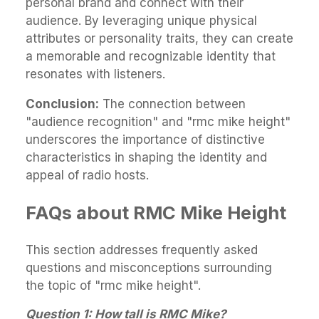
personal brand and connect with their
audience. By leveraging unique physical
attributes or personality traits, they can create
a memorable and recognizable identity that
resonates with listeners.
Conclusion:
The connection between
"audience recognition" and "rmc mike height"
underscores the importance of distinctive
characteristics in shaping the identity and
appeal of radio hosts.
FAQs about RMC Mike Height
This section addresses frequently asked
questions and misconceptions surrounding
the topic of "rmc mike height".
Question 1: How tall is RMC Mike?