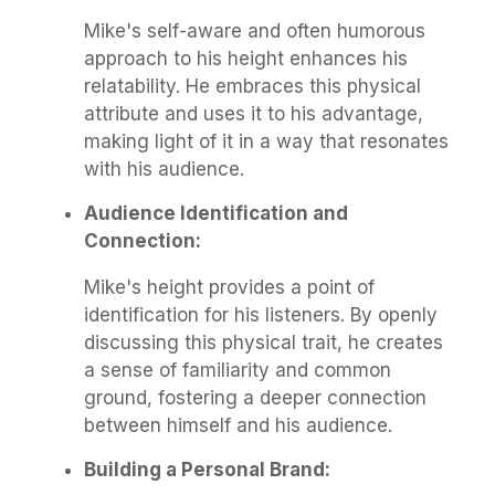
Mike's self-aware and often humorous
approach to his height enhances his
relatability. He embraces this physical
attribute and uses it to his advantage,
making light of it in a way that resonates
with his audience.
Audience Identification and
Connection:
Mike's height provides a point of
identification for his listeners. By openly
discussing this physical trait, he creates
a sense of familiarity and common
ground, fostering a deeper connection
between himself and his audience.
Building a Personal Brand: