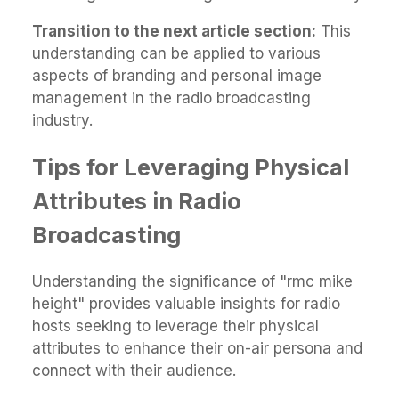
Transition to the next article section:
This
understanding can be applied to various
aspects of branding and personal image
management in the radio broadcasting
industry.
Tips for Leveraging Physical
Attributes in Radio
Broadcasting
Understanding the significance of "rmc mike
height" provides valuable insights for radio
hosts seeking to leverage their physical
attributes to enhance their on-air persona and
connect with their audience.