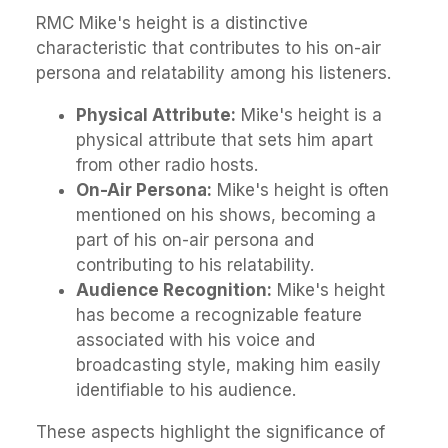
RMC Mike's height is a distinctive
characteristic that contributes to his on-air
persona and relatability among his listeners.
Physical Attribute:
Mike's height is a
physical attribute that sets him apart
from other radio hosts.
On-Air Persona:
Mike's height is often
mentioned on his shows, becoming a
part of his on-air persona and
contributing to his relatability.
Audience Recognition:
Mike's height
has become a recognizable feature
associated with his voice and
broadcasting style, making him easily
identifiable to his audience.
These aspects highlight the significance of