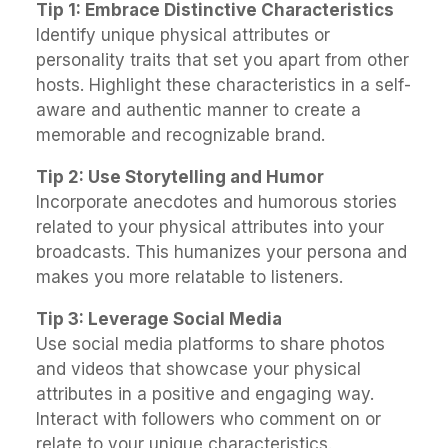
Tip 1: Embrace Distinctive Characteristics
Identify unique physical attributes or
personality traits that set you apart from other
hosts. Highlight these characteristics in a self-
aware and authentic manner to create a
memorable and recognizable brand.
Tip 2: Use Storytelling and Humor
Incorporate anecdotes and humorous stories
related to your physical attributes into your
broadcasts. This humanizes your persona and
makes you more relatable to listeners.
Tip 3: Leverage Social Media
Use social media platforms to share photos
and videos that showcase your physical
attributes in a positive and engaging way.
Interact with followers who comment on or
relate to your unique characteristics.