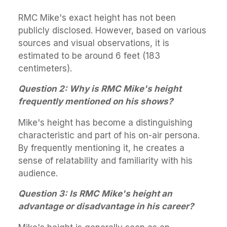
RMC Mike's exact height has not been
publicly disclosed. However, based on various
sources and visual observations, it is
estimated to be around 6 feet (183
centimeters).
Question 2: Why is RMC Mike's height
frequently mentioned on his shows?
Mike's height has become a distinguishing
characteristic and part of his on-air persona.
By frequently mentioning it, he creates a
sense of relatability and familiarity with his
audience.
Question 3: Is RMC Mike's height an
advantage or disadvantage in his career?