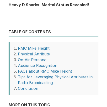
Heavy D Sparks' Marital Status Revealed!
TABLE OF CONTENTS
RMC Mike Height
Physical Attribute
On-Air Persona
Audience Recognition
FAQs about RMC Mike Height
Tips for Leveraging Physical Attributes in
Radio Broadcasting
Conclusion
MORE ON THIS TOPIC