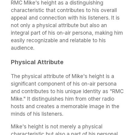
RMC Mike's height as a distinguishing
characteristic that contributes to his overall
appeal and connection with his listeners. It is
not only a physical attribute but also an
integral part of his on-air persona, making him
easily recognizable and relatable to his
audience.
Physical Attribute
The physical attribute of Mike's height is a
significant component of his on-air persona
and contributes to his unique identity as "RMC
Mike." It distinguishes him from other radio
hosts and creates a memorable image in the
minds of his listeners.
Mike's height is not merely a physical
characteristic but also a part of his personal