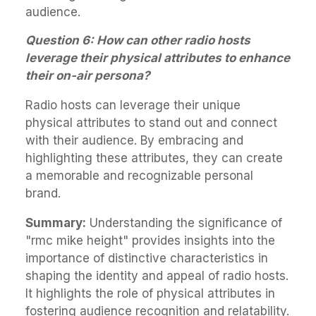
audience.
Question 6: How can other radio hosts
leverage their physical attributes to enhance
their on-air persona?
Radio hosts can leverage their unique
physical attributes to stand out and connect
with their audience. By embracing and
highlighting these attributes, they can create
a memorable and recognizable personal
brand.
Summary:
Understanding the significance of
"rmc mike height" provides insights into the
importance of distinctive characteristics in
shaping the identity and appeal of radio hosts.
It highlights the role of physical attributes in
fostering audience recognition and relatability.