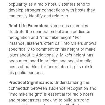
popularity as a radio host. Listeners tend to
develop stronger connections with hosts they
can easily identify and relate to.
Real-Life Examples:
Numerous examples
illustrate the connection between audience
recognition and "rmc mike height." For
instance, listeners often call into Mike's shows
specifically to comment on his height or make
jokes about it. Additionally, Mike's height has
been mentioned in articles and social media
posts about him, further reinforcing its role in
his public persona.
Practical Significance:
Understanding the
connection between audience recognition and
"rmc mike height" is essential for radio hosts
and broadcasters seeking to build a strong