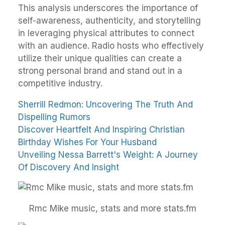
This analysis underscores the importance of
self-awareness, authenticity, and storytelling
in leveraging physical attributes to connect
with an audience. Radio hosts who effectively
utilize their unique qualities can create a
strong personal brand and stand out in a
competitive industry.
Sherrill Redmon: Uncovering The Truth And
Dispelling Rumors
Discover Heartfelt And Inspiring Christian
Birthday Wishes For Your Husband
Unveiling Nessa Barrett's Weight: A Journey
Of Discovery And Insight
Rmc Mike music, stats and more stats.fm