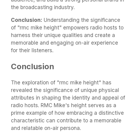
the broadcasting industry.
Conclusion:
Understanding the significance
of "rmc mike height" empowers radio hosts to
harness their unique qualities and create a
memorable and engaging on-air experience
for their listeners.
Conclusion
The exploration of "rmc mike height" has
revealed the significance of unique physical
attributes in shaping the identity and appeal of
radio hosts. RMC Mike's height serves as a
prime example of how embracing a distinctive
characteristic can contribute to a memorable
and relatable on-air persona.