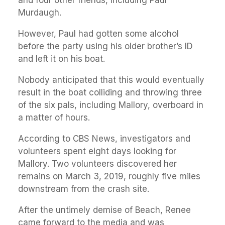
and four other friends, including Paul
Murdaugh.
However, Paul had gotten some alcohol
before the party using his older brother’s ID
and left it on his boat.
Nobody anticipated that this would eventually
result in the boat colliding and throwing three
of the six pals, including Mallory, overboard in
a matter of hours.
According to CBS News, investigators and
volunteers spent eight days looking for
Mallory. Two volunteers discovered her
remains on March 3, 2019, roughly five miles
downstream from the crash site.
After the untimely demise of Beach, Renee
came forward to the media and was