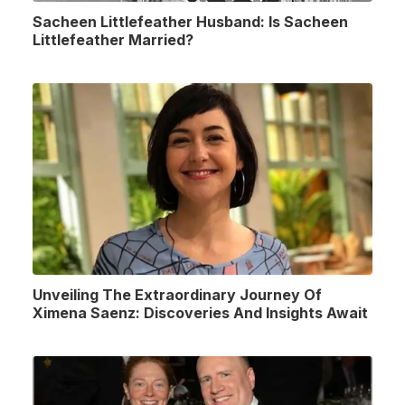
Sacheen Littlefeather Husband: Is Sacheen
Littlefeather Married?
Unveiling The Extraordinary Journey Of
Ximena Saenz: Discoveries And Insights Await