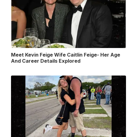
Meet Kevin Feige Wife Caitlin Feige- Her Age
And Career Details Explored