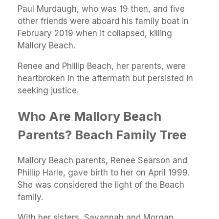
Paul Murdaugh, who was 19 then, and five
other friends were aboard his family boat in
February 2019 when it collapsed, killing
Mallory Beach.
Renee and Phillip Beach, her parents, were
heartbroken in the aftermath but persisted in
seeking justice.
Who Are Mallory Beach
Parents? Beach Family Tree
Mallory Beach parents, Renee Searson and
Phillip Harle, gave birth to her on April 1999.
She was considered the light of the Beach
family.
With her sisters, Savannah and Morgan,