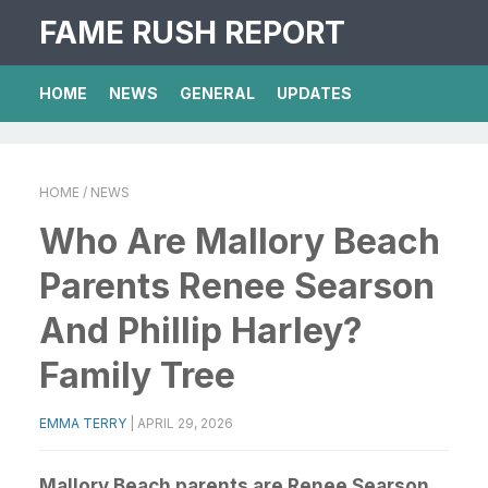
FAME RUSH REPORT
HOME
NEWS
GENERAL
UPDATES
HOME
/ NEWS
Who Are Mallory Beach
Parents Renee Searson
And Phillip Harley?
Family Tree
EMMA TERRY
|
APRIL 29, 2026
Mallory Beach parents are Renee Searson