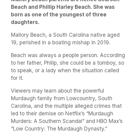
Beach and Phillip Harley Beach. She was
born as one of the youngest of three
daughters.
Mallory Beach, a South Carolina native aged
19, perished in a boating mishap in 2019.
Beach was always a people person. According
to her father, Philip, she could be a tomboy, so
to speak, or a lady when the situation called
for it.
Viewers may learn about the powerful
Murdaugh family from Lowcountry, South
Carolina, and the multiple alleged crimes that
led to their demise on Netflix’s “Murdaugh
Murders: A Southern Scandal” and HBO Max’s
“Low Country: The Murdaugh Dynasty.”