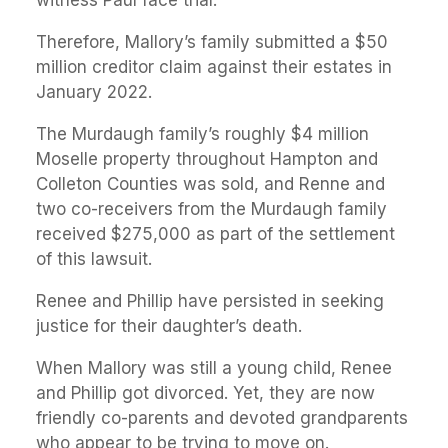
Therefore, Mallory’s family submitted a $50
million creditor claim against their estates in
January 2022.
The Murdaugh family’s roughly $4 million
Moselle property throughout Hampton and
Colleton Counties was sold, and Renne and
two co-receivers from the Murdaugh family
received $275,000 as part of the settlement
of this lawsuit.
Renee and Phillip have persisted in seeking
justice for their daughter’s death.
When Mallory was still a young child, Renee
and Phillip got divorced. Yet, they are now
friendly co-parents and devoted grandparents
who appear to be trying to move on.