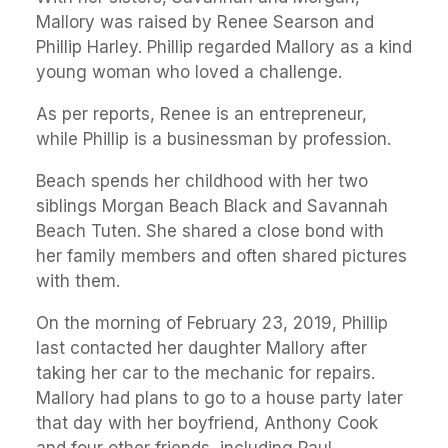
Mallory was raised by Renee Searson and
Phillip Harley. Phillip regarded Mallory as a kind
young woman who loved a challenge.
As per reports, Renee is an entrepreneur,
while Phillip is a businessman by profession.
Beach spends her childhood with her two
siblings Morgan Beach Black and Savannah
Beach Tuten. She shared a close bond with
her family members and often shared pictures
with them.
On the morning of February 23, 2019, Phillip
last contacted her daughter Mallory after
taking her car to the mechanic for repairs.
Mallory had plans to go to a house party later
that day with her boyfriend, Anthony Cook