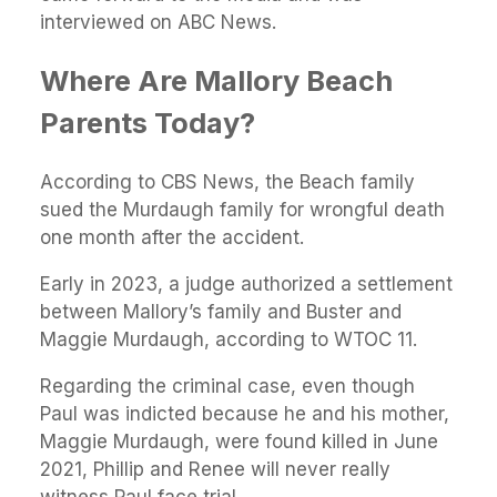
interviewed on ABC News.
Where Are Mallory Beach
Parents Today?
According to CBS News, the Beach family
sued the Murdaugh family for wrongful death
one month after the accident.
Early in 2023, a judge authorized a settlement
between Mallory’s family and Buster and
Maggie Murdaugh, according to WTOC 11.
Regarding the criminal case, even though
Paul was indicted because he and his mother,
Maggie Murdaugh, were found killed in June
2021, Phillip and Renee will never really
witness Paul face trial.