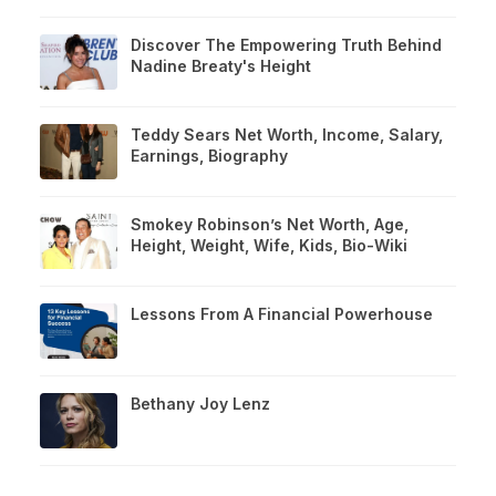
Discover The Empowering Truth Behind
Nadine Breaty's Height
Teddy Sears Net Worth, Income, Salary,
Earnings, Biography
Smokey Robinson’s Net Worth, Age,
Height, Weight, Wife, Kids, Bio-Wiki
Lessons From A Financial Powerhouse
Bethany Joy Lenz