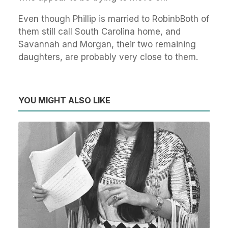
Even though Phillip is married to RobinbBoth of
them still call South Carolina home, and
Savannah and Morgan, their two remaining
daughters, are probably very close to them.
YOU MIGHT ALSO LIKE