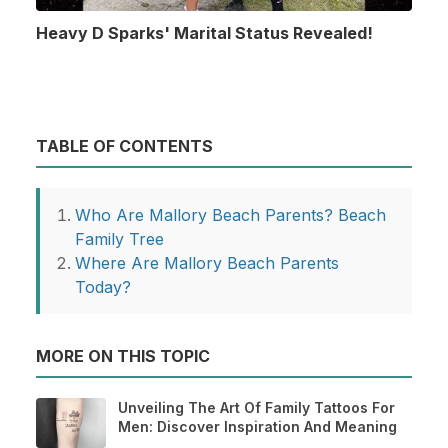
Heavy D Sparks' Marital Status Revealed!
TABLE OF CONTENTS
Who Are Mallory Beach Parents? Beach
Family Tree
Where Are Mallory Beach Parents
Today?
MORE ON THIS TOPIC
Unveiling The Art Of Family Tattoos For
Men: Discover Inspiration And Meaning