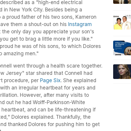
 described as a "high-end electrical
 in New York City. Besides being a
o a proud father of his two sons, Kameron
gave them a shout-out on his
Instagram
t the only day you appreciate your son's
 you get to brag a little more if you like."
proud he was of his sons, to which Dolores
o amazing men."
nnell went through a health scare together.
w Jersey" star shared that Connell had
rt procedure, per
Page Six
. She explained
 with an irregular heartbeat for years and
rillation. However, after many visits to
und out he had Wolff-Parkinson-White
 heartbeat, and can be life-threatening if
ed," Dolores explained. Thankfully, the
nd thanked Dolores for pushing him to get