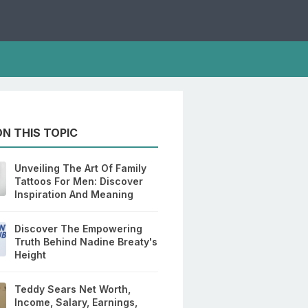
N THIS TOPIC
Unveiling The Art Of Family
Tattoos For Men: Discover
Inspiration And Meaning
Discover The Empowering
Truth Behind Nadine Breaty's
Height
Teddy Sears Net Worth,
Income, Salary, Earnings,