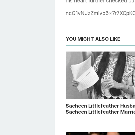
his heart further checked ou
ncG1vNJzZmivp6x7r7XCpK
YOU MIGHT ALSO LIKE
Sacheen Littlefeather Husba
Sacheen Littlefeather Marri