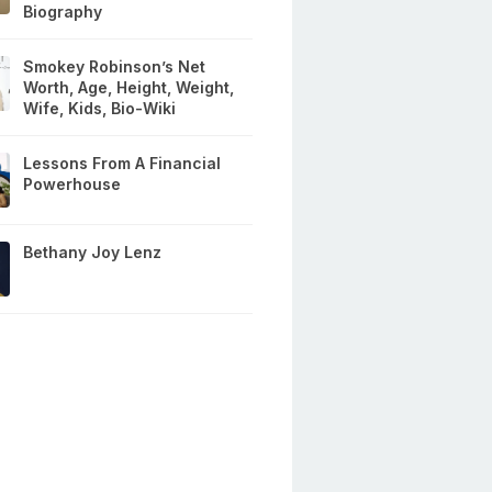
Biography
Smokey Robinson’s Net
Worth, Age, Height, Weight,
Wife, Kids, Bio-Wiki
Lessons From A Financial
Powerhouse
Bethany Joy Lenz