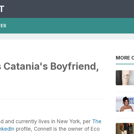
T
TES
MORE O
 Catania's Boyfriend,
nd and currently lives in New York, per
The
nkedIn
profile, Connell is the owner of Eco