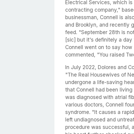
Electrical Services, which is
contracting company," based
businessman, Connell is als
and Brooklyn, and recently 
feed. "September 28th is no
[sic] but it's definitely a day
Connell went on to say how 
commented, "You raised Tw
In July 2022, Dolores and Co
"The Real Housewives of Ne
undergone a life-saving hea
that Connell had been living
was diagnosed with atrial fib
various doctors, Connell fo
syndrome. "It causes a rapid
left undiagnosed and untreat
procedure was successful, a