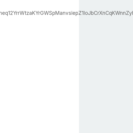
eq12YrrWtzaKYrGWSpManvsiepZ1loJbCrXnCqKWnnZ