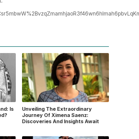
t.
Csr5mbwW%2BvzqZmamhjaoR3f46wn6hlmah6pbvLqKm
nd: Is
Unveiling The Extraordinary
ed?
Journey Of Ximena Saenz:
Discoveries And Insights Await