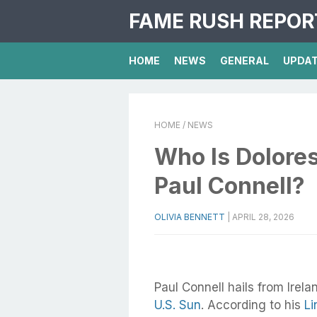
FAME RUSH REPOR
HOME
NEWS
GENERAL
UPDA
HOME
/ NEWS
Who Is Dolores
Paul Connell?
OLIVIA BENNETT
|
APRIL 28, 2026
Paul Connell hails from Irela
U.S. Sun
. According to his
Li