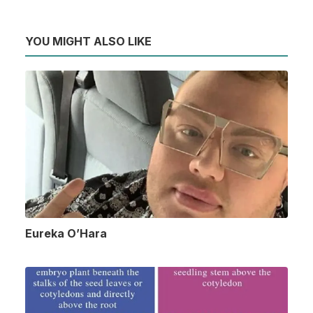
YOU MIGHT ALSO LIKE
Eureka O’Hara