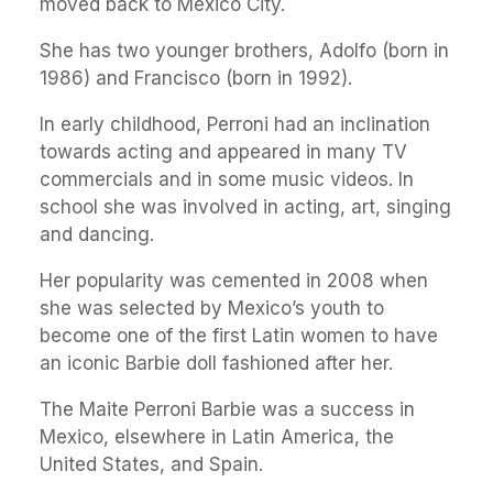
moved back to Mexico City.
She has two younger brothers, Adolfo (born in
1986) and Francisco (born in 1992).
In early childhood, Perroni had an inclination
towards acting and appeared in many TV
commercials and in some music videos. In
school she was involved in acting, art, singing
and dancing.
Her popularity was cemented in 2008 when
she was selected by Mexico’s youth to
become one of the first Latin women to have
an iconic Barbie doll fashioned after her.
The Maite Perroni Barbie was a success in
Mexico, elsewhere in Latin America, the
United States, and Spain.