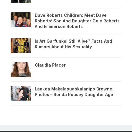
Dave Roberts Children: Meet Dave
Roberts’ Son And Daughter Cole Roberts
And Emmerson Roberts
Is Art Garfunkel Still Alive? Facts And
Rumors About His Sexuality
Claudia Placer
Laakea Makalapuaokalanipo Browne
Photos – Ronda Rousey Daughter Age