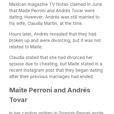
Mexican magazine TV Notas claimed in June
that Maite Perroni and Andrés Tovar were
dating. However, Andrés was still married to
his wife, Claudia Martin, at the time.
Hours later, Andrés revealed that they had
broken up and were divorcing, but it was not
related to Maite.
Claudia stated that she had divorced her
spouse due to cheating, but Maite stated in a
recent Instagram post that they began dating
after their previous marriages had ended.
Maite Perroni and Andrés
Tovar
In her caption written in Spanish Perroni wrote,