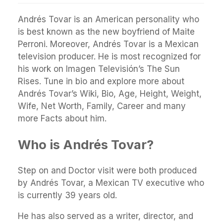
Andrés Tovar is an American personality who
is best known as the new boyfriend of Maite
Perroni. Moreover, Andrés Tovar is a Mexican
television producer. He is most recognized for
his work on Imagen Televisión’s The Sun
Rises. Tune in bio and explore more about
Andrés Tovar’s Wiki, Bio, Age, Height, Weight,
Wife, Net Worth, Family, Career and many
more Facts about him.
Who is Andrés Tovar?
Step on and Doctor visit were both produced
by Andrés Tovar, a Mexican TV executive who
is currently 39 years old.
He has also served as a writer, director, and