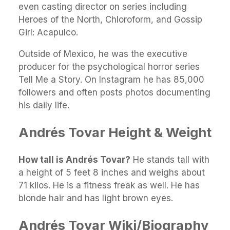
even casting director on series including
Heroes of the North, Chloroform, and Gossip
Girl: Acapulco.
Outside of Mexico, he was the executive
producer for the psychological horror series
Tell Me a Story. On Instagram he has 85,000
followers and often posts photos documenting
his daily life.
Andrés Tovar Height & Weight
How tall is Andrés Tovar?
He stands tall with
a height of 5 feet 8 inches and weighs about
71 kilos. He is a fitness freak as well. He has
blonde hair and has light brown eyes.
Andrés Tovar Wiki/Biography