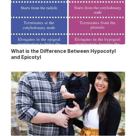
What is the Difference Between Hypocotyl
and Epicotyl