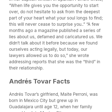
“When life gives you the opportunity to start
over, do not hesitate to ask from the deepest
part of your heart what your soul longs to find;
this will never cease to surprise you..” “A few
months ago a magazine published a series of
lies about us, defamed and caricatured us. We
didn‘t talk about it before because we found
ourselves acting legally, but today, our
lawyers allowed us to do so,” she wrote
addressing reports that she was the “third” in
their relationship.
Andrés Tovar Facts
Andrés Tovar’s girlfriend, Maite Perroni, was
born in Mexico City but grew up in
Guadalajara until age 12, when her family