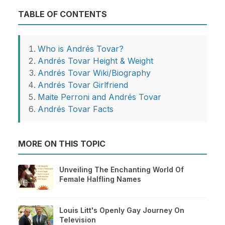
TABLE OF CONTENTS
Who is Andrés Tovar?
Andrés Tovar Height & Weight
Andrés Tovar Wiki/Biography
Andrés Tovar Girlfriend
Maite Perroni and Andrés Tovar
Andrés Tovar Facts
MORE ON THIS TOPIC
Unveiling The Enchanting World Of
Female Halfling Names
Louis Litt's Openly Gay Journey On
Television