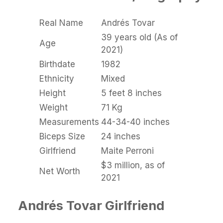
Real Name
Andrés Tovar
39 years old (As of
Age
2021)
Birthdate
1982
Ethnicity
Mixed
Height
5 feet 8 inches
Weight
71 Kg
Measurements
44-34-40 inches
Biceps Size
24 inches
Girlfriend
Maite Perroni
$3 million, as of
Net Worth
2021
Andrés Tovar Girlfriend