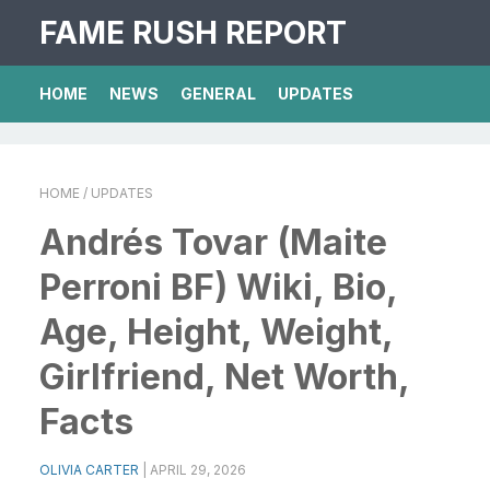
FAME RUSH REPORT
HOME
NEWS
GENERAL
UPDATES
HOME
/ UPDATES
Andrés Tovar (Maite
Perroni BF) Wiki, Bio,
Age, Height, Weight,
Girlfriend, Net Worth,
Facts
OLIVIA CARTER
|
APRIL 29, 2026