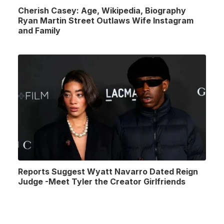
Cherish Casey: Age, Wikipedia, Biography
Ryan Martin Street Outlaws Wife Instagram
and Family
Reports Suggest Wyatt Navarro Dated Reign
Judge -Meet Tyler the Creator Girlfriends