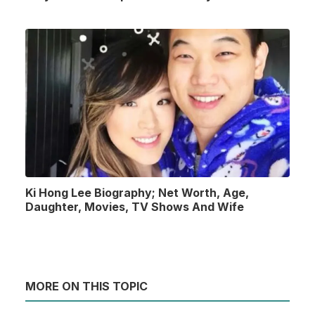
Ki Hong Lee Biography; Net Worth, Age,
Daughter, Movies, TV Shows And Wife
MORE ON THIS TOPIC