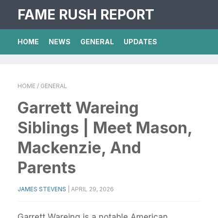
FAME RUSH REPORT
HOME
NEWS
GENERAL
UPDATES
HOME
/ GENERAL
Garrett Wareing
Siblings | Meet Mason,
Mackenzie, And
Parents
JAMES STEVENS
|
APRIL 29, 2026
Garrett Wareing is a notable American