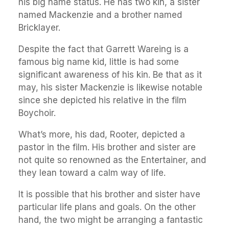
his big name status. He has two kin, a sister
named Mackenzie and a brother named
Bricklayer.
Despite the fact that Garrett Wareing is a
famous big name kid, little is had some
significant awareness of his kin. Be that as it
may, his sister Mackenzie is likewise notable
since she depicted his relative in the film
Boychoir.
What’s more, his dad, Rooter, depicted a
pastor in the film. His brother and sister are
not quite so renowned as the Entertainer, and
they lean toward a calm way of life.
It is possible that his brother and sister have
particular life plans and goals. On the other
hand, the two might be arranging a fantastic