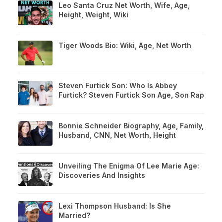
Leo Santa Cruz Net Worth, Wife, Age,
Height, Weight, Wiki
Tiger Woods Bio: Wiki, Age, Net Worth
Steven Furtick Son: Who Is Abbey
Furtick? Steven Furtick Son Age, Son Rap
Bonnie Schneider Biography, Age, Family,
Husband, CNN, Net Worth, Height
Unveiling The Enigma Of Lee Marie Age:
Discoveries And Insights
Lexi Thompson Husband: Is She
Married?