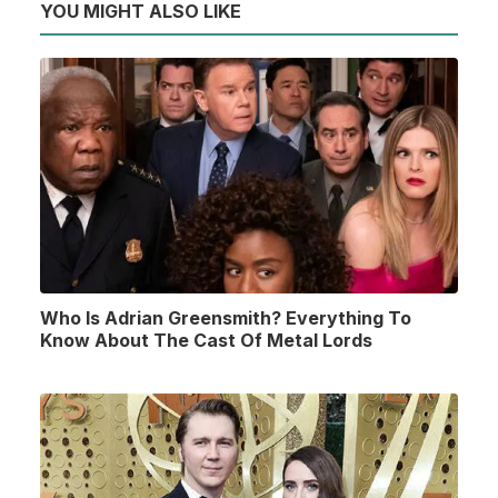
YOU MIGHT ALSO LIKE
Who Is Adrian Greensmith? Everything To
Know About The Cast Of Metal Lords