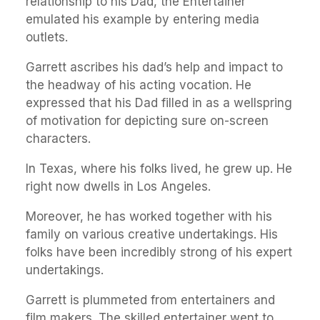
relationship to his Dad, the Entertainer
emulated his example by entering media
outlets.
Garrett ascribes his dad’s help and impact to
the headway of his acting vocation. He
expressed that his Dad filled in as a wellspring
of motivation for depicting sure on-screen
characters.
In Texas, where his folks lived, he grew up. He
right now dwells in Los Angeles.
Moreover, he has worked together with his
family on various creative undertakings. His
folks have been incredibly strong of his expert
undertakings.
Garrett is plummeted from entertainers and
film makers. The skilled entertainer went to