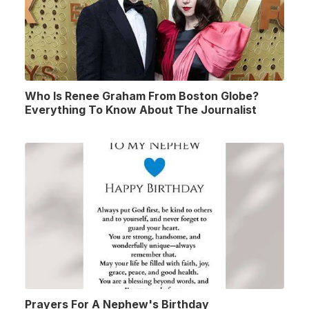
Who Is Renee Graham From Boston Globe?
Everything To Know About The Journalist
Prayers For A Nephew's Birthday