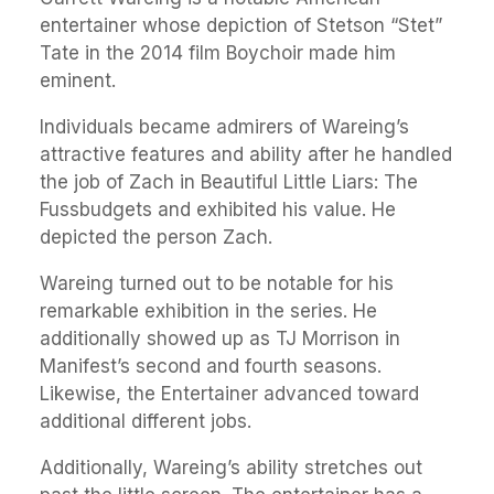
entertainer whose depiction of Stetson “Stet”
Tate in the 2014 film Boychoir made him
eminent.
Individuals became admirers of Wareing’s
attractive features and ability after he handled
the job of Zach in Beautiful Little Liars: The
Fussbudgets and exhibited his value. He
depicted the person Zach.
Wareing turned out to be notable for his
remarkable exhibition in the series. He
additionally showed up as TJ Morrison in
Manifest’s second and fourth seasons.
Likewise, the Entertainer advanced toward
additional different jobs.
Additionally, Wareing’s ability stretches out