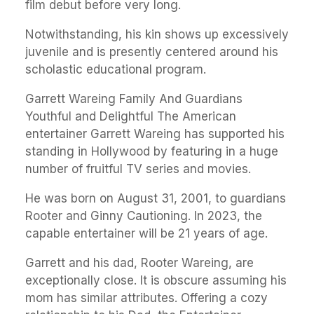
film debut before very long.
Notwithstanding, his kin shows up excessively
juvenile and is presently centered around his
scholastic educational program.
Garrett Wareing Family And Guardians
Youthful and Delightful The American
entertainer Garrett Wareing has supported his
standing in Hollywood by featuring in a huge
number of fruitful TV series and movies.
He was born on August 31, 2001, to guardians
Rooter and Ginny Cautioning. In 2023, the
capable entertainer will be 21 years of age.
Garrett and his dad, Rooter Wareing, are
exceptionally close. It is obscure assuming his
mom has similar attributes. Offering a cozy