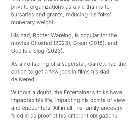
private organizations as a kid thanks to
bursaries and grants, reducing his folks’
monetary weight.
His dad, Rooter Wareing, is popular for the
movies Ghosted (2023), Great (2018), and
God Is a Slug (2023).
As an offspring of a superstar, Garrett had the
option to get a few jobs in films his dad
delivered.
Without a doubt, the Entertainer’s folks have
impacted his life, impacting his points of view
and encounters. All in all, his family ancestry
filled in as proof of his different obligations.