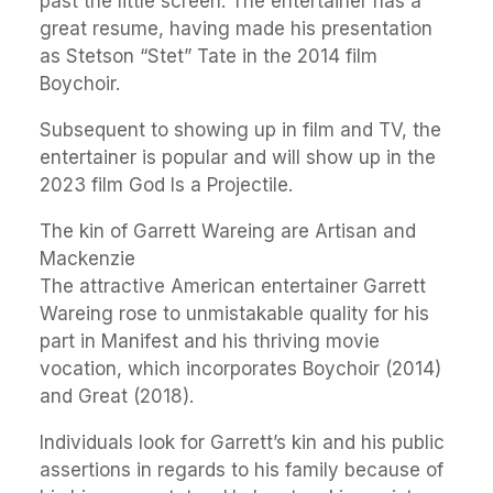
past the little screen. The entertainer has a
great resume, having made his presentation
as Stetson “Stet” Tate in the 2014 film
Boychoir.
Subsequent to showing up in film and TV, the
entertainer is popular and will show up in the
2023 film God Is a Projectile.
The kin of Garrett Wareing are Artisan and
Mackenzie
The attractive American entertainer Garrett
Wareing rose to unmistakable quality for his
part in Manifest and his thriving movie
vocation, which incorporates Boychoir (2014)
and Great (2018).
Individuals look for Garrett’s kin and his public
assertions in regards to his family because of