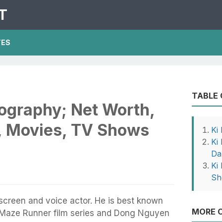
T
TES
TABLE
ography; Net Worth,
, Movies, TV Shows
Ki
Ki
Da
Ki
Sh
screen and voice actor. He is best known
MORE O
he Maze Runner film series and Dong Nguyen