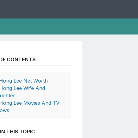
 OF CONTENTS
 Hong Lee Net Worth
 Hong Lee Wife And
ughter
 Hong Lee Movies And TV
ows
N THIS TOPIC