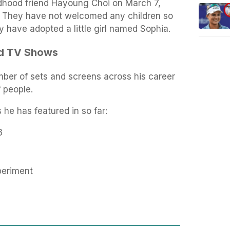
ldhood friend Hayoung Choi on March 7,
s. They have not welcomed any children so
y have adopted a little girl named Sophia.
nd TV Shows
ber of sets and screens across his career
f people.
he has featured in so far:
3
periment