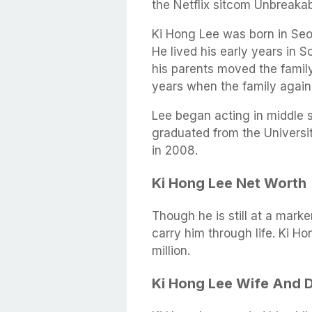
the Netflix sitcom Unbreaka
Ki Hong Lee was born in Seo
He lived his early years in 
his parents moved the famil
years when the family again
Lee began acting in middle s
graduated from the Universit
in 2008.
Ki Hong Lee Net Worth
Though he is still at a marke
carry him through life. Ki H
million.
Ki Hong Lee Wife And 