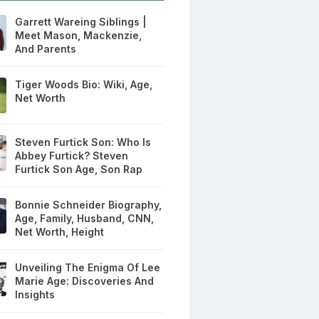
Garrett Wareing Siblings |
Meet Mason, Mackenzie,
And Parents
Tiger Woods Bio: Wiki, Age,
Net Worth
Steven Furtick Son: Who Is
Abbey Furtick? Steven
Furtick Son Age, Son Rap
Bonnie Schneider Biography,
Age, Family, Husband, CNN,
Net Worth, Height
Unveiling The Enigma Of Lee
Marie Age: Discoveries And
Insights