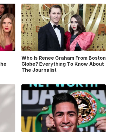
Who Is Renee Graham From Boston
The
Globe? Everything To Know About
The Journalist