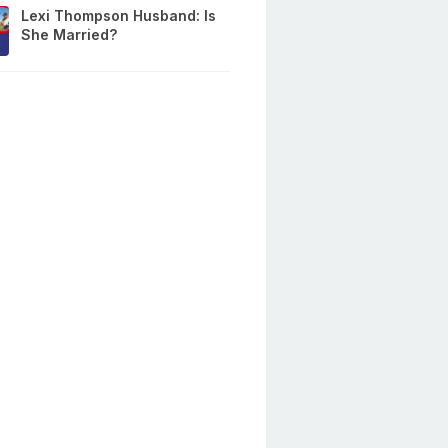
Lexi Thompson Husband: Is
She Married?