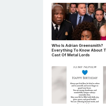
Who Is Adrian Greensmith?
Everything To Know About 
Cast Of Metal Lords