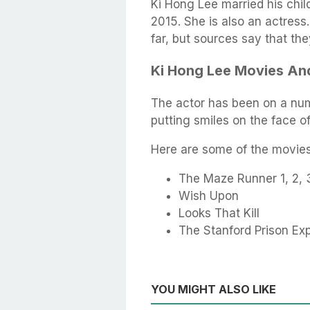
Ki Hong Lee married his chi
2015. She is also an actres
far, but sources say that the
Ki Hong Lee Movies A
The actor has been on a num
putting smiles on the face o
Here are some of the movies 
The Maze Runner 1, 2, 
Wish Upon
Looks That Kill
The Stanford Prison Ex
YOU MIGHT ALSO LIKE