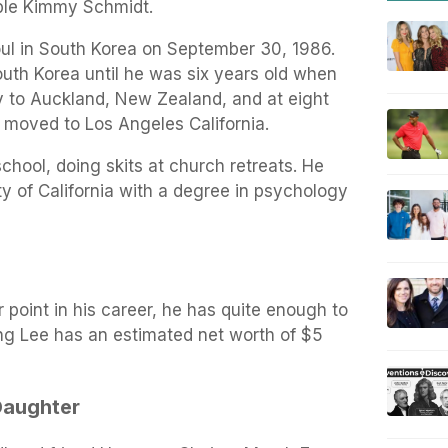
ble Kimmy Schmidt.
ul in South Korea on September 30, 1986.
South Korea until he was six years old when
y to Auckland, New Zealand, and at eight
 moved to Los Angeles California.
chool, doing skits at church retreats. He
y of California with a degree in psychology
r point in his career, he has quite enough to
ong Lee has an estimated net worth of $5
Daughter