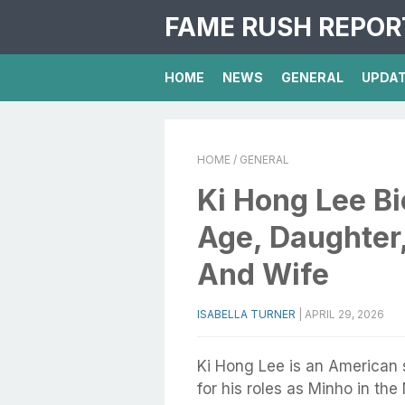
FAME RUSH REPOR
HOME
NEWS
GENERAL
UPDA
HOME
/ GENERAL
Ki Hong Lee Bi
Age, Daughter
And Wife
ISABELLA TURNER
|
APRIL 29, 2026
Ki Hong Lee is an American 
for his roles as Minho in t