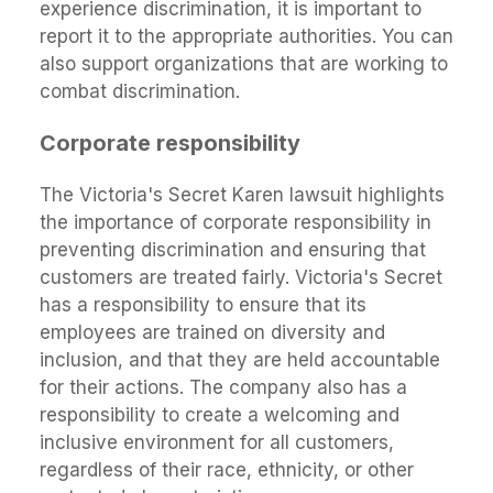
experience discrimination, it is important to
report it to the appropriate authorities. You can
also support organizations that are working to
combat discrimination.
Corporate responsibility
The Victoria's Secret Karen lawsuit highlights
the importance of corporate responsibility in
preventing discrimination and ensuring that
customers are treated fairly. Victoria's Secret
has a responsibility to ensure that its
employees are trained on diversity and
inclusion, and that they are held accountable
for their actions. The company also has a
responsibility to create a welcoming and
inclusive environment for all customers,
regardless of their race, ethnicity, or other