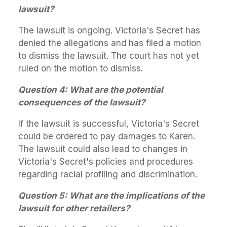
lawsuit?
The lawsuit is ongoing. Victoria's Secret has
denied the allegations and has filed a motion
to dismiss the lawsuit. The court has not yet
ruled on the motion to dismiss.
Question 4: What are the potential
consequences of the lawsuit?
If the lawsuit is successful, Victoria's Secret
could be ordered to pay damages to Karen.
The lawsuit could also lead to changes in
Victoria's Secret's policies and procedures
regarding racial profiling and discrimination.
Question 5: What are the implications of the
lawsuit for other retailers?