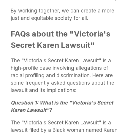
By working together, we can create a more
just and equitable society for all.
FAQs about the "Victoria's
Secret Karen Lawsuit"
The "Victoria's Secret Karen Lawsuit" is a
high-profile case involving allegations of
racial profiling and discrimination. Here are
some frequently asked questions about the
lawsuit and its implications:
Question 1: What is the "Victoria's Secret
Karen Lawsuit"?
The "Victoria's Secret Karen Lawsuit" is a
lawsuit filed by a Black woman named Karen