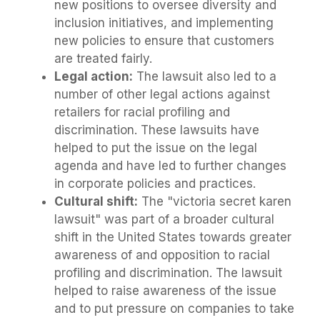
new positions to oversee diversity and
inclusion initiatives, and implementing
new policies to ensure that customers
are treated fairly.
Legal action:
The lawsuit also led to a
number of other legal actions against
retailers for racial profiling and
discrimination. These lawsuits have
helped to put the issue on the legal
agenda and have led to further changes
in corporate policies and practices.
Cultural shift:
The "victoria secret karen
lawsuit" was part of a broader cultural
shift in the United States towards greater
awareness of and opposition to racial
profiling and discrimination. The lawsuit
helped to raise awareness of the issue
and to put pressure on companies to take