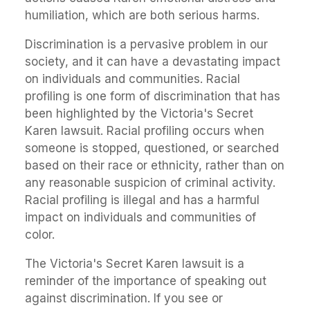
humiliation, which are both serious harms.
Discrimination is a pervasive problem in our
society, and it can have a devastating impact
on individuals and communities. Racial
profiling is one form of discrimination that has
been highlighted by the Victoria's Secret
Karen lawsuit. Racial profiling occurs when
someone is stopped, questioned, or searched
based on their race or ethnicity, rather than on
any reasonable suspicion of criminal activity.
Racial profiling is illegal and has a harmful
impact on individuals and communities of
color.
The Victoria's Secret Karen lawsuit is a
reminder of the importance of speaking out
against discrimination. If you see or