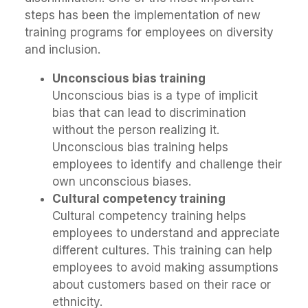
steps has been the implementation of new
training programs for employees on diversity
and inclusion.
Unconscious bias training
Unconscious bias is a type of implicit
bias that can lead to discrimination
without the person realizing it.
Unconscious bias training helps
employees to identify and challenge their
own unconscious biases.
Cultural competency training
Cultural competency training helps
employees to understand and appreciate
different cultures. This training can help
employees to avoid making assumptions
about customers based on their race or
ethnicity.