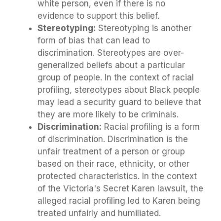
white person, even if there is no
evidence to support this belief.
Stereotyping:
Stereotyping is another
form of bias that can lead to
discrimination. Stereotypes are over-
generalized beliefs about a particular
group of people. In the context of racial
profiling, stereotypes about Black people
may lead a security guard to believe that
they are more likely to be criminals.
Discrimination:
Racial profiling is a form
of discrimination. Discrimination is the
unfair treatment of a person or group
based on their race, ethnicity, or other
protected characteristics. In the context
of the Victoria's Secret Karen lawsuit, the
alleged racial profiling led to Karen being
treated unfairly and humiliated.