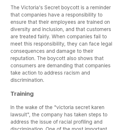
The Victoria's Secret boycott is a reminder
that companies have a responsibility to
ensure that their employees are trained on
diversity and inclusion, and that customers
are treated fairly. When companies fail to
meet this responsibility, they can face legal
consequences and damage to their
reputation. The boycott also shows that
consumers are demanding that companies
take action to address racism and
discrimination.
Training
In the wake of the "victoria secret karen
lawsuit", the company has taken steps to
address the issue of racial profiling and
discrimination. One of the most important