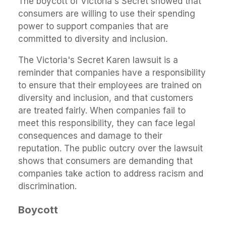
The boycott of Victoria's Secret showed that
consumers are willing to use their spending
power to support companies that are
committed to diversity and inclusion.
The Victoria's Secret Karen lawsuit is a
reminder that companies have a responsibility
to ensure that their employees are trained on
diversity and inclusion, and that customers
are treated fairly. When companies fail to
meet this responsibility, they can face legal
consequences and damage to their
reputation. The public outcry over the lawsuit
shows that consumers are demanding that
companies take action to address racism and
discrimination.
Boycott