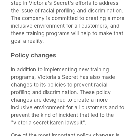
step in Victoria's Secret's efforts to address
the issue of racial profiling and discrimination.
The company is committed to creating a more
inclusive environment for all customers, and
these training programs will help to make that
goal a reality.
Policy changes
In addition to implementing new training
programs, Victoria's Secret has also made
changes to its policies to prevent racial
profiling and discrimination. These policy
changes are designed to create a more
inclusive environment for all customers and to
prevent the kind of incident that led to the
"victoria secret karen lawsuit".
One of the most important policy changes is