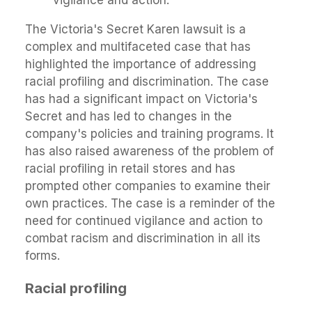
vigilance and action.
The Victoria's Secret Karen lawsuit is a
complex and multifaceted case that has
highlighted the importance of addressing
racial profiling and discrimination. The case
has had a significant impact on Victoria's
Secret and has led to changes in the
company's policies and training programs. It
has also raised awareness of the problem of
racial profiling in retail stores and has
prompted other companies to examine their
own practices. The case is a reminder of the
need for continued vigilance and action to
combat racism and discrimination in all its
forms.
Racial profiling