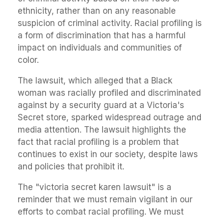
ethnicity, rather than on any reasonable
suspicion of criminal activity. Racial profiling is
a form of discrimination that has a harmful
impact on individuals and communities of
color.
The lawsuit, which alleged that a Black
woman was racially profiled and discriminated
against by a security guard at a Victoria's
Secret store, sparked widespread outrage and
media attention. The lawsuit highlights the
fact that racial profiling is a problem that
continues to exist in our society, despite laws
and policies that prohibit it.
The "victoria secret karen lawsuit" is a
reminder that we must remain vigilant in our
efforts to combat racial profiling. We must