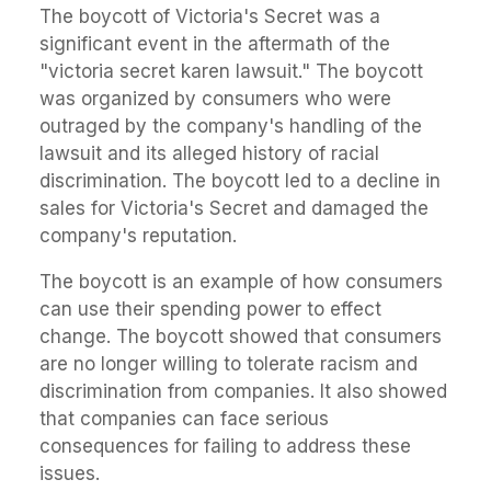
The boycott of Victoria's Secret was a
significant event in the aftermath of the
"victoria secret karen lawsuit." The boycott
was organized by consumers who were
outraged by the company's handling of the
lawsuit and its alleged history of racial
discrimination. The boycott led to a decline in
sales for Victoria's Secret and damaged the
company's reputation.
The boycott is an example of how consumers
can use their spending power to effect
change. The boycott showed that consumers
are no longer willing to tolerate racism and
discrimination from companies. It also showed
that companies can face serious
consequences for failing to address these
issues.