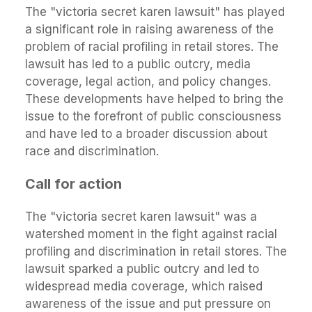
The "victoria secret karen lawsuit" has played
a significant role in raising awareness of the
problem of racial profiling in retail stores. The
lawsuit has led to a public outcry, media
coverage, legal action, and policy changes.
These developments have helped to bring the
issue to the forefront of public consciousness
and have led to a broader discussion about
race and discrimination.
Call for action
The "victoria secret karen lawsuit" was a
watershed moment in the fight against racial
profiling and discrimination in retail stores. The
lawsuit sparked a public outcry and led to
widespread media coverage, which raised
awareness of the issue and put pressure on