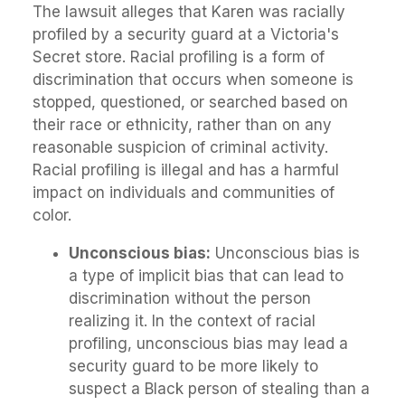
The lawsuit alleges that Karen was racially
profiled by a security guard at a Victoria's
Secret store. Racial profiling is a form of
discrimination that occurs when someone is
stopped, questioned, or searched based on
their race or ethnicity, rather than on any
reasonable suspicion of criminal activity.
Racial profiling is illegal and has a harmful
impact on individuals and communities of
color.
Unconscious bias:
Unconscious bias is
a type of implicit bias that can lead to
discrimination without the person
realizing it. In the context of racial
profiling, unconscious bias may lead a
security guard to be more likely to
suspect a Black person of stealing than a