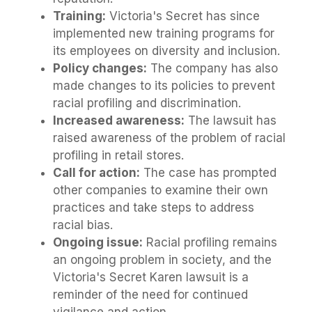
Training:
Victoria's Secret has since
implemented new training programs for
its employees on diversity and inclusion.
Policy changes:
The company has also
made changes to its policies to prevent
racial profiling and discrimination.
Increased awareness:
The lawsuit has
raised awareness of the problem of racial
profiling in retail stores.
Call for action:
The case has prompted
other companies to examine their own
practices and take steps to address
racial bias.
Ongoing issue:
Racial profiling remains
an ongoing problem in society, and the
Victoria's Secret Karen lawsuit is a
reminder of the need for continued