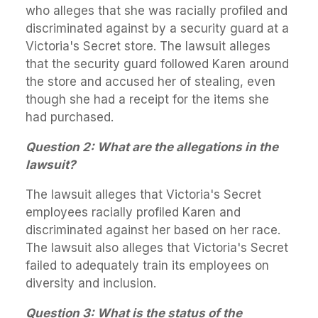
who alleges that she was racially profiled and
discriminated against by a security guard at a
Victoria's Secret store. The lawsuit alleges
that the security guard followed Karen around
the store and accused her of stealing, even
though she had a receipt for the items she
had purchased.
Question 2: What are the allegations in the
lawsuit?
The lawsuit alleges that Victoria's Secret
employees racially profiled Karen and
discriminated against her based on her race.
The lawsuit also alleges that Victoria's Secret
failed to adequately train its employees on
diversity and inclusion.
Question 3: What is the status of the