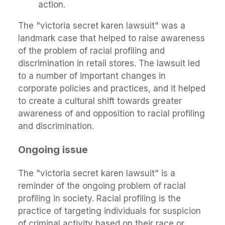
action.
The "victoria secret karen lawsuit" was a
landmark case that helped to raise awareness
of the problem of racial profiling and
discrimination in retail stores. The lawsuit led
to a number of important changes in
corporate policies and practices, and it helped
to create a cultural shift towards greater
awareness of and opposition to racial profiling
and discrimination.
Ongoing issue
The "victoria secret karen lawsuit" is a
reminder of the ongoing problem of racial
profiling in society. Racial profiling is the
practice of targeting individuals for suspicion
of criminal activity based on their race or