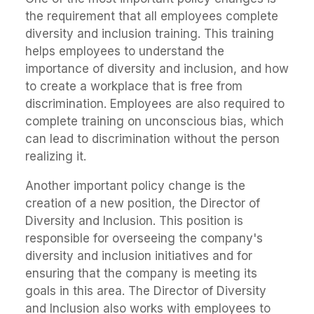
the requirement that all employees complete
diversity and inclusion training. This training
helps employees to understand the
importance of diversity and inclusion, and how
to create a workplace that is free from
discrimination. Employees are also required to
complete training on unconscious bias, which
can lead to discrimination without the person
realizing it.
Another important policy change is the
creation of a new position, the Director of
Diversity and Inclusion. This position is
responsible for overseeing the company's
diversity and inclusion initiatives and for
ensuring that the company is meeting its
goals in this area. The Director of Diversity
and Inclusion also works with employees to