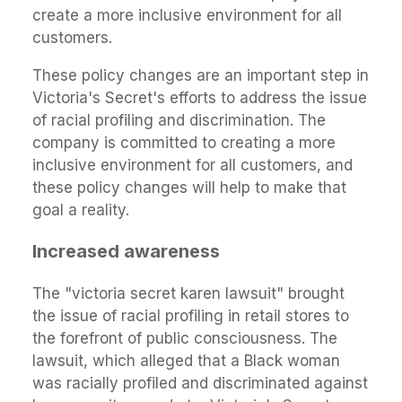
create a more inclusive environment for all
customers.
These policy changes are an important step in
Victoria's Secret's efforts to address the issue
of racial profiling and discrimination. The
company is committed to creating a more
inclusive environment for all customers, and
these policy changes will help to make that
goal a reality.
Increased awareness
The "victoria secret karen lawsuit" brought
the issue of racial profiling in retail stores to
the forefront of public consciousness. The
lawsuit, which alleged that a Black woman
was racially profiled and discriminated against