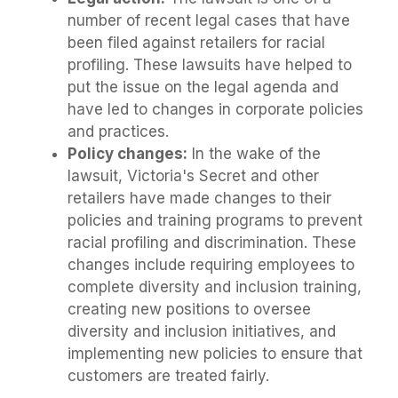
number of recent legal cases that have
been filed against retailers for racial
profiling. These lawsuits have helped to
put the issue on the legal agenda and
have led to changes in corporate policies
and practices.
Policy changes:
In the wake of the
lawsuit, Victoria's Secret and other
retailers have made changes to their
policies and training programs to prevent
racial profiling and discrimination. These
changes include requiring employees to
complete diversity and inclusion training,
creating new positions to oversee
diversity and inclusion initiatives, and
implementing new policies to ensure that
customers are treated fairly.