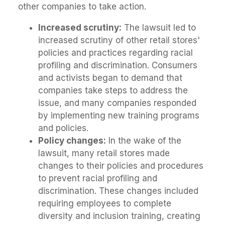
other companies to take action.
Increased scrutiny:
The lawsuit led to
increased scrutiny of other retail stores'
policies and practices regarding racial
profiling and discrimination. Consumers
and activists began to demand that
companies take steps to address the
issue, and many companies responded
by implementing new training programs
and policies.
Policy changes:
In the wake of the
lawsuit, many retail stores made
changes to their policies and procedures
to prevent racial profiling and
discrimination. These changes included
requiring employees to complete
diversity and inclusion training, creating