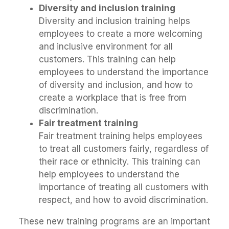
Diversity and inclusion training
Diversity and inclusion training helps
employees to create a more welcoming
and inclusive environment for all
customers. This training can help
employees to understand the importance
of diversity and inclusion, and how to
create a workplace that is free from
discrimination.
Fair treatment training
Fair treatment training helps employees
to treat all customers fairly, regardless of
their race or ethnicity. This training can
help employees to understand the
importance of treating all customers with
respect, and how to avoid discrimination.
These new training programs are an important