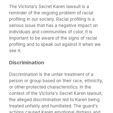
The Victoria's Secret Karen lawsuit is a
reminder of the ongoing problem of racial
profiling in our society. Racial profiling is a
serious issue that has a negative impact on
individuals and communities of color. It is
important to be aware of the signs of racial
profiling and to speak out against it when we
see it.
Discrimination
Discrimination is the unfair treatment of a
person or group based on their race, ethnicity,
or other protected characteristics. In the
context of the Victoria's Secret Karen lawsuit,
the alleged discrimination led to Karen being
treated unfairly and humiliated. The guard's
actions caused Karen emotional distress and