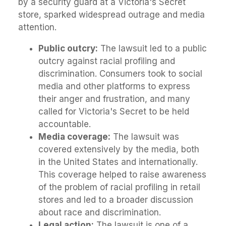
by a security guard at a Victoria's Secret
store, sparked widespread outrage and media
attention.
Public outcry:
The lawsuit led to a public
outcry against racial profiling and
discrimination. Consumers took to social
media and other platforms to express
their anger and frustration, and many
called for Victoria's Secret to be held
accountable.
Media coverage:
The lawsuit was
covered extensively by the media, both
in the United States and internationally.
This coverage helped to raise awareness
of the problem of racial profiling in retail
stores and led to a broader discussion
about race and discrimination.
Legal action:
The lawsuit is one of a