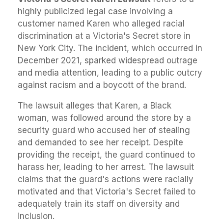
highly publicized legal case involving a
customer named Karen who alleged racial
discrimination at a Victoria's Secret store in
New York City. The incident, which occurred in
December 2021, sparked widespread outrage
and media attention, leading to a public outcry
against racism and a boycott of the brand.
The lawsuit alleges that Karen, a Black
woman, was followed around the store by a
security guard who accused her of stealing
and demanded to see her receipt. Despite
providing the receipt, the guard continued to
harass her, leading to her arrest. The lawsuit
claims that the guard's actions were racially
motivated and that Victoria's Secret failed to
adequately train its staff on diversity and
inclusion.