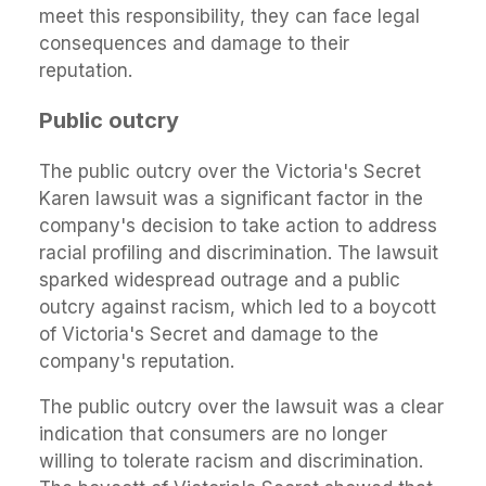
meet this responsibility, they can face legal
consequences and damage to their
reputation.
Public outcry
The public outcry over the Victoria's Secret
Karen lawsuit was a significant factor in the
company's decision to take action to address
racial profiling and discrimination. The lawsuit
sparked widespread outrage and a public
outcry against racism, which led to a boycott
of Victoria's Secret and damage to the
company's reputation.
The public outcry over the lawsuit was a clear
indication that consumers are no longer
willing to tolerate racism and discrimination.