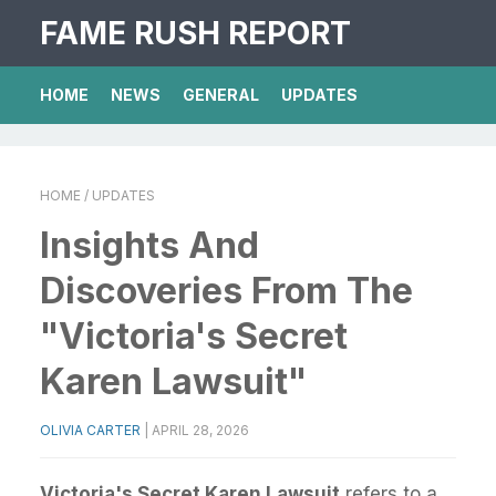
FAME RUSH REPORT
HOME
NEWS
GENERAL
UPDATES
HOME
/ UPDATES
Insights And
Discoveries From The
"Victoria's Secret
Karen Lawsuit"
OLIVIA CARTER
|
APRIL 28, 2026
Victoria's Secret Karen Lawsuit
refers to a