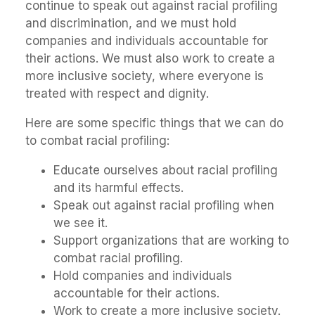
continue to speak out against racial profiling
and discrimination, and we must hold
companies and individuals accountable for
their actions. We must also work to create a
more inclusive society, where everyone is
treated with respect and dignity.
Here are some specific things that we can do
to combat racial profiling:
Educate ourselves about racial profiling
and its harmful effects.
Speak out against racial profiling when
we see it.
Support organizations that are working to
combat racial profiling.
Hold companies and individuals
accountable for their actions.
Work to create a more inclusive society.