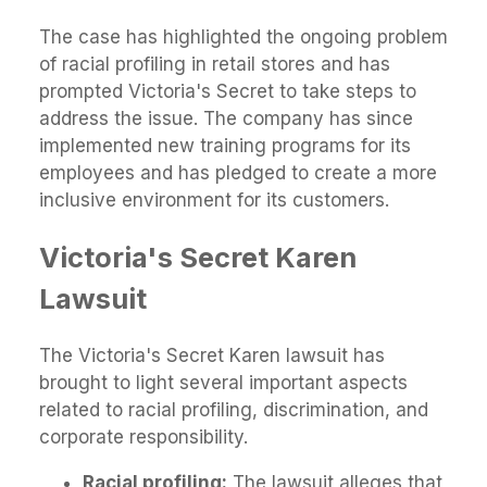
The case has highlighted the ongoing problem
of racial profiling in retail stores and has
prompted Victoria's Secret to take steps to
address the issue. The company has since
implemented new training programs for its
employees and has pledged to create a more
inclusive environment for its customers.
Victoria's Secret Karen
Lawsuit
The Victoria's Secret Karen lawsuit has
brought to light several important aspects
related to racial profiling, discrimination, and
corporate responsibility.
Racial profiling:
The lawsuit alleges that