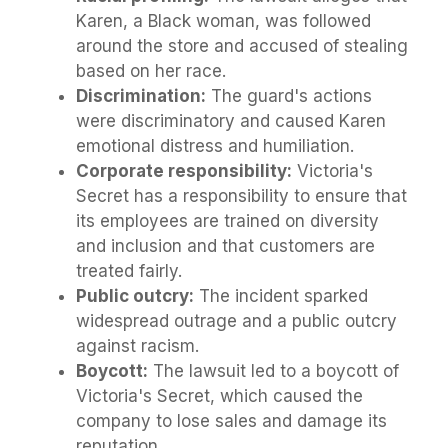
Karen, a Black woman, was followed
around the store and accused of stealing
based on her race.
Discrimination:
The guard's actions
were discriminatory and caused Karen
emotional distress and humiliation.
Corporate responsibility:
Victoria's
Secret has a responsibility to ensure that
its employees are trained on diversity
and inclusion and that customers are
treated fairly.
Public outcry:
The incident sparked
widespread outrage and a public outcry
against racism.
Boycott:
The lawsuit led to a boycott of
Victoria's Secret, which caused the
company to lose sales and damage its
reputation.