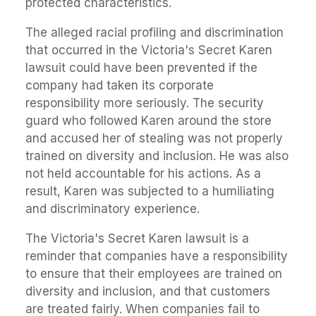
protected characteristics.
The alleged racial profiling and discrimination
that occurred in the Victoria's Secret Karen
lawsuit could have been prevented if the
company had taken its corporate
responsibility more seriously. The security
guard who followed Karen around the store
and accused her of stealing was not properly
trained on diversity and inclusion. He was also
not held accountable for his actions. As a
result, Karen was subjected to a humiliating
and discriminatory experience.
The Victoria's Secret Karen lawsuit is a
reminder that companies have a responsibility
to ensure that their employees are trained on
diversity and inclusion, and that customers
are treated fairly. When companies fail to