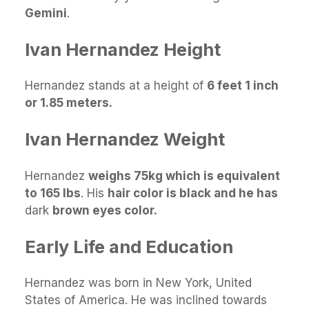
Gemini
.
Ivan Hernandez Height
Hernandez stands at a height of
6 feet 1 inch
or 1.85 meters.
Ivan Hernandez Weight
Hernandez
weighs 75kg which is equivalent
to 165 lbs
. His
hair color is black and he has
dark
brown eyes color.
Early Life and Education
Hernandez was born in New York, United
States of America. He was inclined towards