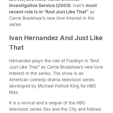
Investigative Service (2003)
. Ivan’s
most
recent role is in “And Just Like That”
as
Carrie Bradshaw’s new love interest in the
series
Ivan Hernandez And Just Like
That
Hernandez plays the role of Franklyn in “And
Just Like That” as Carrie Bradshaw’s new love
interest in the series. The show is an
American comedy-drama television series
developed by Michael Patrick King for HBO
Max.
It is a revival and a sequel of the HBO
television series Sex and the City and follows