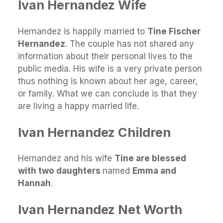
Ivan Hernandez Wife
Hernandez is happily married to
Tine Fischer
Hernandez
. The couple has not shared any
information about their personal lives to the
public media. His wife is a very private person
thus nothing is known about her age, career,
or family. What we can conclude is that they
are living a happy married life.
Ivan Hernandez Children
Hernandez and his wife
Tine are blessed
with two daughters
named
Emma and
Hannah
.
Ivan Hernandez Net Worth