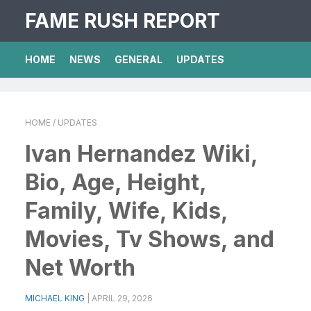
FAME RUSH REPORT
HOME
NEWS
GENERAL
UPDATES
HOME
/ UPDATES
Ivan Hernandez Wiki,
Bio, Age, Height,
Family, Wife, Kids,
Movies, Tv Shows, and
Net Worth
MICHAEL KING
|
APRIL 29, 2026