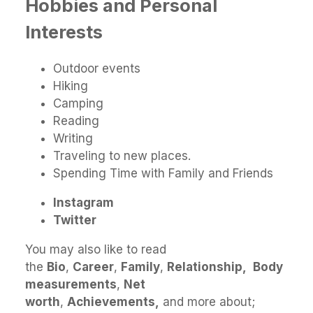
Hobbies and Personal
Interests
Outdoor events
Hiking
Camping
Reading
Writing
Traveling to new places.
Spending Time with Family and Friends
Instagram
Twitter
You may also like to read
the
Bio
,
Career
,
Family
,
Relationship,
Body
measurements
,
Net
worth
,
Achievements,
and more about;