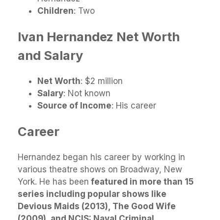
Children
: Two
Ivan Hernandez
Net Worth
and Salary
Net Worth
: $2 million
Salary
: Not known
Source of Income
: His career
Career
Hernandez began his career by working in
various theatre shows on Broadway, New
York. He has been
featured in more than 15
series including popular shows like
Devious Maids (2013), The Good Wife
(2009), and NCIS: Naval Criminal