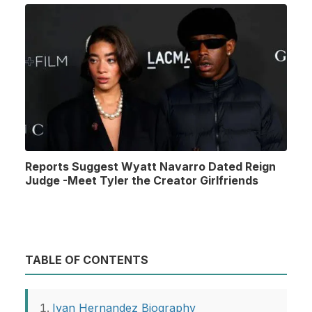
Reports Suggest Wyatt Navarro Dated Reign
Judge -Meet Tyler the Creator Girlfriends
TABLE OF CONTENTS
Ivan Hernandez Biography