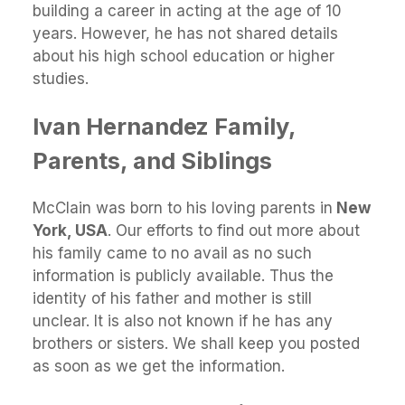
building a career in acting at the age of 10
years. However, he has not shared details
about his high school education or higher
studies.
Ivan Hernandez Family,
Parents, and Siblings
McClain was born to his loving parents in
New
York, USA
. Our efforts to find out more about
his family came to no avail as no such
information is publicly available. Thus the
identity of his father and mother is still
unclear. It is also not known if he has any
brothers or sisters. We shall keep you posted
as soon as we get the information.