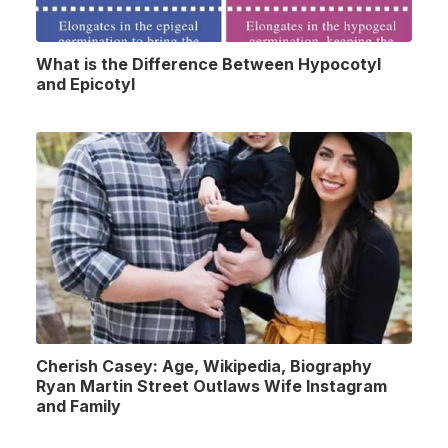
What is the Difference Between Hypocotyl
and Epicotyl
Cherish Casey: Age, Wikipedia, Biography
Ryan Martin Street Outlaws Wife Instagram
and Family