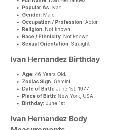
Full
Name
: Ivan Hernandez
Popular As
: Ivan
Gender
: Male
Occupation / Profession
: Actor
Religion
: Not known
Race / Ethnicity
: Not known
Sexual Orientation
: Straight
Ivan Hernandez
Birthday
Age
: 46 Years Old.
Zodiac Sign
: Gemini
Date of Birth
: June 1st, 1977
Place of Birth
: New York, USA
Birthday
: June 1st
Ivan Hernandez
Body
Measurements