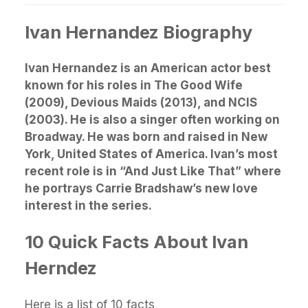
Ivan Hernandez Biography
Ivan Hernandez is an American actor best
known for his roles in The Good Wife
(2009), Devious Maids (2013), and NCIS
(2003). He is also a singer often working on
Broadway. He was born and raised in New
York, United States of America. Ivan’s most
recent role is in “And Just Like That” where
he portrays Carrie Bradshaw’s new love
interest in the series.
10 Quick Facts About Ivan
Herndez
Here is a list of 10 facts