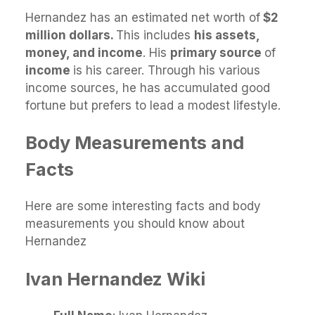
Hernandez has an estimated net worth of
$2
million dollars.
This includes
his assets,
money, and income
. His
primary source
of
income
is his career. Through his various
income sources, he has accumulated good
fortune but prefers to lead a modest lifestyle.
Body Measurements and
Facts
Here are some interesting facts and body
measurements you should know about
Hernandez
Ivan Hernandez
Wiki