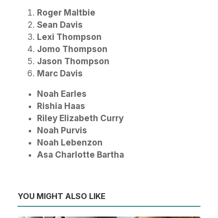
Roger Maltbie
Sean Davis
Lexi Thompson
Jomo Thompson
Jason Thompson
Marc Davis
Noah Earles
Rishia Haas
Riley Elizabeth Curry
Noah Purvis
Noah Lebenzon
Asa Charlotte Bartha
YOU MIGHT ALSO LIKE