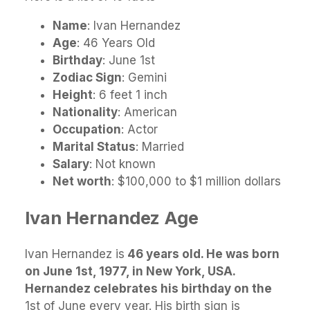
Name
: Ivan Hernandez
Age
: 46 Years Old
Birthday
: June 1st
Zodiac Sign
: Gemini
Height
: 6 feet 1 inch
Nationality
: American
Occupation
: Actor
Marital Status
: Married
Salary
: Not known
Net worth
: $100,000 to $1 million dollars
Ivan Hernandez Age
Ivan Hernandez is
46 years old. He was born
on June 1st, 1977, in New York, USA.
Hernandez celebrates his birthday on the
1st of June every year. His birth sign is