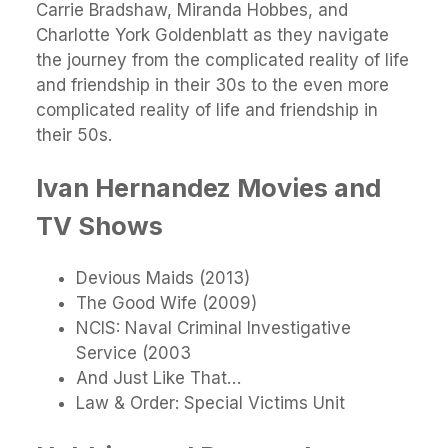
Carrie Bradshaw, Miranda Hobbes, and
Charlotte York Goldenblatt as they navigate
the journey from the complicated reality of life
and friendship in their 30s to the even more
complicated reality of life and friendship in
their 50s.
Ivan Hernandez Movies and
TV Shows
Devious Maids (2013)
The Good Wife (2009)
NCIS: Naval Criminal Investigative
Service (2003
And Just Like That…
Law & Order: Special Victims Unit