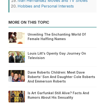
Ivan Hernandez Movies and TV Shows
Hobbies and Personal Interests
MORE ON THIS TOPIC
Unveiling The Enchanting World Of
Female Halfling Names
Louis Litt's Openly Gay Journey On
Television
Dave Roberts Children: Meet Dave
Roberts’ Son And Daughter Cole Roberts
And Emmerson Roberts
Is Art Garfunkel Still Alive? Facts And
Rumors About His Sexuality