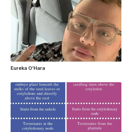
Eureka O’Hara