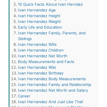
10 Quick Facts About Ivan Herndez
Ivan Hernandez Age
Ivan Hernandez Height
Ivan Hernandez Weight
Early Life and Education
Ivan Hernandez Family, Parents, and
Siblings
Ivan Hernandez Wife
Ivan Hernandez Children
Ivan Hernandez Net Worth
Body Measurements and Facts
Ivan Hernandez Wiki
Ivan Hernandez Birthday
Ivan Hernandez Body Measurements
Ivan Hernandez Family and Relationship
Ivan Hernandez Net Worth and Salary
Career
Ivan Hernandez And Just Like That