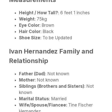
Height / How Tall?
: 6 feet 1 inches
Weight
: 75kg
Eye Color
: Brown
Hair Color
: Black
Shoe Size
: To be Updated
Ivan Hernandez
Family and
Relationship
Father (Dad)
: Not known
Mother
: Not known
Siblings (Brothers and Sisters)
: Not
known
Marital Status
: Married
Wife/Spouse/Fiancee:
Tine Fischer
Hernandez