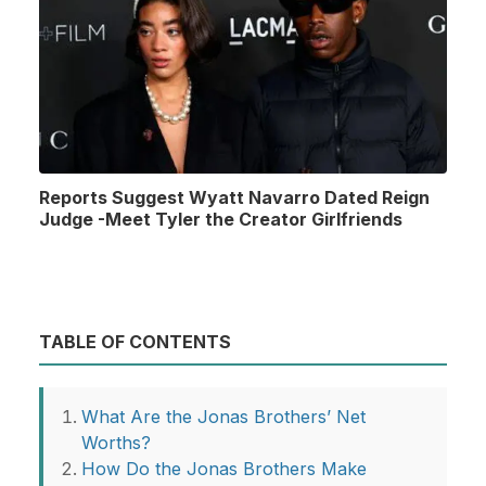
Reports Suggest Wyatt Navarro Dated Reign
Judge -Meet Tyler the Creator Girlfriends
TABLE OF CONTENTS
What Are the Jonas Brothers’ Net
Worths?
How Do the Jonas Brothers Make