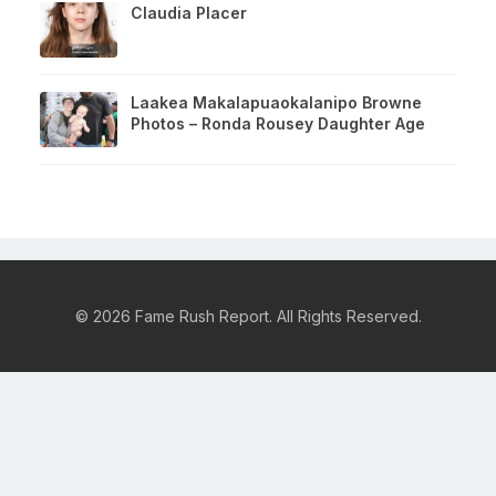
Claudia Placer
Laakea Makalapuaokalanipo Browne
Photos – Ronda Rousey Daughter Age
© 2026 Fame Rush Report. All Rights Reserved.