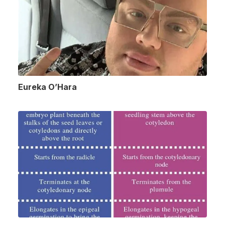
Eureka O’Hara