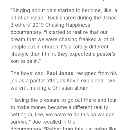
“Singing about girls started to become, like, a
bit of an issue,” Nick shared during the Jonas
Brothers’ 2019 Chasing Happiness
documentary. “I started to realize that our
dream that we were chasing freaked a lot of
people out in church. It’s a totally different
lifestyle than I think they expected a pastor’s
son to be in.”
The boys’ dad,
Paul Jonas
, resigned from his
job as a pastor after, as Kevin explained, “we
weren’t making a Christian album.”
“Having the pressure to go out there and tour
to make money became a different reality
setting in, like, we have to do this so we can
survive,” Joe recalled in the
documentary. “Rather than this just being like