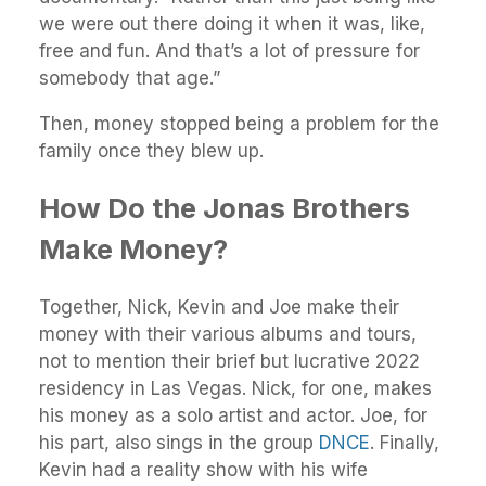
we were out there doing it when it was, like,
free and fun. And that’s a lot of pressure for
somebody that age.”
Then, money stopped being a problem for the
family once they blew up.
How Do the Jonas Brothers
Make Money?
Together, Nick, Kevin and Joe make their
money with their various albums and tours,
not to mention their brief but lucrative 2022
residency in Las Vegas. Nick, for one, makes
his money as a solo artist and actor. Joe, for
his part, also sings in the group
DNCE
. Finally,
Kevin had a reality show with his wife