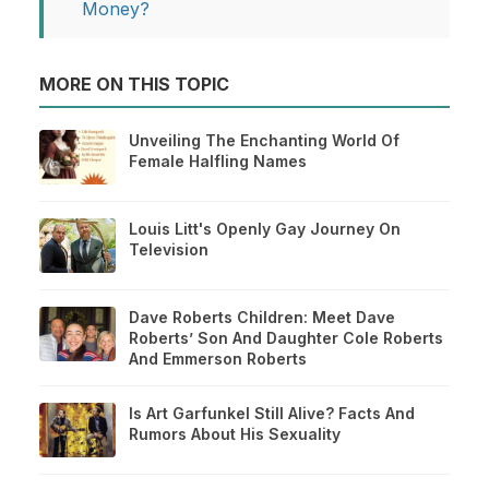
Money?
MORE ON THIS TOPIC
Unveiling The Enchanting World Of
Female Halfling Names
Louis Litt's Openly Gay Journey On
Television
Dave Roberts Children: Meet Dave
Roberts’ Son And Daughter Cole Roberts
And Emmerson Roberts
Is Art Garfunkel Still Alive? Facts And
Rumors About His Sexuality