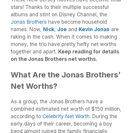
stars! Thanks to their multiple successful
albums and stint on Disney Channel, the
Jonas Brothers
have become household
names. Now,
Nick
,
Joe
and
Kevin Jonas
are
raking in the cash. When it comes to making
money, the trio have pretty hefty net worths
together and apart.
Keep reading for details
on the Jonas Brothers net worths.
What Are the Jonas Brothers’
Net Worths?
As a group, the Jonas Brothers have a
combined estimated net worth of $150 million,
according to
Celebrity Net Worth
. During the
early days of their career, becoming a boy
band almost ruined the family financially.