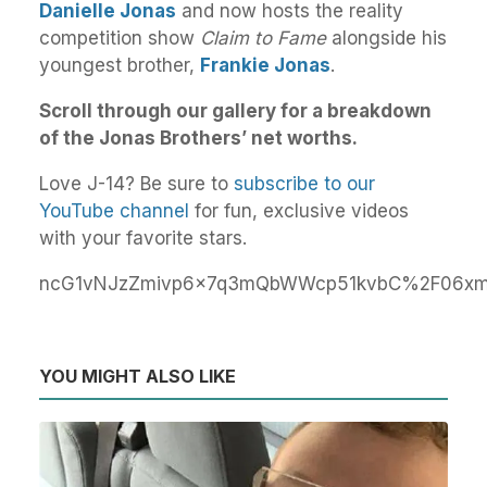
Danielle Jonas
and now hosts the reality
competition show
Claim to Fame
alongside his
youngest brother,
Frankie Jonas
.
Scroll through our gallery for a breakdown
of the Jonas Brothers’ net worths.
Love J-14? Be sure to
subscribe to our
YouTube channel
for fun, exclusive videos
with your favorite stars.
ncG1vNJzZmivp6x7q3mQbWWcp51kvbC%2F06xmo
YOU MIGHT ALSO LIKE