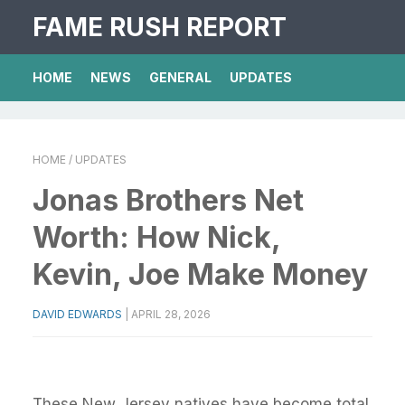
FAME RUSH REPORT
HOME
NEWS
GENERAL
UPDATES
HOME
/ UPDATES
Jonas Brothers Net
Worth: How Nick,
Kevin, Joe Make Money
DAVID EDWARDS
|
APRIL 28, 2026
These New Jersey natives have become total