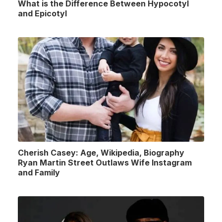
What is the Difference Between Hypocotyl
and Epicotyl
Cherish Casey: Age, Wikipedia, Biography
Ryan Martin Street Outlaws Wife Instagram
and Family