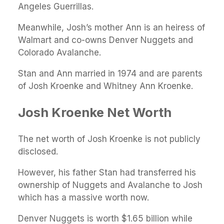
Angeles Guerrillas.
Meanwhile, Josh’s mother Ann is an heiress of
Walmart and co-owns Denver Nuggets and
Colorado Avalanche.
Stan and Ann married in 1974 and are parents
of Josh Kroenke and Whitney Ann Kroenke.
Josh Kroenke Net Worth
The net worth of Josh Kroenke is not publicly
disclosed.
However, his father Stan had transferred his
ownership of Nuggets and Avalanche to Josh
which has a massive worth now.
Denver Nuggets is worth $1.65 billion while