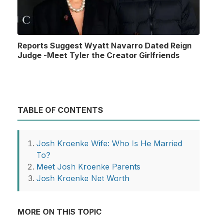
Reports Suggest Wyatt Navarro Dated Reign
Judge -Meet Tyler the Creator Girlfriends
TABLE OF CONTENTS
Josh Kroenke Wife: Who Is He Married
To?
Meet Josh Kroenke Parents
Josh Kroenke Net Worth
MORE ON THIS TOPIC