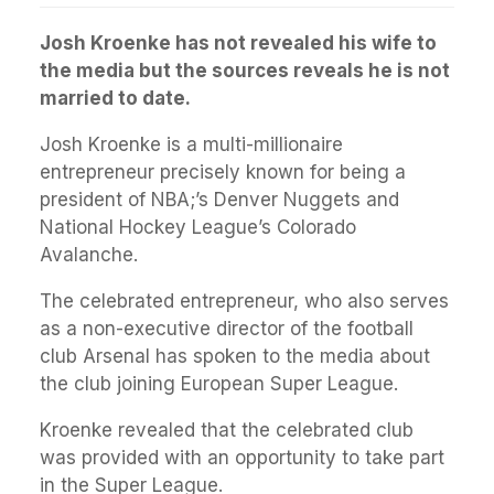
Josh Kroenke has not revealed his wife to
the media but the sources reveals he is not
married to date.
Josh Kroenke is a multi-millionaire
entrepreneur precisely known for being a
president of NBA;’s Denver Nuggets and
National Hockey League’s Colorado
Avalanche.
The celebrated entrepreneur, who also serves
as a non-executive director of the football
club Arsenal has spoken to the media about
the club joining European Super League.
Kroenke revealed that the celebrated club
was provided with an opportunity to take part
in the Super League.