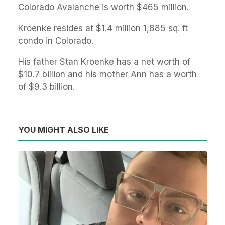
Colorado Avalanche is worth $465 million.
Kroenke resides at $1.4 million 1,885 sq. ft
condo in Colorado.
His father Stan Kroenke has a net worth of
$10.7 billion and his mother Ann has a worth
of $9.3 billion.
YOU MIGHT ALSO LIKE