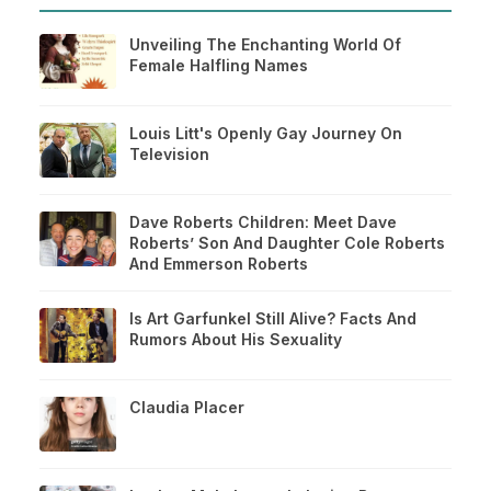
Unveiling The Enchanting World Of
Female Halfling Names
Louis Litt's Openly Gay Journey On
Television
Dave Roberts Children: Meet Dave
Roberts’ Son And Daughter Cole Roberts
And Emmerson Roberts
Is Art Garfunkel Still Alive? Facts And
Rumors About His Sexuality
Claudia Placer