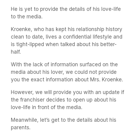
He is yet to provide the details of his love-life
to the media.
Kroenke, who has kept his relationship history
clean to date, lives a confidential lifestyle and
is tight-lipped when talked about his better-
half.
With the lack of information surfaced on the
media about his lover, we could not provide
you the exact information about Mrs. Kroenke.
However, we will provide you with an update if
the franchiser decides to open up about his
love-life in front of the media.
Meanwhile, let’s get to the details about his
parents.