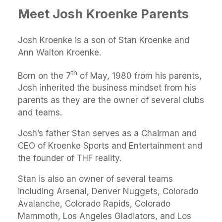
Meet Josh Kroenke Parents
Josh Kroenke is a son of Stan Kroenke and
Ann Walton Kroenke.
th
Born on the 7
of May, 1980 from his parents,
Josh inherited the business mindset from his
parents as they are the owner of several clubs
and teams.
Josh’s father Stan serves as a Chairman and
CEO of Kroenke Sports and Entertainment and
the founder of THF reality.
Stan is also an owner of several teams
including Arsenal, Denver Nuggets, Colorado
Avalanche, Colorado Rapids, Colorado
Mammoth, Los Angeles Gladiators, and Los