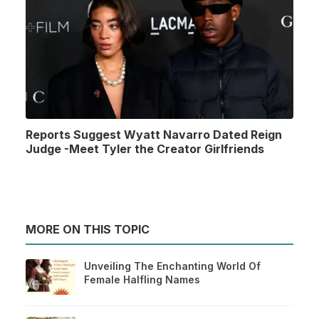
Reports Suggest Wyatt Navarro Dated Reign
Judge -Meet Tyler the Creator Girlfriends
MORE ON THIS TOPIC
Unveiling The Enchanting World Of
Female Halfling Names