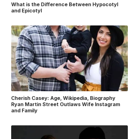
What is the Difference Between Hypocotyl
and Epicotyl
Cherish Casey: Age, Wikipedia, Biography
Ryan Martin Street Outlaws Wife Instagram
and Family