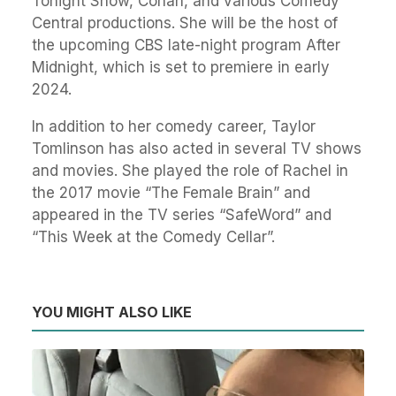
Tonight Show, Conan, and various Comedy
Central productions. She will be the host of
the upcoming CBS late-night program After
Midnight, which is set to premiere in early
2024.
In addition to her comedy career, Taylor
Tomlinson has also acted in several TV shows
and movies. She played the role of Rachel in
the 2017 movie “The Female Brain” and
appeared in the TV series “SafeWord” and
“This Week at the Comedy Cellar”.
YOU MIGHT ALSO LIKE