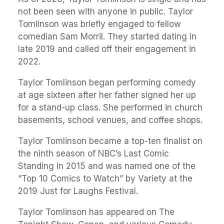
not been seen with anyone in public. Taylor
Tomlinson was briefly engaged to fellow
comedian Sam Morril. They started dating in
late 2019 and called off their engagement in
2022.
Taylor Tomlinson began performing comedy
at age sixteen after her father signed her up
for a stand-up class. She performed in church
basements, school venues, and coffee shops.
Taylor Tomlinson became a top-ten finalist on
the ninth season of NBC’s Last Comic
Standing in 2015 and was named one of the
“Top 10 Comics to Watch” by Variety at the
2019 Just for Laughs Festival.
Taylor Tomlinson has appeared on The