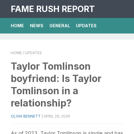
FAME RUSH REPORT
HOME
NEWS
GENERAL
UPDATES
HOME
/ UPDATES
Taylor Tomlinson
boyfriend: Is Taylor
Tomlinson in a
relationship?
OLIVIA BENNETT
|
APRIL 29, 2026
As of 2023, Taylor Tomlinson is single and has