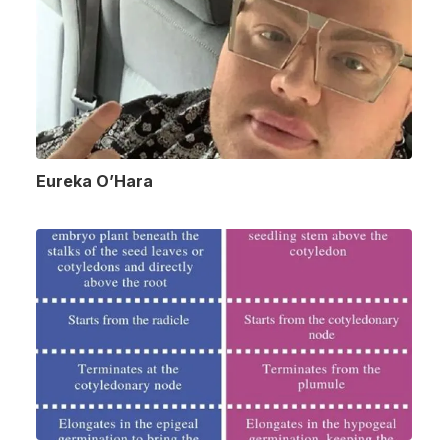
Eureka O’Hara