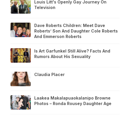
Louis Litt's Openly Gay Journey On
Television
Dave Roberts Children: Meet Dave
Roberts’ Son And Daughter Cole Roberts
And Emmerson Roberts
Is Art Garfunkel Still Alive? Facts And
Rumors About His Sexuality
Claudia Placer
Laakea Makalapuaokalanipo Browne
Photos – Ronda Rousey Daughter Age