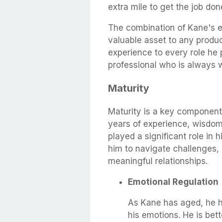
extra mile to get the job done
The combination of Kane's 
valuable asset to any produ
experience to every role he
professional who is always wi
Maturity
Maturity is a key component
years of experience, wisdom
played a significant role in h
him to navigate challenges,
meaningful relationships.
Emotional Regulation
As Kane has aged, he ha
his emotions. He is bet