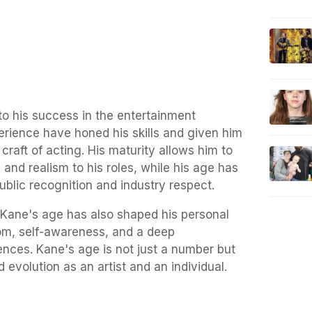
to his success in the entertainment
erience have honed his skills and given him
craft of acting. His maturity allows him to
 and realism to his roles, while his age has
ublic recognition and industry respect.
, Kane's age has also shaped his personal
dom, self-awareness, and a deep
iences. Kane's age is not just a number but
d evolution as an artist and an individual.