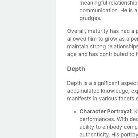
meaningful relationships
communication. He is al
grudges.
Overall, maturity has had a p
allowed him to grow as a per
maintain strong relationships
age and has contributed to h
Depth
Depth is a significant aspe
accumulated knowledge, expe
manifests in various facets o
Character Portrayal:
Ka
performances. With dec
ability to embody comp
authenticity. His portra