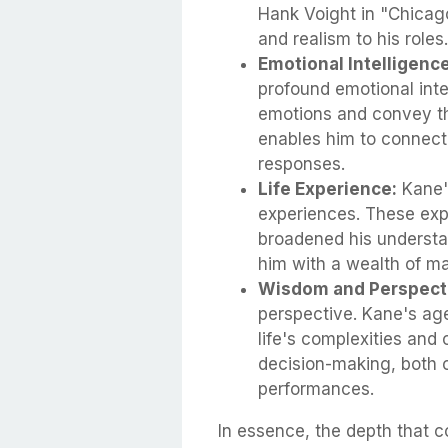
Hank Voight in "Chicago
and realism to his roles.
Emotional Intelligence
profound emotional inte
emotions and convey th
enables him to connect
responses.
Life Experience:
Kane's
experiences. These exp
broadened his understa
him with a wealth of ma
Wisdom and Perspect
perspective. Kane's ag
life's complexities and
decision-making, both o
performances.
In essence, the depth that 