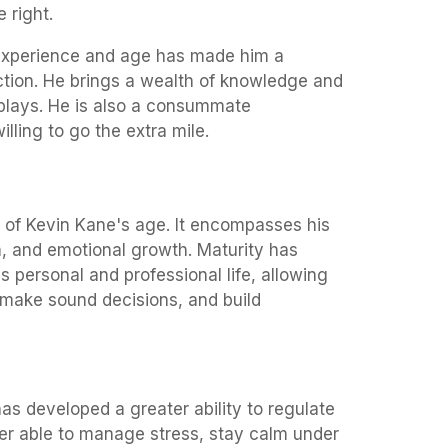
 right.
experience and age has made him a
ction. He brings a wealth of knowledge and
 plays. He is also a consummate
lling to go the extra mile.
 of Kevin Kane's age. It encompasses his
, and emotional growth. Maturity has
is personal and professional life, allowing
 make sound decisions, and build
s developed a greater ability to regulate
ter able to manage stress, stay calm under