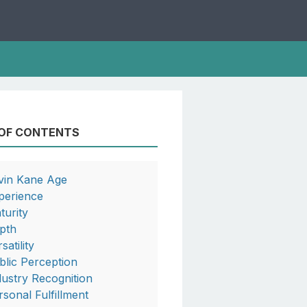
 OF CONTENTS
vin Kane Age
perience
turity
pth
satility
blic Perception
dustry Recognition
rsonal Fulfillment