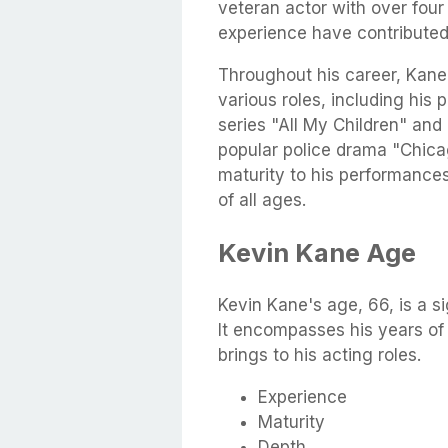
veteran actor with over fou
experience have contributed 
Throughout his career, Kane 
various roles, including his p
series "All My Children" and 
popular police drama "Chica
maturity to his performance
of all ages.
Kevin Kane Age
Kevin Kane's age, 66, is a si
It encompasses his years of
brings to his acting roles.
Experience
Maturity
Depth