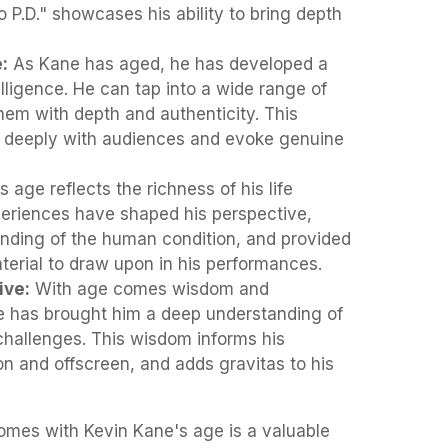
 P.D." showcases his ability to bring depth
:
As Kane has aged, he has developed a
lligence. He can tap into a wide range of
em with depth and authenticity. This
 deeply with audiences and evoke genuine
 age reflects the richness of his life
eriences have shaped his perspective,
nding of the human condition, and provided
terial to draw upon in his performances.
ive:
With age comes wisdom and
e has brought him a deep understanding of
 challenges. This wisdom informs his
n and offscreen, and adds gravitas to his
comes with Kevin Kane's age is a valuable