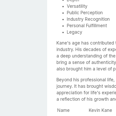
Versatility
Public Perception
Industry Recognition
Personal Fulfillment
Legacy
Kane's age has contributed 
industry. His decades of exp
a deep understanding of the 
bring a sense of authenticity
also brought him a level of p
Beyond his professional life
journey. It has brought wis
appreciation for life's exper
a reflection of his growth an
Name
Kevin Kane