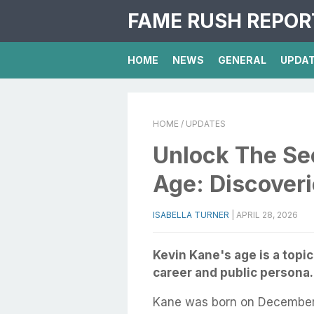
FAME RUSH REPOR
HOME
NEWS
GENERAL
UPDA
HOME
/ UPDATES
Unlock The Se
Age: Discoveri
ISABELLA TURNER
|
APRIL 28, 2026
Kevin Kane's age is a topic
career and public persona.
Kane was born on December 