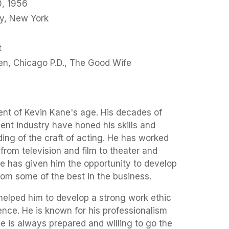
, 1956
y, New York
t
ren, Chicago P.D., The Good Wife
nt of Kevin Kane's age. His decades of
ent industry have honed his skills and
ing of the craft of acting. He has worked
from television and film to theater and
e has given him the opportunity to develop
rom some of the best in the business.
helped him to develop a strong work ethic
nce. He is known for his professionalism
He is always prepared and willing to go the