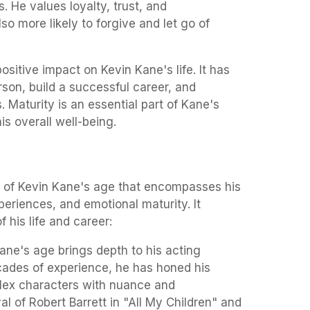
. He values loyalty, trust, and
so more likely to forgive and let go of
ositive impact on Kevin Kane's life. It has
son, build a successful career, and
. Maturity is an essential part of Kane's
is overall well-being.
ct of Kevin Kane's age that encompasses his
riences, and emotional maturity. It
f his life and career:
ne's age brings depth to his acting
ades of experience, he has honed his
lex characters with nuance and
yal of Robert Barrett in "All My Children" and