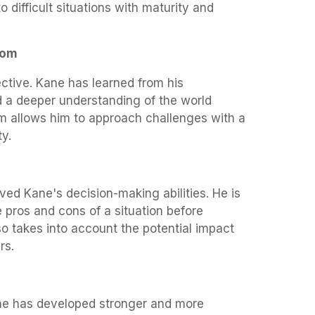
 difficult situations with maturity and
dom
tive. Kane has learned from his
 a deeper understanding of the world
m allows him to approach challenges with a
ty.
ved Kane's decision-making abilities. He is
e pros and cons of a situation before
o takes into account the potential impact
rs.
he has developed stronger and more