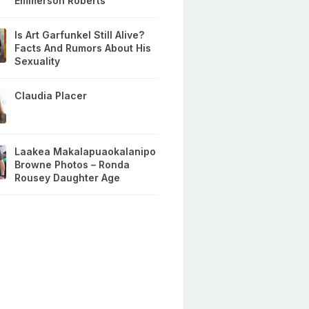
Emmerson Roberts
Is Art Garfunkel Still Alive?
Facts And Rumors About His
Sexuality
Claudia Placer
Laakea Makalapuaokalanipo
Browne Photos – Ronda
Rousey Daughter Age