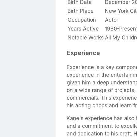
Birth Date
December 20
Birth Place
New York Cit
Occupation
Actor
Years Active
1980-Presen
Notable Works
All My Child
Experience
Experience is a key compone
experience in the entertainm
given him a deep understand
on a wide range of projects, 
commercials. This experienc
his acting chops and learn f
Kane's experience has also 
and a commitment to excelle
and dedication to his craft. 