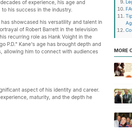
Le
r decades of experience, his age and
FA
to his success in the industry.
Ti
has showcased his versatility and talent in
Ag
ortrayal of Robert Barrett in the television
Co
his recurring role as Hank Voight in the
go P.D." Kane's age has brought depth and
MORE O
s, allowing him to connect with audiences
gnificant aspect of his identity and career.
 experience, maturity, and the depth he