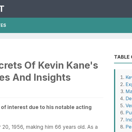
T
TES
TABLE
crets Of Kevin Kane's
es And Insights
Ke
Ex
Ma
De
Ver
 of interest due to his notable acting
Pu
In
Pe
20, 1956, making him 66 years old. As a