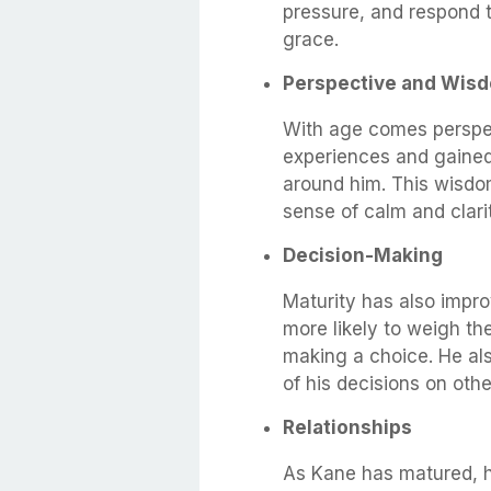
pressure, and respond to
grace.
Perspective and Wis
With age comes perspec
experiences and gained
around him. This wisdo
sense of calm and clari
Decision-Making
Maturity has also impro
more likely to weigh th
making a choice. He als
of his decisions on othe
Relationships
As Kane has matured, 