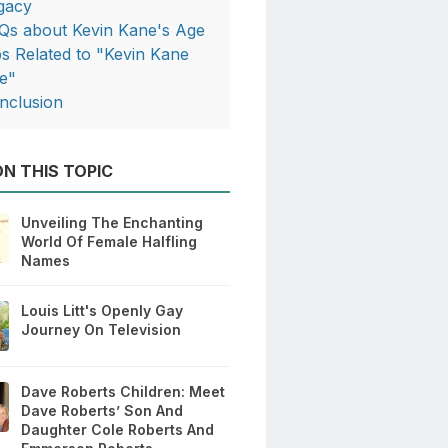
gacy
Qs about Kevin Kane's Age
ps Related to "Kevin Kane
e"
nclusion
N THIS TOPIC
Unveiling The Enchanting
World Of Female Halfling
Names
Louis Litt's Openly Gay
Journey On Television
Dave Roberts Children: Meet
Dave Roberts’ Son And
Daughter Cole Roberts And