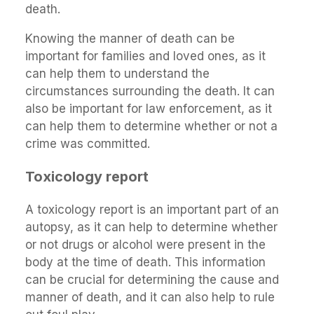
death.
Knowing the manner of death can be
important for families and loved ones, as it
can help them to understand the
circumstances surrounding the death. It can
also be important for law enforcement, as it
can help them to determine whether or not a
crime was committed.
Toxicology report
A toxicology report is an important part of an
autopsy, as it can help to determine whether
or not drugs or alcohol were present in the
body at the time of death. This information
can be crucial for determining the cause and
manner of death, and it can also help to rule