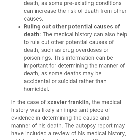
death, as some pre-existing conditions
can increase the risk of death from other
causes.
Ruling out other potential causes of
death:
The medical history can also help
to rule out other potential causes of
death, such as drug overdoses or
poisonings. This information can be
important for determining the manner of
death, as some deaths may be
accidental or suicidal rather than
homicidal.
In the case of
xzavier franklin
, the medical
history was likely an important piece of
evidence in determining the cause and
manner of his death. The autopsy report may
have included a review of his medical history,