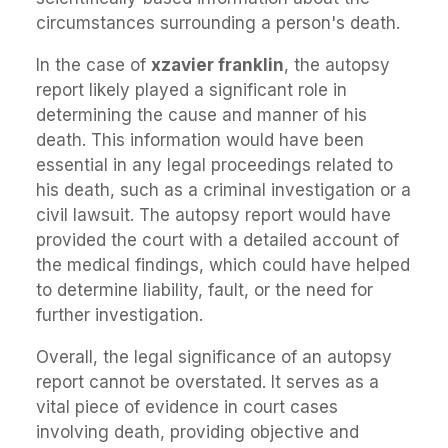
circumstances surrounding a person's death.
In the case of
xzavier franklin
, the autopsy
report likely played a significant role in
determining the cause and manner of his
death. This information would have been
essential in any legal proceedings related to
his death, such as a criminal investigation or a
civil lawsuit. The autopsy report would have
provided the court with a detailed account of
the medical findings, which could have helped
to determine liability, fault, or the need for
further investigation.
Overall, the legal significance of an autopsy
report cannot be overstated. It serves as a
vital piece of evidence in court cases
involving death, providing objective and