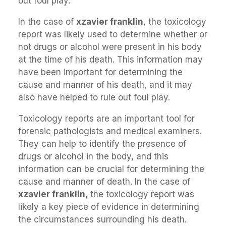
out foul play.
In the case of
xzavier franklin
, the toxicology
report was likely used to determine whether or
not drugs or alcohol were present in his body
at the time of his death. This information may
have been important for determining the
cause and manner of his death, and it may
also have helped to rule out foul play.
Toxicology reports are an important tool for
forensic pathologists and medical examiners.
They can help to identify the presence of
drugs or alcohol in the body, and this
information can be crucial for determining the
cause and manner of death. In the case of
xzavier franklin
, the toxicology report was
likely a key piece of evidence in determining
the circumstances surrounding his death.