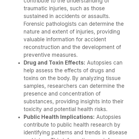
contribute to the understanding of
traumatic injuries, such as those
sustained in accidents or assaults.
Forensic pathologists can determine the
nature and extent of injuries, providing
valuable information for accident
reconstruction and the development of
preventive measures.
Drug and Toxin Effects:
Autopsies can
help assess the effects of drugs and
toxins on the body. By analyzing tissue
samples, researchers can determine the
presence and concentration of
substances, providing insights into their
toxicity and potential health risks.
Public Health Implications:
Autopsies
contribute to public health research by
identifying patterns and trends in disease