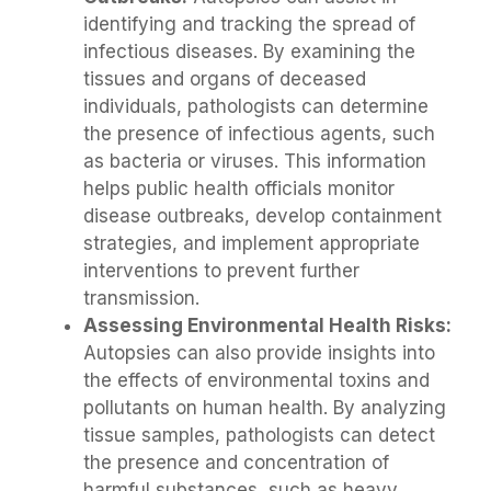
identifying and tracking the spread of
infectious diseases. By examining the
tissues and organs of deceased
individuals, pathologists can determine
the presence of infectious agents, such
as bacteria or viruses. This information
helps public health officials monitor
disease outbreaks, develop containment
strategies, and implement appropriate
interventions to prevent further
transmission.
Assessing Environmental Health Risks:
Autopsies can also provide insights into
the effects of environmental toxins and
pollutants on human health. By analyzing
tissue samples, pathologists can detect
the presence and concentration of
harmful substances, such as heavy