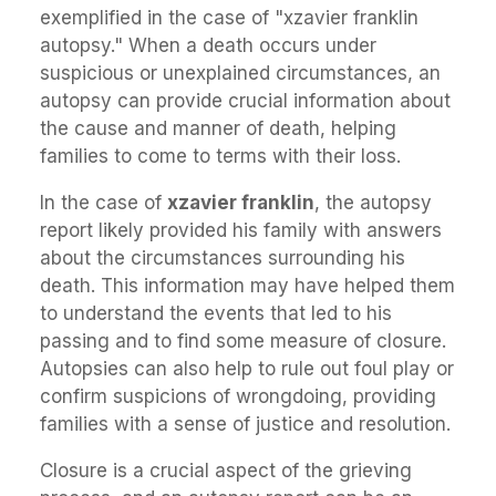
exemplified in the case of "xzavier franklin
autopsy." When a death occurs under
suspicious or unexplained circumstances, an
autopsy can provide crucial information about
the cause and manner of death, helping
families to come to terms with their loss.
In the case of
xzavier franklin
, the autopsy
report likely provided his family with answers
about the circumstances surrounding his
death. This information may have helped them
to understand the events that led to his
passing and to find some measure of closure.
Autopsies can also help to rule out foul play or
confirm suspicions of wrongdoing, providing
families with a sense of justice and resolution.
Closure is a crucial aspect of the grieving