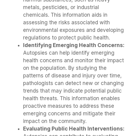
metals, pesticides, or industrial
chemicals. This information aids in
assessing the risks associated with
environmental exposures and developing
regulations to protect public health.
Identifying Emerging Health Concerns:
Autopsies can help identify emerging
health concerns and monitor their impact
on the population. By studying the
patterns of disease and injury over time,
pathologists can detect new or changing
trends that may indicate potential public
health threats. This information enables
proactive measures to address these
emerging concerns and mitigate their
impact on the community.
Evaluating Public Health Interventions: