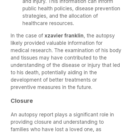
and injury. This information can inform
public health policies, disease prevention
strategies, and the allocation of
healthcare resources.
In the case of
xzavier franklin
, the autopsy
likely provided valuable information for
medical research. The examination of his body
and tissues may have contributed to the
understanding of the disease or injury that led
to his death, potentially aiding in the
development of better treatments or
preventive measures in the future.
Closure
An autopsy report plays a significant role in
providing closure and understanding to
families who have lost a loved one, as