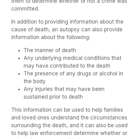
them to determine whether or not a crime was
committed.
In addition to providing information about the
cause of death, an autopsy can also provide
information about the following:
The manner of death
Any underlying medical conditions that
may have contributed to the death
The presence of any drugs or alcohol in
the body
Any injuries that may have been
sustained prior to death
This information can be used to help families
and loved ones understand the circumstances
surrounding the death, and it can also be used
to help law enforcement determine whether or