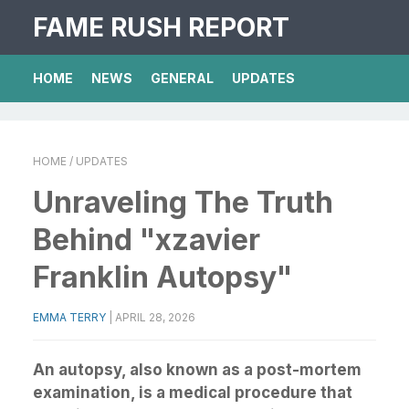
FAME RUSH REPORT
HOME
NEWS
GENERAL
UPDATES
HOME
/ UPDATES
Unraveling The Truth
Behind "xzavier
Franklin Autopsy"
EMMA TERRY
|
APRIL 28, 2026
An autopsy, also known as a post-mortem
examination, is a medical procedure that