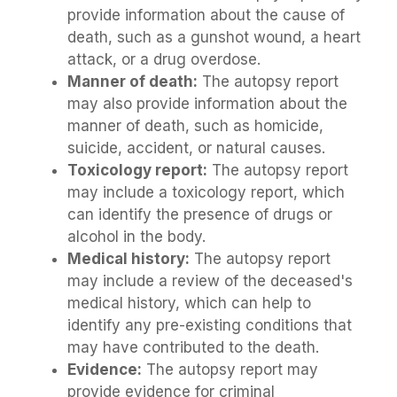
provide information about the cause of
death, such as a gunshot wound, a heart
attack, or a drug overdose.
Manner of death:
The autopsy report
may also provide information about the
manner of death, such as homicide,
suicide, accident, or natural causes.
Toxicology report:
The autopsy report
may include a toxicology report, which
can identify the presence of drugs or
alcohol in the body.
Medical history:
The autopsy report
may include a review of the deceased's
medical history, which can help to
identify any pre-existing conditions that
may have contributed to the death.
Evidence:
The autopsy report may
provide evidence for criminal