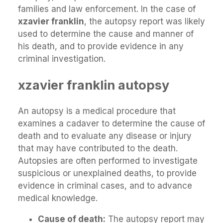
families and law enforcement. In the case of
xzavier franklin
, the autopsy report was likely
used to determine the cause and manner of
his death, and to provide evidence in any
criminal investigation.
xzavier franklin autopsy
An autopsy is a medical procedure that
examines a cadaver to determine the cause of
death and to evaluate any disease or injury
that may have contributed to the death.
Autopsies are often performed to investigate
suspicious or unexplained deaths, to provide
evidence in criminal cases, and to advance
medical knowledge.
Cause of death:
The autopsy report may