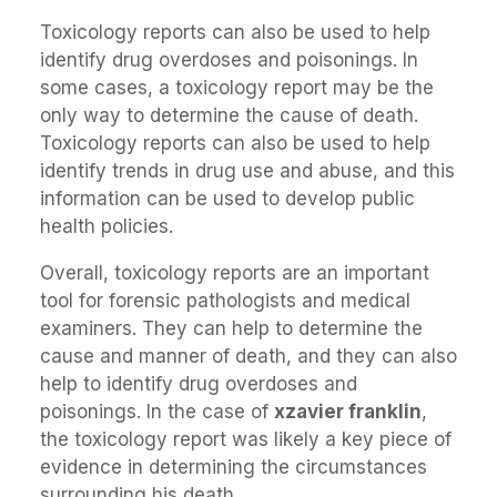
Toxicology reports can also be used to help
identify drug overdoses and poisonings. In
some cases, a toxicology report may be the
only way to determine the cause of death.
Toxicology reports can also be used to help
identify trends in drug use and abuse, and this
information can be used to develop public
health policies.
Overall, toxicology reports are an important
tool for forensic pathologists and medical
examiners. They can help to determine the
cause and manner of death, and they can also
help to identify drug overdoses and
poisonings. In the case of
xzavier franklin
,
the toxicology report was likely a key piece of
evidence in determining the circumstances
surrounding his death.