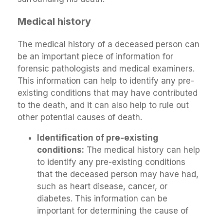
Medical history
The medical history of a deceased person can
be an important piece of information for
forensic pathologists and medical examiners.
This information can help to identify any pre-
existing conditions that may have contributed
to the death, and it can also help to rule out
other potential causes of death.
Identification of pre-existing
conditions:
The medical history can help
to identify any pre-existing conditions
that the deceased person may have had,
such as heart disease, cancer, or
diabetes. This information can be
important for determining the cause of