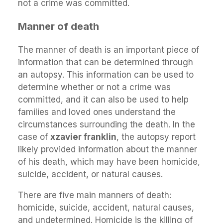
not a crime was committed.
Manner of death
The manner of death is an important piece of
information that can be determined through
an autopsy. This information can be used to
determine whether or not a crime was
committed, and it can also be used to help
families and loved ones understand the
circumstances surrounding the death. In the
case of
xzavier franklin
, the autopsy report
likely provided information about the manner
of his death, which may have been homicide,
suicide, accident, or natural causes.
There are five main manners of death:
homicide, suicide, accident, natural causes,
and undetermined. Homicide is the killing of