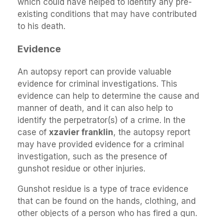
which could have helped to identify any pre-
existing conditions that may have contributed
to his death.
Evidence
An autopsy report can provide valuable
evidence for criminal investigations. This
evidence can help to determine the cause and
manner of death, and it can also help to
identify the perpetrator(s) of a crime. In the
case of
xzavier franklin
, the autopsy report
may have provided evidence for a criminal
investigation, such as the presence of
gunshot residue or other injuries.
Gunshot residue is a type of trace evidence
that can be found on the hands, clothing, and
other objects of a person who has fired a gun.