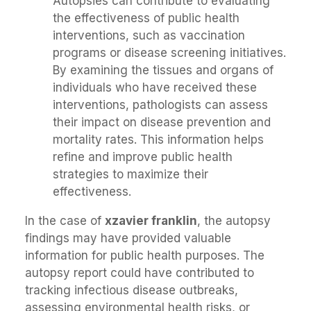
Autopsies can contribute to evaluating
the effectiveness of public health
interventions, such as vaccination
programs or disease screening initiatives.
By examining the tissues and organs of
individuals who have received these
interventions, pathologists can assess
their impact on disease prevention and
mortality rates. This information helps
refine and improve public health
strategies to maximize their
effectiveness.
In the case of
xzavier franklin
, the autopsy
findings may have provided valuable
information for public health purposes. The
autopsy report could have contributed to
tracking infectious disease outbreaks,
assessing environmental health risks, or