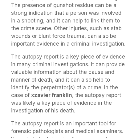
The presence of gunshot residue can be a
strong indication that a person was involved
in a shooting, and it can help to link them to
the crime scene. Other injuries, such as stab
wounds or blunt force trauma, can also be
important evidence in a criminal investigation.
The autopsy report is a key piece of evidence
in many criminal investigations. It can provide
valuable information about the cause and
manner of death, and it can also help to
identify the perpetrator(s) of a crime. In the
case of
xzavier franklin
, the autopsy report
was likely a key piece of evidence in the
investigation of his death.
The autopsy report is an important tool for
forensic pathologists and medical examiners.