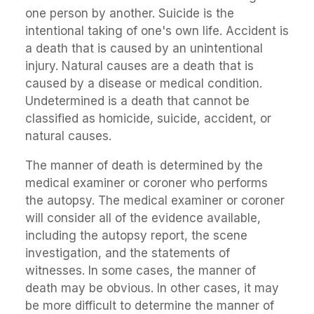
one person by another. Suicide is the
intentional taking of one's own life. Accident is
a death that is caused by an unintentional
injury. Natural causes are a death that is
caused by a disease or medical condition.
Undetermined is a death that cannot be
classified as homicide, suicide, accident, or
natural causes.
The manner of death is determined by the
medical examiner or coroner who performs
the autopsy. The medical examiner or coroner
will consider all of the evidence available,
including the autopsy report, the scene
investigation, and the statements of
witnesses. In some cases, the manner of
death may be obvious. In other cases, it may
be more difficult to determine the manner of