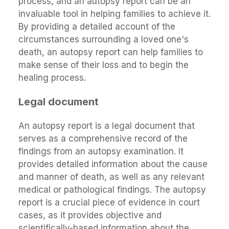
process, and an autopsy report can be an
invaluable tool in helping families to achieve it.
By providing a detailed account of the
circumstances surrounding a loved one's
death, an autopsy report can help families to
make sense of their loss and to begin the
healing process.
Legal document
An autopsy report is a legal document that
serves as a comprehensive record of the
findings from an autopsy examination. It
provides detailed information about the cause
and manner of death, as well as any relevant
medical or pathological findings. The autopsy
report is a crucial piece of evidence in court
cases, as it provides objective and
scientifically-based information about the