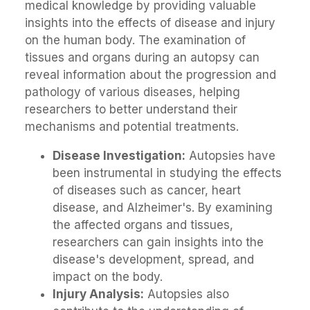
medical knowledge by providing valuable
insights into the effects of disease and injury
on the human body. The examination of
tissues and organs during an autopsy can
reveal information about the progression and
pathology of various diseases, helping
researchers to better understand their
mechanisms and potential treatments.
Disease Investigation:
Autopsies have
been instrumental in studying the effects
of diseases such as cancer, heart
disease, and Alzheimer's. By examining
the affected organs and tissues,
researchers can gain insights into the
disease's development, spread, and
impact on the body.
Injury Analysis:
Autopsies also