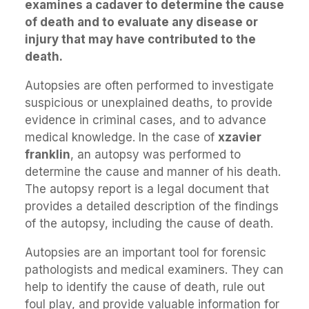
examines a cadaver to determine the cause
of death and to evaluate any disease or
injury that may have contributed to the
death.
Autopsies are often performed to investigate
suspicious or unexplained deaths, to provide
evidence in criminal cases, and to advance
medical knowledge. In the case of
xzavier
franklin
, an autopsy was performed to
determine the cause and manner of his death.
The autopsy report is a legal document that
provides a detailed description of the findings
of the autopsy, including the cause of death.
Autopsies are an important tool for forensic
pathologists and medical examiners. They can
help to identify the cause of death, rule out
foul play, and provide valuable information for