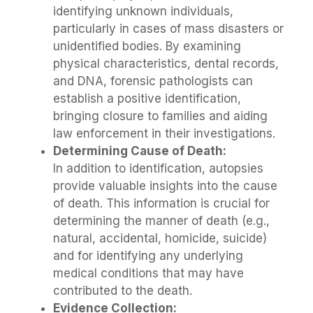
identifying unknown individuals,
particularly in cases of mass disasters or
unidentified bodies. By examining
physical characteristics, dental records,
and DNA, forensic pathologists can
establish a positive identification,
bringing closure to families and aiding
law enforcement in their investigations.
Determining Cause of Death:
In addition to identification, autopsies
provide valuable insights into the cause
of death. This information is crucial for
determining the manner of death (e.g.,
natural, accidental, homicide, suicide)
and for identifying any underlying
medical conditions that may have
contributed to the death.
Evidence Collection: