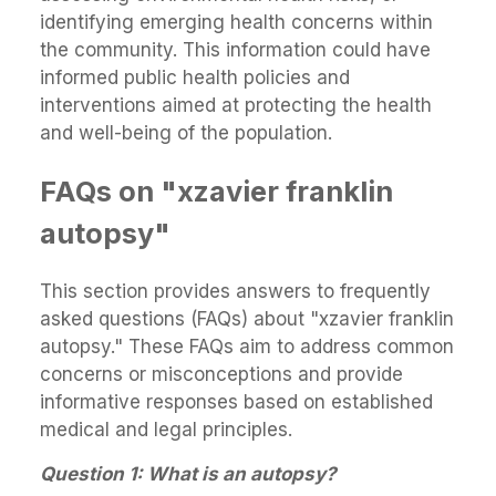
identifying emerging health concerns within
the community. This information could have
informed public health policies and
interventions aimed at protecting the health
and well-being of the population.
FAQs on "xzavier franklin
autopsy"
This section provides answers to frequently
asked questions (FAQs) about "xzavier franklin
autopsy." These FAQs aim to address common
concerns or misconceptions and provide
informative responses based on established
medical and legal principles.
Question 1: What is an autopsy?