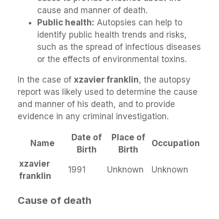
cause and manner of death.
Public health:
Autopsies can help to
identify public health trends and risks,
such as the spread of infectious diseases
or the effects of environmental toxins.
In the case of
xzavier franklin
, the autopsy
report was likely used to determine the cause
and manner of his death, and to provide
evidence in any criminal investigation.
Date of
Place of
Name
Occupation
Birth
Birth
xzavier
1991
Unknown
Unknown
franklin
Cause of death