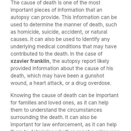
The cause of death is one of the most
important pieces of information that an
autopsy can provide. This information can be
used to determine the manner of death, such
as homicide, suicide, accident, or natural
causes. It can also be used to identify any
underlying medical conditions that may have
contributed to the death. In the case of
xzavier franklin
, the autopsy report likely
provided information about the cause of his
death, which may have been a gunshot
wound, a heart attack, or a drug overdose.
Knowing the cause of death can be important
for families and loved ones, as it can help
them to understand the circumstances
surrounding the death. It can also be
important for law enforcement, as it can help