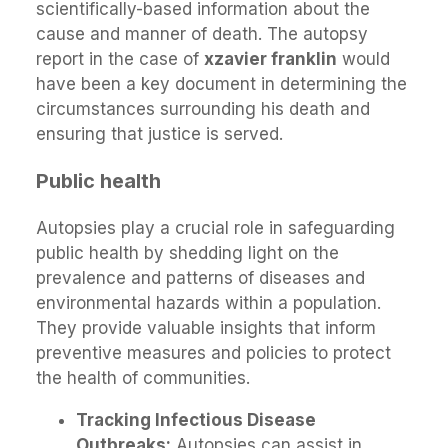
scientifically-based information about the
cause and manner of death. The autopsy
report in the case of
xzavier franklin
would
have been a key document in determining the
circumstances surrounding his death and
ensuring that justice is served.
Public health
Autopsies play a crucial role in safeguarding
public health by shedding light on the
prevalence and patterns of diseases and
environmental hazards within a population.
They provide valuable insights that inform
preventive measures and policies to protect
the health of communities.
Tracking Infectious Disease
Outbreaks:
Autopsies can assist in