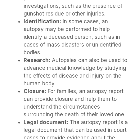
investigations, such as the presence of
gunshot residue or other injuries.
Identification:
In some cases, an
autopsy may be performed to help
identify a deceased person, such as in
cases of mass disasters or unidentified
bodies.
Research:
Autopsies can also be used to
advance medical knowledge by studying
the effects of disease and injury on the
human body.
Closure:
For families, an autopsy report
can provide closure and help them to
understand the circumstances
surrounding the death of their loved one.
Legal document:
The autopsy report is a
legal document that can be used in court
cases to provide evidence about the