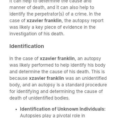
It can help to determine the cause and
manner of death, and it can also help to
identify the perpetrator(s) of a crime. In the
case of
xzavier franklin
, the autopsy report
was likely a key piece of evidence in the
investigation of his death.
Identification
In the case of
xzavier franklin
, an autopsy
was likely performed to help identify his body
and determine the cause of his death. This is
because
xzavier franklin
was an unidentified
body, and an autopsy is a standard procedure
for identifying and determining the cause of
death of unidentified bodies.
Identification of Unknown Individuals:
Autopsies play a pivotal role in