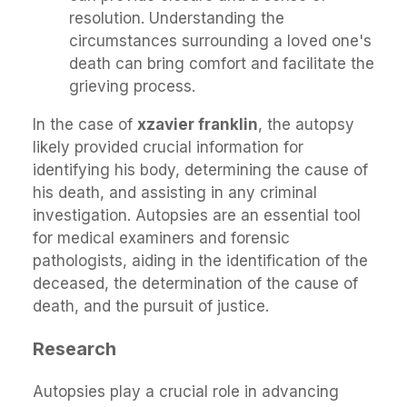
resolution. Understanding the
circumstances surrounding a loved one's
death can bring comfort and facilitate the
grieving process.
In the case of
xzavier franklin
, the autopsy
likely provided crucial information for
identifying his body, determining the cause of
his death, and assisting in any criminal
investigation. Autopsies are an essential tool
for medical examiners and forensic
pathologists, aiding in the identification of the
deceased, the determination of the cause of
death, and the pursuit of justice.
Research
Autopsies play a crucial role in advancing