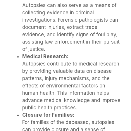
Autopsies can also serve as a means of
collecting evidence in criminal
investigations. Forensic pathologists can
document injuries, extract trace
evidence, and identify signs of foul play,
assisting law enforcement in their pursuit
of justice.
Medical Research:
Autopsies contribute to medical research
by providing valuable data on disease
patterns, injury mechanisms, and the
effects of environmental factors on
human health. This information helps
advance medical knowledge and improve
public health practices.
Closure for Families:
For families of the deceased, autopsies
can provide closure and a sense of