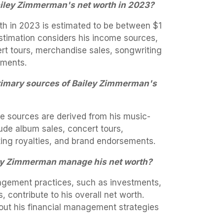
ailey Zimmerman's net worth in 2023?
h in 2023 is estimated to be between $1
 estimation considers his income sources,
rt tours, merchandise sales, songwriting
ements.
rimary sources of Bailey Zimmerman's
 sources are derived from his music-
lude album sales, concert tours,
ing royalties, and brand endorsements.
ey Zimmerman manage his net worth?
gement practices, such as investments,
 contribute to his overall net worth.
bout his financial management strategies