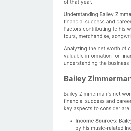
of that year.
Understanding Bailey Zimmer
financial success and career
Factors contributing to his 
tours, merchandise, songwri
Analyzing the net worth of c
valuable information for fi
understanding the business 
Bailey Zimmerman
Bailey Zimmerman's net worth
financial success and career
key aspects to consider are:
Income Sources:
Baile
by his music-related in