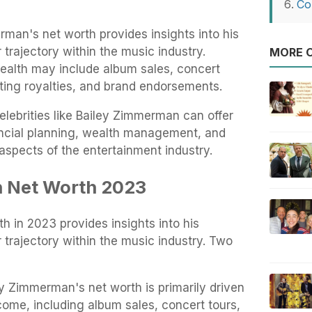
Co
man's net worth provides insights into his
 trajectory within the music industry.
MORE O
wealth may include album sales, concert
ting royalties, and brand endorsements.
elebrities like Bailey Zimmerman can offer
nancial planning, wealth management, and
aspects of the entertainment industry.
 Net Worth 2023
 in 2023 provides insights into his
 trajectory within the music industry. Two
y Zimmerman's net worth is primarily driven
come, including album sales, concert tours,