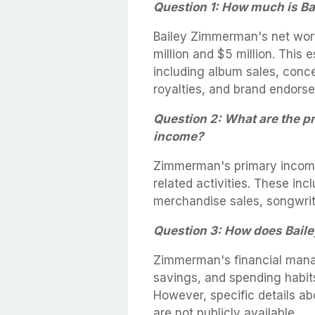
Question 1: How much is B
Bailey Zimmerman's net wort
million and $5 million. This
including album sales, conce
royalties, and brand endors
Question 2: What are the p
income?
Zimmerman's primary income
related activities. These inc
merchandise sales, songwrit
Question 3: How does Bail
Zimmerman's financial mana
savings, and spending habits,
However, specific details a
are not publicly available.