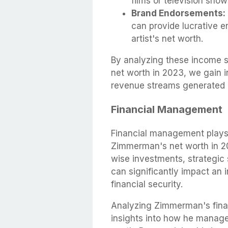
films or television show
Brand Endorsements:
can provide lucrative e
artist's net worth.
By analyzing these income s
net worth in 2023, we gain i
revenue streams generated b
Financial Management
Financial management plays a
Zimmerman's net worth in 20
wise investments, strategic 
can significantly impact an 
financial security.
Analyzing Zimmerman's fina
insights into how he manage