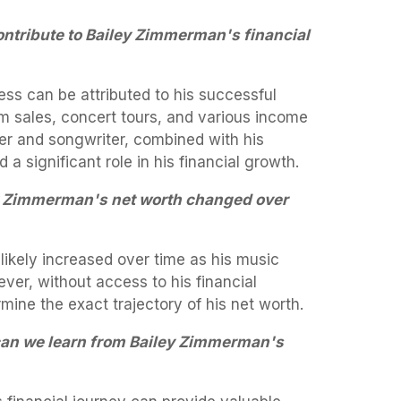
ontribute to Bailey Zimmerman's financial
ss can be attributed to his successful
m sales, concert tours, and various income
ger and songwriter, combined with his
a significant role in his financial growth.
y Zimmerman's net worth changed over
ikely increased over time as his music
er, without access to his financial
termine the exact trajectory of his net worth.
can we learn from Bailey Zimmerman's