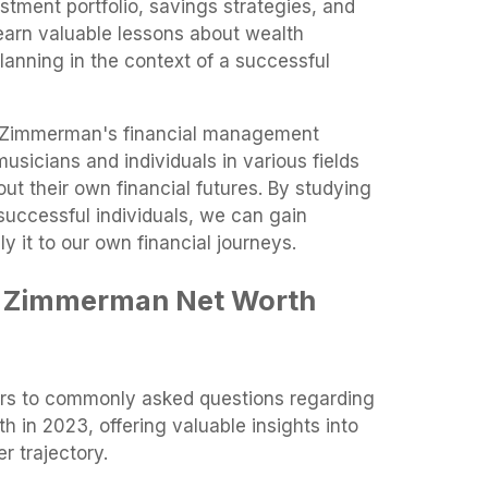
stment portfolio, savings strategies, and
earn valuable lessons about wealth
anning in the context of a successful
g Zimmerman's financial management
usicians and individuals in various fields
t their own financial futures. By studying
successful individuals, we can gain
 it to our own financial journeys.
y Zimmerman Net Worth
ers to commonly asked questions regarding
 in 2023, offering valuable insights into
r trajectory.