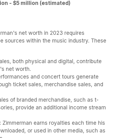
lion - $5 million (estimated)
rman's net worth in 2023 requires
e sources within the music industry. These
les, both physical and digital, contribute
t's net worth.
rformances and concert tours generate
ough ticket sales, merchandise sales, and
les of branded merchandise, such as t-
sories, provide an additional income stream
:
Zimmerman earns royalties each time his
wnloaded, or used in other media, such as