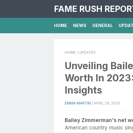
FAME RUSH REPOR
HOME
NEWS
GENERAL
UPDA
HOME
/ UPDATES
Unveiling Bai
Worth In 2023
Insights
EMMA MARTIN
|
APRIL 29, 2026
Bailey Zimmerman's net wo
American country music sin