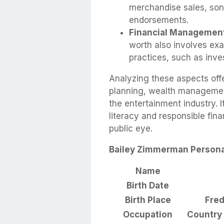
merchandise sales, song
endorsements.
Financial Managemen
worth also involves ex
practices, such as inve
Analyzing these aspects offe
planning, wealth managemen
the entertainment industry. I
literacy and responsible fina
public eye.
Bailey Zimmerman Personal
Name
Birth Date
Birth Place
Fred
Occupation
Country 