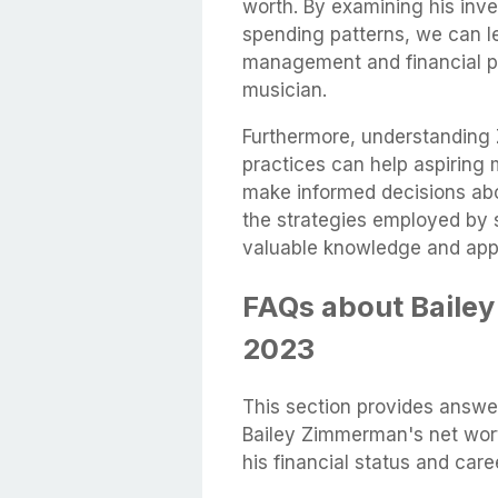
worth. By examining his inve
spending patterns, we can l
management and financial pl
musician.
Furthermore, understandin
practices can help aspiring m
make informed decisions abou
the strategies employed by 
valuable knowledge and apply
FAQs about Baile
2023
This section provides answ
Bailey Zimmerman's net worth
his financial status and caree