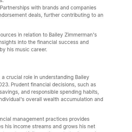
s.
Partnerships with brands and companies
ndorsement deals, further contributing to an
ources in relation to Bailey Zimmerman's
nsights into the financial success and
y his music career.
 crucial role in understanding Bailey
23. Prudent financial decisions, such as
savings, and responsible spending habits,
individual's overall wealth accumulation and
ncial management practices provides
s his income streams and grows his net