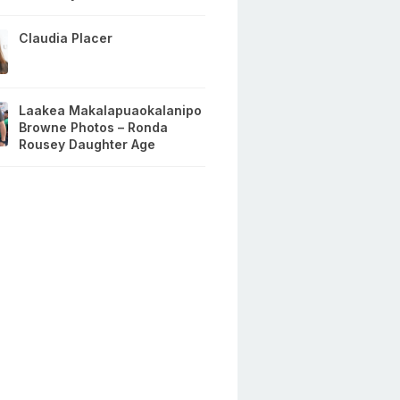
Claudia Placer
Laakea Makalapuaokalanipo
Browne Photos – Ronda
Rousey Daughter Age