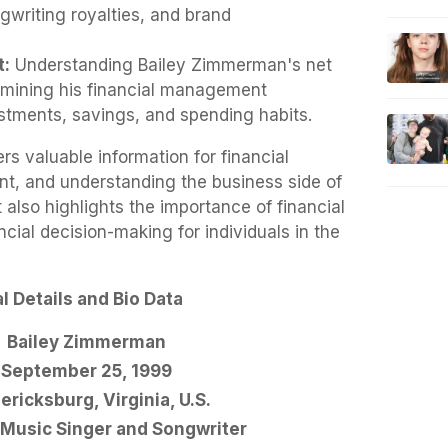
writing royalties, and brand
t:
Understanding Bailey Zimmerman's net
amining his financial management
stments, savings, and spending habits.
rs valuable information for financial
t, and understanding the business side of
t also highlights the importance of financial
ncial decision-making for individuals in the
 Details and Bio Data
Bailey Zimmerman
September 25, 1999
ericksburg, Virginia, U.S.
Music Singer and Songwriter