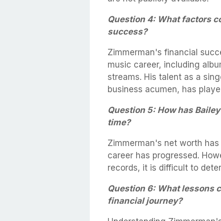
Question 4: What factors c
success?
Zimmerman's financial succe
music career, including albu
streams. His talent as a sin
business acumen, has played 
Question 5: How has Baile
time?
Zimmerman's net worth has l
career has progressed. Howev
records, it is difficult to de
Question 6: What lessons 
financial journey?