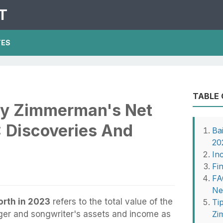
T
TES
TABLE
ley Zimmerman's Net
: Discoveries And
Ba
20
In
Fi
FA
Ne
rth in 2023
refers to the total value of the
Ti
ger and songwriter's assets and income as
Zi