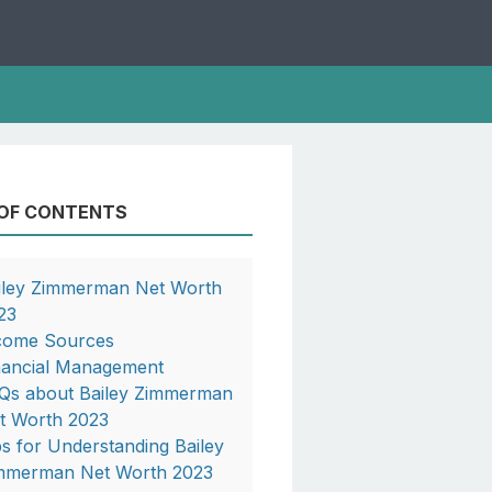
 OF CONTENTS
iley Zimmerman Net Worth
23
come Sources
nancial Management
Qs about Bailey Zimmerman
t Worth 2023
ps for Understanding Bailey
mmerman Net Worth 2023