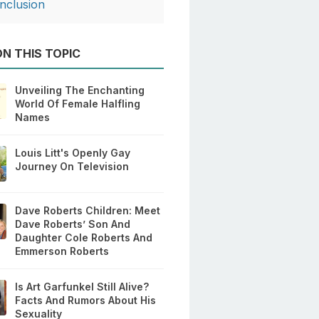
nclusion
N THIS TOPIC
Unveiling The Enchanting
World Of Female Halfling
Names
Louis Litt's Openly Gay
Journey On Television
Dave Roberts Children: Meet
Dave Roberts’ Son And
Daughter Cole Roberts And
Emmerson Roberts
Is Art Garfunkel Still Alive?
Facts And Rumors About His
Sexuality