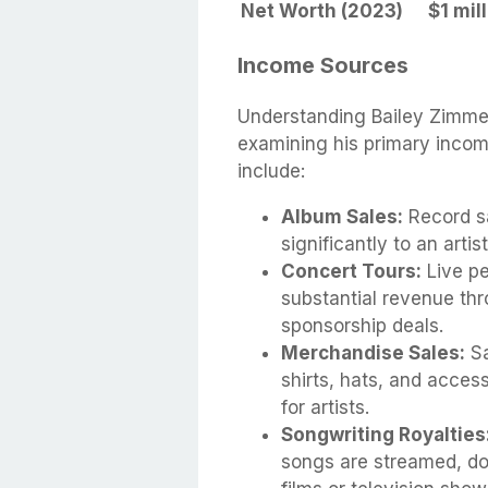
Net Worth (2023)
$1 mil
Income Sources
Understanding Bailey Zimme
examining his primary incom
include:
Album Sales:
Record sa
significantly to an artis
Concert Tours:
Live pe
substantial revenue thr
sponsorship deals.
Merchandise Sales:
Sa
shirts, hats, and acces
for artists.
Songwriting Royalties
songs are streamed, do