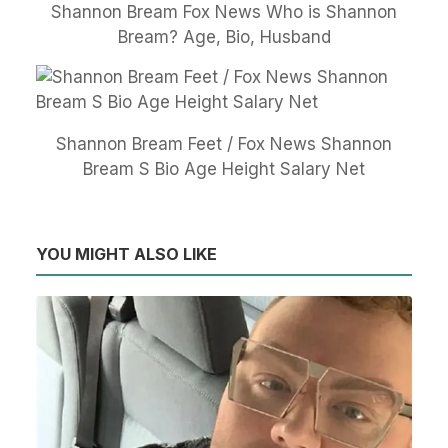
Shannon Bream Fox News Who is Shannon
Bream? Age, Bio, Husband
Shannon Bream Feet / Fox News Shannon
Bream S Bio Age Height Salary Net
YOU MIGHT ALSO LIKE