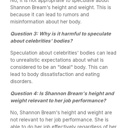
No, it is not appropriate to speculate about
Shannon Bream's height and weight. This is
because it can lead to rumors and
misinformation about her body.
Question 3: Why is it harmful to speculate
about celebrities' bodies?
Speculation about celebrities' bodies can lead
to unrealistic expectations about what is
considered to be an "ideal" body. This can
lead to body dissatisfaction and eating
disorders.
Question 4: Is Shannon Bream's height and
weight relevant to her job performance?
No, Shannon Bream's height and weight are
not relevant to her job performance. She is
able to do her job effectively regardless of her