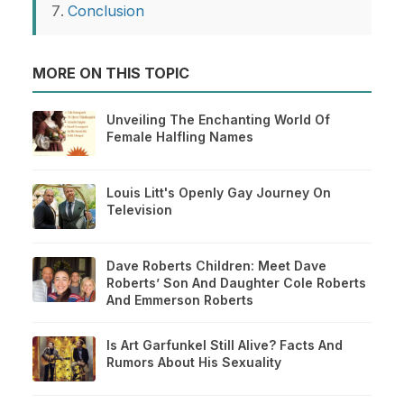
Conclusion
MORE ON THIS TOPIC
Unveiling The Enchanting World Of
Female Halfling Names
Louis Litt's Openly Gay Journey On
Television
Dave Roberts Children: Meet Dave
Roberts’ Son And Daughter Cole Roberts
And Emmerson Roberts
Is Art Garfunkel Still Alive? Facts And
Rumors About His Sexuality