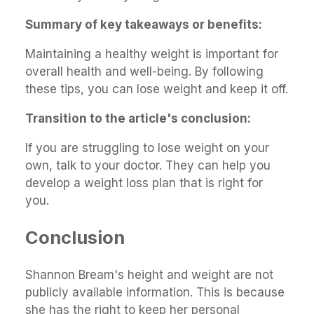
Summary of key takeaways or benefits:
Maintaining a healthy weight is important for
overall health and well-being. By following
these tips, you can lose weight and keep it off.
Transition to the article's conclusion:
If you are struggling to lose weight on your
own, talk to your doctor. They can help you
develop a weight loss plan that is right for
you.
Conclusion
Shannon Bream's height and weight are not
publicly available information. This is because
she has the right to keep her personal