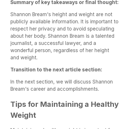
Summary of key takeaways or final thought:
Shannon Bream's height and weight are not
publicly available information. It is important to
respect her privacy and to avoid speculating
about her body. Shannon Bream is a talented
journalist, a successful lawyer, and a
wonderful person, regardless of her height
and weight.
Transition to the next article section:
In the next section, we will discuss Shannon
Bream's career and accomplishments.
Tips for Maintaining a Healthy
Weight