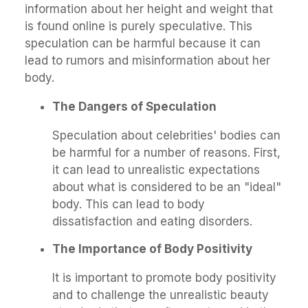
information about her height and weight that
is found online is purely speculative. This
speculation can be harmful because it can
lead to rumors and misinformation about her
body.
The Dangers of Speculation
Speculation about celebrities' bodies can
be harmful for a number of reasons. First,
it can lead to unrealistic expectations
about what is considered to be an "ideal"
body. This can lead to body
dissatisfaction and eating disorders.
The Importance of Body Positivity
It is important to promote body positivity
and to challenge the unrealistic beauty