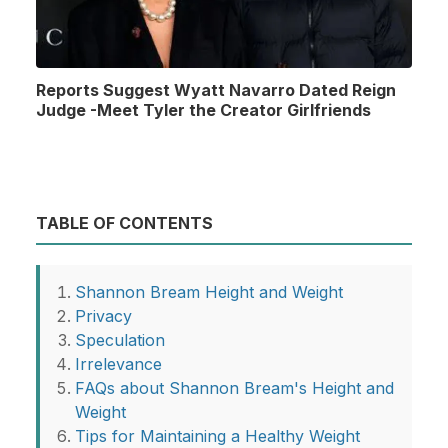
Reports Suggest Wyatt Navarro Dated Reign
Judge -Meet Tyler the Creator Girlfriends
TABLE OF CONTENTS
Shannon Bream Height and Weight
Privacy
Speculation
Irrelevance
FAQs about Shannon Bream's Height and
Weight
Tips for Maintaining a Healthy Weight