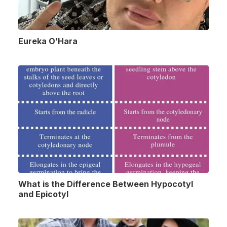
Eureka O’Hara
What is the Difference Between Hypocotyl
and Epicotyl