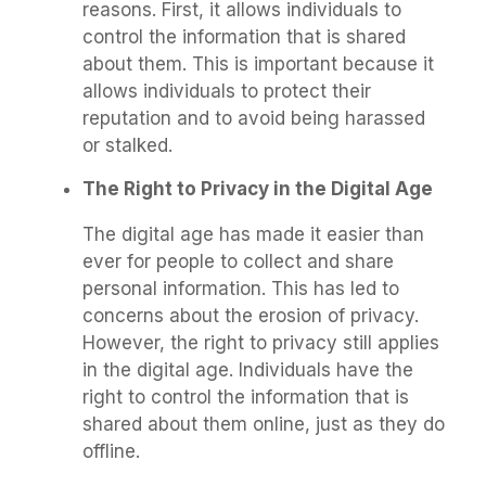
reasons. First, it allows individuals to
control the information that is shared
about them. This is important because it
allows individuals to protect their
reputation and to avoid being harassed
or stalked.
The Right to Privacy in the Digital Age
The digital age has made it easier than
ever for people to collect and share
personal information. This has led to
concerns about the erosion of privacy.
However, the right to privacy still applies
in the digital age. Individuals have the
right to control the information that is
shared about them online, just as they do
offline.