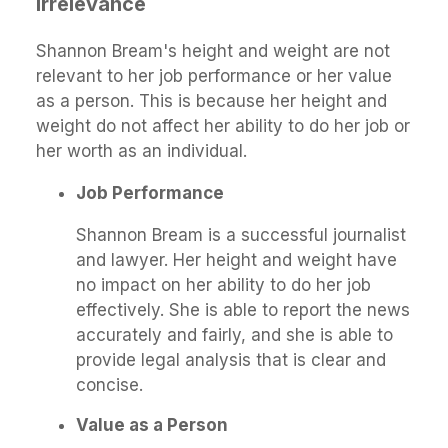
Irrelevance
Shannon Bream's height and weight are not
relevant to her job performance or her value
as a person. This is because her height and
weight do not affect her ability to do her job or
her worth as an individual.
Job Performance
Shannon Bream is a successful journalist
and lawyer. Her height and weight have
no impact on her ability to do her job
effectively. She is able to report the news
accurately and fairly, and she is able to
provide legal analysis that is clear and
concise.
Value as a Person