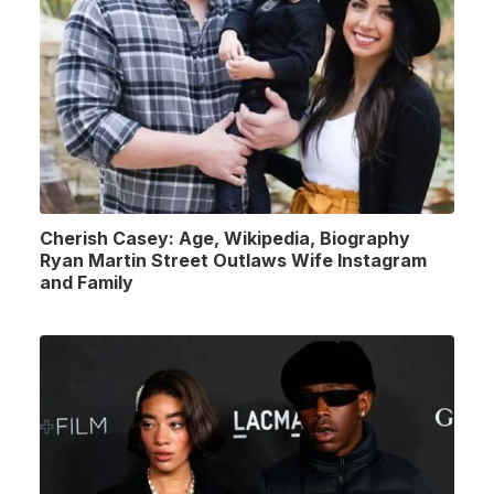
Cherish Casey: Age, Wikipedia, Biography
Ryan Martin Street Outlaws Wife Instagram
and Family