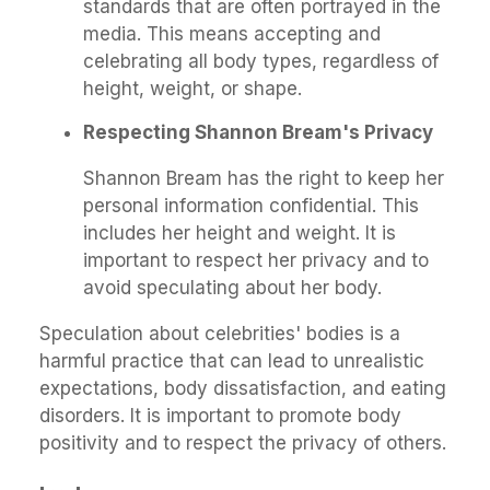
standards that are often portrayed in the
media. This means accepting and
celebrating all body types, regardless of
height, weight, or shape.
Respecting Shannon Bream's Privacy
Shannon Bream has the right to keep her
personal information confidential. This
includes her height and weight. It is
important to respect her privacy and to
avoid speculating about her body.
Speculation about celebrities' bodies is a
harmful practice that can lead to unrealistic
expectations, body dissatisfaction, and eating
disorders. It is important to promote body
positivity and to respect the privacy of others.