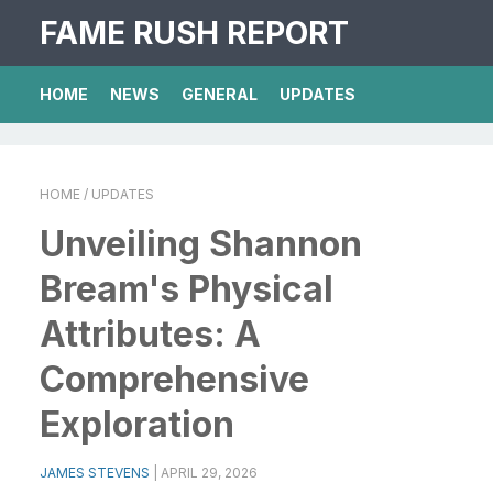
FAME RUSH REPORT
HOME
NEWS
GENERAL
UPDATES
HOME
/ UPDATES
Unveiling Shannon
Bream's Physical
Attributes: A
Comprehensive
Exploration
JAMES STEVENS
|
APRIL 29, 2026