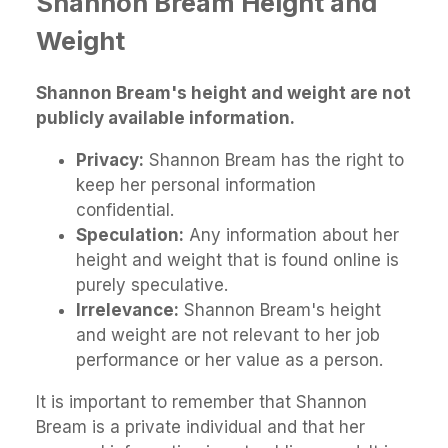
Shannon Bream Height and
Weight
Shannon Bream's height and weight are not
publicly available information.
Privacy:
Shannon Bream has the right to
keep her personal information
confidential.
Speculation:
Any information about her
height and weight that is found online is
purely speculative.
Irrelevance:
Shannon Bream's height
and weight are not relevant to her job
performance or her value as a person.
It is important to remember that Shannon
Bream is a private individual and that her