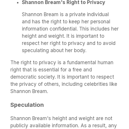
Shannon Bream's Right to Privacy
Shannon Bream is a private individual
and has the right to keep her personal
information confidential. This includes her
height and weight. It is important to
respect her right to privacy and to avoid
speculating about her body.
The right to privacy is a fundamental human
right that is essential for a free and
democratic society. It is important to respect
the privacy of others, including celebrities like
Shannon Bream.
Speculation
Shannon Bream's height and weight are not
publicly available information. As a result, any