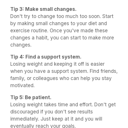
Tip 3: Make small changes.
Don't try to change too much too soon. Start
by making small changes to your diet and
exercise routine. Once you've made these
changes a habit, you can start to make more
changes.
Tip 4: Find a support system.
Losing weight and keeping it off is easier
when you have a support system. Find friends,
family, or colleagues who can help you stay
motivated.
Tip 5: Be patient.
Losing weight takes time and effort. Don't get
discouraged if you don't see results
immediately. Just keep at it and you will
eventually reach your goals.