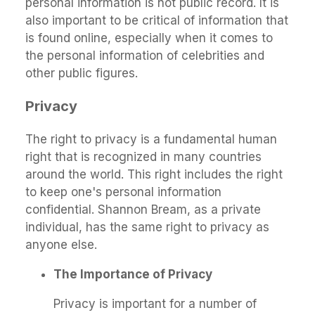
personal information is not public record. It is
also important to be critical of information that
is found online, especially when it comes to
the personal information of celebrities and
other public figures.
Privacy
The right to privacy is a fundamental human
right that is recognized in many countries
around the world. This right includes the right
to keep one's personal information
confidential. Shannon Bream, as a private
individual, has the same right to privacy as
anyone else.
The Importance of Privacy
Privacy is important for a number of