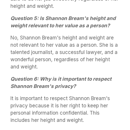
height and weight.
Question 5: Is Shannon Bream's height and
weight relevant to her value as a person?
No, Shannon Bream's height and weight are
not relevant to her value as a person. She is a
talented journalist, a successful lawyer, and a
wonderful person, regardless of her height
and weight.
Question 6: Why is it important to respect
Shannon Bream's privacy?
It is important to respect Shannon Bream's
privacy because it is her right to keep her
personal information confidential. This
includes her height and weight.