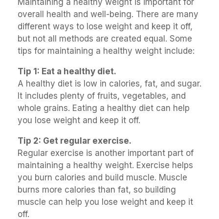
Maintaining a healthy weight is important for
overall health and well-being. There are many
different ways to lose weight and keep it off,
but not all methods are created equal. Some
tips for maintaining a healthy weight include:
Tip 1: Eat a healthy diet.
A healthy diet is low in calories, fat, and sugar.
It includes plenty of fruits, vegetables, and
whole grains. Eating a healthy diet can help
you lose weight and keep it off.
Tip 2: Get regular exercise.
Regular exercise is another important part of
maintaining a healthy weight. Exercise helps
you burn calories and build muscle. Muscle
burns more calories than fat, so building
muscle can help you lose weight and keep it
off.