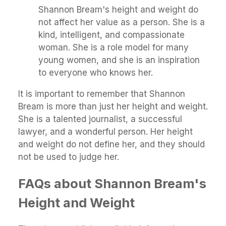
Shannon Bream's height and weight do
not affect her value as a person. She is a
kind, intelligent, and compassionate
woman. She is a role model for many
young women, and she is an inspiration
to everyone who knows her.
It is important to remember that Shannon
Bream is more than just her height and weight.
She is a talented journalist, a successful
lawyer, and a wonderful person. Her height
and weight do not define her, and they should
not be used to judge her.
FAQs about Shannon Bream's
Height and Weight