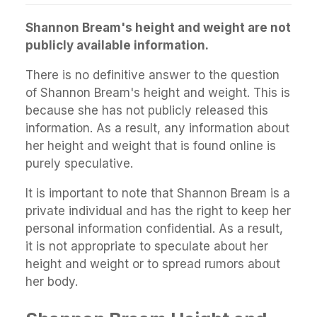
Shannon Bream's height and weight are not
publicly available information.
There is no definitive answer to the question
of Shannon Bream's height and weight. This is
because she has not publicly released this
information. As a result, any information about
her height and weight that is found online is
purely speculative.
It is important to note that Shannon Bream is a
private individual and has the right to keep her
personal information confidential. As a result,
it is not appropriate to speculate about her
height and weight or to spread rumors about
her body.