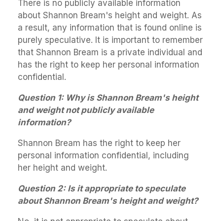
There is no publicly available information
about Shannon Bream's height and weight. As
a result, any information that is found online is
purely speculative. It is important to remember
that Shannon Bream is a private individual and
has the right to keep her personal information
confidential.
Question 1: Why is Shannon Bream's height
and weight not publicly available
information?
Shannon Bream has the right to keep her
personal information confidential, including
her height and weight.
Question 2: Is it appropriate to speculate
about Shannon Bream's height and weight?