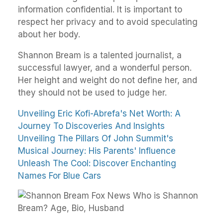
information confidential. It is important to
respect her privacy and to avoid speculating
about her body.
Shannon Bream is a talented journalist, a
successful lawyer, and a wonderful person.
Her height and weight do not define her, and
they should not be used to judge her.
Unveiling Eric Kofi-Abrefa's Net Worth: A
Journey To Discoveries And Insights
Unveiling The Pillars Of John Summit's
Musical Journey: His Parents' Influence
Unleash The Cool: Discover Enchanting
Names For Blue Cars