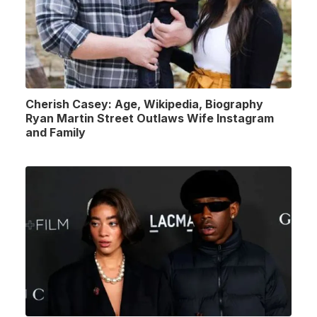
Cherish Casey: Age, Wikipedia, Biography
Ryan Martin Street Outlaws Wife Instagram
and Family