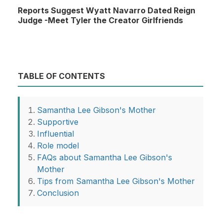
Reports Suggest Wyatt Navarro Dated Reign
Judge -Meet Tyler the Creator Girlfriends
TABLE OF CONTENTS
Samantha Lee Gibson's Mother
Supportive
Influential
Role model
FAQs about Samantha Lee Gibson's
Mother
Tips from Samantha Lee Gibson's Mother
Conclusion