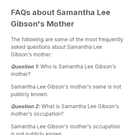
FAQs about Samantha Lee
Gibson's Mother
The following are some of the most frequently
asked questions about Samantha Lee
Gibson's mother:
Question 1:
Who is Samantha Lee Gibson's
mother?
Samantha Lee Gibson's mother's name is not
publicly known.
Question 2:
What is Samantha Lee Gibson's
mother's occupation?
Samantha Lee Gibson's mother's occupation
is not publicly known.