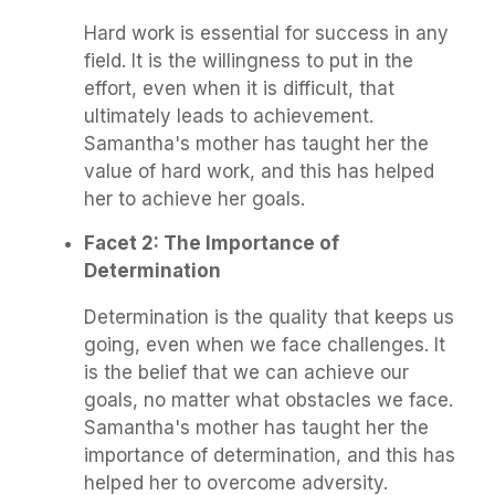
Hard work is essential for success in any
field. It is the willingness to put in the
effort, even when it is difficult, that
ultimately leads to achievement.
Samantha's mother has taught her the
value of hard work, and this has helped
her to achieve her goals.
Facet 2: The Importance of
Determination
Determination is the quality that keeps us
going, even when we face challenges. It
is the belief that we can achieve our
goals, no matter what obstacles we face.
Samantha's mother has taught her the
importance of determination, and this has
helped her to overcome adversity.