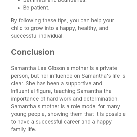
Set limits and boundaries.
Be patient.
By following these tips, you can help your
child to grow into a happy, healthy, and
successful individual.
Conclusion
Samantha Lee Gibson's mother is a private
person, but her influence on Samantha's life is
clear. She has been a supportive and
influential figure, teaching Samantha the
importance of hard work and determination.
Samantha's mother is a role model for many
young people, showing them that it is possible
to have a successful career and a happy
family life.