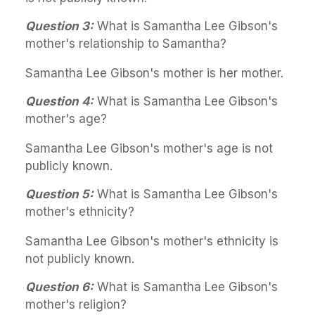
Question 3:
What is Samantha Lee Gibson's
mother's relationship to Samantha?
Samantha Lee Gibson's mother is her mother.
Question 4:
What is Samantha Lee Gibson's
mother's age?
Samantha Lee Gibson's mother's age is not
publicly known.
Question 5:
What is Samantha Lee Gibson's
mother's ethnicity?
Samantha Lee Gibson's mother's ethnicity is
not publicly known.
Question 6:
What is Samantha Lee Gibson's
mother's religion?