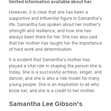
limited information available about her.
However, it is clear that she has been a
supportive and influential figure in Samantha's
life. Samantha has spoken about her mother's
strength and resilience, and how she has
always been there for her. She has also said
that her mother has taught her the importance
of hard work and determination.
It is evident that Samantha's mother has
played a vital role in shaping the person she is
today. She is a successful actress, singer, and
dancer, and she is also a role model for many
young people. She is an inspiration to all who
know her, and she is a credit to her mother.
Samantha Lee Gibson's