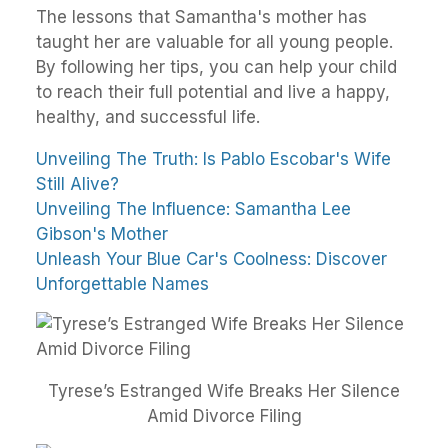
The lessons that Samantha's mother has
taught her are valuable for all young people.
By following her tips, you can help your child
to reach their full potential and live a happy,
healthy, and successful life.
Unveiling The Truth: Is Pablo Escobar's Wife
Still Alive?
Unveiling The Influence: Samantha Lee
Gibson's Mother
Unleash Your Blue Car's Coolness: Discover
Unforgettable Names
Tyrese’s Estranged Wife Breaks Her Silence
Amid Divorce Filing