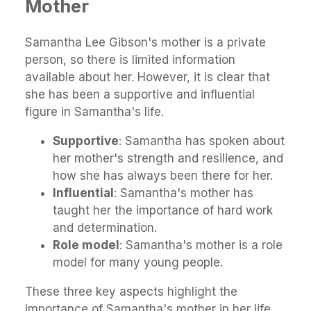
Mother
Samantha Lee Gibson's mother is a private
person, so there is limited information
available about her. However, it is clear that
she has been a supportive and influential
figure in Samantha's life.
Supportive
: Samantha has spoken about
her mother's strength and resilience, and
how she has always been there for her.
Influential
: Samantha's mother has
taught her the importance of hard work
and determination.
Role model
: Samantha's mother is a role
model for many young people.
These three key aspects highlight the
importance of Samantha's mother in her life.