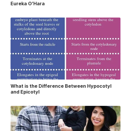
Eureka O’Hara
What is the Difference Between Hypocotyl
and Epicotyl