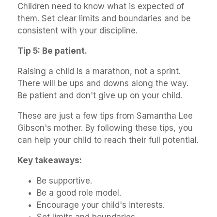
Children need to know what is expected of
them. Set clear limits and boundaries and be
consistent with your discipline.
Tip 5: Be patient.
Raising a child is a marathon, not a sprint.
There will be ups and downs along the way.
Be patient and don't give up on your child.
These are just a few tips from Samantha Lee
Gibson's mother. By following these tips, you
can help your child to reach their full potential.
Key takeaways:
Be supportive.
Be a good role model.
Encourage your child's interests.