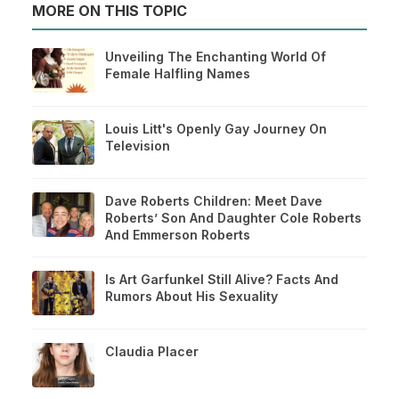
MORE ON THIS TOPIC
Unveiling The Enchanting World Of
Female Halfling Names
Louis Litt's Openly Gay Journey On
Television
Dave Roberts Children: Meet Dave
Roberts’ Son And Daughter Cole Roberts
And Emmerson Roberts
Is Art Garfunkel Still Alive? Facts And
Rumors About His Sexuality
Claudia Placer