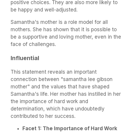
positive choices. They are also more likely to
be happy and well-adjusted.
Samantha's mother is a role model for all
mothers. She has shown that it is possible to
be a supportive and loving mother, even in the
face of challenges.
Influential
This statement reveals an important
connection between "samantha lee gibson
mother" and the values that have shaped
Samantha's life. Her mother has instilled in her
the importance of hard work and
determination, which have undoubtedly
contributed to her success.
Facet 1: The Importance of Hard Work