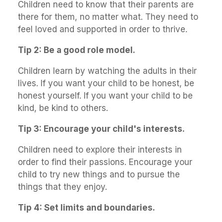
Children need to know that their parents are
there for them, no matter what. They need to
feel loved and supported in order to thrive.
Tip 2: Be a good role model.
Children learn by watching the adults in their
lives. If you want your child to be honest, be
honest yourself. If you want your child to be
kind, be kind to others.
Tip 3: Encourage your child's interests.
Children need to explore their interests in
order to find their passions. Encourage your
child to try new things and to pursue the
things that they enjoy.
Tip 4: Set limits and boundaries.