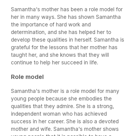
Samantha's mother has been a role model for
her in many ways. She has shown Samantha
the importance of hard work and
determination, and she has helped her to
develop these qualities in herself. Samantha is
grateful for the lessons that her mother has
taught her, and she knows that they will
continue to help her succeed in life.
Role model
Samantha's mother is a role model for many
young people because she embodies the
qualities that they admire. She is a strong,
independent woman who has achieved
success in her career. She is also a devoted
mother and wife. Samantha's mother shows