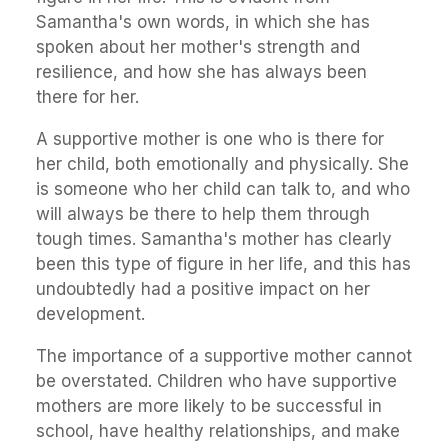
Samantha's own words, in which she has
spoken about her mother's strength and
resilience, and how she has always been
there for her.
A supportive mother is one who is there for
her child, both emotionally and physically. She
is someone who her child can talk to, and who
will always be there to help them through
tough times. Samantha's mother has clearly
been this type of figure in her life, and this has
undoubtedly had a positive impact on her
development.
The importance of a supportive mother cannot
be overstated. Children who have supportive
mothers are more likely to be successful in
school, have healthy relationships, and make