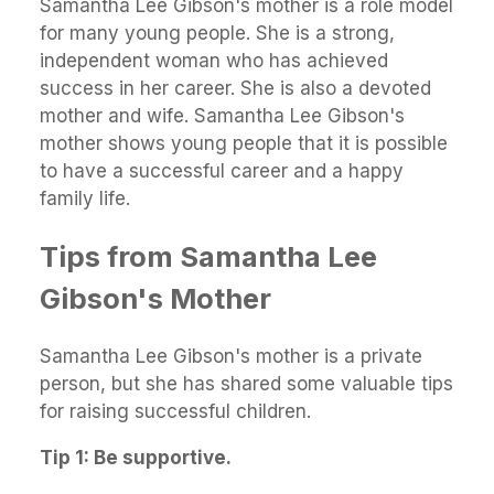
Samantha Lee Gibson's mother is a role model
for many young people. She is a strong,
independent woman who has achieved
success in her career. She is also a devoted
mother and wife. Samantha Lee Gibson's
mother shows young people that it is possible
to have a successful career and a happy
family life.
Tips from Samantha Lee
Gibson's Mother
Samantha Lee Gibson's mother is a private
person, but she has shared some valuable tips
for raising successful children.
Tip 1: Be supportive.