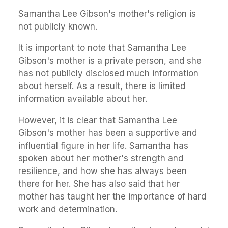
Samantha Lee Gibson's mother's religion is
not publicly known.
It is important to note that Samantha Lee
Gibson's mother is a private person, and she
has not publicly disclosed much information
about herself. As a result, there is limited
information available about her.
However, it is clear that Samantha Lee
Gibson's mother has been a supportive and
influential figure in her life. Samantha has
spoken about her mother's strength and
resilience, and how she has always been
there for her. She has also said that her
mother has taught her the importance of hard
work and determination.