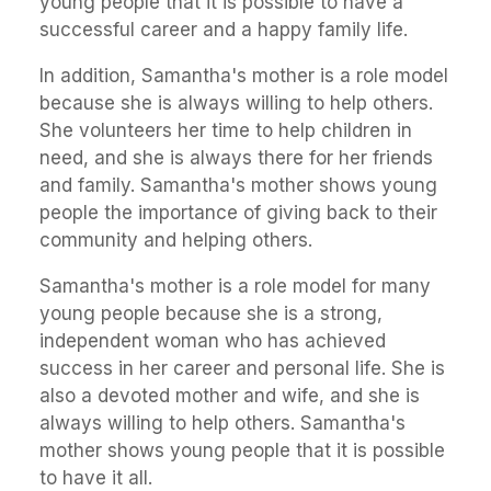
young people that it is possible to have a
successful career and a happy family life.
In addition, Samantha's mother is a role model
because she is always willing to help others.
She volunteers her time to help children in
need, and she is always there for her friends
and family. Samantha's mother shows young
people the importance of giving back to their
community and helping others.
Samantha's mother is a role model for many
young people because she is a strong,
independent woman who has achieved
success in her career and personal life. She is
also a devoted mother and wife, and she is
always willing to help others. Samantha's
mother shows young people that it is possible
to have it all.