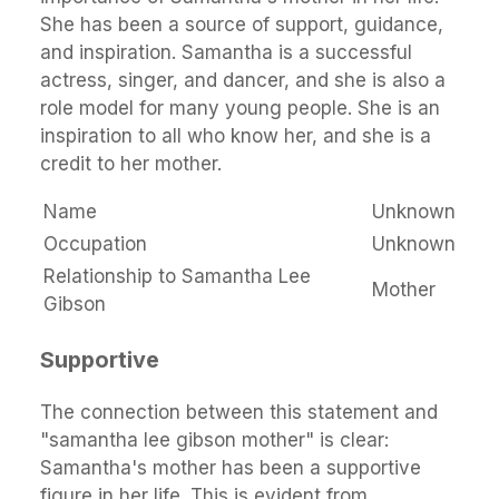
She has been a source of support, guidance,
and inspiration. Samantha is a successful
actress, singer, and dancer, and she is also a
role model for many young people. She is an
inspiration to all who know her, and she is a
credit to her mother.
Name
Unknown
Occupation
Unknown
Relationship to Samantha Lee
Mother
Gibson
Supportive
The connection between this statement and
"samantha lee gibson mother" is clear:
Samantha's mother has been a supportive
figure in her life. This is evident from