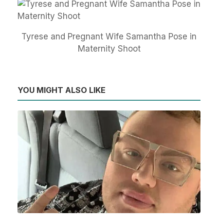
Tyrese and Pregnant Wife Samantha Pose in
Maternity Shoot
YOU MIGHT ALSO LIKE