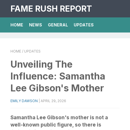
FAME RUSH REPORT
HOME
NEWS
GENERAL
UPDATES
HOME
/ UPDATES
Unveiling The
Influence: Samantha
Lee Gibson's Mother
EMILY DAWSON
|
APRIL 29, 2026
Samantha Lee Gibson's mother is not a
well-known public figure, so there is