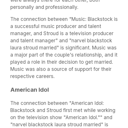
personally and professionally.
The connection between "Music: Blackstock is
a successful music producer and talent
manager, and Stroud is a television producer
and talent manager" and "narvel blackstock
laura stroud married" is significant. Music was
a major part of the couple's relationship, and it
played a role in their decision to get married.
Music was also a source of support for their
respective careers.
American Idol
The connection between "American Idol:
Blackstock and Stroud first met while working
on the television show "American Idol."" and
"narvel blackstock laura stroud married" is