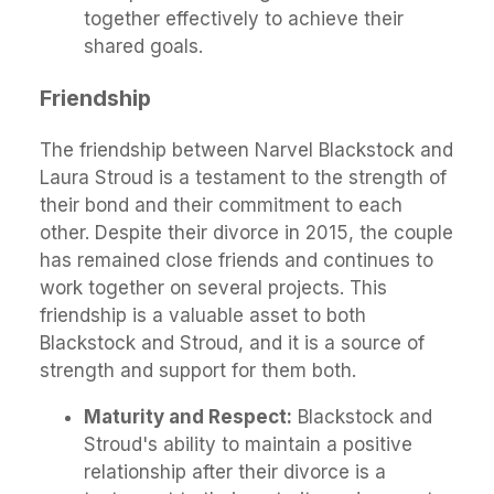
together effectively to achieve their
shared goals.
Friendship
The friendship between Narvel Blackstock and
Laura Stroud is a testament to the strength of
their bond and their commitment to each
other. Despite their divorce in 2015, the couple
has remained close friends and continues to
work together on several projects. This
friendship is a valuable asset to both
Blackstock and Stroud, and it is a source of
strength and support for them both.
Maturity and Respect:
Blackstock and
Stroud's ability to maintain a positive
relationship after their divorce is a