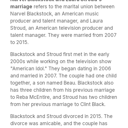
marriage
refers to the marital union between
Narvel Blackstock, an American music
producer and talent manager, and Laura
Stroud, an American television producer and
talent manager. They were married from 2007
to 2015.
Blackstock and Stroud first met in the early
2000s while working on the television show
"American Idol." They began dating in 2006
and married in 2007. The couple had one child
together, a son named Beau. Blackstock also
has three children from his previous marriage
to Reba McEntire, and Stroud has two children
from her previous marriage to Clint Black.
Blackstock and Stroud divorced in 2015. The
divorce was amicable, and the couple has