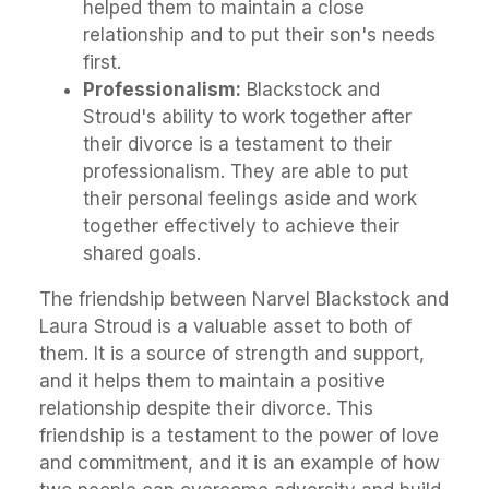
helped them to maintain a close
relationship and to put their son's needs
first.
Professionalism:
Blackstock and
Stroud's ability to work together after
their divorce is a testament to their
professionalism. They are able to put
their personal feelings aside and work
together effectively to achieve their
shared goals.
The friendship between Narvel Blackstock and
Laura Stroud is a valuable asset to both of
them. It is a source of strength and support,
and it helps them to maintain a positive
relationship despite their divorce. This
friendship is a testament to the power of love
and commitment, and it is an example of how