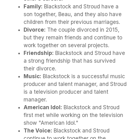
Family:
Blackstock and Stroud have a
son together, Beau, and they also have
children from their previous marriages.
Divorce:
The couple divorced in 2015,
but they remain friends and continue to
work together on several projects.
Friendship:
Blackstock and Stroud have
a strong friendship that has survived
their divorce.
Music:
Blackstock is a successful music
producer and talent manager, and Stroud
is a television producer and talent
manager.
American Idol:
Blackstock and Stroud
first met while working on the television
show "American Idol."
The Voice:
Blackstock and Stroud
continue to work together on the