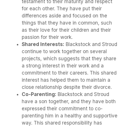
testament to their maturity and respect
for each other. They have put their
differences aside and focused on the
things that they have in common, such
as their love for their children and their
passion for their work.
Shared Interests:
Blackstock and Stroud
continue to work together on several
projects, which suggests that they share
a strong interest in their work and a
commitment to their careers. This shared
interest has helped them to maintain a
close relationship despite their divorce.
Co-Parenting:
Blackstock and Stroud
have a son together, and they have both
expressed their commitment to co-
parenting him in a healthy and supportive
way. This shared responsibility has