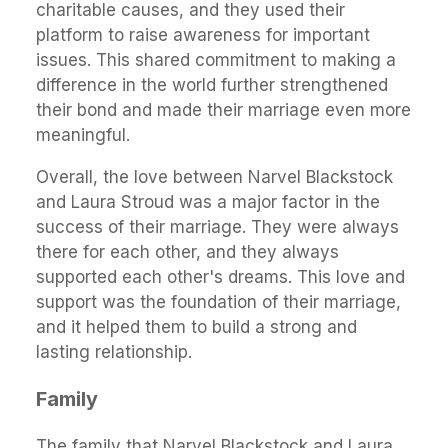
charitable causes, and they used their
platform to raise awareness for important
issues. This shared commitment to making a
difference in the world further strengthened
their bond and made their marriage even more
meaningful.
Overall, the love between Narvel Blackstock
and Laura Stroud was a major factor in the
success of their marriage. They were always
there for each other, and they always
supported each other's dreams. This love and
support was the foundation of their marriage,
and it helped them to build a strong and
lasting relationship.
Family
The family that Narvel Blackstock and Laura