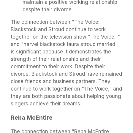
maintain a positive working relationship
despite their divorce.
The connection between "The Voice:
Blackstock and Stroud continue to work
together on the television show "The Voice.""
and "narvel blackstock laura stroud married"
is significant because it demonstrates the
strength of their relationship and their
commitment to their work. Despite their
divorce, Blackstock and Stroud have remained
close friends and business partners. They
continue to work together on "The Voice," and
they are both passionate about helping young
singers achieve their dreams.
Reba McEntire
The connection between "Reba McEntire: