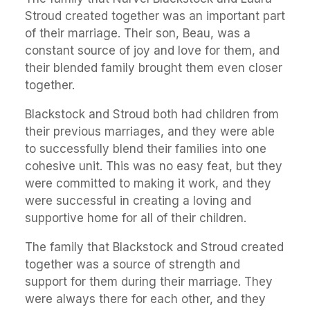
Stroud created together was an important part
of their marriage. Their son, Beau, was a
constant source of joy and love for them, and
their blended family brought them even closer
together.
Blackstock and Stroud both had children from
their previous marriages, and they were able
to successfully blend their families into one
cohesive unit. This was no easy feat, but they
were committed to making it work, and they
were successful in creating a loving and
supportive home for all of their children.
The family that Blackstock and Stroud created
together was a source of strength and
support for them during their marriage. They
were always there for each other, and they