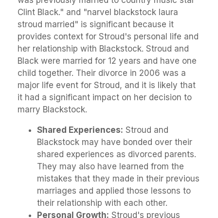
Clint Black." and "narvel blackstock laura
stroud married" is significant because it
provides context for Stroud's personal life and
her relationship with Blackstock. Stroud and
Black were married for 12 years and have one
child together. Their divorce in 2006 was a
major life event for Stroud, and it is likely that
it had a significant impact on her decision to
marry Blackstock.
Shared Experiences:
Stroud and
Blackstock may have bonded over their
shared experiences as divorced parents.
They may also have learned from the
mistakes that they made in their previous
marriages and applied those lessons to
their relationship with each other.
Personal Growth:
Stroud's previous