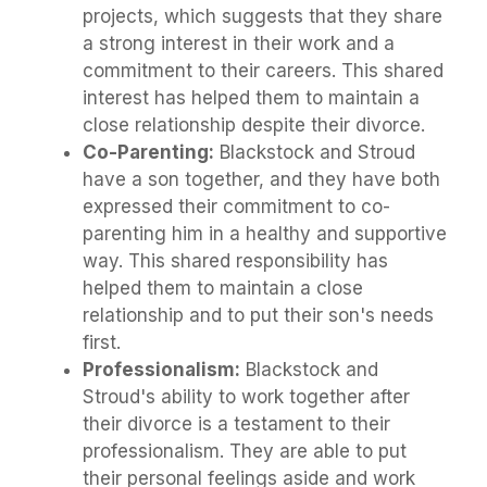
projects, which suggests that they share
a strong interest in their work and a
commitment to their careers. This shared
interest has helped them to maintain a
close relationship despite their divorce.
Co-Parenting:
Blackstock and Stroud
have a son together, and they have both
expressed their commitment to co-
parenting him in a healthy and supportive
way. This shared responsibility has
helped them to maintain a close
relationship and to put their son's needs
first.
Professionalism:
Blackstock and
Stroud's ability to work together after
their divorce is a testament to their
professionalism. They are able to put
their personal feelings aside and work