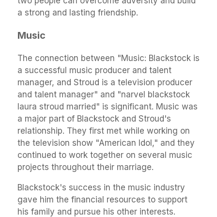
two people can overcome adversity and build
a strong and lasting friendship.
Music
The connection between "Music: Blackstock is
a successful music producer and talent
manager, and Stroud is a television producer
and talent manager" and "narvel blackstock
laura stroud married" is significant. Music was
a major part of Blackstock and Stroud's
relationship. They first met while working on
the television show "American Idol," and they
continued to work together on several music
projects throughout their marriage.
Blackstock's success in the music industry
gave him the financial resources to support
his family and pursue his other interests.