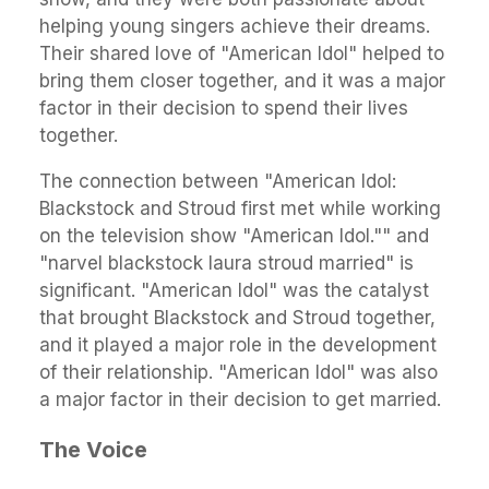
helping young singers achieve their dreams.
Their shared love of "American Idol" helped to
bring them closer together, and it was a major
factor in their decision to spend their lives
together.
The connection between "American Idol:
Blackstock and Stroud first met while working
on the television show "American Idol."" and
"narvel blackstock laura stroud married" is
significant. "American Idol" was the catalyst
that brought Blackstock and Stroud together,
and it played a major role in the development
of their relationship. "American Idol" was also
a major factor in their decision to get married.
The Voice