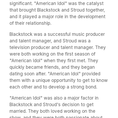
significant. "American Idol" was the catalyst
that brought Blackstock and Stroud together,
and it played a major role in the development
of their relationship.
Blackstock was a successful music producer
and talent manager, and Stroud was a
television producer and talent manager. They
were both working on the first season of
"American Idol" when they first met. They
quickly became friends, and they began
dating soon after. "American Idol" provided
them with a unique opportunity to get to know
each other and to develop a strong bond.
"American Idol" was also a major factor in
Blackstock and Stroud's decision to get
married. They both loved working on the
show, and they were both passionate about