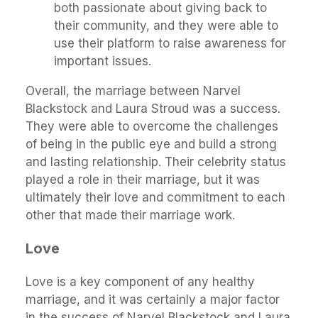
both passionate about giving back to
their community, and they were able to
use their platform to raise awareness for
important issues.
Overall, the marriage between Narvel
Blackstock and Laura Stroud was a success.
They were able to overcome the challenges
of being in the public eye and build a strong
and lasting relationship. Their celebrity status
played a role in their marriage, but it was
ultimately their love and commitment to each
other that made their marriage work.
Love
Love is a key component of any healthy
marriage, and it was certainly a major factor
in the success of Narvel Blackstock and Laura