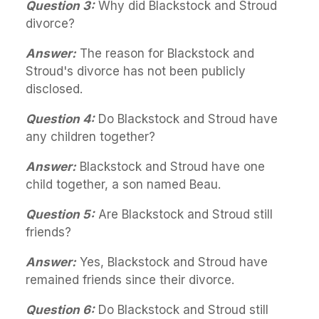
Question 3:
Why did Blackstock and Stroud
divorce?
Answer:
The reason for Blackstock and
Stroud's divorce has not been publicly
disclosed.
Question 4:
Do Blackstock and Stroud have
any children together?
Answer:
Blackstock and Stroud have one
child together, a son named Beau.
Question 5:
Are Blackstock and Stroud still
friends?
Answer:
Yes, Blackstock and Stroud have
remained friends since their divorce.
Question 6:
Do Blackstock and Stroud still