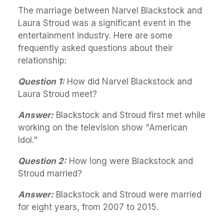
The marriage between Narvel Blackstock and
Laura Stroud was a significant event in the
entertainment industry. Here are some
frequently asked questions about their
relationship:
Question 1:
How did Narvel Blackstock and
Laura Stroud meet?
Answer:
Blackstock and Stroud first met while
working on the television show "American
Idol."
Question 2:
How long were Blackstock and
Stroud married?
Answer:
Blackstock and Stroud were married
for eight years, from 2007 to 2015.