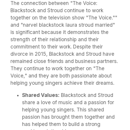
The connection between "The Voice:
Blackstock and Stroud continue to work
together on the television show "The Voice.""
and "narvel blackstock laura stroud married"
is significant because it demonstrates the
strength of their relationship and their
commitment to their work. Despite their
divorce in 2015, Blackstock and Stroud have
remained close friends and business partners.
They continue to work together on "The
Voice," and they are both passionate about
helping young singers achieve their dreams.
Shared Values:
Blackstock and Stroud
share a love of music and a passion for
helping young singers. This shared
passion has brought them together and
has helped them to build a strong