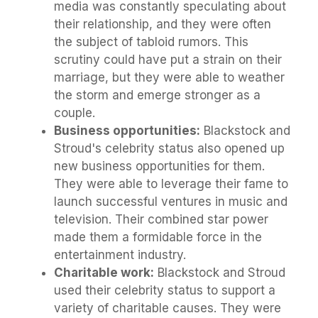
media was constantly speculating about
their relationship, and they were often
the subject of tabloid rumors. This
scrutiny could have put a strain on their
marriage, but they were able to weather
the storm and emerge stronger as a
couple.
Business opportunities:
Blackstock and
Stroud's celebrity status also opened up
new business opportunities for them.
They were able to leverage their fame to
launch successful ventures in music and
television. Their combined star power
made them a formidable force in the
entertainment industry.
Charitable work:
Blackstock and Stroud
used their celebrity status to support a
variety of charitable causes. They were