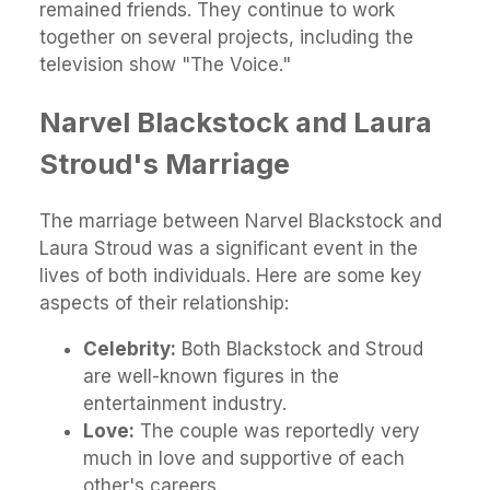
remained friends. They continue to work
together on several projects, including the
television show "The Voice."
Narvel Blackstock and Laura
Stroud's Marriage
The marriage between Narvel Blackstock and
Laura Stroud was a significant event in the
lives of both individuals. Here are some key
aspects of their relationship:
Celebrity:
Both Blackstock and Stroud
are well-known figures in the
entertainment industry.
Love:
The couple was reportedly very
much in love and supportive of each
other's careers.