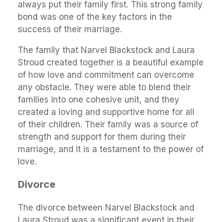
always put their family first. This strong family
bond was one of the key factors in the
success of their marriage.
The family that Narvel Blackstock and Laura
Stroud created together is a beautiful example
of how love and commitment can overcome
any obstacle. They were able to blend their
families into one cohesive unit, and they
created a loving and supportive home for all
of their children. Their family was a source of
strength and support for them during their
marriage, and it is a testament to the power of
love.
Divorce
The divorce between Narvel Blackstock and
Laura Stroud was a significant event in their