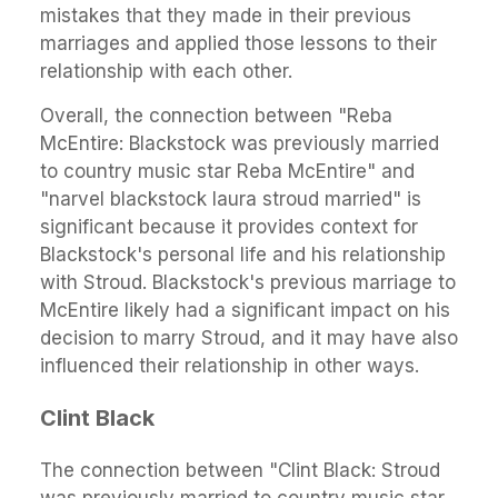
mistakes that they made in their previous
marriages and applied those lessons to their
relationship with each other.
Overall, the connection between "Reba
McEntire: Blackstock was previously married
to country music star Reba McEntire" and
"narvel blackstock laura stroud married" is
significant because it provides context for
Blackstock's personal life and his relationship
with Stroud. Blackstock's previous marriage to
McEntire likely had a significant impact on his
decision to marry Stroud, and it may have also
influenced their relationship in other ways.
Clint Black
The connection between "Clint Black: Stroud
was previously married to country music star