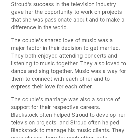
Stroud's success in the television industry
gave her the opportunity to work on projects
that she was passionate about and to make a
difference in the world.
The couple's shared love of music was a
major factor in their decision to get married.
They both enjoyed attending concerts and
listening to music together. They also loved to
dance and sing together. Music was a way for
them to connect with each other and to
express their love for each other.
The couple's marriage was also a source of
support for their respective careers.
Blackstock often helped Stroud to develop her
television projects, and Stroud often helped
Blackstock to manage his music clients. They
were always there for each other, both