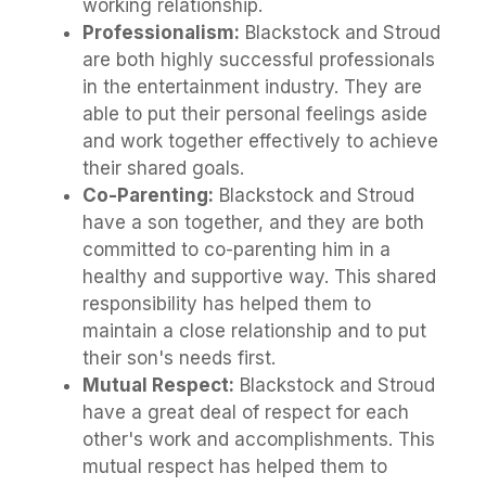
working relationship.
Professionalism:
Blackstock and Stroud
are both highly successful professionals
in the entertainment industry. They are
able to put their personal feelings aside
and work together effectively to achieve
their shared goals.
Co-Parenting:
Blackstock and Stroud
have a son together, and they are both
committed to co-parenting him in a
healthy and supportive way. This shared
responsibility has helped them to
maintain a close relationship and to put
their son's needs first.
Mutual Respect:
Blackstock and Stroud
have a great deal of respect for each
other's work and accomplishments. This
mutual respect has helped them to