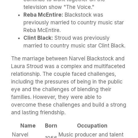
television show "The Voice."
Reba McEntire:
Blackstock was
previously married to country music star
Reba McEntire.
Clint Black:
Stroud was previously
married to country music star Clint Black.
The marriage between Narvel Blackstock and
Laura Stroud was a complex and multifaceted
relationship. The couple faced challenges,
including the pressures of being in the public
eye and the challenges of blending their
families. However, they were able to
overcome these challenges and build a strong
and lasting friendship.
Name
Born
Occupation
Narvel
Music producer and talent