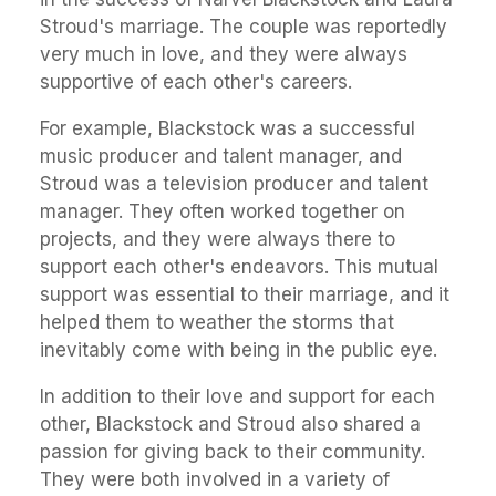
Stroud's marriage. The couple was reportedly
very much in love, and they were always
supportive of each other's careers.
For example, Blackstock was a successful
music producer and talent manager, and
Stroud was a television producer and talent
manager. They often worked together on
projects, and they were always there to
support each other's endeavors. This mutual
support was essential to their marriage, and it
helped them to weather the storms that
inevitably come with being in the public eye.
In addition to their love and support for each
other, Blackstock and Stroud also shared a
passion for giving back to their community.
They were both involved in a variety of