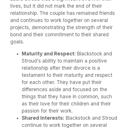
lives, but it did not mark the end of their
relationship. The couple has remained friends
and continues to work together on several
projects, demonstrating the strength of their
bond and their commitment to their shared
goals.
Maturity and Respect:
Blackstock and
Stroud's ability to maintain a positive
relationship after their divorce is a
testament to their maturity and respect
for each other. They have put their
differences aside and focused on the
things that they have in common, such
as their love for their children and their
passion for their work.
Shared Interests:
Blackstock and Stroud
continue to work together on several