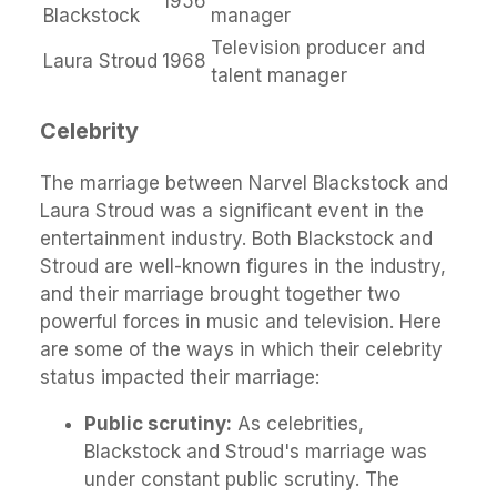
1956
Blackstock
manager
Television producer and
Laura Stroud
1968
talent manager
Celebrity
The marriage between Narvel Blackstock and
Laura Stroud was a significant event in the
entertainment industry. Both Blackstock and
Stroud are well-known figures in the industry,
and their marriage brought together two
powerful forces in music and television. Here
are some of the ways in which their celebrity
status impacted their marriage:
Public scrutiny:
As celebrities,
Blackstock and Stroud's marriage was
under constant public scrutiny. The