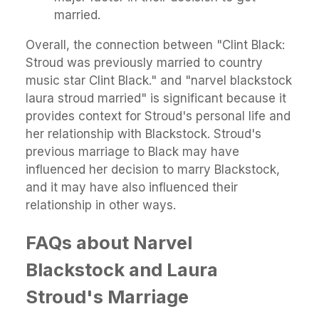
married.
Overall, the connection between "Clint Black:
Stroud was previously married to country
music star Clint Black." and "narvel blackstock
laura stroud married" is significant because it
provides context for Stroud's personal life and
her relationship with Blackstock. Stroud's
previous marriage to Black may have
influenced her decision to marry Blackstock,
and it may have also influenced their
relationship in other ways.
FAQs about Narvel
Blackstock and Laura
Stroud's Marriage