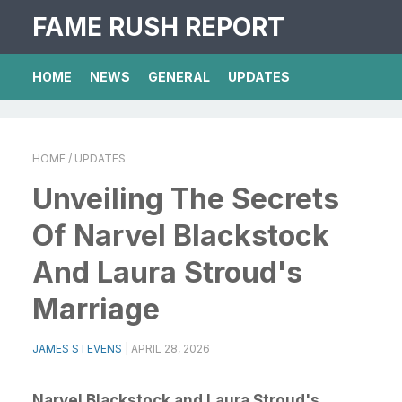
FAME RUSH REPORT
HOME
NEWS
GENERAL
UPDATES
HOME
/ UPDATES
Unveiling The Secrets
Of Narvel Blackstock
And Laura Stroud's
Marriage
JAMES STEVENS
|
APRIL 28, 2026
Narvel Blackstock and Laura Stroud's