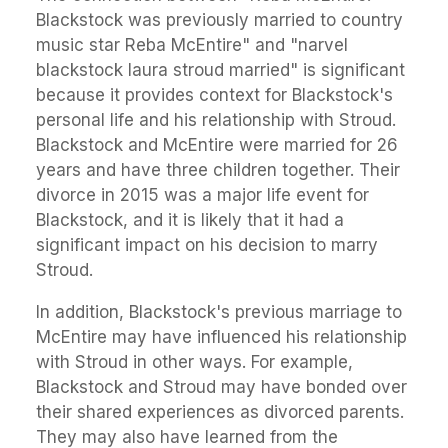
Blackstock was previously married to country
music star Reba McEntire" and "narvel
blackstock laura stroud married" is significant
because it provides context for Blackstock's
personal life and his relationship with Stroud.
Blackstock and McEntire were married for 26
years and have three children together. Their
divorce in 2015 was a major life event for
Blackstock, and it is likely that it had a
significant impact on his decision to marry
Stroud.
In addition, Blackstock's previous marriage to
McEntire may have influenced his relationship
with Stroud in other ways. For example,
Blackstock and Stroud may have bonded over
their shared experiences as divorced parents.
They may also have learned from the