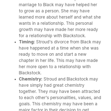
marriage to Black may have helped her
to grow as a person. She may have
learned more about herself and what she
wants in a relationship. This personal
growth may have made her more ready
for a relationship with Blackstock.
Timing:
Stroud's divorce from Black may
have happened at a time when she was
ready to move on and start a new
chapter in her life. This may have made
her more open to a relationship with
Blackstock.
Chemistry:
Stroud and Blackstock may
have simply had great chemistry
together. They may have been attracted
to each other's personalities, values, and
goals. This chemistry may have been a
major factor in their decision to get