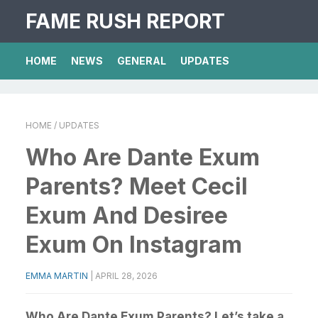
FAME RUSH REPORT
HOME
NEWS
GENERAL
UPDATES
HOME
/ UPDATES
Who Are Dante Exum
Parents? Meet Cecil
Exum And Desiree
Exum On Instagram
EMMA MARTIN
|
APRIL 28, 2026
Who Are Dante Exum Parents? Let’s take a