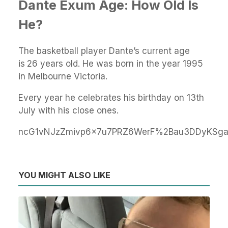
Dante Exum Age: How Old Is
He?
The basketball player Dante’s current age
is
26 years old. He was born in the year 1995
in Melbourne Victoria.
Every year he celebrates his birthday on 13th
July with his close ones.
ncG1vNJzZmivp6x7u7PRZ6WerF%2Bau3DDyKSg
YOU MIGHT ALSO LIKE