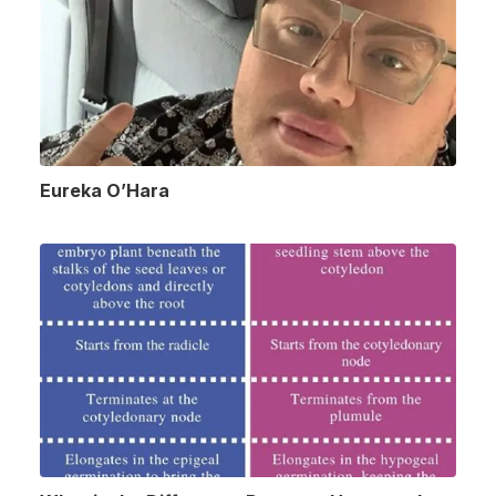
Eureka O’Hara