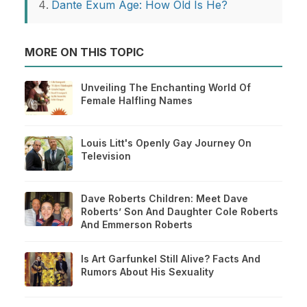
Dante Exum Age: How Old Is He?
MORE ON THIS TOPIC
Unveiling The Enchanting World Of
Female Halfling Names
Louis Litt's Openly Gay Journey On
Television
Dave Roberts Children: Meet Dave
Roberts’ Son And Daughter Cole Roberts
And Emmerson Roberts
Is Art Garfunkel Still Alive? Facts And
Rumors About His Sexuality