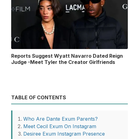
Reports Suggest Wyatt Navarro Dated Reign
Judge -Meet Tyler the Creator Girlfriends
TABLE OF CONTENTS
Who Are Dante Exum Parents?
Meet Cecil Exum On Instagram
Desiree Exum Instagram Presence