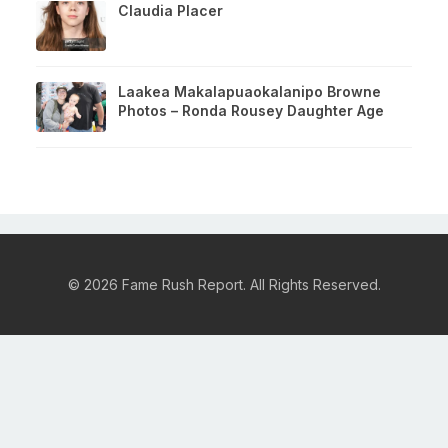
Claudia Placer
Laakea Makalapuaokalanipo Browne
Photos – Ronda Rousey Daughter Age
© 2026 Fame Rush Report. All Rights Reserved.