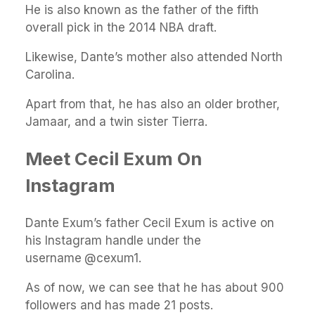
He is also known as the father of the fifth
overall pick in the 2014 NBA draft.
Likewise, Dante’s mother also attended North
Carolina.
Apart from that, he has also an older brother,
Jamaar, and a twin sister Tierra.
Meet Cecil Exum On
Instagram
Dante Exum’s father Cecil Exum is active on
his Instagram handle under the
username
@cexum1.
As of now, we can see that he has about 900
followers and has made 21 posts.