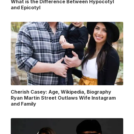
What is the Difference Between Hypocotyl
and Epicotyl
Cherish Casey: Age, Wikipedia, Biography
Ryan Martin Street Outlaws Wife Instagram
and Family