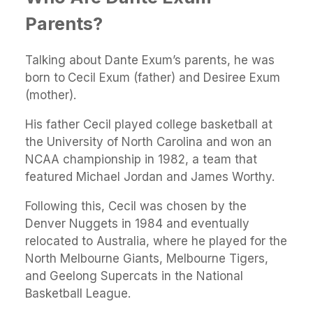
Parents?
Talking about Dante Exum’s parents, he was
born to
Cecil Exum (father) and Desiree Exum
(mother).
His father Cecil played college basketball at
the University of North Carolina and won an
NCAA championship in 1982, a team that
featured Michael Jordan and James Worthy.
Following this, Cecil was chosen by the
Denver Nuggets in 1984 and eventually
relocated to Australia, where he played for the
North Melbourne Giants, Melbourne Tigers,
and Geelong Supercats in the National
Basketball League.