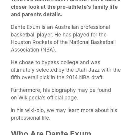
closer look at the pro-athlete’s family life
and parents details.
Dante Exum is an Australian professional
basketball player. He has played for the
Houston Rockets of the National Basketball
Association (NBA).
He chose to bypass college and was
ultimately selected by the Utah Jazz with the
fifth overall pick in the 2014 NBA draft.
Furthermore, his biography may be found
on Wikipedia’s official page.
In his wiki-bio, we may learn more about his
professional life.
Who Are Dante Exum