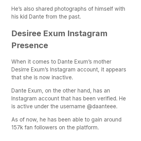
He’s also shared photographs of himself with
his kid Dante from the past.
Desiree Exum Instagram
Presence
When it comes to Dante Exum’s mother
Desirre Exum’s Instagram account, it appears
that she is now inactive.
Dante Exum, on the other hand, has an
Instagram account that has been verified. He
is active under the username @daanteee.
As of now, he has been able to gain around
157k fan followers on the platform.