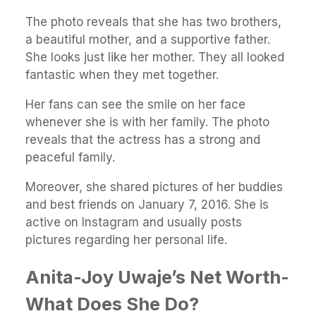
The photo reveals that she has two brothers,
a beautiful mother, and a supportive father.
She looks just like her mother. They all looked
fantastic when they met together.
Her fans can see the smile on her face
whenever she is with her family. The photo
reveals that the actress has a strong and
peaceful family.
Moreover, she shared pictures of her buddies
and best friends on January 7, 2016. She is
active on Instagram and usually posts
pictures regarding her personal life.
Anita-Joy Uwaje’s Net Worth-
What Does She Do?