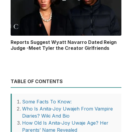
Reports Suggest Wyatt Navarro Dated Reign
Judge -Meet Tyler the Creator Girlfriends
TABLE OF CONTENTS
Some Facts To Know:
Who Is Anita-Joy Uwajeh From Vampire
Diaries? Wiki And Bio
How Old Is Anita-Joy Uwaje Age? Her
Parents’ Name Revealed