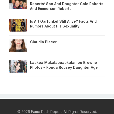
Roberts’ Son And Daughter Cole Roberts
And Emmerson Roberts
Is Art Garfunkel Still Alive? Facts And
Rumors About His Sexuality
Claudia Placer
Laakea Makalapuaokalanipo Browne
Photos – Ronda Rousey Daughter Age
© 2026 Fame Rush Report. All Rights Reserved.