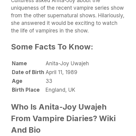
Culturess asked Anita-Joy about the
uniqueness of the recent vampire series show
from the other supernatural shows. Hilariously,
she answered it would be exciting to watch
the life of vampires in the show.
Some Facts To Know:
Name
Anita-Joy Uwajeh
Date of Birth
April 11, 1989
Age
33
Birth Place
England, UK
Who Is Anita-Joy Uwajeh
From Vampire Diaries? Wiki
And Bio