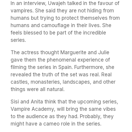
In an interview, Uwajeh talked in the favour of
vampires. She said they are not hiding from
humans but trying to protect themselves from
humans and camouflage in their lives. She
feels blessed to be part of the incredible
series.
The actress thought Marguerite and Julie
gave them the phenomenal experience of
filming the series in Spain. Furthermore, she
revealed the truth of the set was real. Real
castles, monasteries, landscapes, and other
things were all natural.
Sisi and Anita think that the upcoming series,
Vampire Academy, will bring the same vibes
to the audience as they had. Probably, they
might have a cameo role in the series.