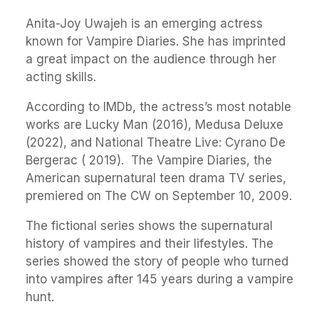
Anita-Joy Uwajeh is an emerging actress
known for Vampire Diaries. She has imprinted
a great impact on the audience through her
acting skills.
According to IMDb, the actress’s most notable
works are Lucky Man (2016), Medusa Deluxe
(2022), and National Theatre Live: Cyrano De
Bergerac ( 2019). The Vampire Diaries, the
American supernatural teen drama TV series,
premiered on The CW on September 10, 2009.
The fictional series shows the supernatural
history of vampires and their lifestyles. The
series showed the story of people who turned
into vampires after 145 years during a vampire
hunt.