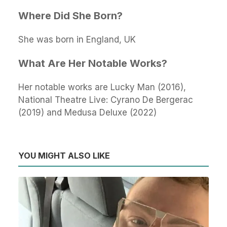
Where Did She Born?
She was born in England, UK
What Are Her Notable Works?
Her notable works are Lucky Man (2016),
National Theatre Live: Cyrano De Bergerac
(2019) and Medusa Deluxe (2022)
YOU MIGHT ALSO LIKE