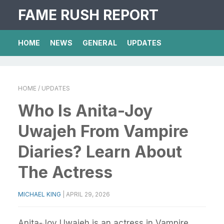
FAME RUSH REPORT
HOME
NEWS
GENERAL
UPDATES
HOME
/ UPDATES
Who Is Anita-Joy
Uwajeh From Vampire
Diaries? Learn About
The Actress
MICHAEL KING
|
APRIL 29, 2026
Anita-Joy Uwajeh is an actress in Vampire