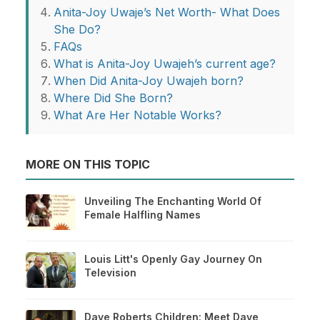
Anita-Joy Uwaje’s Net Worth- What Does
She Do?
FAQs
What is Anita-Joy Uwajeh’s current age?
When Did Anita-Joy Uwajeh born?
Where Did She Born?
What Are Her Notable Works?
MORE ON THIS TOPIC
Unveiling The Enchanting World Of
Female Halfling Names
Louis Litt's Openly Gay Journey On
Television
Dave Roberts Children: Meet Dave