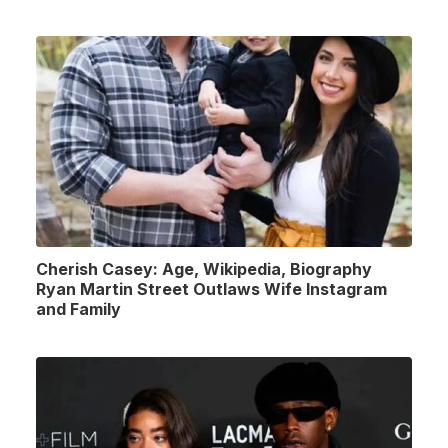
Cherish Casey: Age, Wikipedia, Biography
Ryan Martin Street Outlaws Wife Instagram
and Family