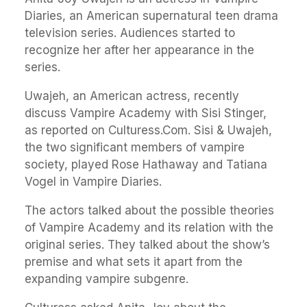
Diaries, an American supernatural teen drama
television series. Audiences started to
recognize her after her appearance in the
series.
Uwajeh, an American actress, recently
discuss Vampire Academy with Sisi Stinger,
as reported on Culturess.Com. Sisi & Uwajeh,
the two significant members of vampire
society, played Rose Hathaway and Tatiana
Vogel in Vampire Diaries.
The actors talked about the possible theories
of Vampire Academy and its relation with the
original series. They talked about the show’s
premise and what sets it apart from the
expanding vampire subgenre.