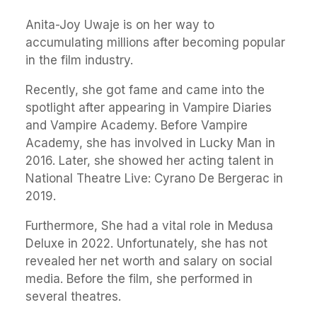
Anita-Joy Uwaje is on her way to
accumulating millions after becoming popular
in the film industry.
Recently, she got fame and came into the
spotlight after appearing in Vampire Diaries
and Vampire Academy. Before Vampire
Academy, she has involved in Lucky Man in
2016. Later, she showed her acting talent in
National Theatre Live: Cyrano De Bergerac in
2019.
Furthermore, She had a vital role in Medusa
Deluxe in 2022. Unfortunately, she has not
revealed her net worth and salary on social
media. Before the film, she performed in
several theatres.