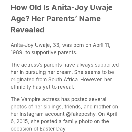
How Old Is Anita-Joy Uwaje
Age? Her Parents’ Name
Revealed
Anita-Joy Uwaje, 33, was born on April 11,
1989, to supportive parents.
The actress’s parents have always supported
her in pursuing her dream. She seems to be
originated from South Africa. However, her
ethnicity has yet to reveal.
The Vampire actress has posted several
photos of her siblings, friends, and mother on
her Instagram account @fakeposhy. On April
6, 2015, she posted a family photo on the
occasion of Easter Day.