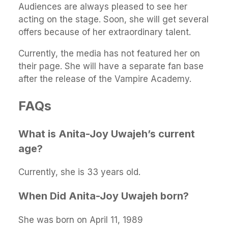
Audiences are always pleased to see her
acting on the stage. Soon, she will get several
offers because of her extraordinary talent.
Currently, the media has not featured her on
their page. She will have a separate fan base
after the release of the Vampire Academy.
FAQs
What is Anita-Joy Uwajeh’s current
age?
Currently, she is 33 years old.
When Did Anita-Joy Uwajeh born?
She was born on April 11, 1989