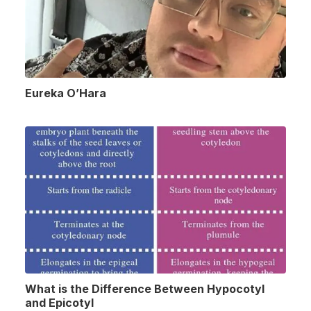
Eureka O’Hara
What is the Difference Between Hypocotyl
and Epicotyl