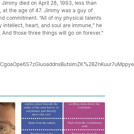
. Jimmy died on April 28, 1993, less than
, at the age of 47. Jimmy was a guy of
d commitment. “All of my physical talents
 intellect, heart, and soul are immune,” he
 And those three things will go on forever.”
CgoaOpe6S7zGiuoaddnsButsimZK%2BZnKuur7uMppy