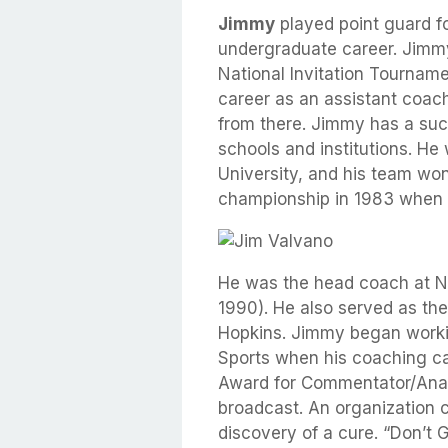
Jimmy
played point guard fo
undergraduate career. Jimmy 
National Invitation Tourname
career as an assistant coach
from there. Jimmy has a suc
schools and institutions. He
University, and his team wo
championship in 1983 when 
He was the head coach at No
1990). He also served as th
Hopkins. Jimmy began work
Sports when his coaching c
Award for Commentator/Anal
broadcast. An organization 
discovery of a cure. “Don’t 