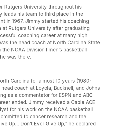
r Rutgers University throughout his
leads his team to third place in the
nt in 1967. Jimmy started his coaching
 at Rutgers University after graduating
cessful coaching career at many high
 was the head coach at North Carolina State
n the NCAA Division I men’s basketball
he was there.
rth Carolina for almost 10 years (1980-
e head coach at Loyola, Bucknell, and Johns
ing as a commentator for ESPN and ABC
areer ended. Jimmy received a Cable ACE
yst for his work on the NCAA basketball
committed to cancer research and the
Give Up… Don’t Ever Give Up,” he declared