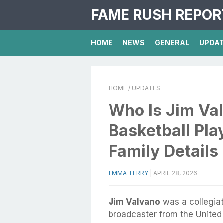
FAME RUSH REPOR
HOME
NEWS
GENERAL
UPDA
HOME
/ UPDATES
Who Is Jim Va
Basketball Pla
Family Details
EMMA TERRY
|
APRIL 28, 2026
Jim Valvano
was a collegiat
broadcaster from the United 