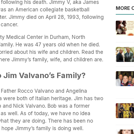
 following his death. Jimmy V, aka James
MORE O
s an American collegiate basketball
er. Jimmy died on April 28, 1993, following
 cancer.
ty Medical Center in Durham, North
family. He was 47 years old when he died.
orried about his wife and children. Read the
here Jimmy’s family, wife, and children are.
 Jim Valvano’s Family?
 Father Rocco Valvano and Angelina
were both of Italian heritage. Jim has two
 and Nick Valvano. Bob was a former
as well. As of today, we have no idea
what they are doing. There has been no
 hope Jimmy’s family is doing well.