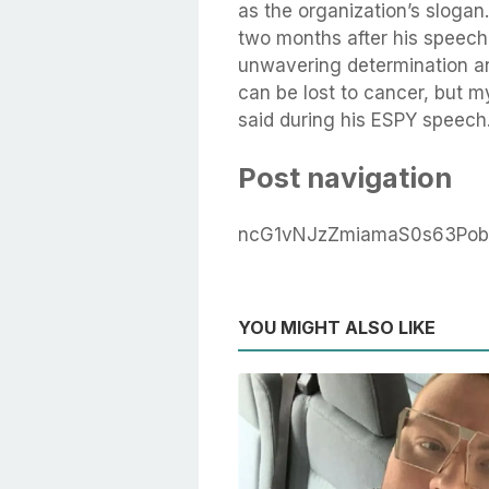
as the organization’s slogan
two months after his speech
unwavering determination an
can be lost to cancer, but my
said during his ESPY speech.
Post navigation
ncG1vNJzZmiamaS0s63Pob
YOU MIGHT ALSO LIKE