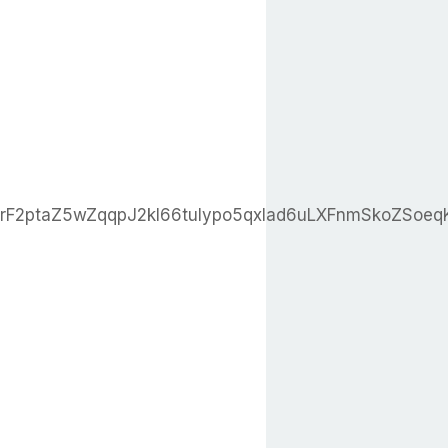
erF2ptaZ5wZqqpJ2kl66tuIypo5qxlad6uLXFnmSkoZS