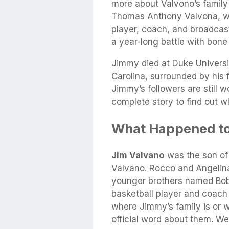
more about Valvono’s family
Thomas Anthony Valvona, wa
player, coach, and broadcast
a year-long battle with bone
Jimmy died at Duke Universi
Carolina, surrounded by his 
Jimmy’s followers are still w
complete story to find out w
What Happened to
Jim Valvano
was the son of
Valvano. Rocco and Angelina 
younger brothers named Bob
basketball player and coach 
where Jimmy’s family is or 
official word about them. We