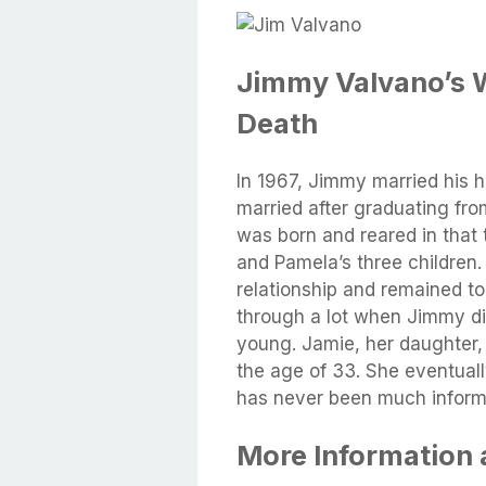
Jimmy Valvano’s W
Death
In 1967, Jimmy married his h
married after graduating fr
was born and reared in that
and Pamela’s three children.
relationship and remained to
through a lot when Jimmy d
young. Jamie, her daughter,
the age of 33. She eventual
has never been much informa
More Information 