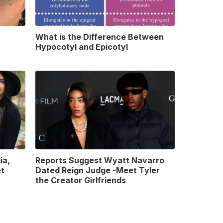
What is the Difference Between
Hypocotyl and Epicotyl
ia,
Reports Suggest Wyatt Navarro
et
Dated Reign Judge -Meet Tyler
the Creator Girlfriends