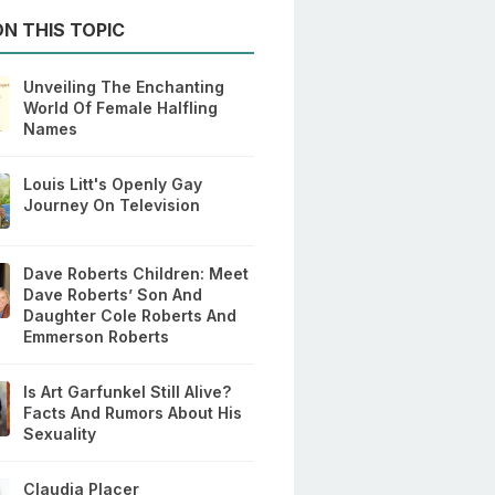
N THIS TOPIC
Unveiling The Enchanting
World Of Female Halfling
Names
Louis Litt's Openly Gay
Journey On Television
Dave Roberts Children: Meet
Dave Roberts’ Son And
Daughter Cole Roberts And
Emmerson Roberts
Is Art Garfunkel Still Alive?
Facts And Rumors About His
Sexuality
Claudia Placer