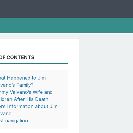
 OF CONTENTS
at Happened to Jim
lvano’s Family?
mmy Valvano’s Wife and
ildren After His Death
re Information about Jim
lvano
st navigation