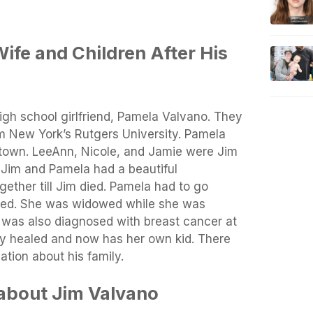
ife and Children After His
igh school girlfriend, Pamela Valvano. They
om New York’s Rutgers University. Pamela
 town. LeeAnn, Nicole, and Jamie were Jim
 Jim and Pamela had a beautiful
gether till Jim died. Pamela had to go
ied. She was widowed while she was
 was also diagnosed with breast cancer at
ly healed and now has her own kid. There
tion about his family.
about Jim Valvano