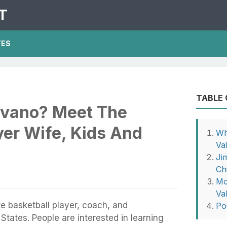
T
TES
TABLE
lvano? Meet The
yer Wife, Kids And
Wh
Va
Ji
Ch
Mo
Va
e basketball player, coach, and
Po
States. People are interested in learning