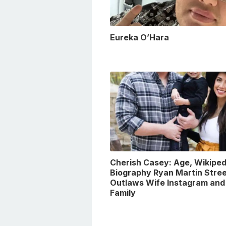
Eureka O’Hara
Cherish Casey: Age, Wikiped
Biography Ryan Martin Stre
Outlaws Wife Instagram and
Family