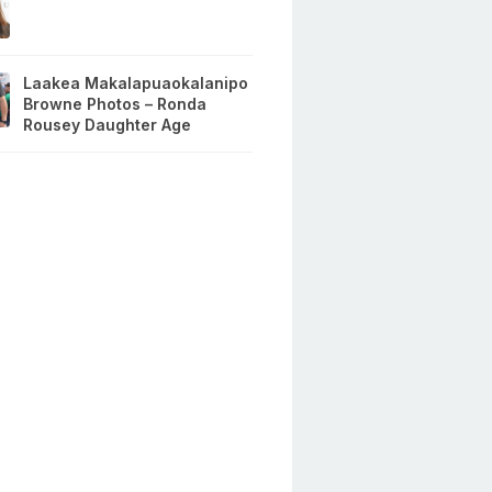
Laakea Makalapuaokalanipo
Browne Photos – Ronda
Rousey Daughter Age