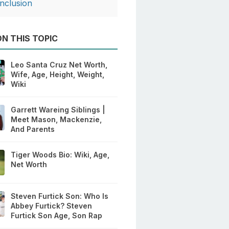
nclusion
N THIS TOPIC
Leo Santa Cruz Net Worth,
Wife, Age, Height, Weight,
Wiki
Garrett Wareing Siblings |
Meet Mason, Mackenzie,
And Parents
Tiger Woods Bio: Wiki, Age,
Net Worth
Steven Furtick Son: Who Is
Abbey Furtick? Steven
Furtick Son Age, Son Rap