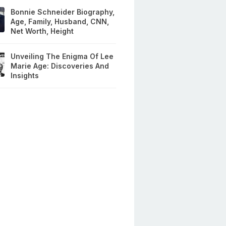
Bonnie Schneider Biography,
Age, Family, Husband, CNN,
Net Worth, Height
Unveiling The Enigma Of Lee
Marie Age: Discoveries And
Insights