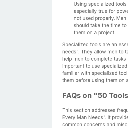
Using specialized tools 
especially true for pow
not used properly. Men 
should take the time to
them on a project.
Specialized tools are an ess
needs". They allow men to t
help men to complete tasks m
important to use specialized
familiar with specialized too
them before using them on a
FAQs on "50 Tool
This section addresses freq
Every Man Needs". It provid
common concerns and misco