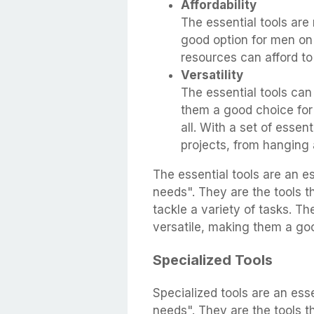
Affordability
The essential tools are
good option for men on 
resources can afford to 
Versatility
The essential tools can
them a good choice for 
all. With a set of essen
projects, from hanging a
The essential tools are an e
needs". They are the tools 
tackle a variety of tasks. Th
versatile, making them a go
Specialized Tools
Specialized tools are an ess
needs". They are the tools 