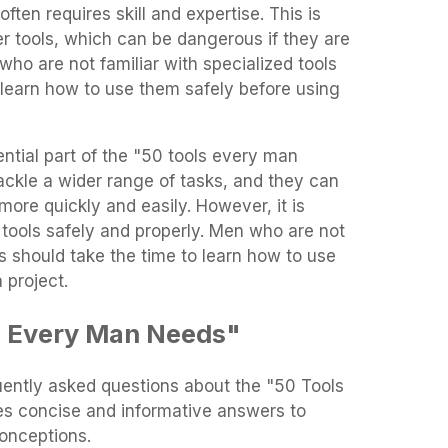
often requires skill and expertise. This is
er tools, which can be dangerous if they are
who are not familiar with specialized tools
 learn how to use them safely before using
ential part of the "50 tools every man
ackle a wider range of tasks, and they can
ore quickly and easily. However, it is
 tools safely and properly. Men who are not
ls should take the time to learn how to use
 project.
s Every Man Needs"
uently asked questions about the "50 Tools
es concise and informative answers to
nceptions.