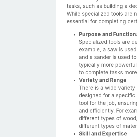
tasks, such as building a de
While specialized tools are n
essential for completing cert
Purpose and Functiona
Specialized tools are d
example, a saw is used 
and a sander is used to
typically more powerful
to complete tasks more 
Variety and Range
There is a wide variety 
designed for a specific
tool for the job, ensuri
and efficiently. For exa
different types of wood,
different types of mater
Skill and Expertise