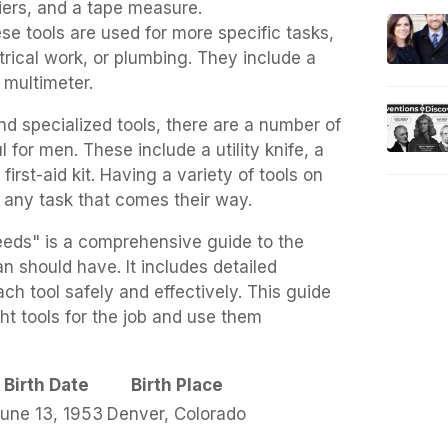
iers, and a tape measure.
ese tools are used for more specific tasks,
trical work, or plumbing. They include a
a multimeter.
and specialized tools, there are a number of
l for men. These include a utility knife, a
 first-aid kit. Having a variety of tools on
 any task that comes their way.
eds" is a comprehensive guide to the
n should have. It includes detailed
ch tool safely and effectively. This guide
t tools for the job and use them
Birth Date
Birth Place
une 13, 1953
Denver, Colorado