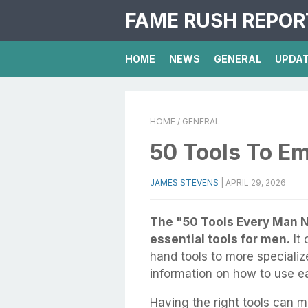
FAME RUSH REPOR
HOME
NEWS
GENERAL
UPDA
HOME
/ GENERAL
50 Tools To E
JAMES STEVENS
|
APRIL 29, 2026
The "50 Tools Every Man N
essential tools for men.
It 
hand tools to more specializ
information on how to use ea
Having the right tools can m