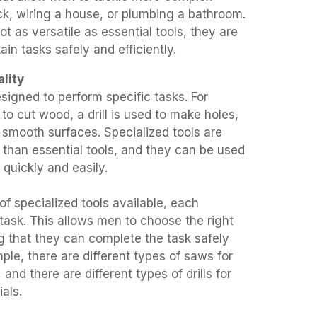
ck, wiring a house, or plumbing a bathroom.
ot as versatile as essential tools, they are
ain tasks safely and efficiently.
lity
esigned to perform specific tasks. For
to cut wood, a drill is used to make holes,
 smooth surfaces. Specialized tools are
 than essential tools, and they can be used
quickly and easily.
of specialized tools available, each
 task. This allows men to choose the right
ng that they can complete the task safely
mple, there are different types of saws for
 and there are different types of drills for
ials.