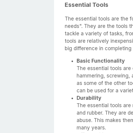
Essential Tools
The essential tools are the 
needs". They are the tools 
tackle a variety of tasks, f
tools are relatively inexpen
big difference in completing 
Basic Functionality
The essential tools are
hammering, screwing, a
as some of the other too
can be used for a varie
Durability
The essential tools are
and rubber. They are d
abuse. This makes them 
many years.