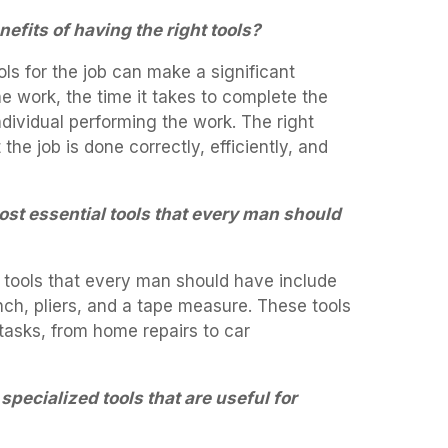
efits of having the right tools?
ols for the job can make a significant
the work, the time it takes to complete the
ndividual performing the work. The right
the job is done correctly, efficiently, and
ost essential tools that every man should
 tools that every man should have include
ch, pliers, and a tape measure. These tools
 tasks, from home repairs to car
pecialized tools that are useful for