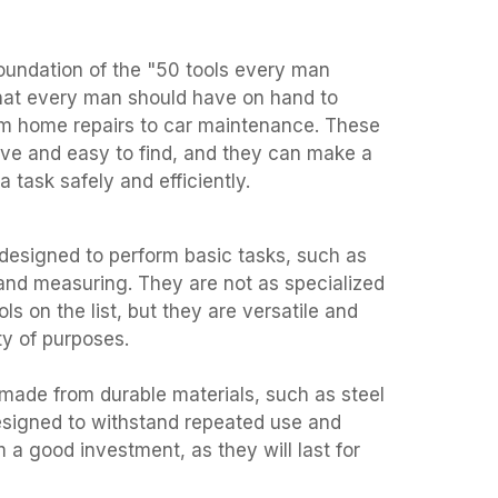
foundation of the "50 tools every man
that every man should have on hand to
rom home repairs to car maintenance. These
sive and easy to find, and they can make a
a task safely and efficiently.
 designed to perform basic tasks, such as
nd measuring. They are not as specialized
ls on the list, but they are versatile and
ty of purposes.
 made from durable materials, such as steel
esigned to withstand repeated use and
a good investment, as they will last for