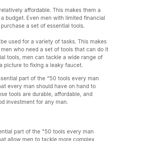
 relatively affordable. This makes them a
a budget. Even men with limited financial
purchase a set of essential tools.
 be used for a variety of tasks. This makes
men who need a set of tools that can do it
tial tools, men can tackle a wide range of
 picture to fixing a leaky faucet.
ssential part of the "50 tools every man
that every man should have on hand to
ese tools are durable, affordable, and
od investment for any man.
ential part of the "50 tools every man
that allow men to tackle more complex