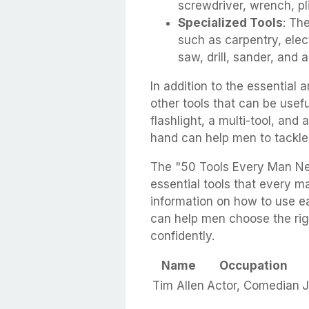
screwdriver, wrench, pl
Specialized Tools
: Th
such as carpentry, elec
saw, drill, sander, and 
In addition to the essential 
other tools that can be usefu
flashlight, a multi-tool, and a
hand can help men to tackle
The "50 Tools Every Man Ne
essential tools that every ma
information on how to use ea
can help men choose the righ
confidently.
Name
Occupation
Tim Allen
Actor, Comedian
J