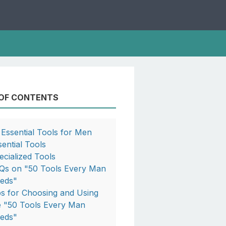
 OF CONTENTS
 Essential Tools for Men
sential Tools
ecialized Tools
Qs on "50 Tools Every Man
eds"
ps for Choosing and Using
e "50 Tools Every Man
eds"