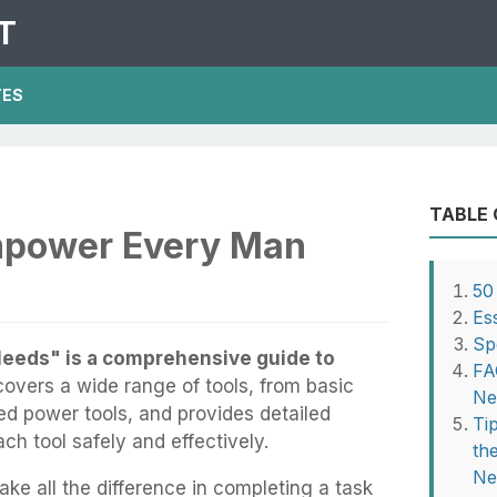
T
TES
TABLE
mpower Every Man
50
Es
Sp
eeds" is a comprehensive guide to
FA
covers a wide range of tools, from basic
Ne
ed power tools, and provides detailed
Ti
ch tool safely and effectively.
th
Ne
ake all the difference in completing a task