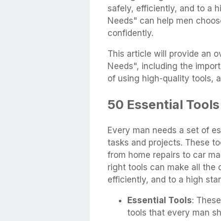
safely, efficiently, and to 
Needs" can help men choose 
confidently.
This article will provide an
Needs", including the import
of using high-quality tools, a
50 Essential Tools
Every man needs a set of ess
tasks and projects. These to
from home repairs to car m
right tools can make all the 
efficiently, and to a high sta
Essential Tools
: These
tools that every man s