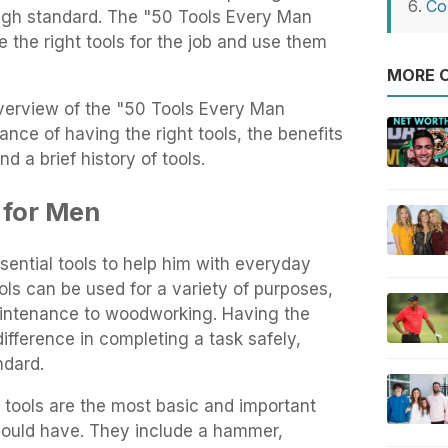
Co
a high standard. The "50 Tools Every Man
the right tools for the job and use them
MORE O
 overview of the "50 Tools Every Man
ance of having the right tools, the benefits
nd a brief history of tools.
 for Men
ential tools to help him with everyday
ols can be used for a variety of purposes,
aintenance to woodworking. Having the
difference in completing a task safely,
ndard.
 tools are the most basic and important
hould have. They include a hammer,