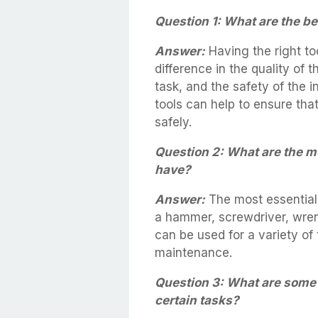
Question 1: What are the ben
Answer:
Having the right to
difference in the quality of 
task, and the safety of the i
tools can help to ensure that 
safely.
Question 2: What are the m
have?
Answer:
The most essential
a hammer, screwdriver, wren
can be used for a variety of
maintenance.
Question 3: What are some s
certain tasks?