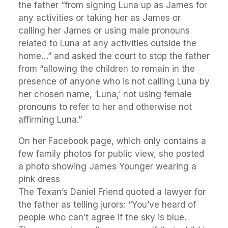
the father “from signing Luna up as James for
any activities or taking her as James or
calling her James or using male pronouns
related to Luna at any activities outside the
home…” and asked the court to stop the father
from “allowing the children to remain in the
presence of anyone who is not calling Luna by
her chosen name, ‘Luna,’ not using female
pronouns to refer to her and otherwise not
affirming Luna.”
On her Facebook page, which only contains a
few family photos for public view, she posted
a photo showing James Younger wearing a
pink dress
The Texan’s Daniel Friend quoted a lawyer for
the father as telling jurors: “You’ve heard of
people who can’t agree if the sky is blue.