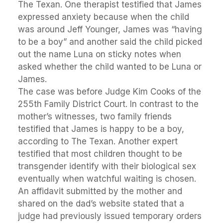
The Texan. One therapist testified that James
expressed anxiety because when the child
was around Jeff Younger, James was “having
to be a boy” and another said the child picked
out the name Luna on sticky notes when
asked whether the child wanted to be Luna or
James.
The case was before Judge Kim Cooks of the
255th Family District Court. In contrast to the
mother’s witnesses, two family friends
testified that James is happy to be a boy,
according to The Texan. Another expert
testified that most children thought to be
transgender identify with their biological sex
eventually when watchful waiting is chosen.
An affidavit submitted by the mother and
shared on the dad’s website stated that a
judge had previously issued temporary orders