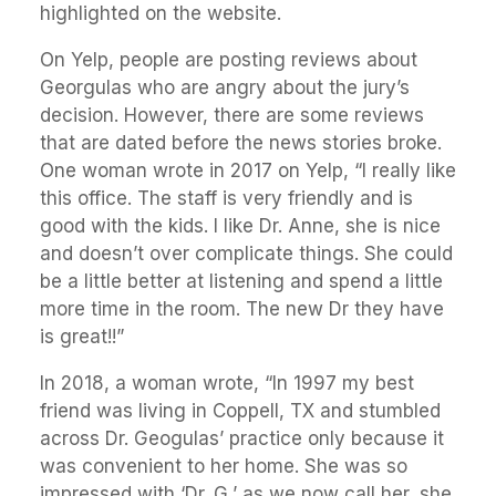
highlighted on the website.
On Yelp, people are posting reviews about
Georgulas who are angry about the jury’s
decision. However, there are some reviews
that are dated before the news stories broke.
One woman wrote in 2017 on Yelp, “I really like
this office. The staff is very friendly and is
good with the kids. I like Dr. Anne, she is nice
and doesn’t over complicate things. She could
be a little better at listening and spend a little
more time in the room. The new Dr they have
is great!!”
In 2018, a woman wrote, “In 1997 my best
friend was living in Coppell, TX and stumbled
across Dr. Geogulas’ practice only because it
was convenient to her home. She was so
impressed with ‘Dr. G,’ as we now call her, she