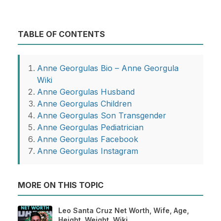
TABLE OF CONTENTS
Anne Georgulas Bio – Anne Georgula
Wiki
Anne Georgulas Husband
Anne Georgulas Children
Anne Georgulas Son Transgender
Anne Georgulas Pediatrician
Anne Georgulas Facebook
Anne Georgulas Instagram
MORE ON THIS TOPIC
Leo Santa Cruz Net Worth, Wife, Age,
Height, Weight, Wiki