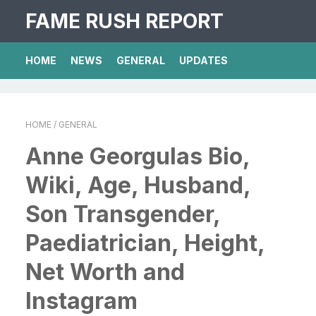
FAME RUSH REPORT
HOME
NEWS
GENERAL
UPDATES
HOME
/ GENERAL
Anne Georgulas Bio,
Wiki, Age, Husband,
Son Transgender,
Paediatrician, Height,
Net Worth and
Instagram