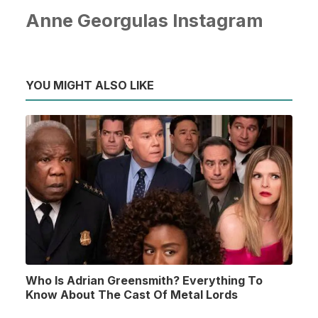
Anne Georgulas Instagram
YOU MIGHT ALSO LIKE
Who Is Adrian Greensmith? Everything To
Know About The Cast Of Metal Lords