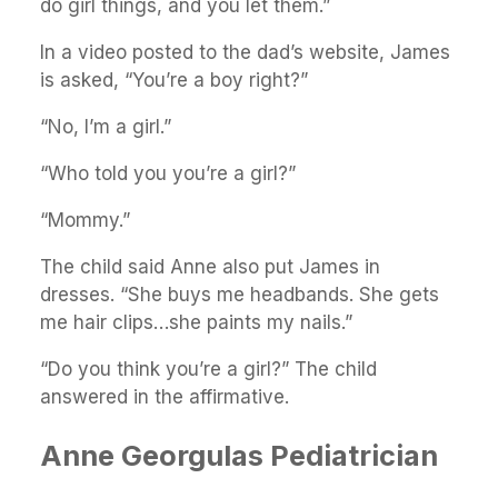
do girl things, and you let them.”
In a video posted to the dad’s website, James
is asked, “You’re a boy right?”
“No, I’m a girl.”
“Who told you you’re a girl?”
“Mommy.”
The child said Anne also put James in
dresses. “She buys me headbands. She gets
me hair clips…she paints my nails.”
“Do you think you’re a girl?” The child
answered in the affirmative.
Anne Georgulas Pediatrician