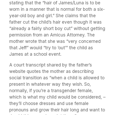
stating that the “hair of James/Luna is to be
worn in a manner that is normal for both a six-
year-old boy and girl.” She claims that the
father cut the child’s hair even though it was
“already a fairly short boy cut” without getting
permission from an Amicus Attorney. The
mother wrote that she was “very concerned
that Jeff” would “try to ‘out’” the child as
James at a school event.
A court transcript shared by the father’s
website quotes the mother as describing
social transition as “when a child is allowed to
present in whatever way they wish. So,
normally, if you’re a transgender female,
which is what my child would be considered, –
they’ll choose dresses and use female
pronouns and grow their hair long and want to