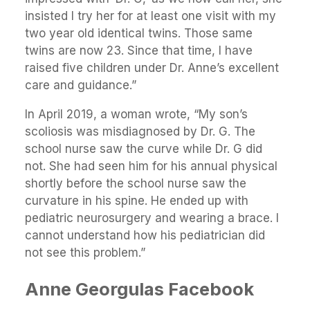
insisted I try her for at least one visit with my
two year old identical twins. Those same
twins are now 23. Since that time, I have
raised five children under Dr. Anne’s excellent
care and guidance.”
In April 2019, a woman wrote, “My son’s
scoliosis was misdiagnosed by Dr. G. The
school nurse saw the curve while Dr. G did
not. She had seen him for his annual physical
shortly before the school nurse saw the
curvature in his spine. He ended up with
pediatric neurosurgery and wearing a brace. I
cannot understand how his pediatrician did
not see this problem.”
Anne Georgulas Facebook