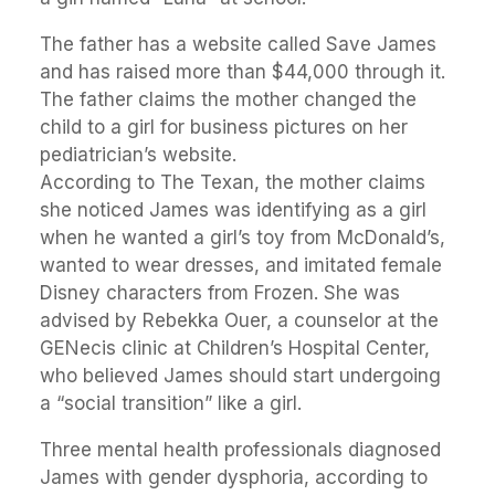
The father has a website called Save James
and has raised more than $44,000 through it.
The father claims the mother changed the
child to a girl for business pictures on her
pediatrician’s website.
According to The Texan, the mother claims
she noticed James was identifying as a girl
when he wanted a girl’s toy from McDonald’s,
wanted to wear dresses, and imitated female
Disney characters from Frozen. She was
advised by Rebekka Ouer, a counselor at the
GENecis clinic at Children’s Hospital Center,
who believed James should start undergoing
a “social transition” like a girl.
Three mental health professionals diagnosed
James with gender dysphoria, according to