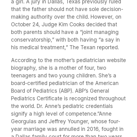
a girl. A jury in Dallas, Texas previously ruled
that the father should not have sole decision-
making authority over the child. However, on
October 24, Judge Kim Cooks decided that
both parents should have a “joint managing
conservatorship,” with both having “a say in
his medical treatment,” The Texan reported.
According to the mother’s pediatrician website
biography, she is a mother of four, two
teenagers and two young children. She’s a
board-certified pediatrician of the American
Board of Pediatrics (ABP). ABP’s General
Pediatrics Certificate is recognized throughout
the world. Dr. Anne’s pediatric credentials
signify a high level of competence.”Anne
Georgulas and Jeffrey Younger, whose four-
year marriage was annulled in 2016, fought in
a Dallas family court for more than two years