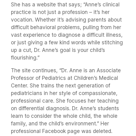
She has a website that says; “Anne’s clinical
practice is not just a profession – it’s her
vocation. Whether it’s advising parents about
difficult behavioral problems, pulling from her
vast experience to diagnose a difficult illness,
or just giving a few kind words while stitching
up a cut, Dr. Anne’s goal is your child’s
flourishing.”
The site continues, “Dr. Anne is an Associate
Professor of Pediatrics at Children’s Medical
Center. She trains the next generation of
pediatricians in her style of compassionate,
professional care. She focuses her teaching
on differential diagnosis. Dr. Anne’s students
learn to consider the whole child, the whole
family, and the child’s environment.” Her
professional Facebook page was deleted.