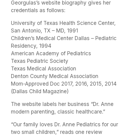
Georgulas’s website biography gives her
credentials as follows:
University of Texas Health Science Center,
San Antonio, TX – MD, 1991
Children’s Medical Center Dallas – Pediatric
Residency, 1994
American Academy of Pediatrics
Texas Pediatric Society
Texas Medical Association
Denton County Medical Association
Mom-Approved Doc 2017, 2016, 2015, 2014
(Dallas Child Magazine)
The website labels her business “Dr. Anne
modern parenting, classic healthcare.”
“Our family loves Dr. Anne Pediatrics for our
two small children,” reads one review