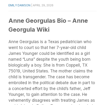
EMILY DAWSON
|
APRIL 29, 2026
Anne Georgulas Bio – Anne
Georgula Wiki
Anne Georgulas is a Texas pediatrician who
went to court so that her 7-year-old child
James Younger could be identified as a girl
named “Luna” despite the youth being born
biologically a boy. She is from Coppell, TX
75019, United States. The mother claims the
child is transgender. The case has become
embroiled in the political debate due in part to
a concerted effort by the child’s father, Jeff
Younger, to gain attention to the case. He
vehemently disagrees with treating James as