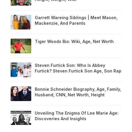
Garrett Wareing Siblings | Meet Mason,
Mackenzie, And Parents
Tiger Woods Bio: Wiki, Age, Net Worth
Steven Furtick Son: Who Is Abbey
Furtick? Steven Furtick Son Age, Son Rap
Bonnie Schneider Biography, Age, Family,
Husband, CNN, Net Worth, Height
Unveiling The Enigma Of Lee Marie Age:
Discoveries And Insights