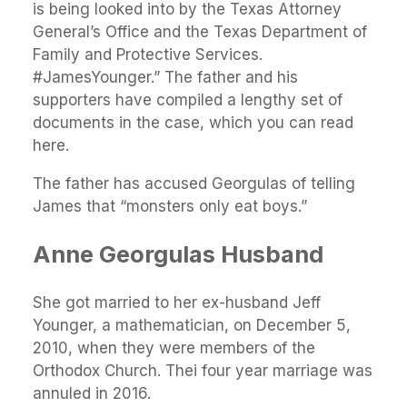
is being looked into by the Texas Attorney
General’s Office and the Texas Department of
Family and Protective Services.
#JamesYounger.” The father and his
supporters have compiled a lengthy set of
documents in the case, which you can read
here.
The father has accused Georgulas of telling
James that “monsters only eat boys.”
Anne Georgulas Husband
She got married to her ex-husband Jeff
Younger, a mathematician, on December 5,
2010, when they were members of the
Orthodox Church. Thei four year marriage was
annuled in 2016.