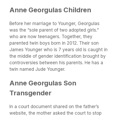
Anne Georgulas Children
Before her marriage to Younger, Georgulas
was the “sole parent of two adopted girls.”
who are now teenagers. Together, they
parented twin boys born in 2012. Their son
James Younger who is 7 years old is caught in
the middle of gender identification brought by
controversies between his parents. He has a
twin named Jude Younger.
Anne Georgulas Son
Transgender
In a court document shared on the father’s
website, the mother asked the court to stop