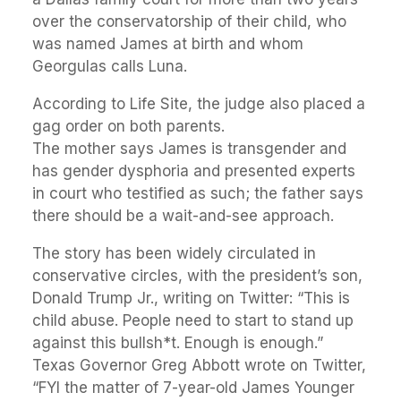
over the conservatorship of their child, who
was named James at birth and whom
Georgulas calls Luna.
According to Life Site, the judge also placed a
gag order on both parents.
The mother says James is transgender and
has gender dysphoria and presented experts
in court who testified as such; the father says
there should be a wait-and-see approach.
The story has been widely circulated in
conservative circles, with the president’s son,
Donald Trump Jr., writing on Twitter: “This is
child abuse. People need to start to stand up
against this bullsh*t. Enough is enough.”
Texas Governor Greg Abbott wrote on Twitter,
“FYI the matter of 7-year-old James Younger