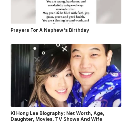
Prayers For A Nephew's Birthday
Ki Hong Lee Biography; Net Worth, Age,
Daughter, Movies, TV Shows And Wife