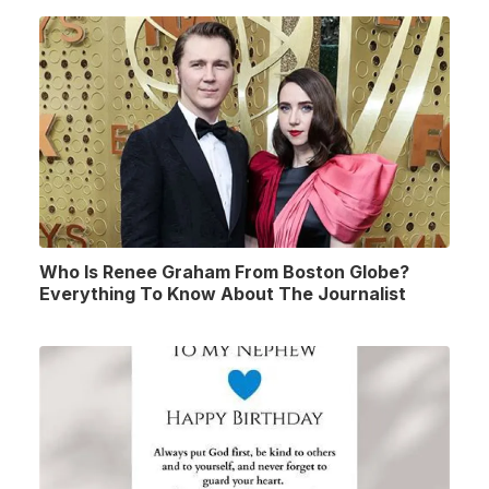
Who Is Renee Graham From Boston Globe?
Everything To Know About The Journalist