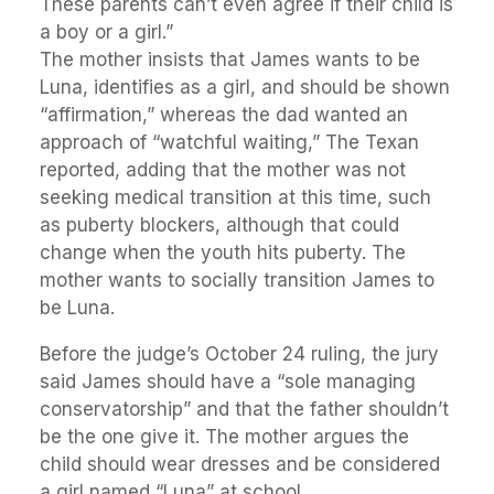
These parents can’t even agree if their child is
a boy or a girl.”
The mother insists that James wants to be
Luna, identifies as a girl, and should be shown
“affirmation,” whereas the dad wanted an
approach of “watchful waiting,” The Texan
reported, adding that the mother was not
seeking medical transition at this time, such
as puberty blockers, although that could
change when the youth hits puberty. The
mother wants to socially transition James to
be Luna.
Before the judge’s October 24 ruling, the jury
said James should have a “sole managing
conservatorship” and that the father shouldn’t
be the one give it. The mother argues the
child should wear dresses and be considered
a girl named “Luna” at school.