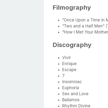
Filmography
“Once Upon a Time in 
“Two and a Half Men” (
“How I Met Your Mother
Discography
Vivir
Enrique
Escape
7
Insomniac
Euphoria
Sex and Love
Bailamos
Rhythm Divine