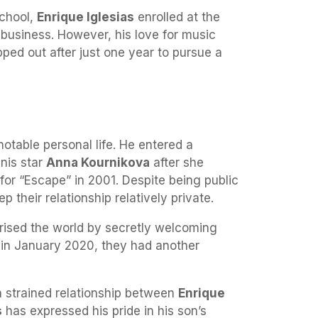
school,
Enrique Iglesias
enrolled at the
 business. However, his love for music
ped out after just one year to pursue a
otable personal life. He entered a
nnis star
Anna Kournikova
after she
for “Escape” in 2001. Despite being public
 their relationship relatively private.
rised the world by secretly welcoming
r, in January 2020, they had another
 strained relationship between
Enrique
s
has expressed his pride in his son’s