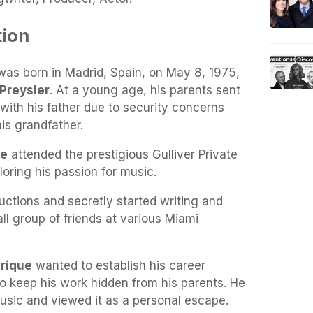
tion
was born in Madrid, Spain, on May 8, 1975,
 Preysler
. At a young age, his parents sent
e with his father due to security concerns
his grandfather.
ue
attended the prestigious Gulliver Private
oring his passion for music.
ctions and secretly started writing and
l group of friends at various Miami
rique
wanted to establish his career
o keep his work hidden from his parents. He
usic and viewed it as a personal escape.