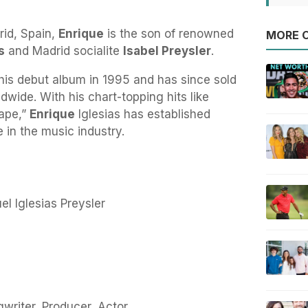
rid, Spain,
Enrique
is the son of renowned
MORE O
s
and Madrid socialite
Isabel Preysler
.
his debut album in 1995 and has since sold
dwide. With his chart-topping hits like
cape,”
Enrique
Iglesias has established
 in the music industry.
el Iglesias Preysler
writer, Producer, Actor.