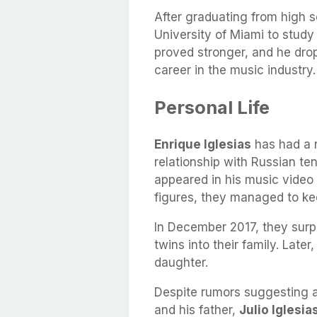
After graduating from high 
University of Miami to study
proved stronger, and he drop
career in the music industry.
Personal Life
Enrique Iglesias
has had a n
relationship with Russian te
appeared in his music video 
figures, they managed to keep
In December 2017, they surp
twins into their family. Late
daughter.
Despite rumors suggesting a
and his father,
Julio Iglesia