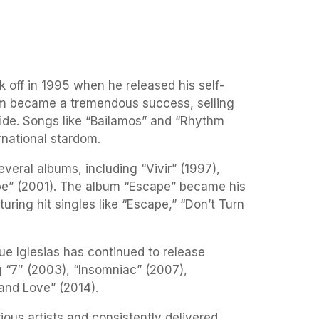
ok off in 1995 when he released his self-
um became a tremendous success, selling
wide. Songs like “Bailamos” and “Rhythm
rnational stardom.
veral albums, including “Vivir” (1997),
pe” (2001). The album “Escape” became his
uring hit singles like “Escape,” “Don’t Turn
ue Iglesias has continued to release
g “7″ (2003), “Insomniac” (2007),
and Love” (2014).
ious artists and consistently delivered