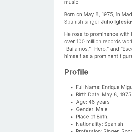
music.
Born on May 8, 1975, in Mad
Spanish singer
Julio Iglesia
He rose to prominence with 
over 100 million records worl
“Bailamos,” “Hero,” and “Es
himself as a prominent figure
Profile
Full Name: Enrique Migu
Birth Date: May 8, 1975
Age: 48 years
Gender: Male
Place of Birth:
Nationality: Spanish
Profession: Singer, Song