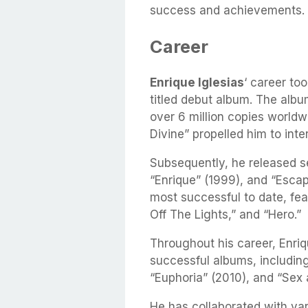
success and achievements.
Career
Enrique Iglesias
‘ career to
titled debut album. The alb
over 6 million copies world
Divine” propelled him to inte
Subsequently, he released se
“Enrique” (1999), and “Esca
most successful to date, feat
Off The Lights,” and “Hero.”
Throughout his career, Enriq
successful albums, includin
“Euphoria” (2010), and “Sex 
He has collaborated with var