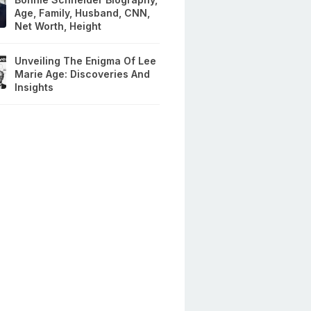
Age, Family, Husband, CNN,
Net Worth, Height
Unveiling The Enigma Of Lee
Marie Age: Discoveries And
Insights