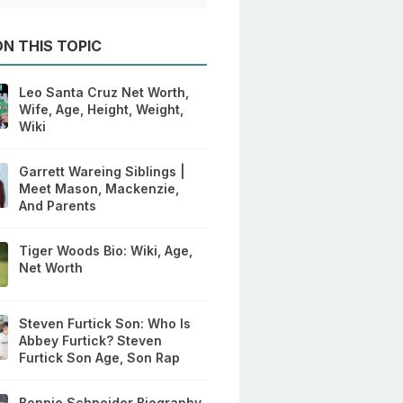
N THIS TOPIC
Leo Santa Cruz Net Worth,
Wife, Age, Height, Weight,
Wiki
Garrett Wareing Siblings |
Meet Mason, Mackenzie,
And Parents
Tiger Woods Bio: Wiki, Age,
Net Worth
Steven Furtick Son: Who Is
Abbey Furtick? Steven
Furtick Son Age, Son Rap
Bonnie Schneider Biography,