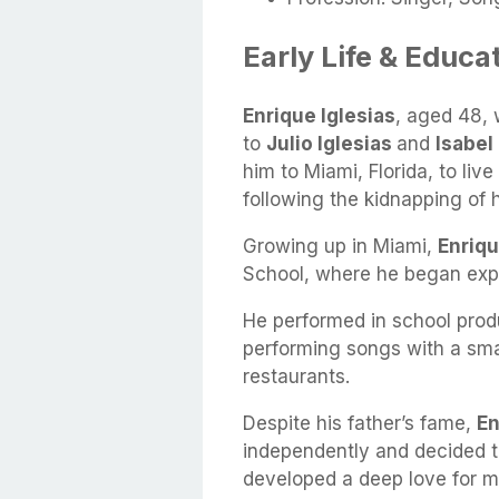
Early Life & Educa
Enrique Iglesias
, aged 48, 
to
Julio Iglesias
and
Isabel
him to Miami, Florida, to liv
following the kidnapping of 
Growing up in Miami,
Enriq
School, where he began expl
He performed in school produ
performing songs with a smal
restaurants.
Despite his father’s fame,
En
independently and decided t
developed a deep love for m