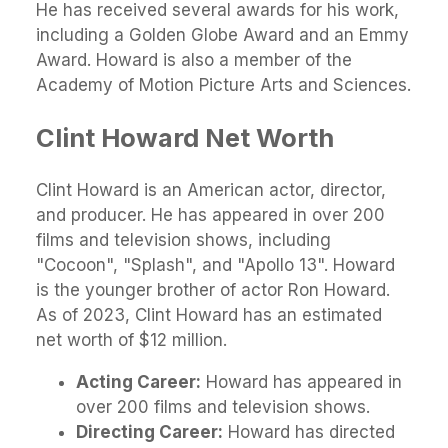
He has received several awards for his work,
including a Golden Globe Award and an Emmy
Award. Howard is also a member of the
Academy of Motion Picture Arts and Sciences.
Clint Howard Net Worth
Clint Howard is an American actor, director,
and producer. He has appeared in over 200
films and television shows, including
"Cocoon", "Splash", and "Apollo 13". Howard
is the younger brother of actor Ron Howard.
As of 2023, Clint Howard has an estimated
net worth of $12 million.
Acting Career:
Howard has appeared in
over 200 films and television shows.
Directing Career:
Howard has directed