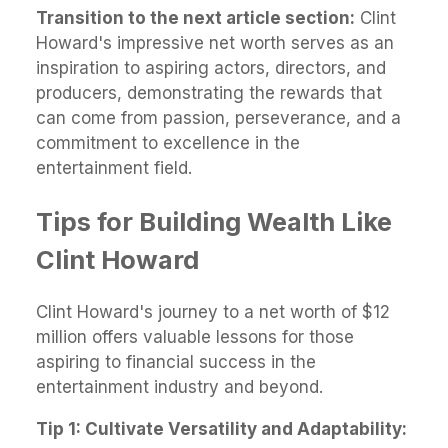
Transition to the next article section:
Clint
Howard's impressive net worth serves as an
inspiration to aspiring actors, directors, and
producers, demonstrating the rewards that
can come from passion, perseverance, and a
commitment to excellence in the
entertainment field.
Tips for Building Wealth Like
Clint Howard
Clint Howard's journey to a net worth of $12
million offers valuable lessons for those
aspiring to financial success in the
entertainment industry and beyond.
Tip 1: Cultivate Versatility and Adaptability: