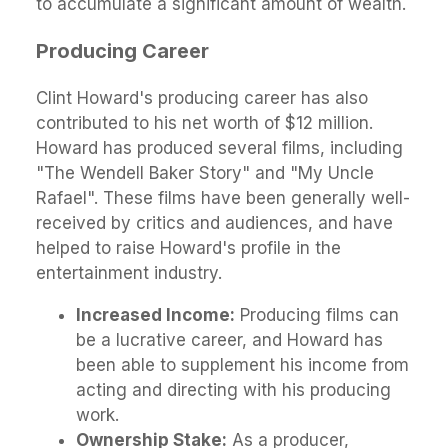
to accumulate a significant amount of wealth.
Producing Career
Clint Howard's producing career has also
contributed to his net worth of $12 million.
Howard has produced several films, including
"The Wendell Baker Story" and "My Uncle
Rafael". These films have been generally well-
received by critics and audiences, and have
helped to raise Howard's profile in the
entertainment industry.
Increased Income:
Producing films can
be a lucrative career, and Howard has
been able to supplement his income from
acting and directing with his producing
work.
Ownership Stake:
As a producer,