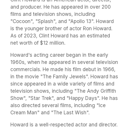
and producer. He has appeared in over 200
films and television shows, including
"Cocoon", "Splash", and "Apollo 13". Howard
is the younger brother of actor Ron Howard.
As of 2023, Clint Howard has an estimated
net worth of $12 million.
Howard's acting career began in the early
1960s, when he appeared in several television
commercials. He made his film debut in 1966,
in the movie "The Family Jewels". Howard has
since appeared in a wide variety of films and
television shows, including "The Andy Griffith
Show", "Star Trek", and "Happy Days". He has
also directed several films, including "Ice
Cream Man" and "The Last Wish".
Howard is a well-respected actor and director.