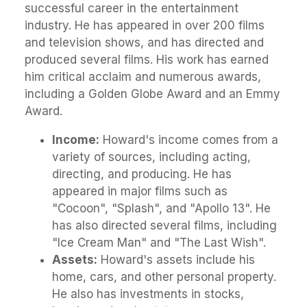
successful career in the entertainment
industry. He has appeared in over 200 films
and television shows, and has directed and
produced several films. His work has earned
him critical acclaim and numerous awards,
including a Golden Globe Award and an Emmy
Award.
Income:
Howard's income comes from a
variety of sources, including acting,
directing, and producing. He has
appeared in major films such as
"Cocoon", "Splash", and "Apollo 13". He
has also directed several films, including
"Ice Cream Man" and "The Last Wish".
Assets:
Howard's assets include his
home, cars, and other personal property.
He also has investments in stocks,