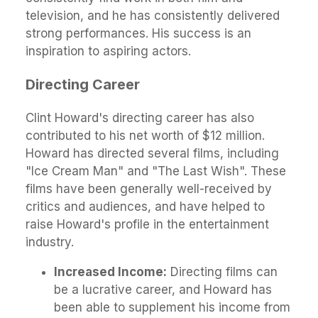
television, and he has consistently delivered
strong performances. His success is an
inspiration to aspiring actors.
Directing Career
Clint Howard's directing career has also
contributed to his net worth of $12 million.
Howard has directed several films, including
"Ice Cream Man" and "The Last Wish". These
films have been generally well-received by
critics and audiences, and have helped to
raise Howard's profile in the entertainment
industry.
Increased Income:
Directing films can
be a lucrative career, and Howard has
been able to supplement his income from