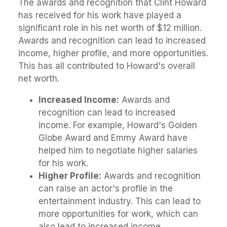
The awards and recognition that Clint Howard
has received for his work have played a
significant role in his net worth of $12 million.
Awards and recognition can lead to increased
income, higher profile, and more opportunities.
This has all contributed to Howard's overall
net worth.
Increased Income:
Awards and
recognition can lead to increased
income. For example, Howard's Golden
Globe Award and Emmy Award have
helped him to negotiate higher salaries
for his work.
Higher Profile:
Awards and recognition
can raise an actor's profile in the
entertainment industry. This can lead to
more opportunities for work, which can
also lead to increased income.