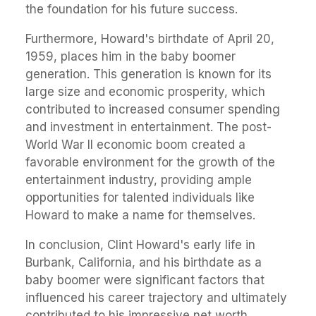
the foundation for his future success.
Furthermore, Howard's birthdate of April 20,
1959, places him in the baby boomer
generation. This generation is known for its
large size and economic prosperity, which
contributed to increased consumer spending
and investment in entertainment. The post-
World War II economic boom created a
favorable environment for the growth of the
entertainment industry, providing ample
opportunities for talented individuals like
Howard to make a name for themselves.
In conclusion, Clint Howard's early life in
Burbank, California, and his birthdate as a
baby boomer were significant factors that
influenced his career trajectory and ultimately
contributed to his impressive net worth.