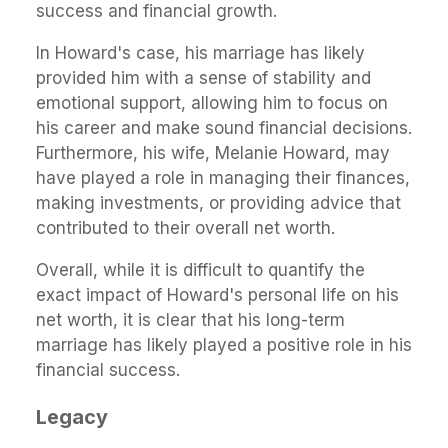
success and financial growth.
In Howard's case, his marriage has likely
provided him with a sense of stability and
emotional support, allowing him to focus on
his career and make sound financial decisions.
Furthermore, his wife, Melanie Howard, may
have played a role in managing their finances,
making investments, or providing advice that
contributed to their overall net worth.
Overall, while it is difficult to quantify the
exact impact of Howard's personal life on his
net worth, it is clear that his long-term
marriage has likely played a positive role in his
financial success.
Legacy