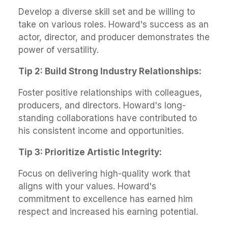
Develop a diverse skill set and be willing to
take on various roles. Howard's success as an
actor, director, and producer demonstrates the
power of versatility.
Tip 2: Build Strong Industry Relationships:
Foster positive relationships with colleagues,
producers, and directors. Howard's long-
standing collaborations have contributed to
his consistent income and opportunities.
Tip 3: Prioritize Artistic Integrity:
Focus on delivering high-quality work that
aligns with your values. Howard's
commitment to excellence has earned him
respect and increased his earning potential.