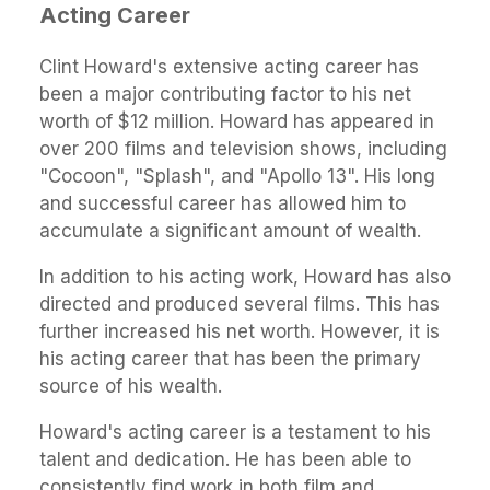
Acting Career
Clint Howard's extensive acting career has
been a major contributing factor to his net
worth of $12 million. Howard has appeared in
over 200 films and television shows, including
"Cocoon", "Splash", and "Apollo 13". His long
and successful career has allowed him to
accumulate a significant amount of wealth.
In addition to his acting work, Howard has also
directed and produced several films. This has
further increased his net worth. However, it is
his acting career that has been the primary
source of his wealth.
Howard's acting career is a testament to his
talent and dedication. He has been able to
consistently find work in both film and