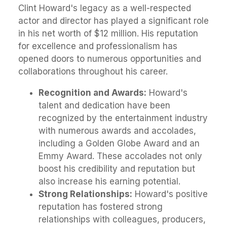
Clint Howard's legacy as a well-respected
actor and director has played a significant role
in his net worth of $12 million. His reputation
for excellence and professionalism has
opened doors to numerous opportunities and
collaborations throughout his career.
Recognition and Awards:
Howard's
talent and dedication have been
recognized by the entertainment industry
with numerous awards and accolades,
including a Golden Globe Award and an
Emmy Award. These accolades not only
boost his credibility and reputation but
also increase his earning potential.
Strong Relationships:
Howard's positive
reputation has fostered strong
relationships with colleagues, producers,