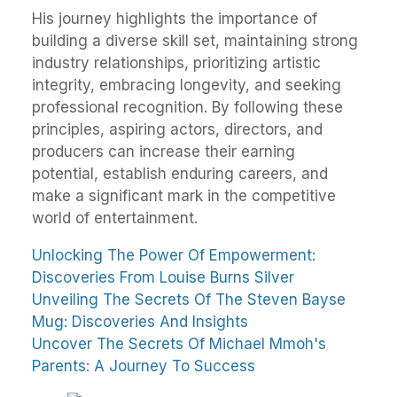
His journey highlights the importance of
building a diverse skill set, maintaining strong
industry relationships, prioritizing artistic
integrity, embracing longevity, and seeking
professional recognition. By following these
principles, aspiring actors, directors, and
producers can increase their earning
potential, establish enduring careers, and
make a significant mark in the competitive
world of entertainment.
Unlocking The Power Of Empowerment:
Discoveries From Louise Burns Silver
Unveiling The Secrets Of The Steven Bayse
Mug: Discoveries And Insights
Uncover The Secrets Of Michael Mmoh's
Parents: A Journey To Success