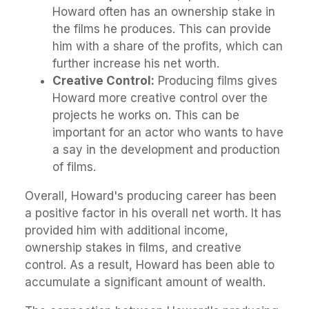
Howard often has an ownership stake in
the films he produces. This can provide
him with a share of the profits, which can
further increase his net worth.
Creative Control:
Producing films gives
Howard more creative control over the
projects he works on. This can be
important for an actor who wants to have
a say in the development and production
of films.
Overall, Howard's producing career has been
a positive factor in his overall net worth. It has
provided him with additional income,
ownership stakes in films, and creative
control. As a result, Howard has been able to
accumulate a significant amount of wealth.