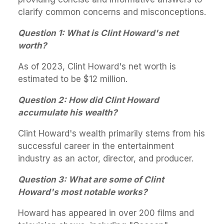
clarify common concerns and misconceptions.
Question 1: What is Clint Howard's net
worth?
As of 2023, Clint Howard's net worth is
estimated to be $12 million.
Question 2: How did Clint Howard
accumulate his wealth?
Clint Howard's wealth primarily stems from his
successful career in the entertainment
industry as an actor, director, and producer.
Question 3: What are some of Clint
Howard's most notable works?
Howard has appeared in over 200 films and