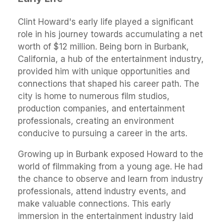
Clint Howard's early life played a significant
role in his journey towards accumulating a net
worth of $12 million. Being born in Burbank,
California, a hub of the entertainment industry,
provided him with unique opportunities and
connections that shaped his career path. The
city is home to numerous film studios,
production companies, and entertainment
professionals, creating an environment
conducive to pursuing a career in the arts.
Growing up in Burbank exposed Howard to the
world of filmmaking from a young age. He had
the chance to observe and learn from industry
professionals, attend industry events, and
make valuable connections. This early
immersion in the entertainment industry laid