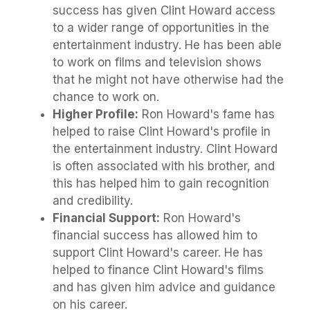
success has given Clint Howard access
to a wider range of opportunities in the
entertainment industry. He has been able
to work on films and television shows
that he might not have otherwise had the
chance to work on.
Higher Profile:
Ron Howard's fame has
helped to raise Clint Howard's profile in
the entertainment industry. Clint Howard
is often associated with his brother, and
this has helped him to gain recognition
and credibility.
Financial Support:
Ron Howard's
financial success has allowed him to
support Clint Howard's career. He has
helped to finance Clint Howard's films
and has given him advice and guidance
on his career.