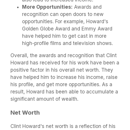
More Opportunities:
Awards and
recognition can open doors to new
opportunities. For example, Howard's
Golden Globe Award and Emmy Award
have helped him to get cast in more
high-profile films and television shows.
Overall, the awards and recognition that Clint
Howard has received for his work have been a
positive factor in his overall net worth. They
have helped him to increase his income, raise
his profile, and get more opportunities. As a
result, Howard has been able to accumulate a
significant amount of wealth.
Net Worth
Clint Howard's net worth is a reflection of his