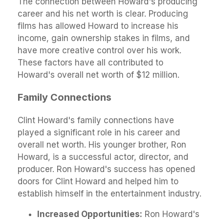
The connection between Howard's producing
career and his net worth is clear. Producing
films has allowed Howard to increase his
income, gain ownership stakes in films, and
have more creative control over his work.
These factors have all contributed to
Howard's overall net worth of $12 million.
Family Connections
Clint Howard's family connections have
played a significant role in his career and
overall net worth. His younger brother, Ron
Howard, is a successful actor, director, and
producer. Ron Howard's success has opened
doors for Clint Howard and helped him to
establish himself in the entertainment industry.
Increased Opportunities:
Ron Howard's