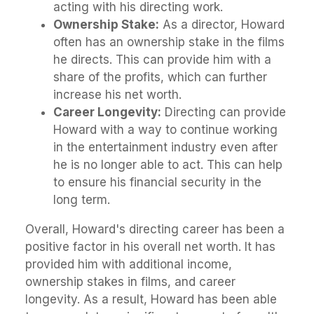
acting with his directing work.
Ownership Stake:
As a director, Howard
often has an ownership stake in the films
he directs. This can provide him with a
share of the profits, which can further
increase his net worth.
Career Longevity:
Directing can provide
Howard with a way to continue working
in the entertainment industry even after
he is no longer able to act. This can help
to ensure his financial security in the
long term.
Overall, Howard's directing career has been a
positive factor in his overall net worth. It has
provided him with additional income,
ownership stakes in films, and career
longevity. As a result, Howard has been able