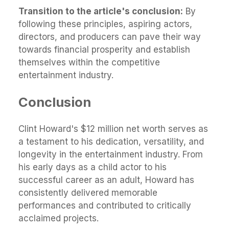
Transition to the article's conclusion:
By
following these principles, aspiring actors,
directors, and producers can pave their way
towards financial prosperity and establish
themselves within the competitive
entertainment industry.
Conclusion
Clint Howard's $12 million net worth serves as
a testament to his dedication, versatility, and
longevity in the entertainment industry. From
his early days as a child actor to his
successful career as an adult, Howard has
consistently delivered memorable
performances and contributed to critically
acclaimed projects.