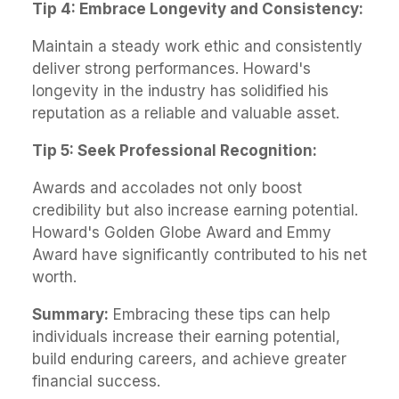
Tip 4: Embrace Longevity and Consistency:
Maintain a steady work ethic and consistently
deliver strong performances. Howard's
longevity in the industry has solidified his
reputation as a reliable and valuable asset.
Tip 5: Seek Professional Recognition:
Awards and accolades not only boost
credibility but also increase earning potential.
Howard's Golden Globe Award and Emmy
Award have significantly contributed to his net
worth.
Summary:
Embracing these tips can help
individuals increase their earning potential,
build enduring careers, and achieve greater
financial success.