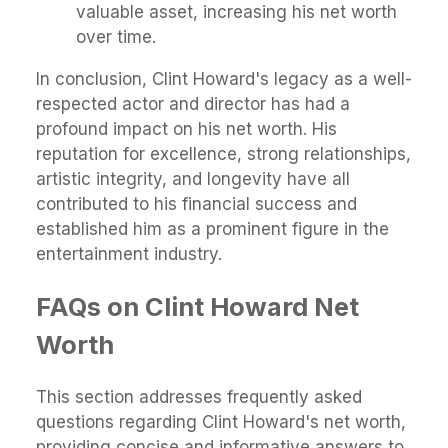
valuable asset, increasing his net worth
over time.
In conclusion, Clint Howard's legacy as a well-
respected actor and director has had a
profound impact on his net worth. His
reputation for excellence, strong relationships,
artistic integrity, and longevity have all
contributed to his financial success and
established him as a prominent figure in the
entertainment industry.
FAQs on Clint Howard Net
Worth
This section addresses frequently asked
questions regarding Clint Howard's net worth,
providing concise and informative answers to