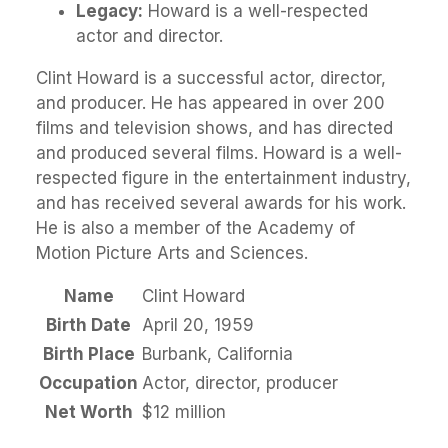
Legacy:
Howard is a well-respected
actor and director.
Clint Howard is a successful actor, director,
and producer. He has appeared in over 200
films and television shows, and has directed
and produced several films. Howard is a well-
respected figure in the entertainment industry,
and has received several awards for his work.
He is also a member of the Academy of
Motion Picture Arts and Sciences.
Name
Clint Howard
Birth Date
April 20, 1959
Birth Place
Burbank, California
Occupation
Actor, director, producer
Net Worth
$12 million