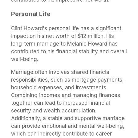
Personal Life
Clint Howard's personal life has a significant
impact on his net worth of $12 million. His
long-term marriage to Melanie Howard has
contributed to his financial stability and overall
well-being.
Marriage often involves shared financial
responsibilities, such as mortgage payments,
household expenses, and investments.
Combining incomes and managing finances
together can lead to increased financial
security and wealth accumulation.
Additionally, a stable and supportive marriage
can provide emotional and mental well-being,
which can indirectly contribute to career