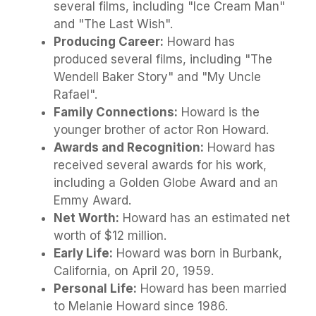
several films, including "Ice Cream Man"
and "The Last Wish".
Producing Career:
Howard has
produced several films, including "The
Wendell Baker Story" and "My Uncle
Rafael".
Family Connections:
Howard is the
younger brother of actor Ron Howard.
Awards and Recognition:
Howard has
received several awards for his work,
including a Golden Globe Award and an
Emmy Award.
Net Worth:
Howard has an estimated net
worth of $12 million.
Early Life:
Howard was born in Burbank,
California, on April 20, 1959.
Personal Life:
Howard has been married
to Melanie Howard since 1986.