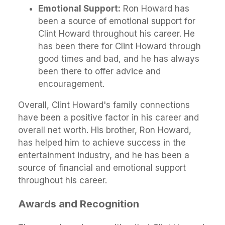
Emotional Support:
Ron Howard has
been a source of emotional support for
Clint Howard throughout his career. He
has been there for Clint Howard through
good times and bad, and he has always
been there to offer advice and
encouragement.
Overall, Clint Howard's family connections
have been a positive factor in his career and
overall net worth. His brother, Ron Howard,
has helped him to achieve success in the
entertainment industry, and he has been a
source of financial and emotional support
throughout his career.
Awards and Recognition