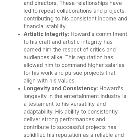
and directors. These relationships have
led to repeat collaborations and projects,
contributing to his consistent income and
financial stability.
Artistic Integrity:
Howard's commitment
to his craft and artistic integrity has
earned him the respect of critics and
audiences alike. This reputation has
allowed him to command higher salaries
for his work and pursue projects that
align with his values.
Longevity and Consistency:
Howard's
longevity in the entertainment industry is
a testament to his versatility and
adaptability. His ability to consistently
deliver strong performances and
contribute to successful projects has
solidified his reputation as a reliable and