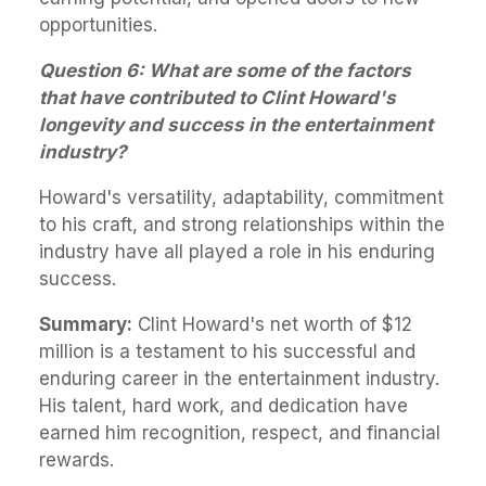
opportunities.
Question 6: What are some of the factors
that have contributed to Clint Howard's
longevity and success in the entertainment
industry?
Howard's versatility, adaptability, commitment
to his craft, and strong relationships within the
industry have all played a role in his enduring
success.
Summary:
Clint Howard's net worth of $12
million is a testament to his successful and
enduring career in the entertainment industry.
His talent, hard work, and dedication have
earned him recognition, respect, and financial
rewards.