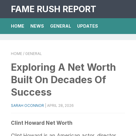
FAME RUSH REPORT
HOME
NEWS
GENERAL
UPDATES
HOME
/ GENERAL
Exploring A Net Worth
Built On Decades Of
Success
SARAH OCONNOR
|
APRIL 28, 2026
Clint Howard Net Worth
Clint Howard is an American actor, director,