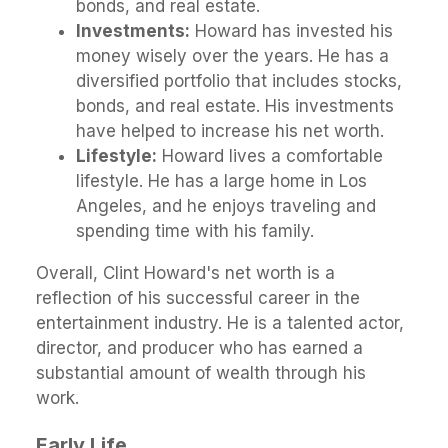
bonds, and real estate.
Investments:
Howard has invested his
money wisely over the years. He has a
diversified portfolio that includes stocks,
bonds, and real estate. His investments
have helped to increase his net worth.
Lifestyle:
Howard lives a comfortable
lifestyle. He has a large home in Los
Angeles, and he enjoys traveling and
spending time with his family.
Overall, Clint Howard's net worth is a
reflection of his successful career in the
entertainment industry. He is a talented actor,
director, and producer who has earned a
substantial amount of wealth through his
work.
Early Life