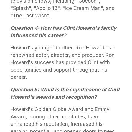
television shows, including "Cocoon",
"Splash", "Apollo 13", "Ice Cream Man", and
"The Last Wish".
Question 4: How has Clint Howard's family
influenced his career?
Howard's younger brother, Ron Howard, is a
renowned actor, director, and producer. Ron
Howard's success has provided Clint with
opportunities and support throughout his
career.
Question 5: What is the significance of Clint
Howard's awards and recognition?
Howard's Golden Globe Award and Emmy
Award, among other accolades, have
enhanced his reputation, increased his
earning potential, and opened doors to new