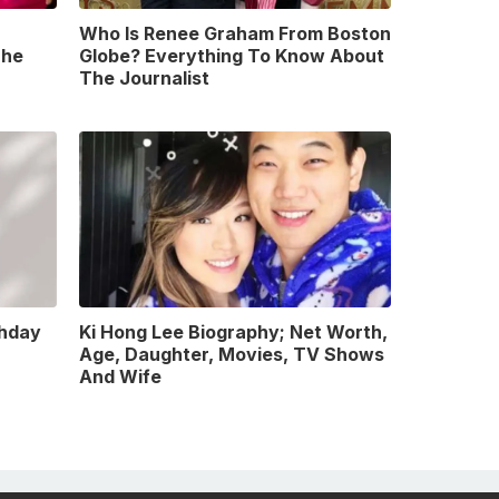
Who Is Renee Graham From Boston
The
Globe? Everything To Know About
The Journalist
thday
Ki Hong Lee Biography; Net Worth,
Age, Daughter, Movies, TV Shows
And Wife