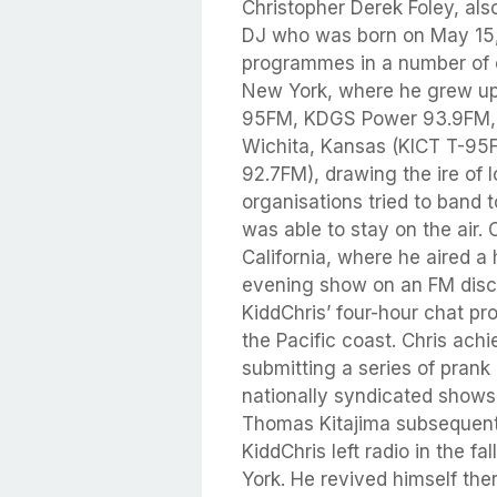
Christopher Derek Foley, als
DJ who was born on May 15, 
programmes in a number of c
New York, where he grew up.
95FM, KDGS Power 93.9FM, 
Wichita, Kansas (KICT T-9
92.7FM), drawing the ire of 
organisations tried to band t
was able to stay on the air.
California, where he aired 
evening show on an FM discu
KiddChris’ four-hour chat p
the Pacific coast. Chris ach
submitting a series of prank
nationally syndicated show
Thomas Kitajima subsequent
KiddChris left radio in the f
York. He revived himself the