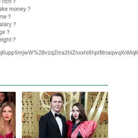
rich ?
ake money ?
ome ?
alary ?
ge ?
eight ?
Eq6upp5mjwW%2BvzqZma2hiZnxxhI6hprBlnaqwqXnM