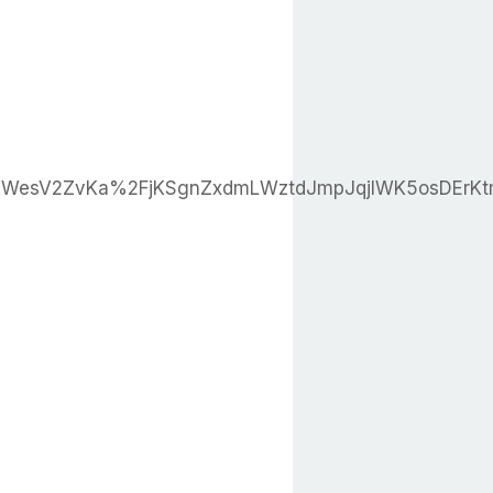
qKWesV2ZvKa%2FjKSgnZxdmLWztdJmpJqjlWK5osDEr