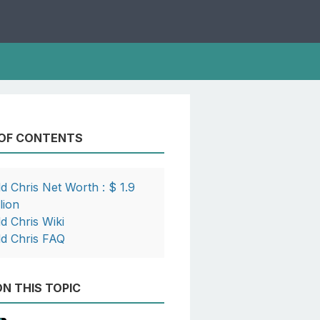
 OF CONTENTS
dd Chris Net Worth : $ 1.9
lion
dd Chris Wiki
dd Chris FAQ
N THIS TOPIC