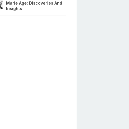
Marie Age: Discoveries And
Insights