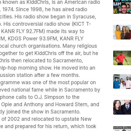
o known as KiddChris, is an American radio
1974. Since 1998, he has aired radio
ities. His radio show began in Syracuse,
 His controversial radio show (KICT T-
KANR FLY 92.7FM) made its way to
5FM, KDGS Power 93.9FM, KANR FLY
local church organisations. Many religious
ogether to get KiddChris off the air, but he
 Chris then relocated to Sacramento,
a hip-hop morning show. He moved into an
ssion station after a few months.
rogramme was one of the most popular on
ieved national fame while in Sacramento by
 phone calls to O.J. Simpson to the
s Opie and Anthony and Howard Stern, and
ly joined the show in Sacramento.
all of 2002 and relocated to upstate New
re and prepared for his return, which took