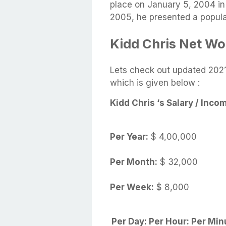
place on January 5, 2004 in 
2005, he presented a popula
Kidd Chris Net Wort
Lets check out updated 2021
which is given below :
Kidd Chris ‘s Salary /
Inco
Per Year:
$ 4,00,000
Per Month:
$ 32,000
Per Week:
$ 8,000
Per Day:
Per Hour:
Per Min