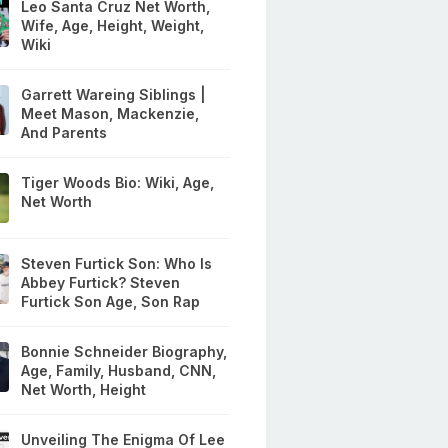
Leo Santa Cruz Net Worth,
Wife, Age, Height, Weight,
Wiki
Garrett Wareing Siblings |
Meet Mason, Mackenzie,
And Parents
Tiger Woods Bio: Wiki, Age,
Net Worth
Steven Furtick Son: Who Is
Abbey Furtick? Steven
Furtick Son Age, Son Rap
Bonnie Schneider Biography,
Age, Family, Husband, CNN,
Net Worth, Height
Unveiling The Enigma Of Lee