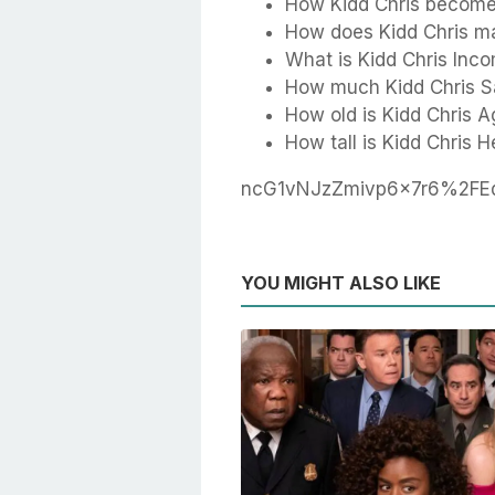
How Kidd Chris become 
How does Kidd Chris m
What is Kidd Chris Inc
How much Kidd Chris S
How old is Kidd Chris A
How tall is Kidd Chris H
ncG1vNJzZmivp6x7r6%2F
YOU MIGHT ALSO LIKE