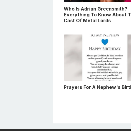
Who Is Adrian Greensmith?
Everything To Know About 
Cast Of Metal Lords
Prayers For A Nephew's Bir