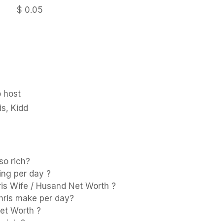
$ 0.05
 host
is, Kidd
so rich?
ing per day ?
ris Wife / Husand Net Worth ?
ris make per day?
et Worth ?