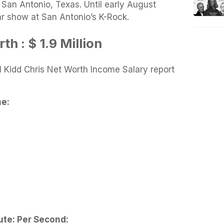
San Antonio, Texas. Until early August
r show at San Antonio’s K-Rock.
h : $ 1.9 Million
 Kidd Chris Net Worth Income Salary report
me
:
ute:
Per Second: