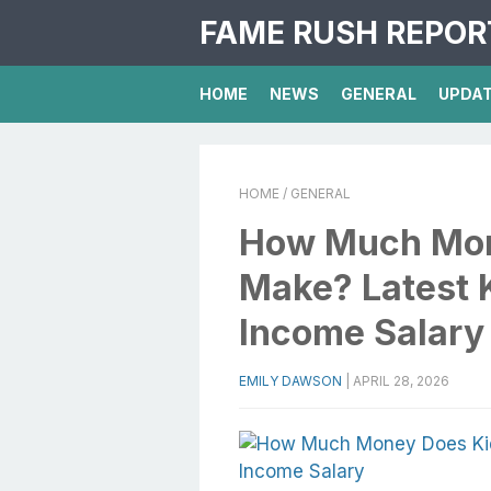
FAME RUSH REPOR
HOME
NEWS
GENERAL
UPDA
HOME
/ GENERAL
How Much Mon
Make? Latest 
Income Salary
EMILY DAWSON
|
APRIL 28, 2026