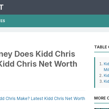
T
TES
TABLE
ey Does Kidd Chris
Kidd Chris Net Worth
Ki
Mil
Ki
Ki
MORE O