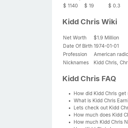
$ 1140
$ 19
$ 0.3
Kidd Chris Wiki
Net Worth
$1.9 Million
Date Of Birth
1974-01-01
Profession
American radio
Nicknames
Kidd Chris, Chr
Kidd Chris FAQ
How did Kidd Chris get 
What is Kidd Chris Earn
Lets check out Kidd Ch
How much does Kidd Ch
How much Kidd Chris N