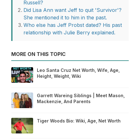
Russell?
Did Lisa Ann want Jeff to quit 'Survivor'?
She mentioned it to him in the past.
Who else has Jeff Probst dated? His past
relationship with Julie Berry explained.
MORE ON THIS TOPIC
Leo Santa Cruz Net Worth, Wife, Age,
Height, Weight, Wiki
Garrett Wareing Siblings | Meet Mason,
Mackenzie, And Parents
Tiger Woods Bio: Wiki, Age, Net Worth