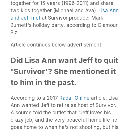
together for 15 years (1996-2011) and share
two kids together (Michael and Ava).
Lisa Ann
and Jeff met
at Survivor producer Mark
Burnett's holiday party, according to Glamour
Biz.
Article continues below advertisement
Did Lisa Ann want Jeff to quit
'Survivor'? She mentioned it
to him in the past.
According to a 2017
Radar Online
article, Lisa
Ann wanted Jeff to retire as host of Survivor.
A source told the outlet that "Jeff loves his
crazy job, and the very peaceful home life he
goes home to when he's not shooting, but his