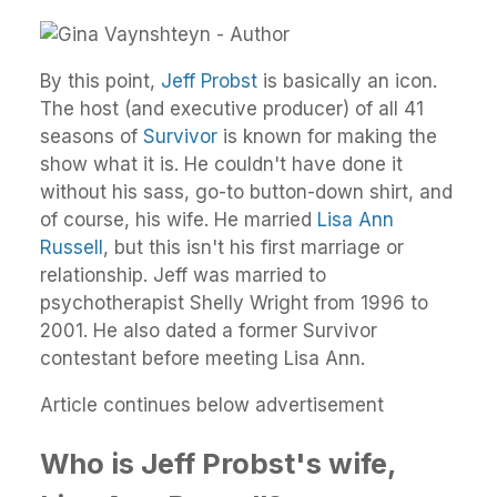
By this point,
Jeff Probst
is basically an icon.
The host (and executive producer) of all 41
seasons of
Survivor
is known for making the
show what it is. He couldn't have done it
without his sass, go-to button-down shirt, and
of course, his wife. He married
Lisa Ann
Russell
, but this isn't his first marriage or
relationship. Jeff was married to
psychotherapist Shelly Wright from 1996 to
2001. He also dated a former Survivor
contestant before meeting Lisa Ann.
Article continues below advertisement
Who is Jeff Probst's wife,