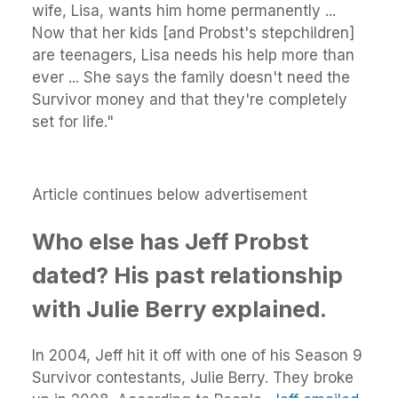
wife, Lisa, wants him home permanently ...
Now that her kids [and Probst's stepchildren]
are teenagers, Lisa needs his help more than
ever ... She says the family doesn't need the
Survivor money and that they're completely
set for life."
Article continues below advertisement
Who else has Jeff Probst
dated? His past relationship
with Julie Berry explained.
In 2004, Jeff hit it off with one of his Season 9
Survivor contestants, Julie Berry. They broke