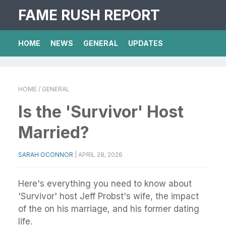
FAME RUSH REPORT
HOME
NEWS
GENERAL
UPDATES
HOME
/ GENERAL
Is the 'Survivor' Host
Married?
SARAH OCONNOR
|
APRIL 28, 2026
Here's everything you need to know about
'Survivor' host Jeff Probst's wife, the impact
of the on his marriage, and his former dating
life.