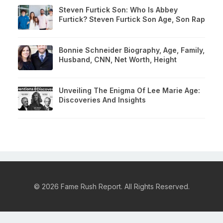
Steven Furtick Son: Who Is Abbey
Furtick? Steven Furtick Son Age, Son Rap
Bonnie Schneider Biography, Age, Family,
Husband, CNN, Net Worth, Height
Unveiling The Enigma Of Lee Marie Age:
Discoveries And Insights
© 2026 Fame Rush Report. All Rights Reserved.