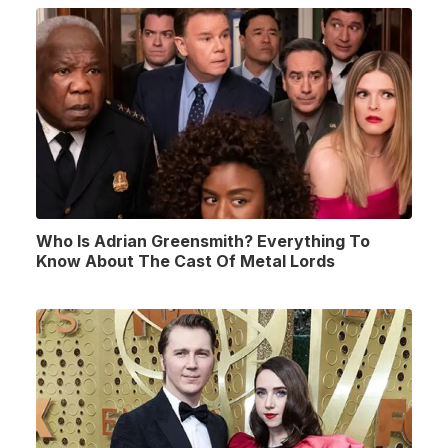
Who Is Adrian Greensmith? Everything To
Know About The Cast Of Metal Lords