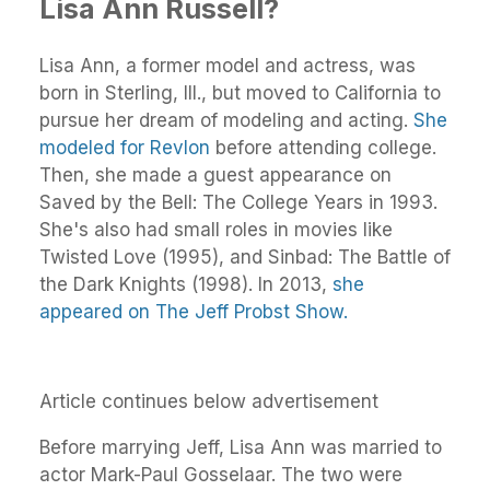
Lisa Ann Russell?
Lisa Ann, a former model and actress, was
born in Sterling, Ill., but moved to California to
pursue her dream of modeling and acting.
She
modeled for Revlon
before attending college.
Then, she made a guest appearance on
Saved by the Bell: The College Years in 1993.
She's also had small roles in movies like
Twisted Love (1995), and Sinbad: The Battle of
the Dark Knights (1998). In 2013,
she
appeared on The Jeff Probst Show.
Article continues below advertisement
Before marrying Jeff, Lisa Ann was married to
actor Mark-Paul Gosselaar. The two were