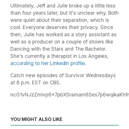
Ultimately, Jeff and Julie broke up a little less
than four years later, but it's unclear why. Both
were quiet about their separation, which is
cool. Everyone deserves their privacy. Since
then, Julie has worked as a story assistant as
well as a producer on a couple of shows like
Dancing with the Stars and The Bachelor.
She's currently a therapist in Los Angeles,
according to her LinkedIn profile
.
Catch new episodes of Survivor Wednesdays
at 8 p.m. EST on CBS.
ncG1vNJzZmivp6x7pbXSramam6Ses7p6wqikaKhf
YOU MIGHT ALSO LIKE