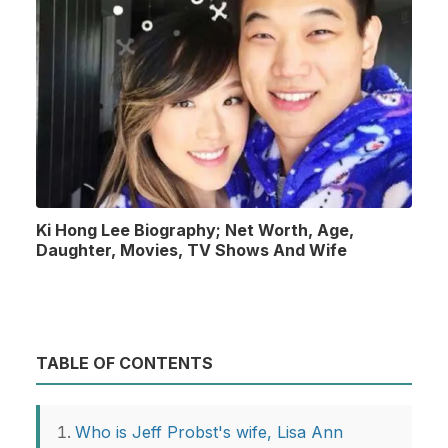
Ki Hong Lee Biography; Net Worth, Age,
Daughter, Movies, TV Shows And Wife
TABLE OF CONTENTS
Who is Jeff Probst's wife, Lisa Ann