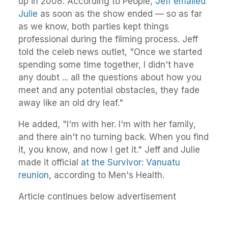
up in 2008. According to People,
Jeff emailed
Julie
as soon as the show ended — so as far
as we know, both parties kept things
professional during the filming process. Jeff
told the celeb news outlet, "Once we started
spending some time together, I didn't have
any doubt ... all the questions about how you
meet and any potential obstacles, they fade
away like an old dry leaf."
He added, "I'm with her. I'm with her family,
and there ain't no turning back. When you find
it, you know, and now I get it." Jeff and Julie
made it official
at the Survivor: Vanuatu
reunion
, according to Men's Health.
Article continues below advertisement