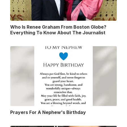
Who Is Renee Graham From Boston Globe?
Everything To Know About The Journalist
Prayers For A Nephew's Birthday