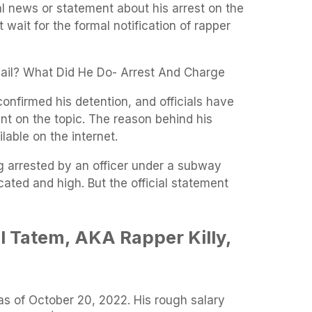
l news or statement about his arrest on the
t wait for the formal notification of rapper
 Jail? What Did He Do- Arrest And Charge
confirmed his detention, and officials have
nt on the topic. The reason behind his
lable on the internet.
ng arrested by an officer under a subway
cated and high. But the official statement
l Tatem, AKA Rapper Killy,
 as of October 20, 2022. His rough salary