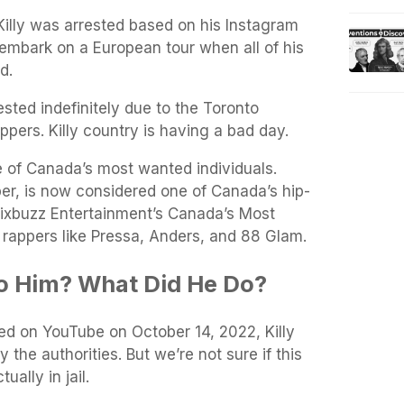
Killy was arrested based on his Instagram
o embark on a European tour when all of his
d.
sted indefinitely due to the Toronto
ppers. Killy country is having a bad day.
ne of Canada’s most wanted individuals.
er, is now considered one of Canada’s hip-
 6ixbuzz Entertainment’s Canada’s Most
 rappers like Pressa, Anders, and 88 Glam.
 Him? What Did He Do?
ed on YouTube on October 14, 2022, Killy
the authorities. But we’re not sure if this
tually in jail.