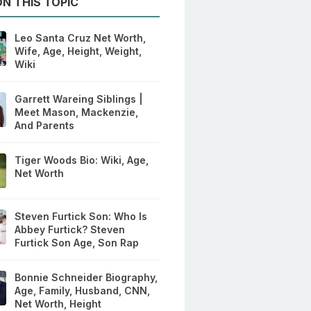
N THIS TOPIC
Leo Santa Cruz Net Worth,
Wife, Age, Height, Weight,
Wiki
Garrett Wareing Siblings |
Meet Mason, Mackenzie,
And Parents
Tiger Woods Bio: Wiki, Age,
Net Worth
Steven Furtick Son: Who Is
Abbey Furtick? Steven
Furtick Son Age, Son Rap
Bonnie Schneider Biography,
Age, Family, Husband, CNN,
Net Worth, Height