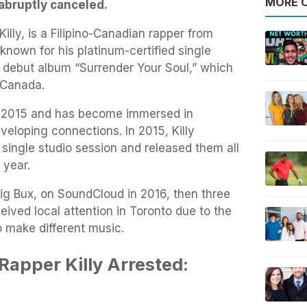
MORE O
 abruptly canceled.
illy, is a Filipino-Canadian rapper from
known for his platinum-certified single
is debut album “Surrender Your Soul,” which
 Canada.
ce 2015 and has become immersed in
developing connections. In 2015, Killy
 single studio session and released them all
 year.
Big Bux, on SoundCloud in 2016, then three
ceived local attention in Toronto due to the
o make different music.
Rapper Killy Arrested: