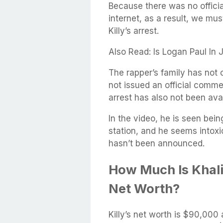
Because there was no officia
internet, as a result, we mus
Killy’s arrest.
Also Read: Is Logan Paul In
The rapper’s family has not 
not issued an official comme
arrest has also not been avai
In the video, he is seen bei
station, and he seems intoxi
hasn’t been announced.
How Much Is Khali
Net Worth?
Killy’s net worth is $90,000