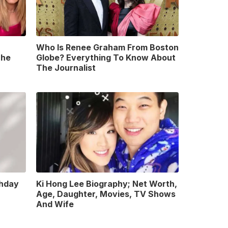
Who Is Renee Graham From Boston
The
Globe? Everything To Know About
The Journalist
thday
Ki Hong Lee Biography; Net Worth,
Age, Daughter, Movies, TV Shows
And Wife