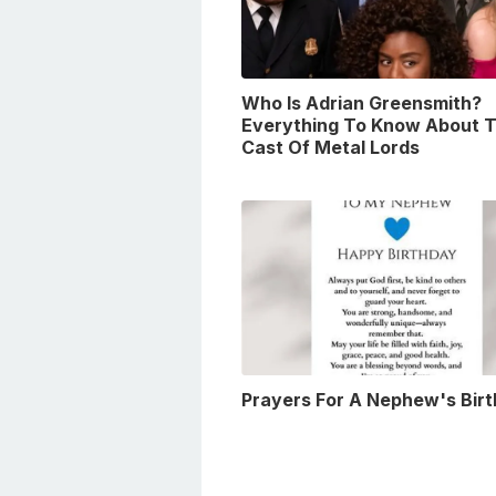
Who Is Adrian Greensmith?
Everything To Know About 
Cast Of Metal Lords
Prayers For A Nephew's Bir