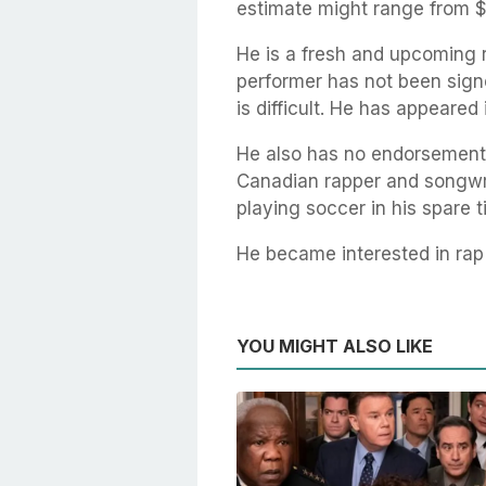
estimate might range from $
He is a fresh and upcoming 
performer has not been sign
is difficult. He has appeared 
He also has no endorsements 
Canadian rapper and songwrit
playing soccer in his spare t
He became interested in ra
YOU MIGHT ALSO LIKE