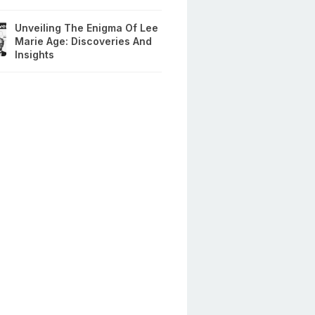
Unveiling The Enigma Of Lee
Marie Age: Discoveries And
Insights