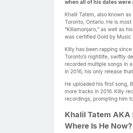
when all of his dates were
Khalil Tatem, also known as K
Toronto, Ontario. He is most 
“Killamonjaro,” as well as h
was certified Gold by Music
Killy has been rapping sin
Toronto’s nightlife, swiftly 
recorded multiple songs in a
in 2016, his only release that
He uploaded his first song, 
more tracks in 2016. Killy re
recordings, prompting him t
Khalil Tatem AKA 
Where Is He Now?