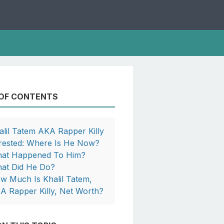
 OF CONTENTS
alil Tatem AKA Rapper Killy
rested: Where Is He Now?
at Happened To Him?
at Did He Do?
w Much Is Khalil Tatem,
A Rapper Killy, Net Worth?