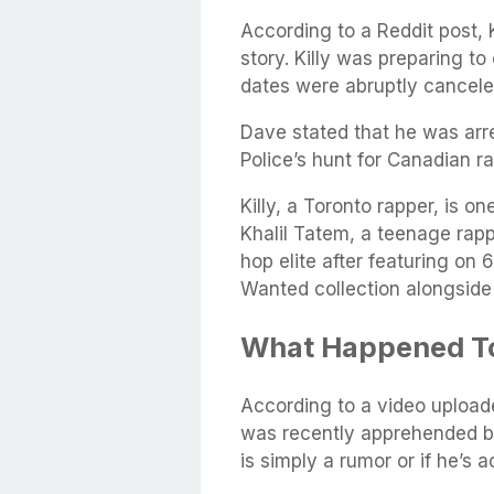
According to a Reddit post, 
story. Killy was preparing t
dates were abruptly cancele
Dave stated that he was arre
Police’s hunt for Canadian ra
Killy, a Toronto rapper, is o
Khalil Tatem, a teenage rapp
hop elite after featuring on
Wanted collection alongside
What Happened To
According to a video upload
was recently apprehended by 
is simply a rumor or if he’s ac