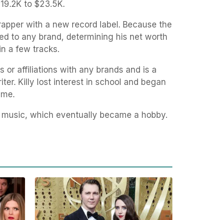
19.2K to $23.5K.
rapper with a new record label. Because the
ed to any brand, determining his net worth
in a few tracks.
or affiliations with any brands and is a
er. Killy lost interest in school and began
ime.
p music, which eventually became a hobby.