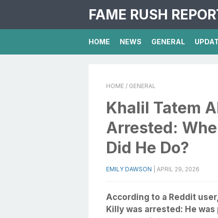
FAME RUSH REPOR
HOME
NEWS
GENERAL
UPDA
HOME
/ GENERAL
Khalil Tatem A
Arrested: Whe
Did He Do?
EMILY DAWSON
|
APRIL 29, 2026
According to a Reddit user
Killy was arrested: He was