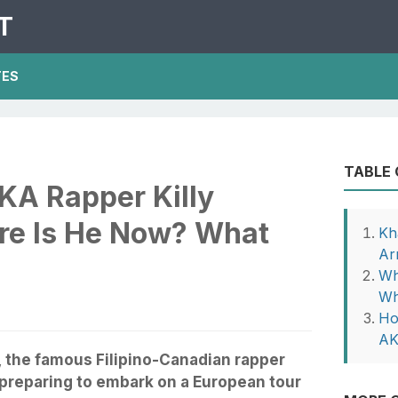
T
TES
TABLE
KA Rapper Killy
re Is He Now? What
Kh
Ar
Wh
Wh
Ho
AK
, the famous Filipino-Canadian rapper
 preparing to embark on a European tour