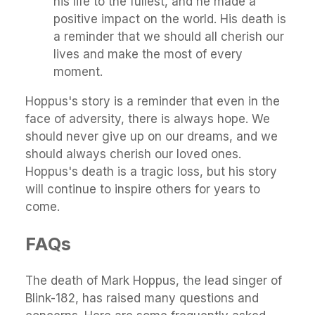
his life to the fullest, and he made a
positive impact on the world. His death is
a reminder that we should all cherish our
lives and make the most of every
moment.
Hoppus's story is a reminder that even in the
face of adversity, there is always hope. We
should never give up on our dreams, and we
should always cherish our loved ones.
Hoppus's death is a tragic loss, but his story
will continue to inspire others for years to
come.
FAQs
The death of Mark Hoppus, the lead singer of
Blink-182, has raised many questions and