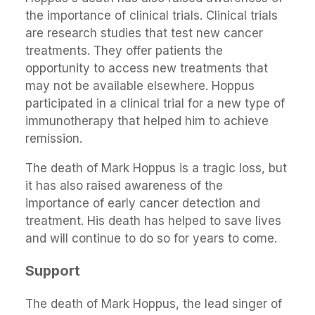
the importance of clinical trials. Clinical trials
are research studies that test new cancer
treatments. They offer patients the
opportunity to access new treatments that
may not be available elsewhere. Hoppus
participated in a clinical trial for a new type of
immunotherapy that helped him to achieve
remission.
The death of Mark Hoppus is a tragic loss, but
it has also raised awareness of the
importance of early cancer detection and
treatment. His death has helped to save lives
and will continue to do so for years to come.
Support
The death of Mark Hoppus, the lead singer of