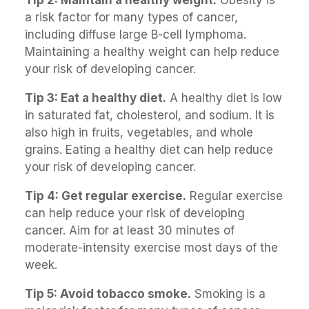
a risk factor for many types of cancer,
including diffuse large B-cell lymphoma.
Maintaining a healthy weight can help reduce
your risk of developing cancer.
Tip 3: Eat a healthy diet.
A healthy diet is low
in saturated fat, cholesterol, and sodium. It is
also high in fruits, vegetables, and whole
grains. Eating a healthy diet can help reduce
your risk of developing cancer.
Tip 4: Get regular exercise.
Regular exercise
can help reduce your risk of developing
cancer. Aim for at least 30 minutes of
moderate-intensity exercise most days of the
week.
Tip 5: Avoid tobacco smoke.
Smoking is a