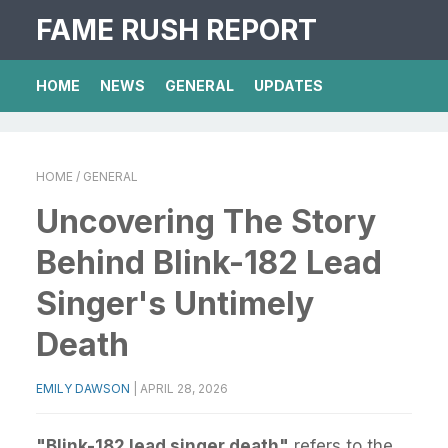
FAME RUSH REPORT
HOME
NEWS
GENERAL
UPDATES
HOME
/ GENERAL
Uncovering The Story
Behind Blink-182 Lead
Singer's Untimely
Death
EMILY DAWSON
|
APRIL 28, 2026
"Blink-182 lead singer death"
refers to the