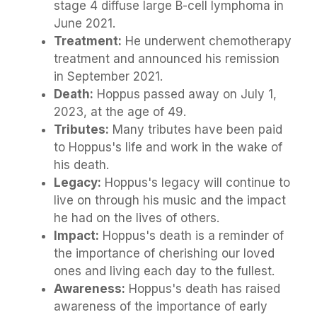
stage 4 diffuse large B-cell lymphoma in
June 2021.
Treatment:
He underwent chemotherapy
treatment and announced his remission
in September 2021.
Death:
Hoppus passed away on July 1,
2023, at the age of 49.
Tributes:
Many tributes have been paid
to Hoppus's life and work in the wake of
his death.
Legacy:
Hoppus's legacy will continue to
live on through his music and the impact
he had on the lives of others.
Impact:
Hoppus's death is a reminder of
the importance of cherishing our loved
ones and living each day to the fullest.
Awareness:
Hoppus's death has raised
awareness of the importance of early