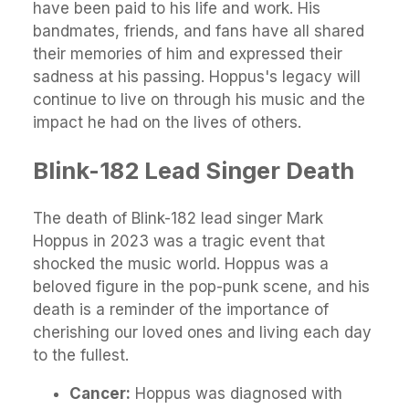
have been paid to his life and work. His
bandmates, friends, and fans have all shared
their memories of him and expressed their
sadness at his passing. Hoppus's legacy will
continue to live on through his music and the
impact he had on the lives of others.
Blink-182 Lead Singer Death
The death of Blink-182 lead singer Mark
Hoppus in 2023 was a tragic event that
shocked the music world. Hoppus was a
beloved figure in the pop-punk scene, and his
death is a reminder of the importance of
cherishing our loved ones and living each day
to the fullest.
Cancer:
Hoppus was diagnosed with