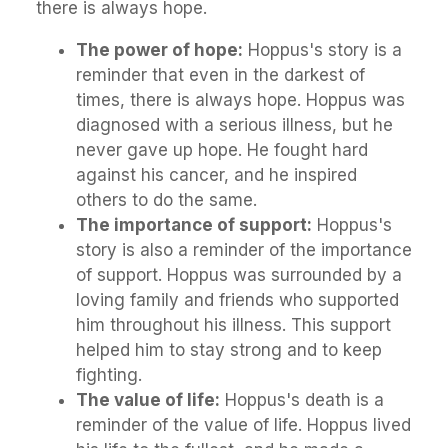
there is always hope.
The power of hope:
Hoppus's story is a
reminder that even in the darkest of
times, there is always hope. Hoppus was
diagnosed with a serious illness, but he
never gave up hope. He fought hard
against his cancer, and he inspired
others to do the same.
The importance of support:
Hoppus's
story is also a reminder of the importance
of support. Hoppus was surrounded by a
loving family and friends who supported
him throughout his illness. This support
helped him to stay strong and to keep
fighting.
The value of life:
Hoppus's death is a
reminder of the value of life. Hoppus lived