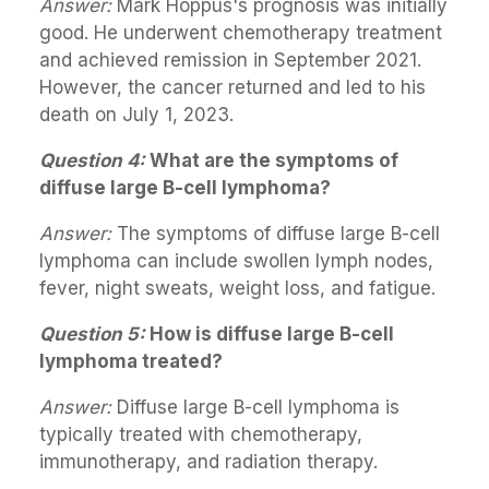
Answer:
Mark Hoppus's prognosis was initially
good. He underwent chemotherapy treatment
and achieved remission in September 2021.
However, the cancer returned and led to his
death on July 1, 2023.
Question 4:
What are the symptoms of
diffuse large B-cell lymphoma?
Answer:
The symptoms of diffuse large B-cell
lymphoma can include swollen lymph nodes,
fever, night sweats, weight loss, and fatigue.
Question 5:
How is diffuse large B-cell
lymphoma treated?
Answer:
Diffuse large B-cell lymphoma is
typically treated with chemotherapy,
immunotherapy, and radiation therapy.