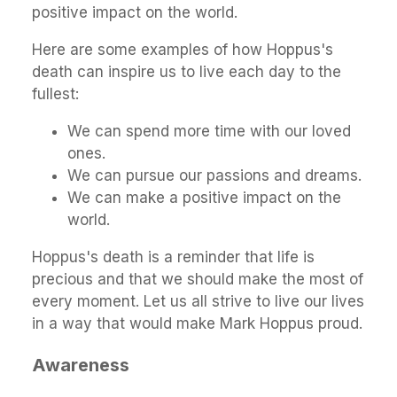
positive impact on the world.
Here are some examples of how Hoppus's
death can inspire us to live each day to the
fullest:
We can spend more time with our loved
ones.
We can pursue our passions and dreams.
We can make a positive impact on the
world.
Hoppus's death is a reminder that life is
precious and that we should make the most of
every moment. Let us all strive to live our lives
in a way that would make Mark Hoppus proud.
Awareness