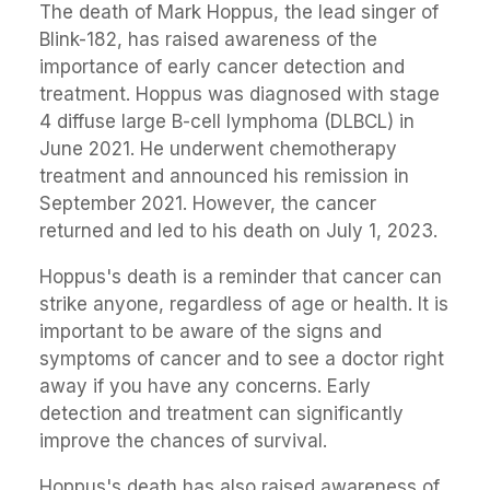
The death of Mark Hoppus, the lead singer of
Blink-182, has raised awareness of the
importance of early cancer detection and
treatment. Hoppus was diagnosed with stage
4 diffuse large B-cell lymphoma (DLBCL) in
June 2021. He underwent chemotherapy
treatment and announced his remission in
September 2021. However, the cancer
returned and led to his death on July 1, 2023.
Hoppus's death is a reminder that cancer can
strike anyone, regardless of age or health. It is
important to be aware of the signs and
symptoms of cancer and to see a doctor right
away if you have any concerns. Early
detection and treatment can significantly
improve the chances of survival.
Hoppus's death has also raised awareness of