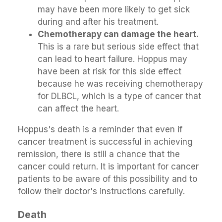
may have been more likely to get sick
during and after his treatment.
Chemotherapy can damage the heart.
This is a rare but serious side effect that
can lead to heart failure. Hoppus may
have been at risk for this side effect
because he was receiving chemotherapy
for DLBCL, which is a type of cancer that
can affect the heart.
Hoppus's death is a reminder that even if
cancer treatment is successful in achieving
remission, there is still a chance that the
cancer could return. It is important for cancer
patients to be aware of this possibility and to
follow their doctor's instructions carefully.
Death