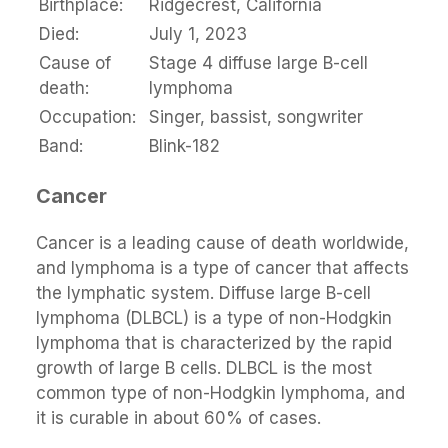
Birthplace:
Ridgecrest, California
Died:
July 1, 2023
Cause of
Stage 4 diffuse large B-cell
death:
lymphoma
Occupation:
Singer, bassist, songwriter
Band:
Blink-182
Cancer
Cancer is a leading cause of death worldwide,
and lymphoma is a type of cancer that affects
the lymphatic system. Diffuse large B-cell
lymphoma (DLBCL) is a type of non-Hodgkin
lymphoma that is characterized by the rapid
growth of large B cells. DLBCL is the most
common type of non-Hodgkin lymphoma, and
it is curable in about 60% of cases.