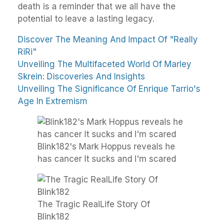
death is a reminder that we all have the
potential to leave a lasting legacy.
Discover The Meaning And Impact Of "Really
RiRi"
Unveiling The Multifaceted World Of Marley
Skrein: Discoveries And Insights
Unveiling The Significance Of Enrique Tarrio's
Age In Extremism
Blink182's Mark Hoppus reveals he
has cancer It sucks and I'm scared
The Tragic RealLife Story Of
Blink182