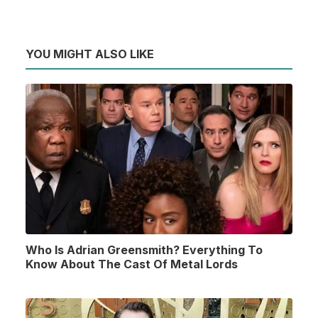
YOU MIGHT ALSO LIKE
Who Is Adrian Greensmith? Everything To
Know About The Cast Of Metal Lords