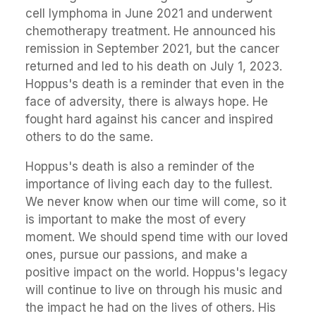
cell lymphoma in June 2021 and underwent
chemotherapy treatment. He announced his
remission in September 2021, but the cancer
returned and led to his death on July 1, 2023.
Hoppus's death is a reminder that even in the
face of adversity, there is always hope. He
fought hard against his cancer and inspired
others to do the same.
Hoppus's death is also a reminder of the
importance of living each day to the fullest.
We never know when our time will come, so it
is important to make the most of every
moment. We should spend time with our loved
ones, pursue our passions, and make a
positive impact on the world. Hoppus's legacy
will continue to live on through his music and
the impact he had on the lives of others. His