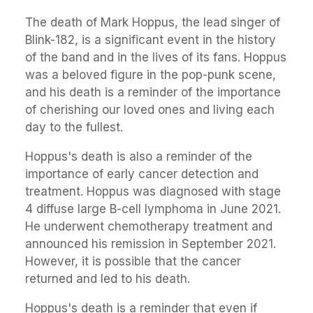
The death of Mark Hoppus, the lead singer of
Blink-182, is a significant event in the history
of the band and in the lives of its fans. Hoppus
was a beloved figure in the pop-punk scene,
and his death is a reminder of the importance
of cherishing our loved ones and living each
day to the fullest.
Hoppus's death is also a reminder of the
importance of early cancer detection and
treatment. Hoppus was diagnosed with stage
4 diffuse large B-cell lymphoma in June 2021.
He underwent chemotherapy treatment and
announced his remission in September 2021.
However, it is possible that the cancer
returned and led to his death.
Hoppus's death is a reminder that even if