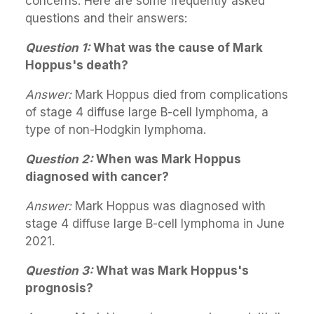
concerns. Here are some frequently asked
questions and their answers:
Question 1:
What was the cause of Mark
Hoppus's death?
Answer:
Mark Hoppus died from complications
of stage 4 diffuse large B-cell lymphoma, a
type of non-Hodgkin lymphoma.
Question 2:
When was Mark Hoppus
diagnosed with cancer?
Answer:
Mark Hoppus was diagnosed with
stage 4 diffuse large B-cell lymphoma in June
2021.
Question 3:
What was Mark Hoppus's
prognosis?