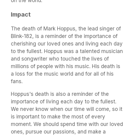
on the world.
Impact
The death of Mark Hoppus, the lead singer of
Blink-182, is a reminder of the importance of
cherishing our loved ones and living each day
to the fullest. Hoppus was a talented musician
and songwriter who touched the lives of
millions of people with his music. His death is
a loss for the music world and for all of his
fans.
Hoppus's death is also a reminder of the
importance of living each day to the fullest.
We never know when our time will come, so it
is important to make the most of every
moment. We should spend time with our loved
ones, pursue our passions, and make a