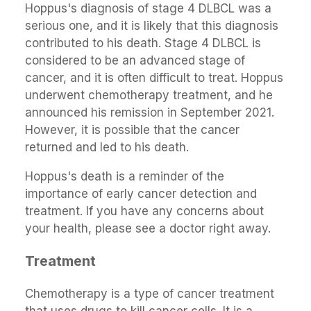
Hoppus's diagnosis of stage 4 DLBCL was a
serious one, and it is likely that this diagnosis
contributed to his death. Stage 4 DLBCL is
considered to be an advanced stage of
cancer, and it is often difficult to treat. Hoppus
underwent chemotherapy treatment, and he
announced his remission in September 2021.
However, it is possible that the cancer
returned and led to his death.
Hoppus's death is a reminder of the
importance of early cancer detection and
treatment. If you have any concerns about
your health, please see a doctor right away.
Treatment
Chemotherapy is a type of cancer treatment
that uses drugs to kill cancer cells. It is a