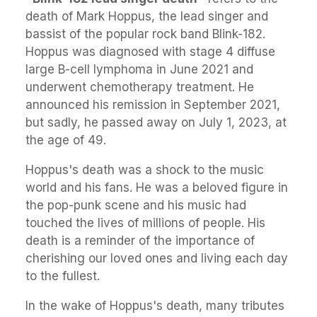
death of Mark Hoppus, the lead singer and
bassist of the popular rock band Blink-182.
Hoppus was diagnosed with stage 4 diffuse
large B-cell lymphoma in June 2021 and
underwent chemotherapy treatment. He
announced his remission in September 2021,
but sadly, he passed away on July 1, 2023, at
the age of 49.
Hoppus's death was a shock to the music
world and his fans. He was a beloved figure in
the pop-punk scene and his music had
touched the lives of millions of people. His
death is a reminder of the importance of
cherishing our loved ones and living each day
to the fullest.
In the wake of Hoppus's death, many tributes