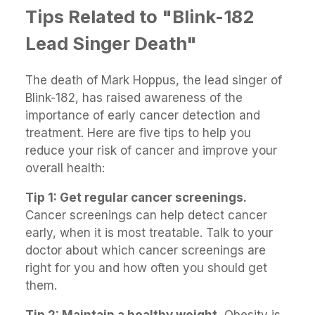
Tips Related to "Blink-182
Lead Singer Death"
The death of Mark Hoppus, the lead singer of
Blink-182, has raised awareness of the
importance of early cancer detection and
treatment. Here are five tips to help you
reduce your risk of cancer and improve your
overall health:
Tip 1: Get regular cancer screenings.
Cancer screenings can help detect cancer
early, when it is most treatable. Talk to your
doctor about which cancer screenings are
right for you and how often you should get
them.
Tip 2: Maintain a healthy weight.
Obesity is