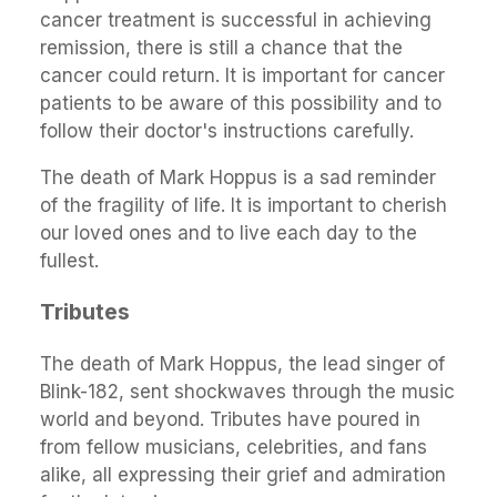
cancer treatment is successful in achieving
remission, there is still a chance that the
cancer could return. It is important for cancer
patients to be aware of this possibility and to
follow their doctor's instructions carefully.
The death of Mark Hoppus is a sad reminder
of the fragility of life. It is important to cherish
our loved ones and to live each day to the
fullest.
Tributes
The death of Mark Hoppus, the lead singer of
Blink-182, sent shockwaves through the music
world and beyond. Tributes have poured in
from fellow musicians, celebrities, and fans
alike, all expressing their grief and admiration