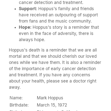
cancer detection and treatment.
Support:
Hoppus's family and friends
have received an outpouring of support
from fans and the music community.
Hope:
Hoppus's story is a reminder that
even in the face of adversity, there is
always hope.
Hoppus's death is a reminder that we are all
mortal and that we should cherish our loved
ones while we have them. It is also a reminder
of the importance of early cancer detection
and treatment. If you have any concerns
about your health, please see a doctor right
away.
Name:
Mark Hoppus
Birthdate:
March 15, 1972