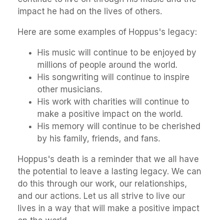
impact he had on the lives of others.
Here are some examples of Hoppus's legacy:
His music will continue to be enjoyed by
millions of people around the world.
His songwriting will continue to inspire
other musicians.
His work with charities will continue to
make a positive impact on the world.
His memory will continue to be cherished
by his family, friends, and fans.
Hoppus's death is a reminder that we all have
the potential to leave a lasting legacy. We can
do this through our work, our relationships,
and our actions. Let us all strive to live our
lives in a way that will make a positive impact