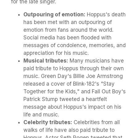
for the late singer.
Outpouring of emotion:
Hoppus's death
has been met with an outpouring of
emotion from fans around the world.
Social media has been flooded with
messages of condolence, memories, and
appreciation for his music.
Musical tributes:
Many musicians have
paid tribute to Hoppus through their own
music. Green Day's Billie Joe Armstrong
released a cover of Blink-182's "Stay
Together for the Kids," and Fall Out Boy's
Patrick Stump tweeted a heartfelt
message about Hoppus's impact on his
life and music.
Celebrity tributes:
Celebrities from all
walks of life have also paid tribute to
Hoppus. Actor Seth Rogen tweeted that