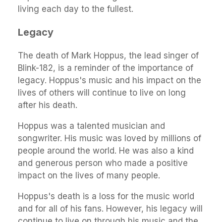
living each day to the fullest.
Legacy
The death of Mark Hoppus, the lead singer of
Blink-182, is a reminder of the importance of
legacy. Hoppus's music and his impact on the
lives of others will continue to live on long
after his death.
Hoppus was a talented musician and
songwriter. His music was loved by millions of
people around the world. He was also a kind
and generous person who made a positive
impact on the lives of many people.
Hoppus's death is a loss for the music world
and for all of his fans. However, his legacy will
continue to live on through his music and the