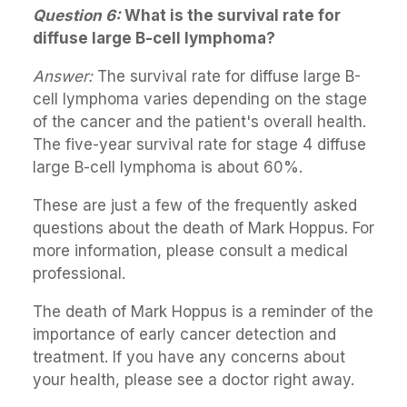
Question 6:
What is the survival rate for
diffuse large B-cell lymphoma?
Answer:
The survival rate for diffuse large B-
cell lymphoma varies depending on the stage
of the cancer and the patient's overall health.
The five-year survival rate for stage 4 diffuse
large B-cell lymphoma is about 60%.
These are just a few of the frequently asked
questions about the death of Mark Hoppus. For
more information, please consult a medical
professional.
The death of Mark Hoppus is a reminder of the
importance of early cancer detection and
treatment. If you have any concerns about
your health, please see a doctor right away.