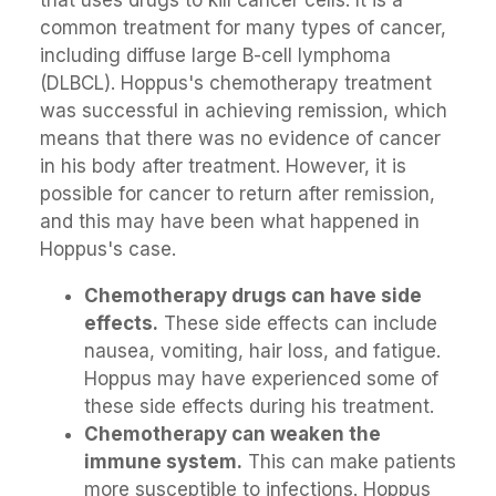
common treatment for many types of cancer,
including diffuse large B-cell lymphoma
(DLBCL). Hoppus's chemotherapy treatment
was successful in achieving remission, which
means that there was no evidence of cancer
in his body after treatment. However, it is
possible for cancer to return after remission,
and this may have been what happened in
Hoppus's case.
Chemotherapy drugs can have side
effects.
These side effects can include
nausea, vomiting, hair loss, and fatigue.
Hoppus may have experienced some of
these side effects during his treatment.
Chemotherapy can weaken the
immune system.
This can make patients
more susceptible to infections. Hoppus