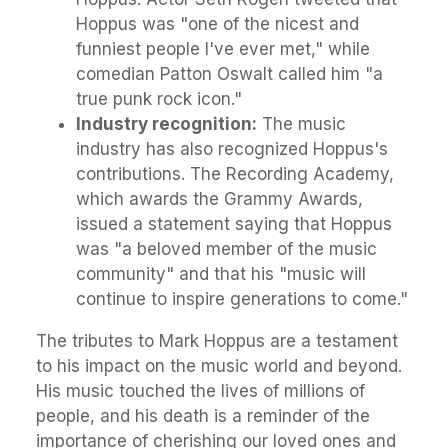
Hoppus was "one of the nicest and
funniest people I've ever met," while
comedian Patton Oswalt called him "a
true punk rock icon."
Industry recognition:
The music
industry has also recognized Hoppus's
contributions. The Recording Academy,
which awards the Grammy Awards,
issued a statement saying that Hoppus
was "a beloved member of the music
community" and that his "music will
continue to inspire generations to come."
The tributes to Mark Hoppus are a testament
to his impact on the music world and beyond.
His music touched the lives of millions of
people, and his death is a reminder of the
importance of cherishing our loved ones and