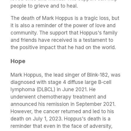
people to grieve and to heal.
The death of Mark Hoppus is a tragic loss, but
it is also a reminder of the power of love and
community. The support that Hoppus's family
and friends have received is a testament to
the positive impact that he had on the world.
Hope
Mark Hoppus, the lead singer of Blink-182, was
diagnosed with stage 4 diffuse large B-cell
lymphoma (DLBCL) in June 2021. He
underwent chemotherapy treatment and
announced his remission in September 2021.
However, the cancer returned and led to his
death on July 1, 2023. Hoppus's death is a
reminder that even in the face of adversity,