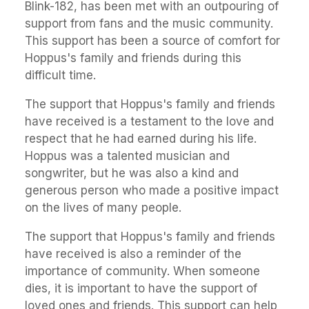
Blink-182, has been met with an outpouring of
support from fans and the music community.
This support has been a source of comfort for
Hoppus's family and friends during this
difficult time.
The support that Hoppus's family and friends
have received is a testament to the love and
respect that he had earned during his life.
Hoppus was a talented musician and
songwriter, but he was also a kind and
generous person who made a positive impact
on the lives of many people.
The support that Hoppus's family and friends
have received is also a reminder of the
importance of community. When someone
dies, it is important to have the support of
loved ones and friends. This support can help