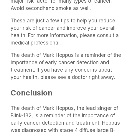
major risk factor for many types of cancer.
Avoid secondhand smoke as well.
These are just a few tips to help you reduce
your risk of cancer and improve your overall
health. For more information, please consult a
medical professional.
The death of Mark Hoppus is a reminder of the
importance of early cancer detection and
treatment. If you have any concerns about
your health, please see a doctor right away.
Conclusion
The death of Mark Hoppus, the lead singer of
Blink-182, is a reminder of the importance of
early cancer detection and treatment. Hoppus
was diagnosed with stage 4 diffuse large B-