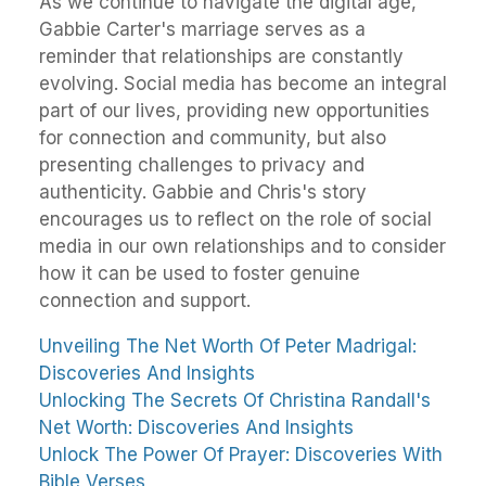
As we continue to navigate the digital age,
Gabbie Carter's marriage serves as a
reminder that relationships are constantly
evolving. Social media has become an integral
part of our lives, providing new opportunities
for connection and community, but also
presenting challenges to privacy and
authenticity. Gabbie and Chris's story
encourages us to reflect on the role of social
media in our own relationships and to consider
how it can be used to foster genuine
connection and support.
Unveiling The Net Worth Of Peter Madrigal:
Discoveries And Insights
Unlocking The Secrets Of Christina Randall's
Net Worth: Discoveries And Insights
Unlock The Power Of Prayer: Discoveries With
Bible Verses