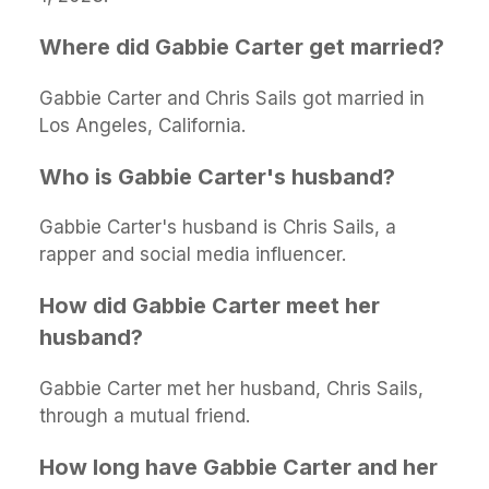
Where did Gabbie Carter get married?
Gabbie Carter and Chris Sails got married in
Los Angeles, California.
Who is Gabbie Carter's husband?
Gabbie Carter's husband is Chris Sails, a
rapper and social media influencer.
How did Gabbie Carter meet her
husband?
Gabbie Carter met her husband, Chris Sails,
through a mutual friend.
How long have Gabbie Carter and her