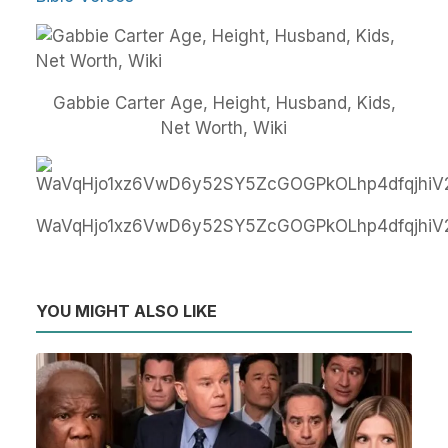
Gabbie Carter Age, Height, Husband, Kids,
Net Worth, Wiki
WaVqHjo1xz6VwD6y52SY5ZcGOGPkOLhp4dfqjhiV
YOU MIGHT ALSO LIKE