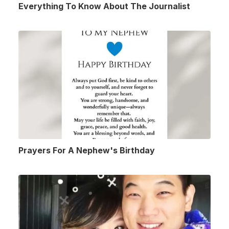
Everything To Know About The Journalist
Prayers For A Nephew's Birthday