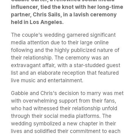
influencer, tied the knot with her long-time
partner, Chris Sails, in a lavish ceremony
held in Los Angeles.
The couple's wedding garnered significant
media attention due to their large online
following and the highly publicized nature of
their relationship. The ceremony was an
extravagant affair, with a star-studded guest
list and an elaborate reception that featured
live music and entertainment.
Gabbie and Chris's decision to marry was met
with overwhelming support from their fans,
who had witnessed their relationship unfold
through their social media platforms. The
wedding symbolized a new chapter in their
lives and solidified their commitment to each