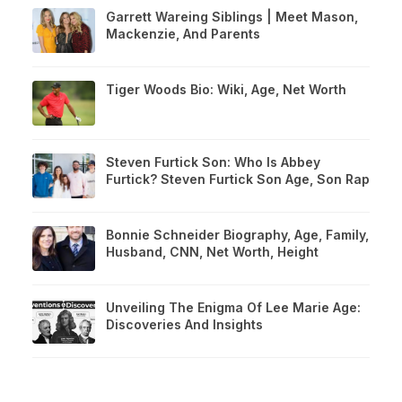
Garrett Wareing Siblings | Meet Mason,
Mackenzie, And Parents
Tiger Woods Bio: Wiki, Age, Net Worth
Steven Furtick Son: Who Is Abbey
Furtick? Steven Furtick Son Age, Son Rap
Bonnie Schneider Biography, Age, Family,
Husband, CNN, Net Worth, Height
Unveiling The Enigma Of Lee Marie Age:
Discoveries And Insights