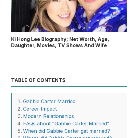
Ki Hong Lee Biography; Net Worth, Age,
Daughter, Movies, TV Shows And Wife
TABLE OF CONTENTS
Gabbie Carter Married
Career Impact
Modern Relationships
FAQs about "Gabbie Carter Married"
When did Gabbie Carter get married?