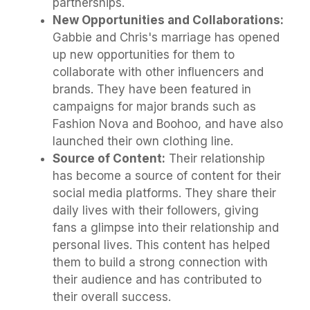
partnerships.
New Opportunities and Collaborations:
Gabbie and Chris's marriage has opened
up new opportunities for them to
collaborate with other influencers and
brands. They have been featured in
campaigns for major brands such as
Fashion Nova and Boohoo, and have also
launched their own clothing line.
Source of Content:
Their relationship
has become a source of content for their
social media platforms. They share their
daily lives with their followers, giving
fans a glimpse into their relationship and
personal lives. This content has helped
them to build a strong connection with
their audience and has contributed to
their overall success.