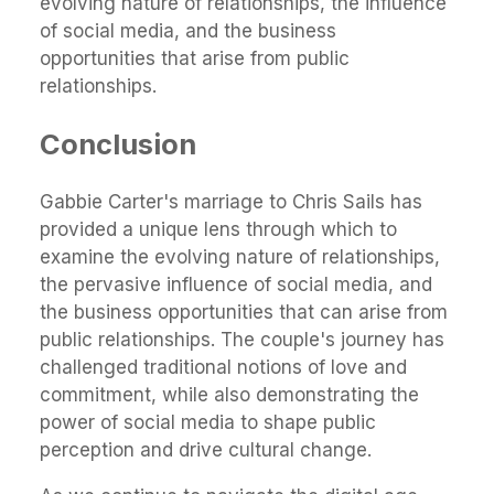
evolving nature of relationships, the influence
of social media, and the business
opportunities that arise from public
relationships.
Conclusion
Gabbie Carter's marriage to Chris Sails has
provided a unique lens through which to
examine the evolving nature of relationships,
the pervasive influence of social media, and
the business opportunities that can arise from
public relationships. The couple's journey has
challenged traditional notions of love and
commitment, while also demonstrating the
power of social media to shape public
perception and drive cultural change.