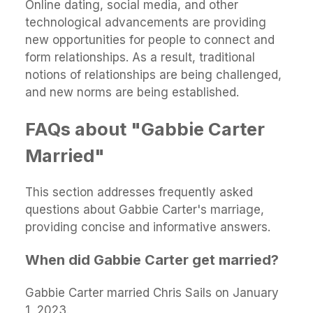
Online dating, social media, and other
technological advancements are providing
new opportunities for people to connect and
form relationships. As a result, traditional
notions of relationships are being challenged,
and new norms are being established.
FAQs about "Gabbie Carter
Married"
This section addresses frequently asked
questions about Gabbie Carter's marriage,
providing concise and informative answers.
When did Gabbie Carter get married?
Gabbie Carter married Chris Sails on January
1, 2023.