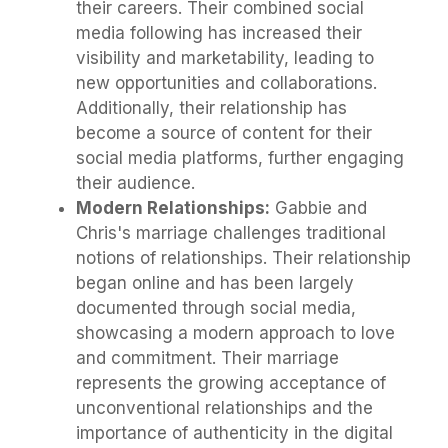
their careers. Their combined social
media following has increased their
visibility and marketability, leading to
new opportunities and collaborations.
Additionally, their relationship has
become a source of content for their
social media platforms, further engaging
their audience.
Modern Relationships:
Gabbie and
Chris's marriage challenges traditional
notions of relationships. Their relationship
began online and has been largely
documented through social media,
showcasing a modern approach to love
and commitment. Their marriage
represents the growing acceptance of
unconventional relationships and the
importance of authenticity in the digital