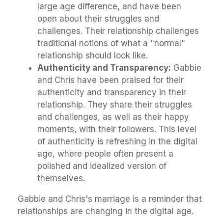
large age difference, and have been
open about their struggles and
challenges. Their relationship challenges
traditional notions of what a "normal"
relationship should look like.
Authenticity and Transparency:
Gabbie
and Chris have been praised for their
authenticity and transparency in their
relationship. They share their struggles
and challenges, as well as their happy
moments, with their followers. This level
of authenticity is refreshing in the digital
age, where people often present a
polished and idealized version of
themselves.
Gabbie and Chris's marriage is a reminder that
relationships are changing in the digital age.