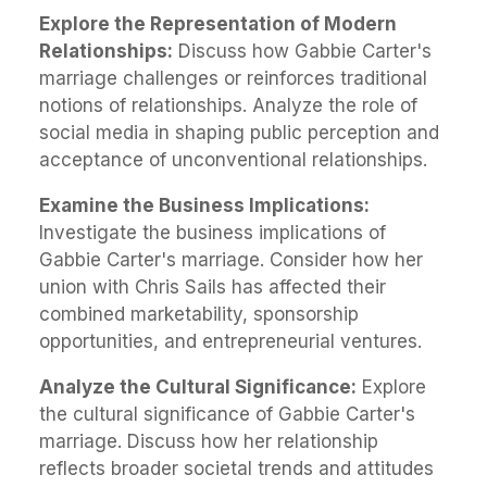
Explore the Representation of Modern
Relationships:
Discuss how Gabbie Carter's
marriage challenges or reinforces traditional
notions of relationships. Analyze the role of
social media in shaping public perception and
acceptance of unconventional relationships.
Examine the Business Implications:
Investigate the business implications of
Gabbie Carter's marriage. Consider how her
union with Chris Sails has affected their
combined marketability, sponsorship
opportunities, and entrepreneurial ventures.
Analyze the Cultural Significance:
Explore
the cultural significance of Gabbie Carter's
marriage. Discuss how her relationship
reflects broader societal trends and attitudes