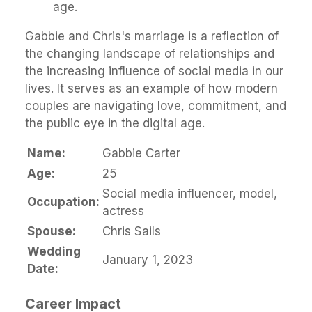
age.
Gabbie and Chris's marriage is a reflection of
the changing landscape of relationships and
the increasing influence of social media in our
lives. It serves as an example of how modern
couples are navigating love, commitment, and
the public eye in the digital age.
Name:
Gabbie Carter
Age:
25
Social media influencer, model,
Occupation:
actress
Spouse:
Chris Sails
Wedding
January 1, 2023
Date:
Career Impact