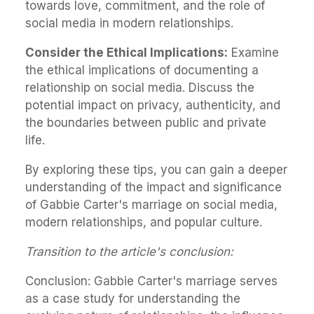
towards love, commitment, and the role of
social media in modern relationships.
Consider the Ethical Implications:
Examine
the ethical implications of documenting a
relationship on social media. Discuss the
potential impact on privacy, authenticity, and
the boundaries between public and private
life.
By exploring these tips, you can gain a deeper
understanding of the impact and significance
of Gabbie Carter's marriage on social media,
modern relationships, and popular culture.
Transition to the article's conclusion:
Conclusion: Gabbie Carter's marriage serves
as a case study for understanding the