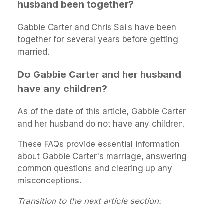
husband been together?
Gabbie Carter and Chris Sails have been
together for several years before getting
married.
Do Gabbie Carter and her husband
have any children?
As of the date of this article, Gabbie Carter
and her husband do not have any children.
These FAQs provide essential information
about Gabbie Carter's marriage, answering
common questions and clearing up any
misconceptions.
Transition to the next article section: