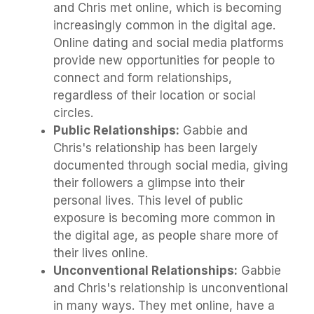
and Chris met online, which is becoming
increasingly common in the digital age.
Online dating and social media platforms
provide new opportunities for people to
connect and form relationships,
regardless of their location or social
circles.
Public Relationships:
Gabbie and
Chris's relationship has been largely
documented through social media, giving
their followers a glimpse into their
personal lives. This level of public
exposure is becoming more common in
the digital age, as people share more of
their lives online.
Unconventional Relationships:
Gabbie
and Chris's relationship is unconventional
in many ways. They met online, have a