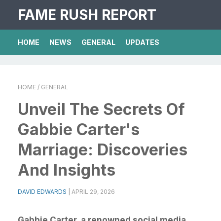
FAME RUSH REPORT
HOME
NEWS
GENERAL
UPDATES
HOME
/ GENERAL
Unveil The Secrets Of
Gabbie Carter's
Marriage: Discoveries
And Insights
DAVID EDWARDS
|
APRIL 29, 2026
Gabbie Carter, a renowned social media