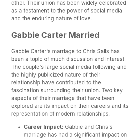
other. Their union has been widely celebrated
as a testament to the power of social media
and the enduring nature of love.
Gabbie Carter Married
Gabbie Carter's marriage to Chris Sails has
been a topic of much discussion and interest.
The couple's large social media following and
the highly publicized nature of their
relationship have contributed to the
fascination surrounding their union. Two key
aspects of their marriage that have been
explored are its impact on their careers and its
representation of modern relationships.
Career Impact:
Gabbie and Chris's
marriage has had a significant impact on