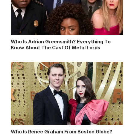
Who Is Adrian Greensmith? Everything To
Know About The Cast Of Metal Lords
Who Is Renee Graham From Boston Globe?