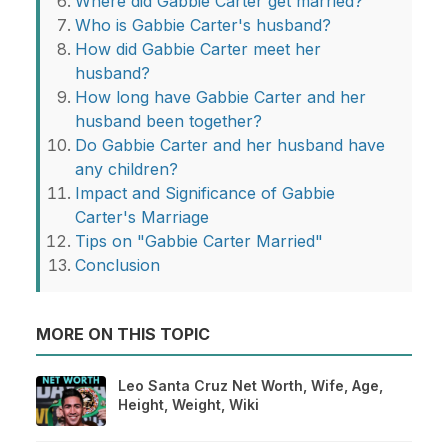
Where did Gabbie Carter get married?
Who is Gabbie Carter's husband?
How did Gabbie Carter meet her
husband?
How long have Gabbie Carter and her
husband been together?
Do Gabbie Carter and her husband have
any children?
Impact and Significance of Gabbie
Carter's Marriage
Tips on "Gabbie Carter Married"
Conclusion
MORE ON THIS TOPIC
Leo Santa Cruz Net Worth, Wife, Age,
Height, Weight, Wiki