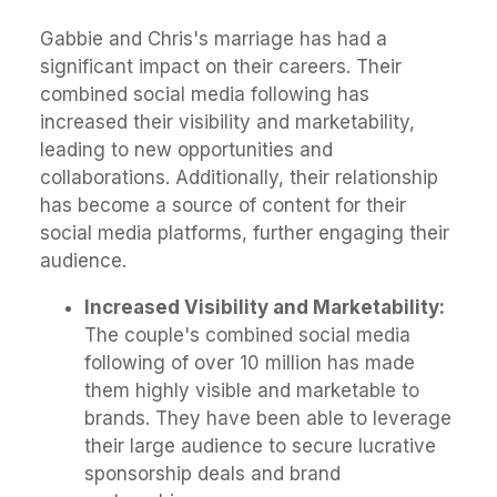
Gabbie and Chris's marriage has had a
significant impact on their careers. Their
combined social media following has
increased their visibility and marketability,
leading to new opportunities and
collaborations. Additionally, their relationship
has become a source of content for their
social media platforms, further engaging their
audience.
Increased Visibility and Marketability:
The couple's combined social media
following of over 10 million has made
them highly visible and marketable to
brands. They have been able to leverage
their large audience to secure lucrative
sponsorship deals and brand