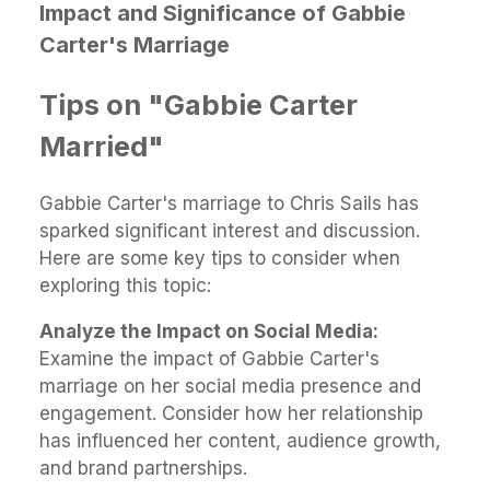
Impact and Significance of Gabbie
Carter's Marriage
Tips on "Gabbie Carter
Married"
Gabbie Carter's marriage to Chris Sails has
sparked significant interest and discussion.
Here are some key tips to consider when
exploring this topic:
Analyze the Impact on Social Media:
Examine the impact of Gabbie Carter's
marriage on her social media presence and
engagement. Consider how her relationship
has influenced her content, audience growth,
and brand partnerships.