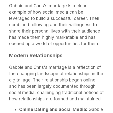
Gabbie and Chris's marriage is a clear
example of how social media can be
leveraged to build a successful career. Their
combined following and their willingness to
share their personal lives with their audience
has made them highly marketable and has
opened up a world of opportunities for them.
Modern Relationships
Gabbie and Chris's marriage is a reflection of
the changing landscape of relationships in the
digital age. Their relationship began online
and has been largely documented through
social media, challenging traditional notions of
how relationships are formed and maintained.
Online Dating and Social Media:
Gabbie