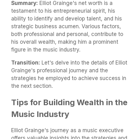
Summary:
Elliot Grainge's net worth is a
testament to his entrepreneurial spirit, his
ability to identify and develop talent, and his
strategic business acumen. Various factors,
both professional and personal, contribute to
his overall wealth, making him a prominent
figure in the music industry.
Transition:
Let's delve into the details of Elliot
Grainge's professional journey and the
strategies he employed to achieve success in
the next section.
Tips for Building Wealth in the
Music Industry
Elliot Grainge's journey as a music executive
offers valuable insights into the strategies and