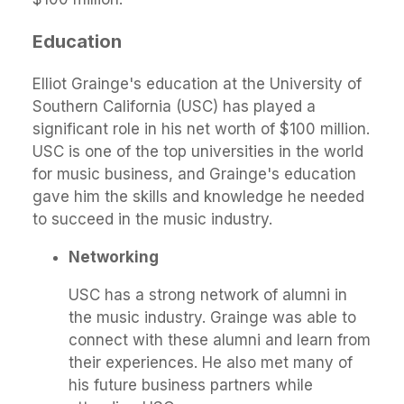
Education
Elliot Grainge's education at the University of
Southern California (USC) has played a
significant role in his net worth of $100 million.
USC is one of the top universities in the world
for music business, and Grainge's education
gave him the skills and knowledge he needed
to succeed in the music industry.
Networking
USC has a strong network of alumni in
the music industry. Grainge was able to
connect with these alumni and learn from
their experiences. He also met many of
his future business partners while