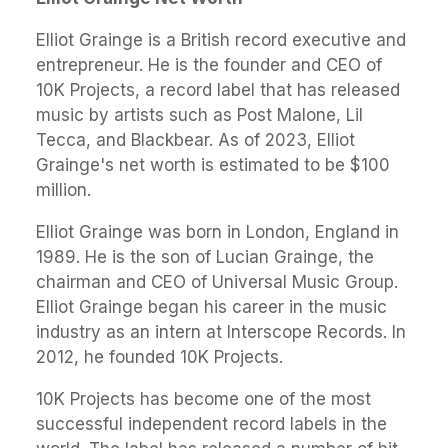
Elliot Grainge is a British record executive and
entrepreneur. He is the founder and CEO of
10K Projects, a record label that has released
music by artists such as Post Malone, Lil
Tecca, and Blackbear. As of 2023, Elliot
Grainge's net worth is estimated to be $100
million.
Elliot Grainge was born in London, England in
1989. He is the son of Lucian Grainge, the
chairman and CEO of Universal Music Group.
Elliot Grainge began his career in the music
industry as an intern at Interscope Records. In
2012, he founded 10K Projects.
10K Projects has become one of the most
successful independent record labels in the