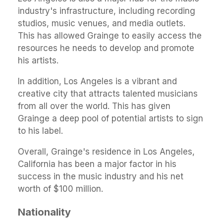
industry's infrastructure, including recording
studios, music venues, and media outlets.
This has allowed Grainge to easily access the
resources he needs to develop and promote
his artists.
In addition, Los Angeles is a vibrant and
creative city that attracts talented musicians
from all over the world. This has given
Grainge a deep pool of potential artists to sign
to his label.
Overall, Grainge's residence in Los Angeles,
California has been a major factor in his
success in the music industry and his net
worth of $100 million.
Nationality