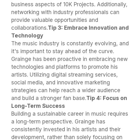
business aspects of 10K Projects. Additionally,
networking with industry professionals can
provide valuable opportunities and
collaborations.
Tip 3: Embrace Innovation and
Technology
The music industry is constantly evolving, and
it's important to stay ahead of the curve.
Grainge has been proactive in embracing new
technologies and platforms to promote his
artists. Utilizing digital streaming services,
social media, and innovative marketing
strategies can help reach a wider audience
and build a stronger fan base.
Tip 4: Focus on
Long-Term Success
Building a sustainable career in music requires
a long-term perspective. Grainge has
consistently invested in his artists and their
development, rather than solely focusing on