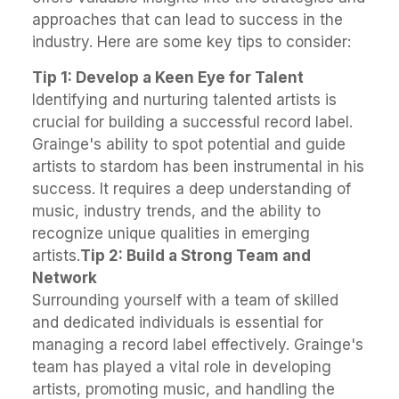
approaches that can lead to success in the
industry. Here are some key tips to consider:
Tip 1: Develop a Keen Eye for Talent
Identifying and nurturing talented artists is
crucial for building a successful record label.
Grainge's ability to spot potential and guide
artists to stardom has been instrumental in his
success. It requires a deep understanding of
music, industry trends, and the ability to
recognize unique qualities in emerging
artists.
Tip 2: Build a Strong Team and
Network
Surrounding yourself with a team of skilled
and dedicated individuals is essential for
managing a record label effectively. Grainge's
team has played a vital role in developing
artists, promoting music, and handling the