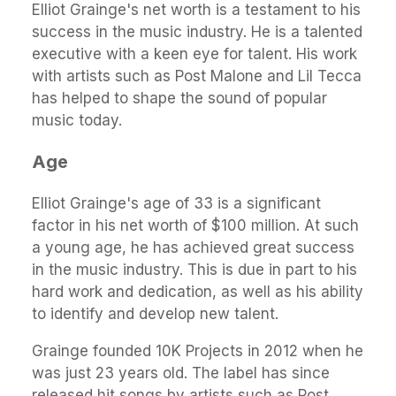
Elliot Grainge's net worth is a testament to his
success in the music industry. He is a talented
executive with a keen eye for talent. His work
with artists such as Post Malone and Lil Tecca
has helped to shape the sound of popular
music today.
Age
Elliot Grainge's age of 33 is a significant
factor in his net worth of $100 million. At such
a young age, he has achieved great success
in the music industry. This is due in part to his
hard work and dedication, as well as his ability
to identify and develop new talent.
Grainge founded 10K Projects in 2012 when he
was just 23 years old. The label has since
released hit songs by artists such as Post