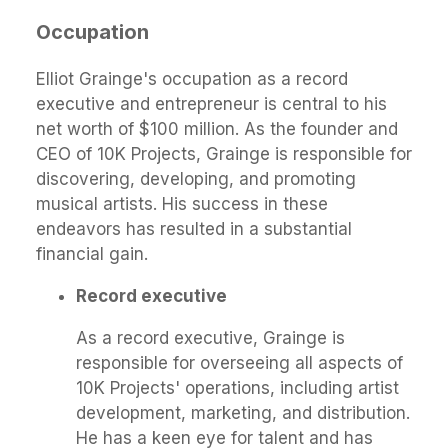
Occupation
Elliot Grainge's occupation as a record
executive and entrepreneur is central to his
net worth of $100 million. As the founder and
CEO of 10K Projects, Grainge is responsible for
discovering, developing, and promoting
musical artists. His success in these
endeavors has resulted in a substantial
financial gain.
Record executive
As a record executive, Grainge is
responsible for overseeing all aspects of
10K Projects' operations, including artist
development, marketing, and distribution.
He has a keen eye for talent and has