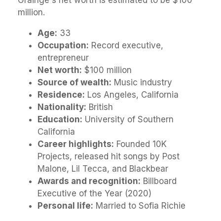
Grainge's net worth is estimated to be $100
million.
Age:
33
Occupation:
Record executive,
entrepreneur
Net worth:
$100 million
Source of wealth:
Music industry
Residence:
Los Angeles, California
Nationality:
British
Education:
University of Southern
California
Career highlights:
Founded 10K
Projects, released hit songs by Post
Malone, Lil Tecca, and Blackbear
Awards and recognition:
Billboard
Executive of the Year (2020)
Personal life:
Married to Sofia Richie