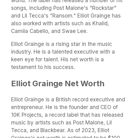
world. The label has released a number of hit
songs, including Post Malone's "Rockstar"
and Lil Tecca's "Ransom." Elliot Grainge has
also worked with artists such as Khalid,
Camila Cabello, and Swae Lee.
Elliot Grainge is a rising star in the music
industry. He is a talented executive with a
keen eye for talent. His net worth is a
testament to his success.
Elliot Grainge Net Worth
Elliot Grainge is a British record executive and
entrepreneur. He is the founder and CEO of
10K Projects, a record label that has released
music by artists such as Post Malone, Lil
Tecca, and Blackbear. As of 2023, Elliot