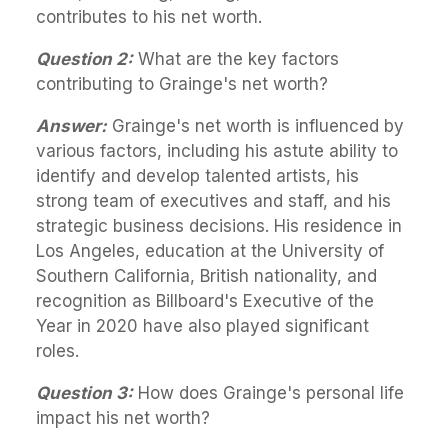
contributes to his net worth.
Question 2:
What are the key factors
contributing to Grainge's net worth?
Answer:
Grainge's net worth is influenced by
various factors, including his astute ability to
identify and develop talented artists, his
strong team of executives and staff, and his
strategic business decisions. His residence in
Los Angeles, education at the University of
Southern California, British nationality, and
recognition as Billboard's Executive of the
Year in 2020 have also played significant
roles.
Question 3:
How does Grainge's personal life
impact his net worth?