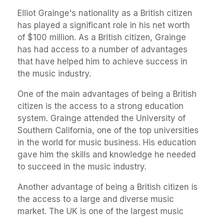
Elliot Grainge's nationality as a British citizen
has played a significant role in his net worth
of $100 million. As a British citizen, Grainge
has had access to a number of advantages
that have helped him to achieve success in
the music industry.
One of the main advantages of being a British
citizen is the access to a strong education
system. Grainge attended the University of
Southern California, one of the top universities
in the world for music business. His education
gave him the skills and knowledge he needed
to succeed in the music industry.
Another advantage of being a British citizen is
the access to a large and diverse music
market. The UK is one of the largest music