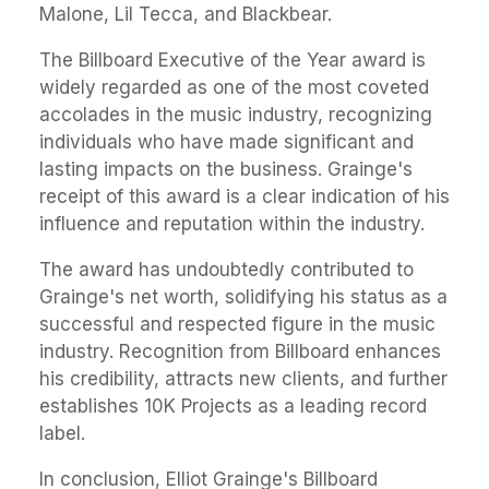
Malone, Lil Tecca, and Blackbear.
The Billboard Executive of the Year award is
widely regarded as one of the most coveted
accolades in the music industry, recognizing
individuals who have made significant and
lasting impacts on the business. Grainge's
receipt of this award is a clear indication of his
influence and reputation within the industry.
The award has undoubtedly contributed to
Grainge's net worth, solidifying his status as a
successful and respected figure in the music
industry. Recognition from Billboard enhances
his credibility, attracts new clients, and further
establishes 10K Projects as a leading record
label.
In conclusion, Elliot Grainge's Billboard