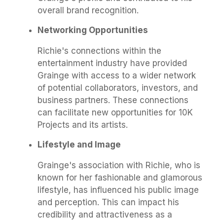
overall brand recognition.
Networking Opportunities
Richie's connections within the
entertainment industry have provided
Grainge with access to a wider network
of potential collaborators, investors, and
business partners. These connections
can facilitate new opportunities for 10K
Projects and its artists.
Lifestyle and Image
Grainge's association with Richie, who is
known for her fashionable and glamorous
lifestyle, has influenced his public image
and perception. This can impact his
credibility and attractiveness as a