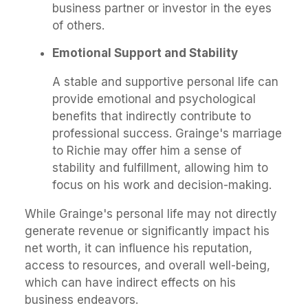
business partner or investor in the eyes
of others.
Emotional Support and Stability
A stable and supportive personal life can
provide emotional and psychological
benefits that indirectly contribute to
professional success. Grainge's marriage
to Richie may offer him a sense of
stability and fulfillment, allowing him to
focus on his work and decision-making.
While Grainge's personal life may not directly
generate revenue or significantly impact his
net worth, it can influence his reputation,
access to resources, and overall well-being,
which can have indirect effects on his
business endeavors.