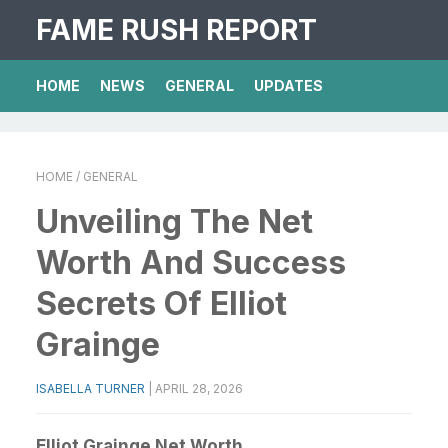
FAME RUSH REPORT
HOME
NEWS
GENERAL
UPDATES
HOME
/ GENERAL
Unveiling The Net
Worth And Success
Secrets Of Elliot
Grainge
ISABELLA TURNER
|
APRIL 28, 2026
Elliot Grainge Net Worth