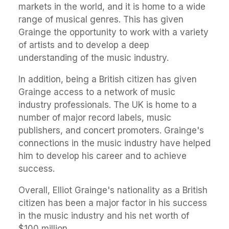
markets in the world, and it is home to a wide
range of musical genres. This has given
Grainge the opportunity to work with a variety
of artists and to develop a deep
understanding of the music industry.
In addition, being a British citizen has given
Grainge access to a network of music
industry professionals. The UK is home to a
number of major record labels, music
publishers, and concert promoters. Grainge's
connections in the music industry have helped
him to develop his career and to achieve
success.
Overall, Elliot Grainge's nationality as a British
citizen has been a major factor in his success
in the music industry and his net worth of
$100 million.