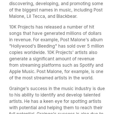
discovering, developing, and promoting some
of the biggest names in music, including Post
Malone, Lil Tecca, and Blackbear.
10K Projects has released a number of hit
songs that have generated millions of dollars
in revenue. For example, Post Malone's album
"Hollywood's Bleeding" has sold over 5 million
copies worldwide. 10K Projects' artists also
generate a significant amount of revenue
from streaming platforms such as Spotify and
Apple Music. Post Malone, for example, is one
of the most streamed artists in the world.
Grainge's success in the music industry is due
to his ability to identify and develop talented
artists. He has a keen eye for spotting artists
with potential and helping them to reach their