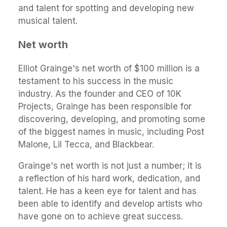
and talent for spotting and developing new
musical talent.
Net worth
Elliot Grainge's net worth of $100 million is a
testament to his success in the music
industry. As the founder and CEO of 10K
Projects, Grainge has been responsible for
discovering, developing, and promoting some
of the biggest names in music, including Post
Malone, Lil Tecca, and Blackbear.
Grainge's net worth is not just a number; it is
a reflection of his hard work, dedication, and
talent. He has a keen eye for talent and has
been able to identify and develop artists who
have gone on to achieve great success.