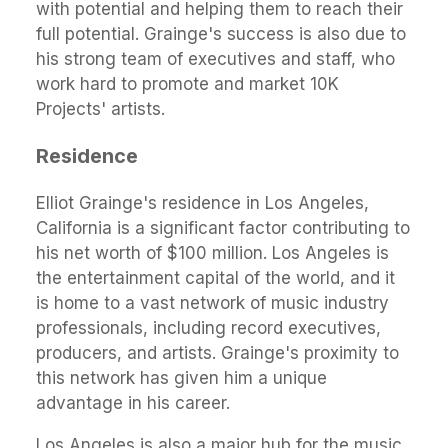
with potential and helping them to reach their
full potential. Grainge's success is also due to
his strong team of executives and staff, who
work hard to promote and market 10K
Projects' artists.
Residence
Elliot Grainge's residence in Los Angeles,
California is a significant factor contributing to
his net worth of $100 million. Los Angeles is
the entertainment capital of the world, and it
is home to a vast network of music industry
professionals, including record executives,
producers, and artists. Grainge's proximity to
this network has given him a unique
advantage in his career.
Los Angeles is also a major hub for the music