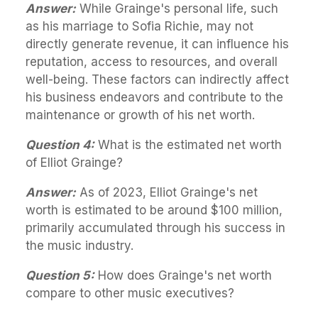
Answer:
While Grainge's personal life, such
as his marriage to Sofia Richie, may not
directly generate revenue, it can influence his
reputation, access to resources, and overall
well-being. These factors can indirectly affect
his business endeavors and contribute to the
maintenance or growth of his net worth.
Question 4:
What is the estimated net worth
of Elliot Grainge?
Answer:
As of 2023, Elliot Grainge's net
worth is estimated to be around $100 million,
primarily accumulated through his success in
the music industry.
Question 5:
How does Grainge's net worth
compare to other music executives?