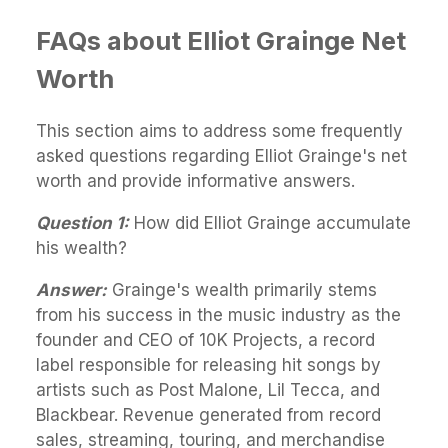
FAQs about Elliot Grainge Net
Worth
This section aims to address some frequently
asked questions regarding Elliot Grainge's net
worth and provide informative answers.
Question 1:
How did Elliot Grainge accumulate
his wealth?
Answer:
Grainge's wealth primarily stems
from his success in the music industry as the
founder and CEO of 10K Projects, a record
label responsible for releasing hit songs by
artists such as Post Malone, Lil Tecca, and
Blackbear. Revenue generated from record
sales, streaming, touring, and merchandise