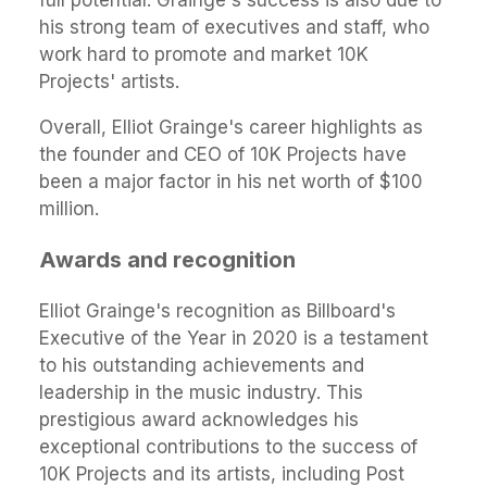
full potential. Grainge's success is also due to
his strong team of executives and staff, who
work hard to promote and market 10K
Projects' artists.
Overall, Elliot Grainge's career highlights as
the founder and CEO of 10K Projects have
been a major factor in his net worth of $100
million.
Awards and recognition
Elliot Grainge's recognition as Billboard's
Executive of the Year in 2020 is a testament
to his outstanding achievements and
leadership in the music industry. This
prestigious award acknowledges his
exceptional contributions to the success of
10K Projects and its artists, including Post