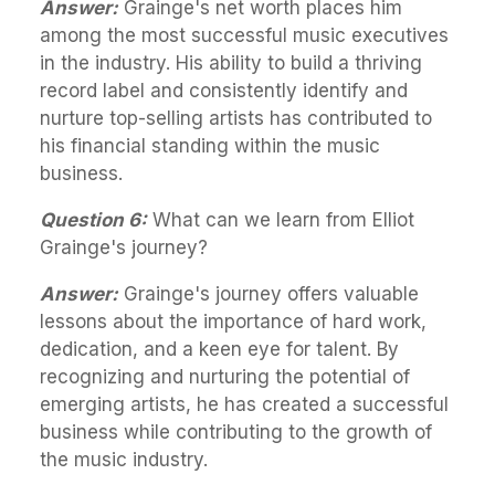
Answer:
Grainge's net worth places him
among the most successful music executives
in the industry. His ability to build a thriving
record label and consistently identify and
nurture top-selling artists has contributed to
his financial standing within the music
business.
Question 6:
What can we learn from Elliot
Grainge's journey?
Answer:
Grainge's journey offers valuable
lessons about the importance of hard work,
dedication, and a keen eye for talent. By
recognizing and nurturing the potential of
emerging artists, he has created a successful
business while contributing to the growth of
the music industry.