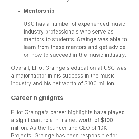
Mentorship
USC has a number of experienced music
industry professionals who serve as
mentors to students. Grainge was able to
learn from these mentors and get advice
on how to succeed in the music industry.
Overall, Elliot Grainge's education at USC was
a major factor in his success in the music
industry and his net worth of $100 million.
Career highlights
Elliot Grainge's career highlights have played
a significant role in his net worth of $100
million. As the founder and CEO of 10K
Projects, Grainge has been responsible for