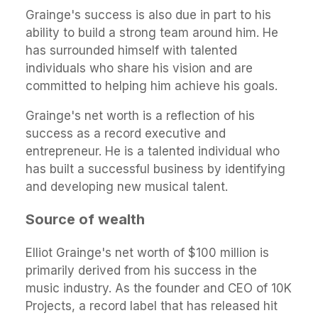
Grainge's success is also due in part to his
ability to build a strong team around him. He
has surrounded himself with talented
individuals who share his vision and are
committed to helping him achieve his goals.
Grainge's net worth is a reflection of his
success as a record executive and
entrepreneur. He is a talented individual who
has built a successful business by identifying
and developing new musical talent.
Source of wealth
Elliot Grainge's net worth of $100 million is
primarily derived from his success in the
music industry. As the founder and CEO of 10K
Projects, a record label that has released hit