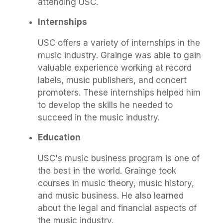
attending USC.
Internships
USC offers a variety of internships in the
music industry. Grainge was able to gain
valuable experience working at record
labels, music publishers, and concert
promoters. These internships helped him
to develop the skills he needed to
succeed in the music industry.
Education
USC's music business program is one of
the best in the world. Grainge took
courses in music theory, music history,
and music business. He also learned
about the legal and financial aspects of
the music industry.