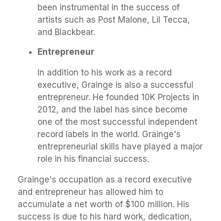
been instrumental in the success of
artists such as Post Malone, Lil Tecca,
and Blackbear.
Entrepreneur
In addition to his work as a record
executive, Grainge is also a successful
entrepreneur. He founded 10K Projects in
2012, and the label has since become
one of the most successful independent
record labels in the world. Grainge's
entrepreneurial skills have played a major
role in his financial success.
Grainge's occupation as a record executive
and entrepreneur has allowed him to
accumulate a net worth of $100 million. His
success is due to his hard work, dedication,