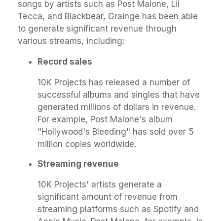
songs by artists such as Post Malone, Lil
Tecca, and Blackbear, Grainge has been able
to generate significant revenue through
various streams, including:
Record sales
10K Projects has released a number of
successful albums and singles that have
generated millions of dollars in revenue.
For example, Post Malone's album
"Hollywood's Bleeding" has sold over 5
million copies worldwide.
Streaming revenue
10K Projects' artists generate a
significant amount of revenue from
streaming platforms such as Spotify and