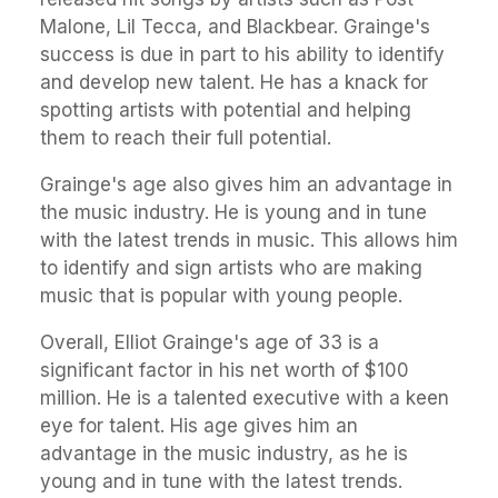
Malone, Lil Tecca, and Blackbear. Grainge's
success is due in part to his ability to identify
and develop new talent. He has a knack for
spotting artists with potential and helping
them to reach their full potential.
Grainge's age also gives him an advantage in
the music industry. He is young and in tune
with the latest trends in music. This allows him
to identify and sign artists who are making
music that is popular with young people.
Overall, Elliot Grainge's age of 33 is a
significant factor in his net worth of $100
million. He is a talented executive with a keen
eye for talent. His age gives him an
advantage in the music industry, as he is
young and in tune with the latest trends.