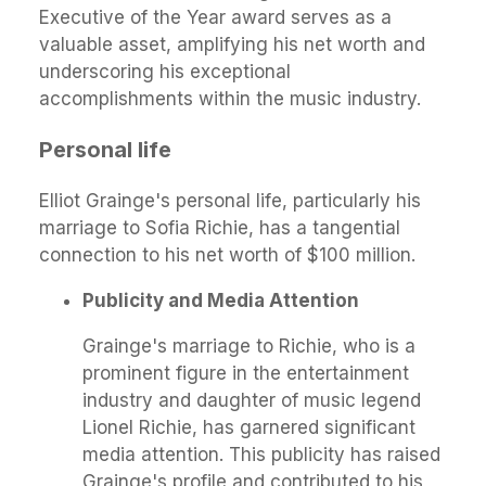
Executive of the Year award serves as a
valuable asset, amplifying his net worth and
underscoring his exceptional
accomplishments within the music industry.
Personal life
Elliot Grainge's personal life, particularly his
marriage to Sofia Richie, has a tangential
connection to his net worth of $100 million.
Publicity and Media Attention
Grainge's marriage to Richie, who is a
prominent figure in the entertainment
industry and daughter of music legend
Lionel Richie, has garnered significant
media attention. This publicity has raised
Grainge's profile and contributed to his