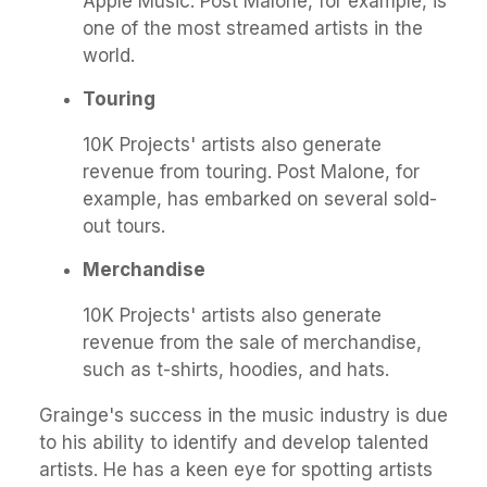
Apple Music. Post Malone, for example, is
one of the most streamed artists in the
world.
Touring
10K Projects' artists also generate
revenue from touring. Post Malone, for
example, has embarked on several sold-
out tours.
Merchandise
10K Projects' artists also generate
revenue from the sale of merchandise,
such as t-shirts, hoodies, and hats.
Grainge's success in the music industry is due
to his ability to identify and develop talented
artists. He has a keen eye for spotting artists