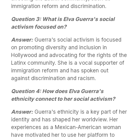
immigration reform and discrimination.
Question 3: What is Elva Guerra's social
activism focused on?
Answer:
Guerra's social activism is focused
on promoting diversity and inclusion in
Hollywood and advocating for the rights of the
Latinx community. She is a vocal supporter of
immigration reform and has spoken out
against discrimination and racism.
Question 4: How does Elva Guerra's
ethnicity connect to her social activism?
Answer:
Guerra's ethnicity is a key part of her
identity and has shaped her worldview. Her
experiences as a Mexican-American woman
have motivated her to use her platform to