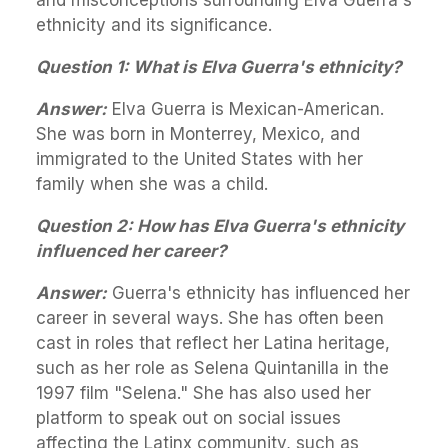
ethnicity and its significance.
Question 1: What is Elva Guerra's ethnicity?
Answer:
Elva Guerra is Mexican-American.
She was born in Monterrey, Mexico, and
immigrated to the United States with her
family when she was a child.
Question 2: How has Elva Guerra's ethnicity
influenced her career?
Answer:
Guerra's ethnicity has influenced her
career in several ways. She has often been
cast in roles that reflect her Latina heritage,
such as her role as Selena Quintanilla in the
1997 film "Selena." She has also used her
platform to speak out on social issues
affecting the Latinx community, such as