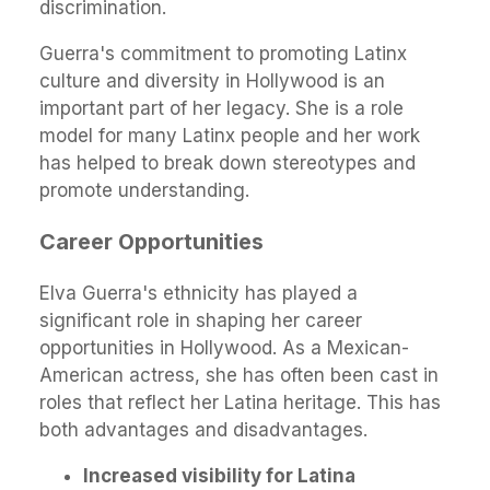
discrimination.
Guerra's commitment to promoting Latinx
culture and diversity in Hollywood is an
important part of her legacy. She is a role
model for many Latinx people and her work
has helped to break down stereotypes and
promote understanding.
Career Opportunities
Elva Guerra's ethnicity has played a
significant role in shaping her career
opportunities in Hollywood. As a Mexican-
American actress, she has often been cast in
roles that reflect her Latina heritage. This has
both advantages and disadvantages.
Increased visibility for Latina