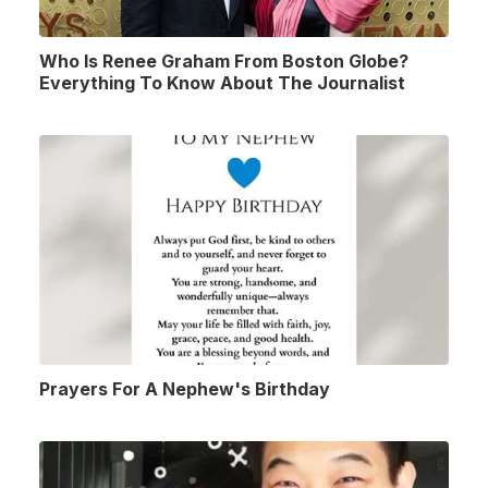
Who Is Renee Graham From Boston Globe?
Everything To Know About The Journalist
Prayers For A Nephew's Birthday