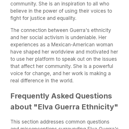
community. She is an inspiration to all who
believe in the power of using their voices to
fight for justice and equality.
The connection between Guerra's ethnicity
and her social activism is undeniable. Her
experiences as a Mexican-American woman
have shaped her worldview and motivated her
to use her platform to speak out on the issues
that affect her community. She is a powerful
voice for change, and her work is making a
real difference in the world.
Frequently Asked Questions
about "Elva Guerra Ethnicity"
This section addresses common questions
and misconceptions surrounding Elva Guerra's