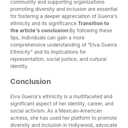
community and supporting organizations
promoting diversity and inclusion are essential
for fostering a deeper appreciation of Guerra's
ethnicity and its significance.
Transition to
the article's conclusion:
By following these
tips, individuals can gain a more
comprehensive understanding of "Elva Guerra
Ethnicity" and its implications for
representation, social justice, and cultural
identity.
Conclusion
Elva Guerra's ethnicity is a multifaceted and
significant aspect of her identity, career, and
social activism. As a Mexican-American
actress, she has used her platform to promote
diversity and inclusion in Hollywood, advocate