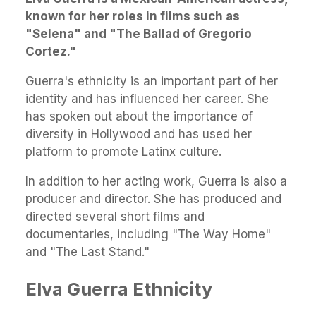
known for her roles in films such as
"Selena" and "The Ballad of Gregorio
Cortez."
Guerra's ethnicity is an important part of her
identity and has influenced her career. She
has spoken out about the importance of
diversity in Hollywood and has used her
platform to promote Latinx culture.
In addition to her acting work, Guerra is also a
producer and director. She has produced and
directed several short films and
documentaries, including "The Way Home"
and "The Last Stand."
Elva Guerra Ethnicity