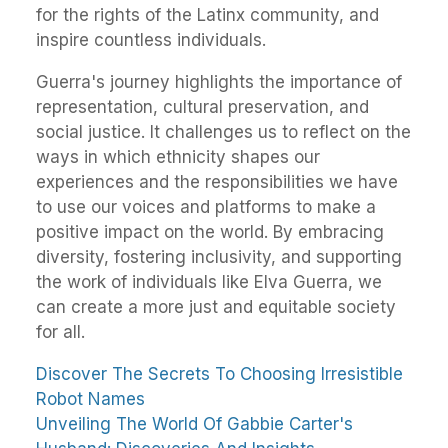
for the rights of the Latinx community, and
inspire countless individuals.
Guerra's journey highlights the importance of
representation, cultural preservation, and
social justice. It challenges us to reflect on the
ways in which ethnicity shapes our
experiences and the responsibilities we have
to use our voices and platforms to make a
positive impact on the world. By embracing
diversity, fostering inclusivity, and supporting
the work of individuals like Elva Guerra, we
can create a more just and equitable society
for all.
Discover The Secrets To Choosing Irresistible
Robot Names
Unveiling The World Of Gabbie Carter's