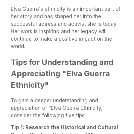
Elva Guerra's ethnicity is an important part of
her story and has shaped her into the
successful actress and activist she is today.
Her work is inspiring and her legacy will
continue to make a positive impact on the
world.
Tips for Understanding and
Appreciating "Elva Guerra
Ethnicity"
To gain a deeper understanding and
appreciation of "Elva Guerra Ethnicity,"
consider the following five tips:
Tip 1: Research the Historical and Cultural