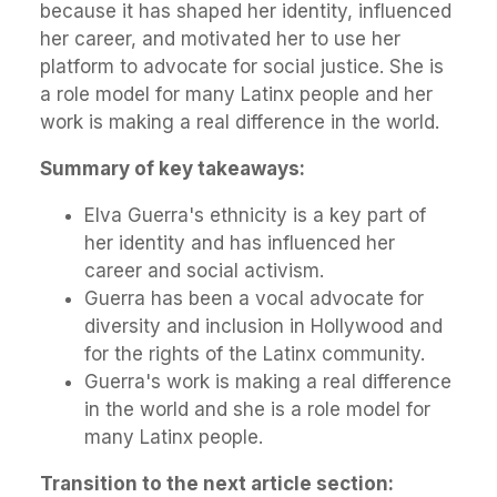
because it has shaped her identity, influenced
her career, and motivated her to use her
platform to advocate for social justice. She is
a role model for many Latinx people and her
work is making a real difference in the world.
Summary of key takeaways:
Elva Guerra's ethnicity is a key part of
her identity and has influenced her
career and social activism.
Guerra has been a vocal advocate for
diversity and inclusion in Hollywood and
for the rights of the Latinx community.
Guerra's work is making a real difference
in the world and she is a role model for
many Latinx people.
Transition to the next article section: