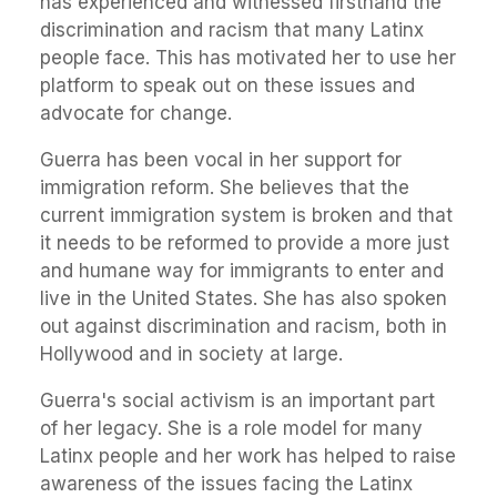
has experienced and witnessed firsthand the
discrimination and racism that many Latinx
people face. This has motivated her to use her
platform to speak out on these issues and
advocate for change.
Guerra has been vocal in her support for
immigration reform. She believes that the
current immigration system is broken and that
it needs to be reformed to provide a more just
and humane way for immigrants to enter and
live in the United States. She has also spoken
out against discrimination and racism, both in
Hollywood and in society at large.
Guerra's social activism is an important part
of her legacy. She is a role model for many
Latinx people and her work has helped to raise
awareness of the issues facing the Latinx