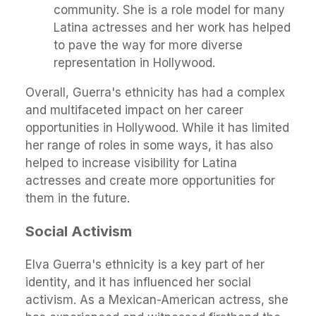
community. She is a role model for many
Latina actresses and her work has helped
to pave the way for more diverse
representation in Hollywood.
Overall, Guerra's ethnicity has had a complex
and multifaceted impact on her career
opportunities in Hollywood. While it has limited
her range of roles in some ways, it has also
helped to increase visibility for Latina
actresses and create more opportunities for
them in the future.
Social Activism
Elva Guerra's ethnicity is a key part of her
identity, and it has influenced her social
activism. As a Mexican-American actress, she