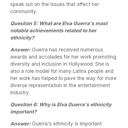
speak out on the issues that affect her
community.
Question 5: What are Elva Guerra's most
notable achievements related to her
ethnicity?
Answer:
Guerra has received numerous
awards and accolades for her work promoting
diversity and inclusion in Hollywood. She is
also a role model for many Latinx people and
her work has helped to pave the way for more
diverse representation in the entertainment
industry.
Question 6: Why is Elva Guerra's ethnicity
important?
Answer:
Guerra's ethnicity is important