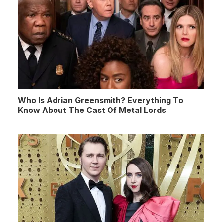
Who Is Adrian Greensmith? Everything To
Know About The Cast Of Metal Lords