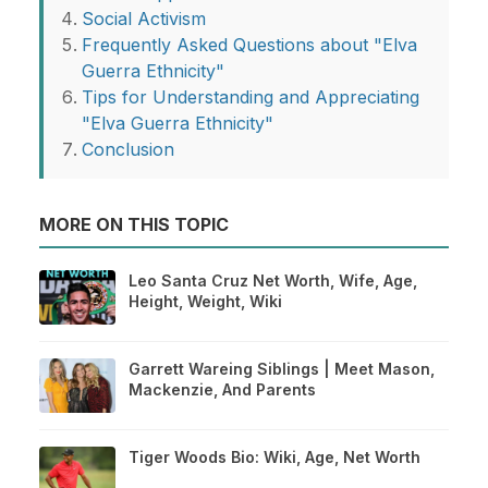
Social Activism
Frequently Asked Questions about "Elva
Guerra Ethnicity"
Tips for Understanding and Appreciating
"Elva Guerra Ethnicity"
Conclusion
MORE ON THIS TOPIC
Leo Santa Cruz Net Worth, Wife, Age,
Height, Weight, Wiki
Garrett Wareing Siblings | Meet Mason,
Mackenzie, And Parents
Tiger Woods Bio: Wiki, Age, Net Worth