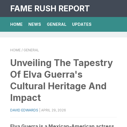
FAME RUSH REPORT
HOME
NEWS
GENERAL
UPDATES
HOME
/ GENERAL
Unveiling The Tapestry
Of Elva Guerra's
Cultural Heritage And
Impact
DAVID EDWARDS
|
APRIL 29, 2026
Elva Guerra is a Mexican-American actress,