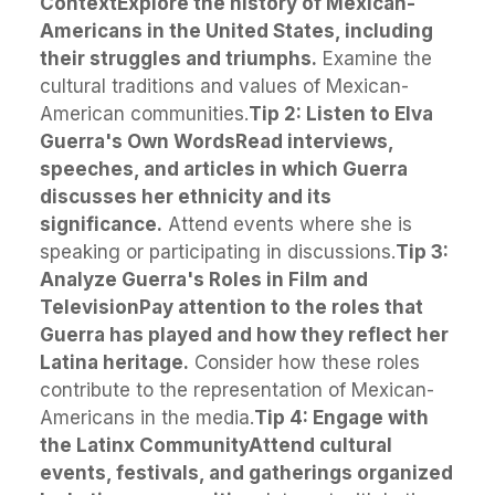
Context
Explore the history of Mexican-
Americans in the United States, including
their struggles and triumphs.
Examine the
cultural traditions and values of Mexican-
American communities.
Tip 2: Listen to Elva
Guerra's Own Words
Read interviews,
speeches, and articles in which Guerra
discusses her ethnicity and its
significance.
Attend events where she is
speaking or participating in discussions.
Tip 3:
Analyze Guerra's Roles in Film and
Television
Pay attention to the roles that
Guerra has played and how they reflect her
Latina heritage.
Consider how these roles
contribute to the representation of Mexican-
Americans in the media.
Tip 4: Engage with
the Latinx Community
Attend cultural
events, festivals, and gatherings organized