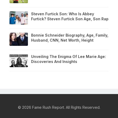
Steven Furtick Son: Who Is Abbey
Furtick? Steven Furtick Son Age, Son Rap
Bonnie Schneider Biography, Age, Family,
Husband, CNN, Net Worth, Height
Unveiling The Enigma Of Lee Marie Age:
Discoveries And Insights
© 2026 Fame Rush Report. All Rights Reserved.