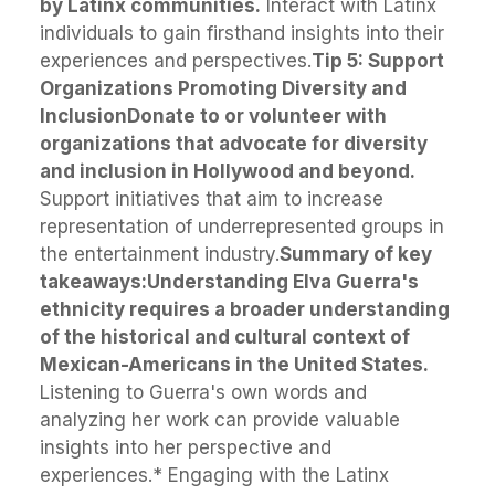
by Latinx communities.
Interact with Latinx
individuals to gain firsthand insights into their
experiences and perspectives.
Tip 5: Support
Organizations Promoting Diversity and
Inclusion
Donate to or volunteer with
organizations that advocate for diversity
and inclusion in Hollywood and beyond.
Support initiatives that aim to increase
representation of underrepresented groups in
the entertainment industry.
Summary of key
takeaways:
Understanding Elva Guerra's
ethnicity requires a broader understanding
of the historical and cultural context of
Mexican-Americans in the United States.
Listening to Guerra's own words and
analyzing her work can provide valuable
insights into her perspective and
experiences.* Engaging with the Latinx