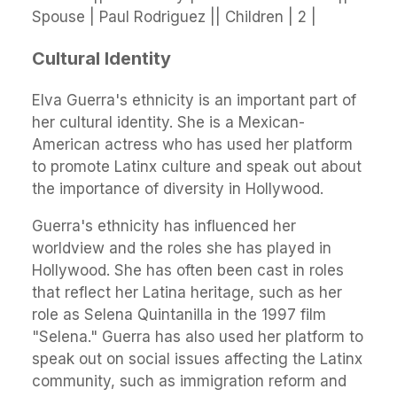
Spouse | Paul Rodriguez || Children | 2 |
Cultural Identity
Elva Guerra's ethnicity is an important part of
her cultural identity. She is a Mexican-
American actress who has used her platform
to promote Latinx culture and speak out about
the importance of diversity in Hollywood.
Guerra's ethnicity has influenced her
worldview and the roles she has played in
Hollywood. She has often been cast in roles
that reflect her Latina heritage, such as her
role as Selena Quintanilla in the 1997 film
"Selena." Guerra has also used her platform to
speak out on social issues affecting the Latinx
community, such as immigration reform and