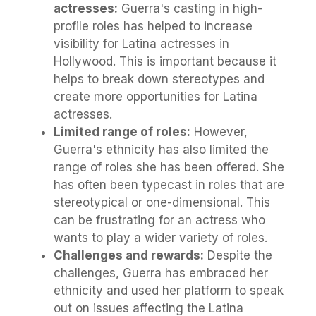
actresses:
Guerra's casting in high-
profile roles has helped to increase
visibility for Latina actresses in
Hollywood. This is important because it
helps to break down stereotypes and
create more opportunities for Latina
actresses.
Limited range of roles:
However,
Guerra's ethnicity has also limited the
range of roles she has been offered. She
has often been typecast in roles that are
stereotypical or one-dimensional. This
can be frustrating for an actress who
wants to play a wider variety of roles.
Challenges and rewards:
Despite the
challenges, Guerra has embraced her
ethnicity and used her platform to speak
out on issues affecting the Latina