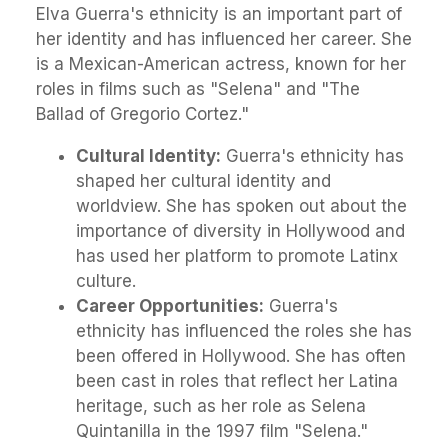
Elva Guerra's ethnicity is an important part of
her identity and has influenced her career. She
is a Mexican-American actress, known for her
roles in films such as "Selena" and "The
Ballad of Gregorio Cortez."
Cultural Identity:
Guerra's ethnicity has
shaped her cultural identity and
worldview. She has spoken out about the
importance of diversity in Hollywood and
has used her platform to promote Latinx
culture.
Career Opportunities:
Guerra's
ethnicity has influenced the roles she has
been offered in Hollywood. She has often
been cast in roles that reflect her Latina
heritage, such as her role as Selena
Quintanilla in the 1997 film "Selena."