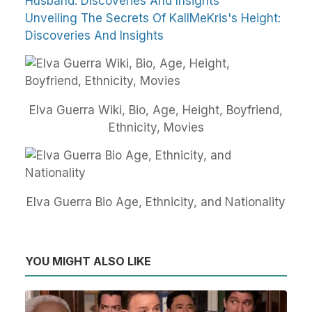
Husband: Discoveries And Insights
Unveiling The Secrets Of KallMeKris's Height:
Discoveries And Insights
Elva Guerra Wiki, Bio, Age, Height, Boyfriend,
Ethnicity, Movies
Elva Guerra Bio Age, Ethnicity, and Nationality
YOU MIGHT ALSO LIKE