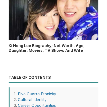
Ki Hong Lee Biography; Net Worth, Age,
Daughter, Movies, TV Shows And Wife
TABLE OF CONTENTS
Elva Guerra Ethnicity
Cultural Identity
Career Opportunities