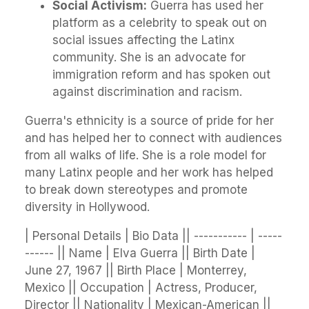
Social Activism:
Guerra has used her
platform as a celebrity to speak out on
social issues affecting the Latinx
community. She is an advocate for
immigration reform and has spoken out
against discrimination and racism.
Guerra's ethnicity is a source of pride for her
and has helped her to connect with audiences
from all walks of life. She is a role model for
many Latinx people and her work has helped
to break down stereotypes and promote
diversity in Hollywood.
| Personal Details | Bio Data || ----------- | -----
------ || Name | Elva Guerra || Birth Date |
June 27, 1967 || Birth Place | Monterrey,
Mexico || Occupation | Actress, Producer,
Director || Nationality | Mexican-American ||