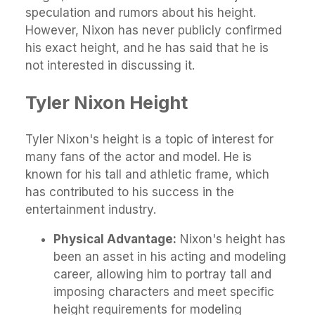
speculation and rumors about his height.
However, Nixon has never publicly confirmed
his exact height, and he has said that he is
not interested in discussing it.
Tyler Nixon Height
Tyler Nixon's height is a topic of interest for
many fans of the actor and model. He is
known for his tall and athletic frame, which
has contributed to his success in the
entertainment industry.
Physical Advantage:
Nixon's height has
been an asset in his acting and modeling
career, allowing him to portray tall and
imposing characters and meet specific
height requirements for modeling