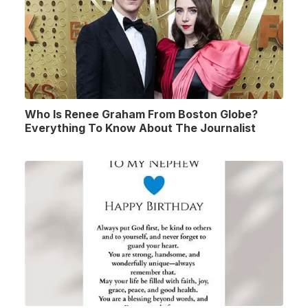
Who Is Renee Graham From Boston Globe?
Everything To Know About The Journalist