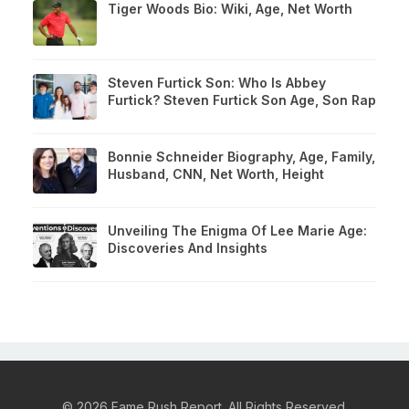
Tiger Woods Bio: Wiki, Age, Net Worth
Steven Furtick Son: Who Is Abbey
Furtick? Steven Furtick Son Age, Son Rap
Bonnie Schneider Biography, Age, Family,
Husband, CNN, Net Worth, Height
Unveiling The Enigma Of Lee Marie Age:
Discoveries And Insights
© 2026 Fame Rush Report. All Rights Reserved.