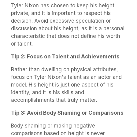
Tyler Nixon has chosen to keep his height
private, and it is important to respect his
decision. Avoid excessive speculation or
discussion about his height, as it is a personal
characteristic that does not define his worth
or talent.
Tip 2: Focus on Talent and Achievements
Rather than dwelling on physical attributes,
focus on Tyler Nixon's talent as an actor and
model. His height is just one aspect of his
identity, and it is his skills and
accomplishments that truly matter.
Tip 3: Avoid Body Shaming or Comparisons
Body shaming or making negative
comparisons based on height is never