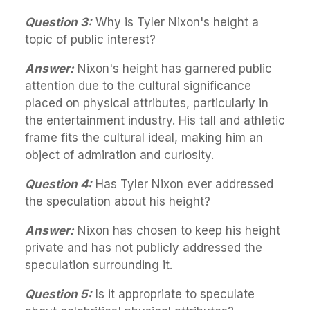
Question 3:
Why is Tyler Nixon's height a
topic of public interest?
Answer:
Nixon's height has garnered public
attention due to the cultural significance
placed on physical attributes, particularly in
the entertainment industry. His tall and athletic
frame fits the cultural ideal, making him an
object of admiration and curiosity.
Question 4:
Has Tyler Nixon ever addressed
the speculation about his height?
Answer:
Nixon has chosen to keep his height
private and has not publicly addressed the
speculation surrounding it.
Question 5:
Is it appropriate to speculate