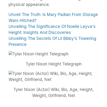
physical appearance.
Unveil The Truth: Is Mary Padian From Storage
Wars Hitched?
Unveiling The Significance Of Noelle Leyva's
Height: Insights And Discoveries
Unveiling The Secrets Of Lil Bibby's Towering
Presence
Tyler Nixon Height Telegraph
Tyler Nixon (Actor) Wiki, Bio, Age, Height,
Weight, Girlfriend, Net