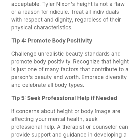
acceptable. Tyler Nixon's height is not a flaw
or a reason for ridicule. Treat all individuals
with respect and dignity, regardless of their
physical characteristics.
Tip 4: Promote Body Positivity
Challenge unrealistic beauty standards and
promote body positivity. Recognize that height
is just one of many factors that contribute to a
person's beauty and worth. Embrace diversity
and celebrate all body types.
Tip 5: Seek Professional Help if Needed
If concerns about height or body image are
affecting your mental health, seek
professional help. A therapist or counselor can
provide support and guidance in developing a