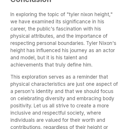
In exploring the topic of "tyler nixon height,"
we have examined its significance in his
career, the public's fascination with his
physical attributes, and the importance of
respecting personal boundaries. Tyler Nixon's
height has influenced his journey as an actor
and model, but it is his talent and
achievements that truly define him.
This exploration serves as a reminder that
physical characteristics are just one aspect of
a person's identity and that we should focus
on celebrating diversity and embracing body
positivity. Let us all strive to create a more
inclusive and respectful society, where
individuals are valued for their worth and
contributions, regardless of their height or