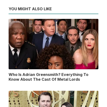
YOU MIGHT ALSO LIKE
Who Is Adrian Greensmith? Everything To
Know About The Cast Of Metal Lords