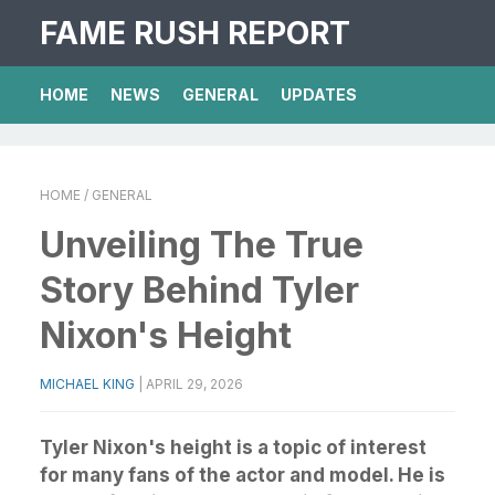
FAME RUSH REPORT
HOME
NEWS
GENERAL
UPDATES
HOME
/ GENERAL
Unveiling The True
Story Behind Tyler
Nixon's Height
MICHAEL KING
|
APRIL 29, 2026
Tyler Nixon's height is a topic of interest
for many fans of the actor and model. He is