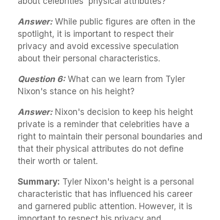
about celebrities' physical attributes?
Answer:
While public figures are often in the
spotlight, it is important to respect their
privacy and avoid excessive speculation
about their personal characteristics.
Question 6:
What can we learn from Tyler
Nixon's stance on his height?
Answer:
Nixon's decision to keep his height
private is a reminder that celebrities have a
right to maintain their personal boundaries and
that their physical attributes do not define
their worth or talent.
Summary:
Tyler Nixon's height is a personal
characteristic that has influenced his career
and garnered public attention. However, it is
important to respect his privacy and