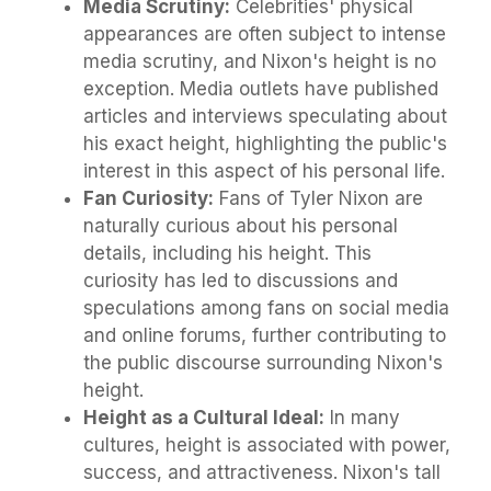
Media Scrutiny:
Celebrities' physical
appearances are often subject to intense
media scrutiny, and Nixon's height is no
exception. Media outlets have published
articles and interviews speculating about
his exact height, highlighting the public's
interest in this aspect of his personal life.
Fan Curiosity:
Fans of Tyler Nixon are
naturally curious about his personal
details, including his height. This
curiosity has led to discussions and
speculations among fans on social media
and online forums, further contributing to
the public discourse surrounding Nixon's
height.
Height as a Cultural Ideal:
In many
cultures, height is associated with power,
success, and attractiveness. Nixon's tall