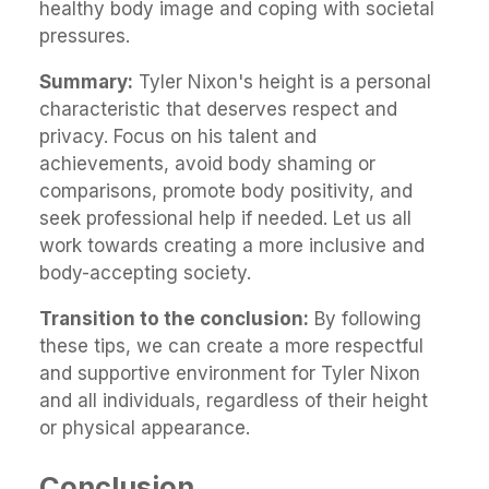
healthy body image and coping with societal
pressures.
Summary:
Tyler Nixon's height is a personal
characteristic that deserves respect and
privacy. Focus on his talent and
achievements, avoid body shaming or
comparisons, promote body positivity, and
seek professional help if needed. Let us all
work towards creating a more inclusive and
body-accepting society.
Transition to the conclusion:
By following
these tips, we can create a more respectful
and supportive environment for Tyler Nixon
and all individuals, regardless of their height
or physical appearance.
Conclusion