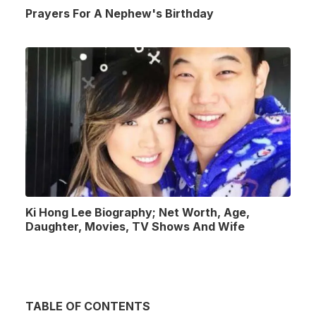
Prayers For A Nephew's Birthday
Ki Hong Lee Biography; Net Worth, Age,
Daughter, Movies, TV Shows And Wife
TABLE OF CONTENTS