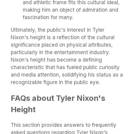
and athletic frame fits this cultural ideal,
making him an object of admiration and
fascination for many.
Ultimately, the public's interest in Tyler
Nixon's height is a reflection of the cultural
significance placed on physical attributes,
particularly in the entertainment industry.
Nixon's height has become a defining
characteristic that has fueled public curiosity
and media attention, solidifying his status as a
recognizable figure in the public eye.
FAQs about Tyler Nixon's
Height
This section provides answers to frequently
asked questions regarding Tyler Nixon's