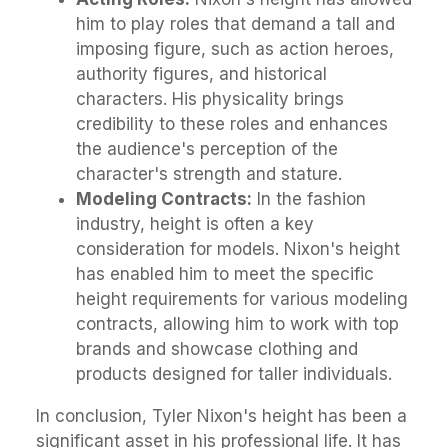
him to play roles that demand a tall and
imposing figure, such as action heroes,
authority figures, and historical
characters. His physicality brings
credibility to these roles and enhances
the audience's perception of the
character's strength and stature.
Modeling Contracts:
In the fashion
industry, height is often a key
consideration for models. Nixon's height
has enabled him to meet the specific
height requirements for various modeling
contracts, allowing him to work with top
brands and showcase clothing and
products designed for taller individuals.
In conclusion, Tyler Nixon's height has been a
significant asset in his professional life. It has