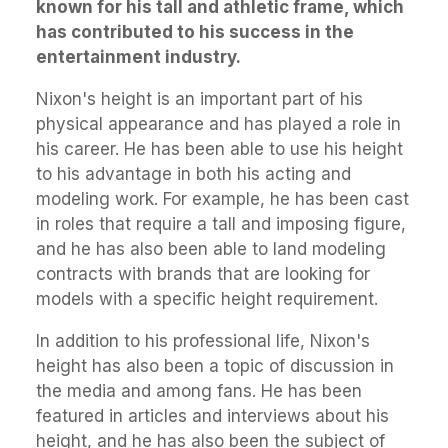
known for his tall and athletic frame, which
has contributed to his success in the
entertainment industry.
Nixon's height is an important part of his
physical appearance and has played a role in
his career. He has been able to use his height
to his advantage in both his acting and
modeling work. For example, he has been cast
in roles that require a tall and imposing figure,
and he has also been able to land modeling
contracts with brands that are looking for
models with a specific height requirement.
In addition to his professional life, Nixon's
height has also been a topic of discussion in
the media and among fans. He has been
featured in articles and interviews about his
height, and he has also been the subject of