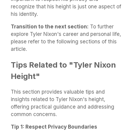
recognize that his height is just one aspect of
his identity.
Transition to the next section:
To further
explore Tyler Nixon's career and personal life,
please refer to the following sections of this
article.
Tips Related to "Tyler Nixon
Height"
This section provides valuable tips and
insights related to Tyler Nixon's height,
offering practical guidance and addressing
common concerns.
Tip 1: Respect Privacy Boundaries