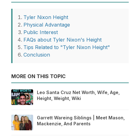
Tyler Nixon Height
Physical Advantage
Public Interest
FAQs about Tyler Nixon's Height
Tips Related to "Tyler Nixon Height"
Conclusion
MORE ON THIS TOPIC
Leo Santa Cruz Net Worth, Wife, Age,
Height, Weight, Wiki
Garrett Wareing Siblings | Meet Mason,
Mackenzie, And Parents