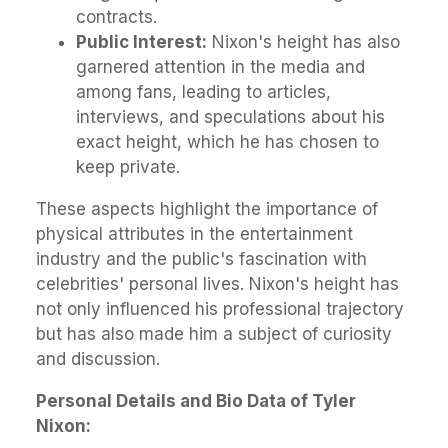
contracts.
Public Interest:
Nixon's height has also
garnered attention in the media and
among fans, leading to articles,
interviews, and speculations about his
exact height, which he has chosen to
keep private.
These aspects highlight the importance of
physical attributes in the entertainment
industry and the public's fascination with
celebrities' personal lives. Nixon's height has
not only influenced his professional trajectory
but has also made him a subject of curiosity
and discussion.
Personal Details and Bio Data of Tyler
Nixon: