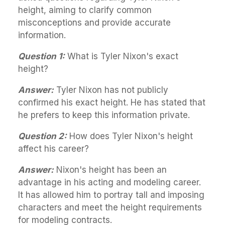
height, aiming to clarify common
misconceptions and provide accurate
information.
Question 1:
What is Tyler Nixon's exact
height?
Answer:
Tyler Nixon has not publicly
confirmed his exact height. He has stated that
he prefers to keep this information private.
Question 2:
How does Tyler Nixon's height
affect his career?
Answer:
Nixon's height has been an
advantage in his acting and modeling career.
It has allowed him to portray tall and imposing
characters and meet the height requirements
for modeling contracts.