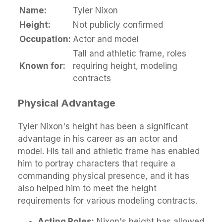
Name:
Tyler Nixon
Height:
Not publicly confirmed
Occupation:
Actor and model
Tall and athletic frame, roles
Known for:
requiring height, modeling
contracts
Physical Advantage
Tyler Nixon's height has been a significant
advantage in his career as an actor and
model. His tall and athletic frame has enabled
him to portray characters that require a
commanding physical presence, and it has
also helped him to meet the height
requirements for various modeling contracts.
Acting Roles:
Nixon's height has allowed