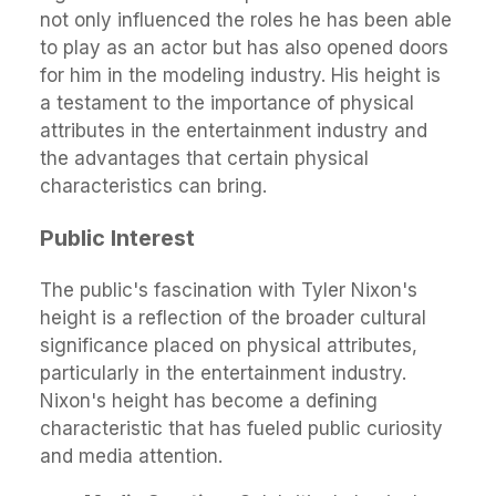
not only influenced the roles he has been able
to play as an actor but has also opened doors
for him in the modeling industry. His height is
a testament to the importance of physical
attributes in the entertainment industry and
the advantages that certain physical
characteristics can bring.
Public Interest
The public's fascination with Tyler Nixon's
height is a reflection of the broader cultural
significance placed on physical attributes,
particularly in the entertainment industry.
Nixon's height has become a defining
characteristic that has fueled public curiosity
and media attention.