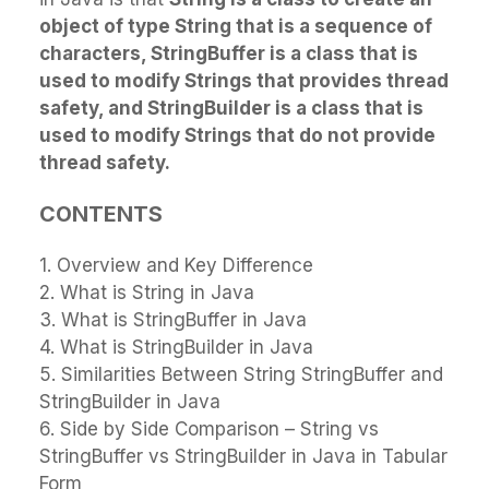
object of type String that is a sequence of
characters, StringBuffer is a class that is
used to modify Strings that provides thread
safety, and StringBuilder is a class that is
used to modify Strings that do not provide
thread safety.
CONTENTS
1. Overview and Key Difference
2. What is String in Java
3. What is StringBuffer in Java
4. What is StringBuilder in Java
5. Similarities Between String StringBuffer and
StringBuilder in Java
6. Side by Side Comparison – String vs
StringBuffer vs StringBuilder in Java in Tabular
Form