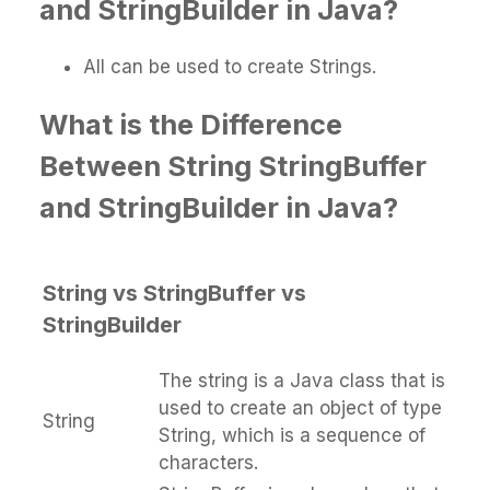
and StringBuilder in Java?
All can be used to create Strings.
What is the Difference
Between String StringBuffer
and StringBuilder in Java?
String vs StringBuffer vs
StringBuilder
The string is a Java class that is
used to create an object of type
String
String, which is a sequence of
characters.