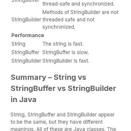
thread-safe and synchronized.
Methods of StringBuilder are not
StringBuilder
threaded safe and not
synchronized.
Performance
String
The string is fast.
StringBuffer
StringBuffer is slow.
StringBuilder
StringBuilder is fast.
Summary – String
vs
StringBuffer vs StringBuilder
in Java
String, StringBuffer and StringBuilder appear
to be the same, but they have different
meanings. All of these are Java classes. The