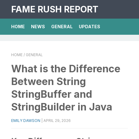
FAME RUSH REPORT
HOME
NEWS
GENERAL
UPDATES
HOME
/ GENERAL
What is the Difference
Between String
StringBuffer and
StringBuilder in Java
EMILY DAWSON
|
APRIL 29, 2026