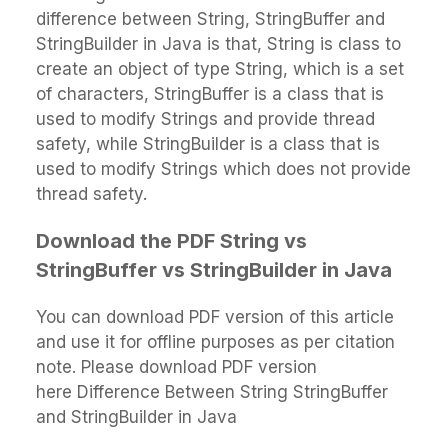
difference between String, StringBuffer and
StringBuilder in Java is that, String is class to
create an object of type String, which is a set
of characters, StringBuffer is a class that is
used to modify Strings and provide thread
safety, while StringBuilder is a class that is
used to modify Strings which does not provide
thread safety.
Download the PDF String vs
StringBuffer vs StringBuilder in Java
You can download PDF version of this article
and use it for offline purposes as per citation
note. Please download PDF version
here Difference Between String StringBuffer
and StringBuilder in Java