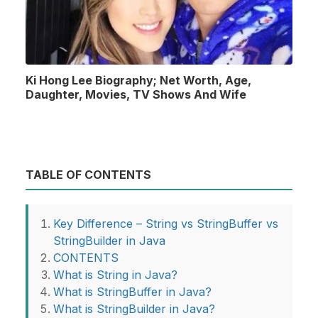
Ki Hong Lee Biography; Net Worth, Age,
Daughter, Movies, TV Shows And Wife
TABLE OF CONTENTS
Key Difference – String vs StringBuffer vs
StringBuilder in Java
CONTENTS
What is String in Java?
What is StringBuffer in Java?
What is StringBuilder in Java?