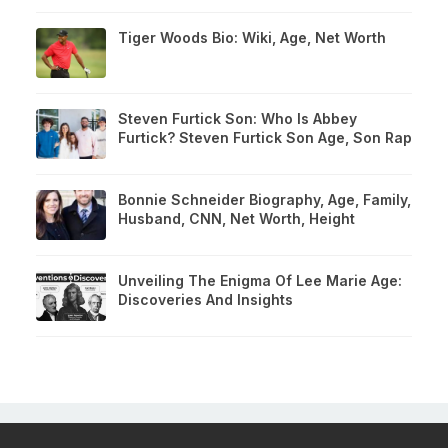
Tiger Woods Bio: Wiki, Age, Net Worth
Steven Furtick Son: Who Is Abbey
Furtick? Steven Furtick Son Age, Son Rap
Bonnie Schneider Biography, Age, Family,
Husband, CNN, Net Worth, Height
Unveiling The Enigma Of Lee Marie Age:
Discoveries And Insights