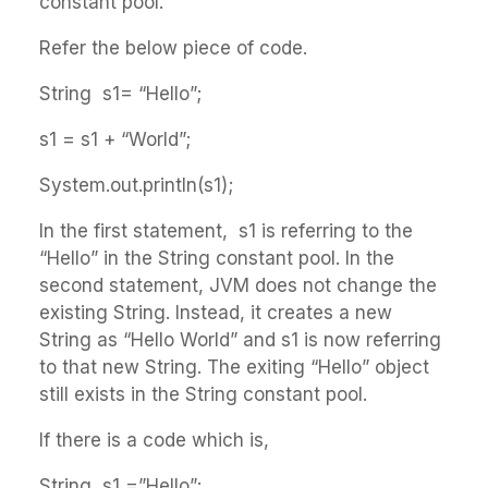
constant pool.
Refer the below piece of code.
String s1= “Hello”;
s1 = s1 + “World”;
System.out.println(s1);
In the first statement, s1 is referring to the
“Hello” in the String constant pool. In the
second statement, JVM does not change the
existing String. Instead, it creates a new
String as “Hello World” and s1 is now referring
to that new String. The exiting “Hello” object
still exists in the String constant pool.
If there is a code which is,
String s1 =”Hello”;