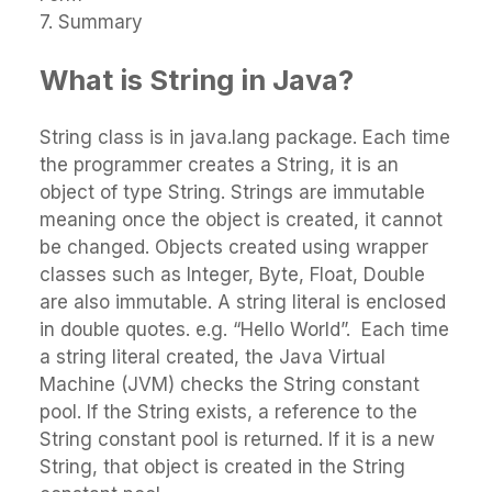
7. Summary
What is String in Java?
String class is in java.lang package. Each time
the programmer creates a String, it is an
object of type String. Strings are immutable
meaning once the object is created, it cannot
be changed. Objects created using wrapper
classes such as Integer, Byte, Float, Double
are also immutable. A string literal is enclosed
in double quotes. e.g. “Hello World”. Each time
a string literal created, the Java Virtual
Machine (JVM) checks the String constant
pool. If the String exists, a reference to the
String constant pool is returned. If it is a new
String, that object is created in the String