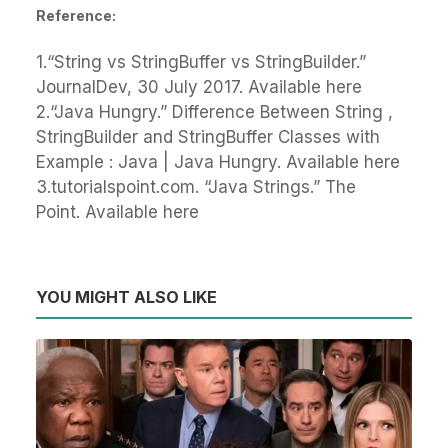
Reference:
1.“String vs StringBuffer vs StringBuilder.”
JournalDev, 30 July 2017. Available here
2.“Java Hungry.” Difference Between String ,
StringBuilder and StringBuffer Classes with
Example : Java | Java Hungry. Available here
3.tutorialspoint.com. “Java Strings.” The
Point. Available here
YOU MIGHT ALSO LIKE