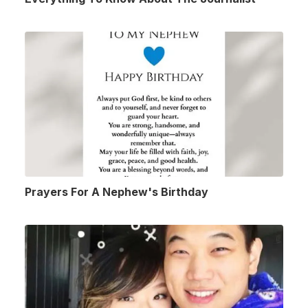
Prayers For A Nephew's Birthday