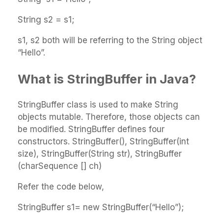
String s2 = s1;
s1, s2 both will be referring to the String object
“Hello”.
What is StringBuffer in Java?
StringBuffer class is used to make String
objects mutable. Therefore, those objects can
be modified. StringBuffer defines four
constructors. StringBuffer(), StringBuffer(int
size), StringBuffer(String str), StringBuffer
(charSequence [] ch)
Refer the code below,
StringBuffer s1= new StringBuffer(“Hello”);