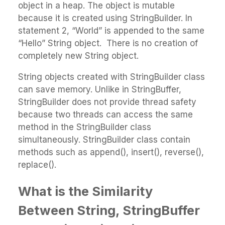
object in a heap. The object is mutable
because it is created using StringBuilder. In
statement 2, “World” is appended to the same
“Hello” String object. There is no creation of
completely new String object.
String objects created with StringBuilder class
can save memory. Unlike in StringBuffer,
StringBuilder does not provide thread safety
because two threads can access the same
method in the StringBuilder class
simultaneously. StringBuilder class contain
methods such as append(), insert(), reverse(),
replace().
What is the Similarity
Between String, StringBuffer