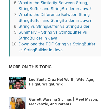
What is the Similarity Between String,
StringBuffer and StringBuilder in Java?
What is the Difference Between String
StringBuffer and StringBuilder in Java?
String vs StringBuffer vs StringBuilder
Summary – String vs StringBuffer vs
StringBuilder in Java
Download the PDF String vs StringBuffer
vs StringBuilder in Java
MORE ON THIS TOPIC
Leo Santa Cruz Net Worth, Wife, Age,
Height, Weight, Wiki
Garrett Wareing Siblings | Meet Mason,
Mackenzie, And Parents