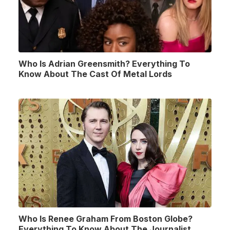
Who Is Adrian Greensmith? Everything To
Know About The Cast Of Metal Lords
Who Is Renee Graham From Boston Globe?
Everything To Know About The Journalist