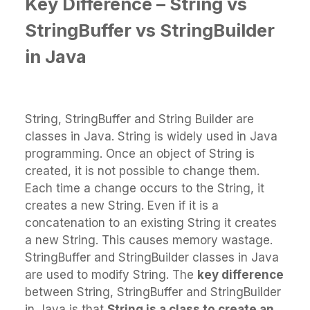
Key Difference – String
vs
StringBuffer vs StringBuilder
in Java
String, StringBuffer and String Builder are
classes in Java. String is widely used in Java
programming. Once an object of String is
created, it is not possible to change them.
Each time a change occurs to the String, it
creates a new String. Even if it is a
concatenation to an existing String it creates
a new String. This causes memory wastage.
StringBuffer and StringBuilder classes in Java
are used to modify String. The
key difference
between String, StringBuffer and StringBuilder
in Java is that
String is a class to create an