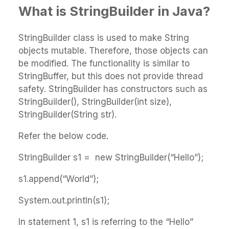
What is StringBuilder in Java?
StringBuilder class is used to make String
objects mutable. Therefore, those objects can
be modified. The functionality is similar to
StringBuffer, but this does not provide thread
safety. StringBuilder has constructors such as
StringBuilder(), StringBuilder(int size),
StringBuilder(String str).
Refer the below code.
StringBuilder s1 = new StringBuilder(“Hello”);
s1.append(“World”);
System.out.println(s1);
In statement 1, s1 is referring to the “Hello”