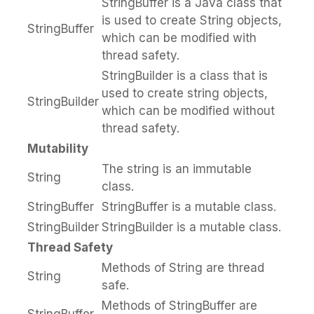
StringBuffer is a Java class that
is used to create String objects,
StringBuffer
which can be modified with
thread safety.
StringBuilder is a class that is
used to create string objects,
StringBuilder
which can be modified without
thread safety.
Mutability
The string is an immutable
String
class.
StringBuffer
StringBuffer is a mutable class.
StringBuilder
StringBuilder is a mutable class.
Thread Safety
Methods of String are thread
String
safe.
Methods of StringBuffer are
StringBuffer