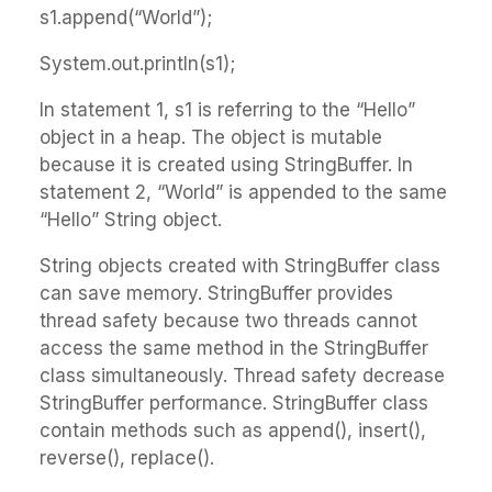
s1.append(“World”);
System.out.println(s1);
In statement 1, s1 is referring to the “Hello”
object in a heap. The object is mutable
because it is created using StringBuffer. In
statement 2, “World” is appended to the same
“Hello” String object.
String objects created with StringBuffer class
can save memory. StringBuffer provides
thread safety because two threads cannot
access the same method in the StringBuffer
class simultaneously. Thread safety decrease
StringBuffer performance. StringBuffer class
contain methods such as append(), insert(),
reverse(), replace().