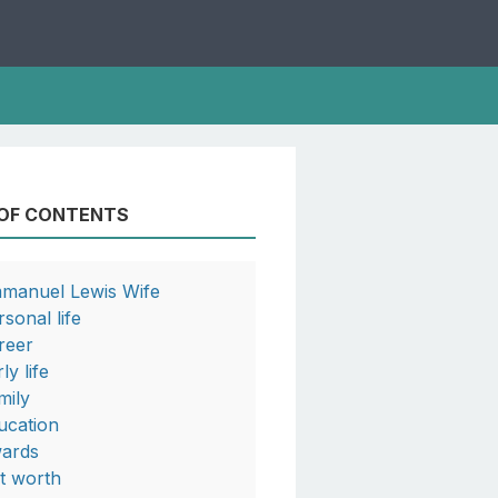
 OF CONTENTS
manuel Lewis Wife
rsonal life
reer
ly life
mily
ucation
ards
t worth