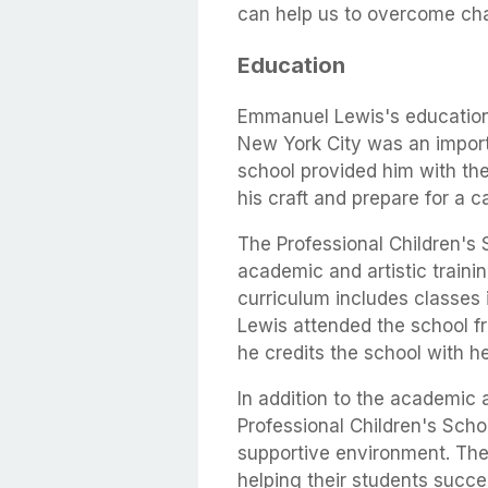
can help us to overcome cha
Education
Emmanuel Lewis's education 
New York City was an importa
school provided him with th
his craft and prepare for a c
The Professional Children's 
academic and artistic traini
curriculum includes classes 
Lewis attended the school f
he credits the school with he
In addition to the academic a
Professional Children's Scho
supportive environment. The 
helping their students succe