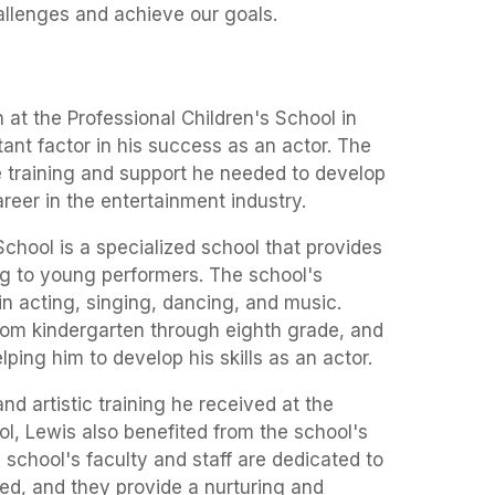
llenges and achieve our goals.
at the Professional Children's School in
nt factor in his success as an actor. The
e training and support he needed to develop
areer in the entertainment industry.
School is a specialized school that provides
ng to young performers. The school's
in acting, singing, dancing, and music.
rom kindergarten through eighth grade, and
lping him to develop his skills as an actor.
nd artistic training he received at the
ol, Lewis also benefited from the school's
school's faculty and staff are dedicated to
ed, and they provide a nurturing and