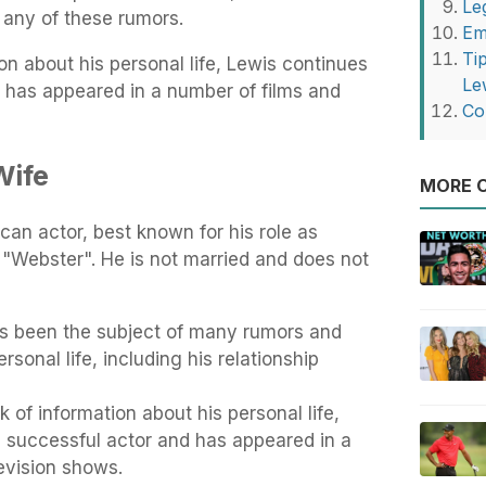
Le
 any of these rumors.
Em
Ti
on about his personal life, Lewis continues
Le
d has appeared in a number of films and
Co
Wife
MORE O
an actor, best known for his role as
"Webster". He is not married and does not
s been the subject of many rumors and
rsonal life, including his relationship
 of information about his personal life,
a successful actor and has appeared in a
evision shows.