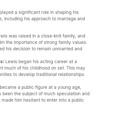
layed a significant role in shaping his
fe, including his approach to marriage and
wis was raised in a close-knit family, and
 him the importance of strong family values.
ed his decision to remain unmarried and
s:
Lewis began his acting career at a
t much of his childhood on set. This may
nities to develop traditional relationships
.
became a public figure at a young age,
as been the subject of much speculation and
 made him hesitant to enter into a public