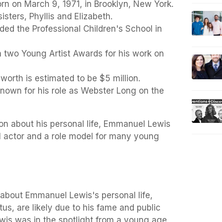
n on March 9, 1971, in Brooklyn, New York.
sters, Phyllis and Elizabeth.
ed the Professional Children's School in
two Young Artist Awards for his work on
worth is estimated to be $5 million.
known for his role as Webster Long on the
ion about his personal life, Emmanuel Lewis
l actor and a role model for many young
about Emmanuel Lewis's personal life,
atus, are likely due to his fame and public
ewis was in the spotlight from a young age,