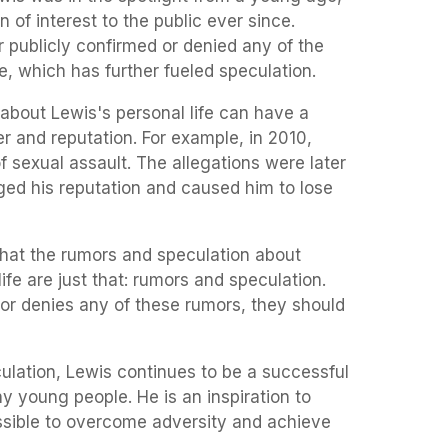
n of interest to the public ever since.
r publicly confirmed or denied any of the
e, which has further fueled speculation.
about Lewis's personal life can have a
r and reputation. For example, in 2010,
 sexual assault. The allegations were later
ged his reputation and caused him to lose
that the rumors and speculation about
fe are just that: rumors and speculation.
 or denies any of these rumors, they should
ulation, Lewis continues to be a successful
y young people. He is an inspiration to
ossible to overcome adversity and achieve