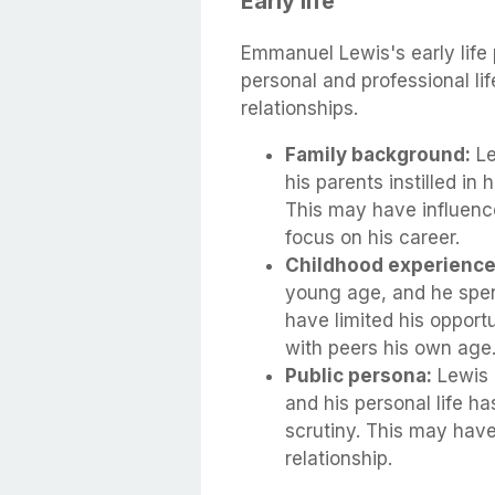
Early life
Emmanuel Lewis's early life p
personal and professional li
relationships.
Family background:
Le
his parents instilled in
This may have influenc
focus on his career.
Childhood experience
young age, and he spen
have limited his opportu
with peers his own age
Public persona:
Lewis 
and his personal life h
scrutiny. This may have
relationship.