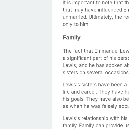
It is important to note that 
that may have influenced E
unmarried. Ultimately, the r
only to him.
Family
The fact that Emmanuel Lewis
a significant part of his pers
Lewis, and he has spoken abo
sisters on several occasions
Lewis's sisters have been a 
life and career. They have 
his goals. They have also bee
as when he was falsely accu
Lewis's relationship with his
family. Family can provide u