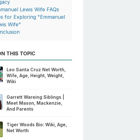
gacy
manuel Lewis Wife FAQs
ps for Exploring "Emmanuel
wis Wife"
nclusion
N THIS TOPIC
Leo Santa Cruz Net Worth,
Wife, Age, Height, Weight,
Wiki
Garrett Wareing Siblings |
Meet Mason, Mackenzie,
And Parents
Tiger Woods Bio: Wiki, Age,
Net Worth