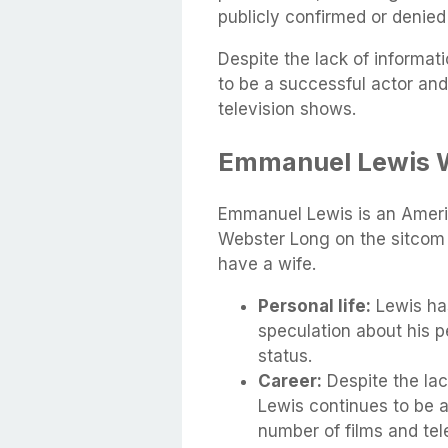
publicly confirmed or denied
Despite the lack of informati
to be a successful actor an
television shows.
Emmanuel Lewis 
Emmanuel Lewis is an Americ
Webster Long on the sitcom 
have a wife.
Personal life:
Lewis ha
speculation about his pe
status.
Career:
Despite the lack
Lewis continues to be 
number of films and tel