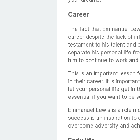
Career
The fact that Emmanuel Lewi
career despite the lack of in
testament to his talent and 
separate his personal life fr
him to continue to work and 
This is an important lesson 
in their career. It is import
let your personal life get in t
essential if you want to be s
Emmanuel Lewis is a role mo
success is an inspiration to 
overcome adversity and ach