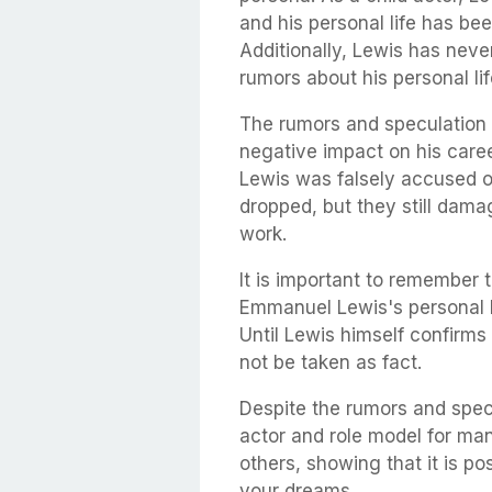
and his personal life has bee
Additionally, Lewis has neve
rumors about his personal lif
The rumors and speculation 
negative impact on his caree
Lewis was falsely accused of
dropped, but they still dama
work.
It is important to remember 
Emmanuel Lewis's personal li
Until Lewis himself confirms
not be taken as fact.
Despite the rumors and spec
actor and role model for man
others, showing that it is p
your dreams.