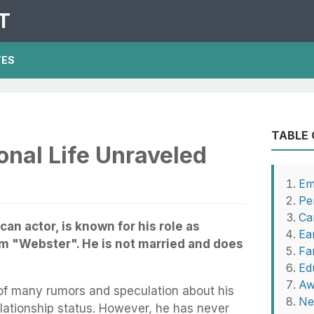
T
TES
TABLE
nal Life Unraveled
Em
Pe
Ca
n actor, is known for his role as
Ear
m "Webster". He is not married and does
Fa
Ed
Aw
of many rumors and speculation about his
Ne
relationship status. However, he has never