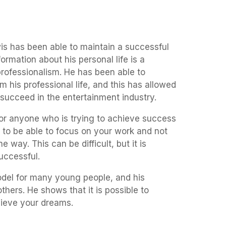
s has been able to maintain a successful
formation about his personal life is a
professionalism. He has been able to
om his professional life, and this has allowed
succeed in the entertainment industry.
for anyone who is trying to achieve success
ant to be able to focus on your work and not
he way. This can be difficult, but it is
uccessful.
del for many young people, and his
others. He shows that it is possible to
ieve your dreams.