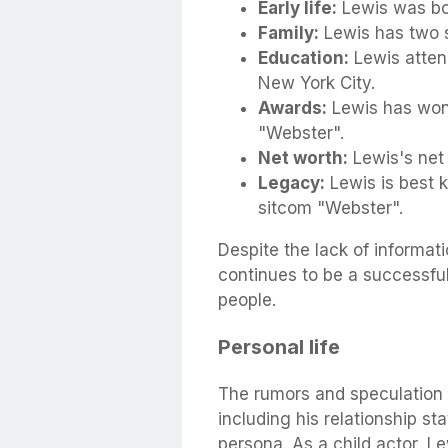
Early life:
Lewis was bor
Family:
Lewis has two si
Education:
Lewis attend
New York City.
Awards:
Lewis has won 
"Webster".
Net worth:
Lewis's net 
Legacy:
Lewis is best 
sitcom "Webster".
Despite the lack of informat
continues to be a successfu
people.
Personal life
The rumors and speculation 
including his relationship st
persona. As a child actor, L