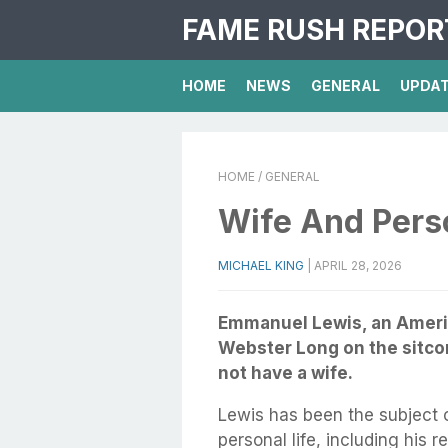
FAME RUSH REPOR
HOME
NEWS
GENERAL
UPDA
HOME
/ GENERAL
Wife And Perso
MICHAEL KING
|
APRIL 28, 2026
Emmanuel Lewis, an America
Webster Long on the sitco
not have a wife.
Lewis has been the subject 
personal life, including his 