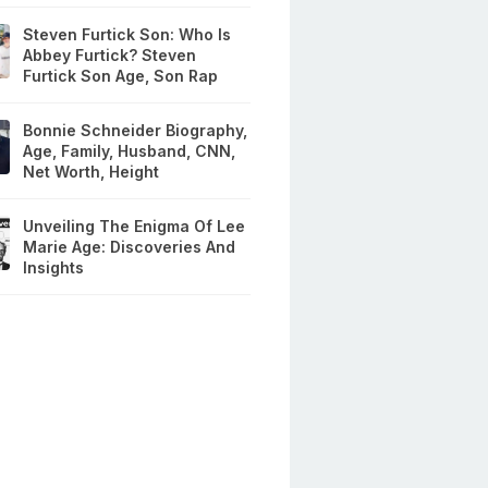
Steven Furtick Son: Who Is
Abbey Furtick? Steven
Furtick Son Age, Son Rap
Bonnie Schneider Biography,
Age, Family, Husband, CNN,
Net Worth, Height
Unveiling The Enigma Of Lee
Marie Age: Discoveries And
Insights