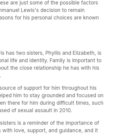
these are just some of the possible factors
mmanuel Lewis's decision to remain
easons for his personal choices are known
 has two sisters, Phyllis and Elizabeth, is
onal life and identity. Family is important to
ut the close relationship he has with his
.
source of support for him throughout his
helped him to stay grounded and focused on
n there for him during difficult times, such
sed of sexual assault in 2010.
 sisters is a reminder of the importance of
s with love, support, and guidance, and it